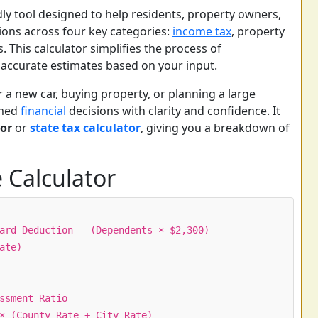
dly tool designed to help residents, property owners,
ions across four key categories:
income tax
, property
s. This calculator simplifies the process of
accurate estimates based on your input.
r a new car, buying property, or planning a large
rmed
financial
decisions with clarity and confidence. It
or
or
state tax calculator
, giving you a breakdown of
 Calculator
ard Deduction - (Dependents × $2,300)
ate)
ssment Ratio
× (County Rate + City Rate)