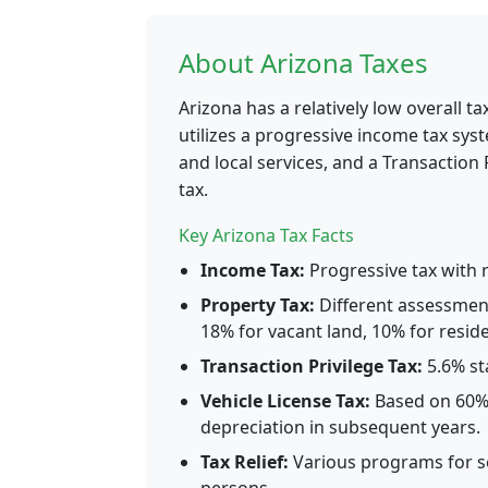
About Arizona Taxes
Arizona has a relatively low overall 
utilizes a progressive income tax sys
and local services, and a Transaction P
tax.
Key Arizona Tax Facts
Income Tax:
Progressive tax with r
Property Tax:
Different assessment
18% for vacant land, 10% for residen
Transaction Privilege Tax:
5.6% sta
Vehicle License Tax:
Based on 60% o
depreciation in subsequent years.
Tax Relief:
Various programs for s