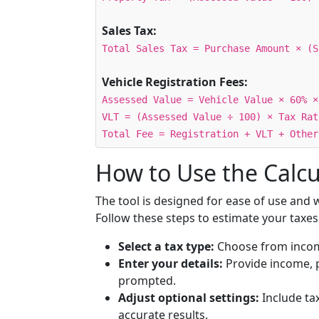
Sales Tax:
Total Sales Tax = Purchase Amount × (S
Vehicle Registration Fees:
Assessed Value = Vehicle Value × 60% ×
VLT = (Assessed Value ÷ 100) × Tax Rat
Total Fee = Registration + VLT + Other
How to Use the Calcu
The tool is designed for ease of use and
Follow these steps to estimate your taxes
Select a tax type:
Choose from income,
Enter your details:
Provide income, p
prompted.
Adjust optional settings:
Include tax
accurate results.