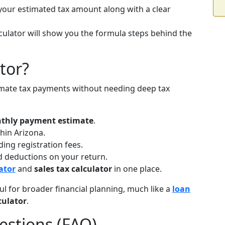
your estimated tax amount along with a clear
lculator will show you the formula steps behind the
tor?
estimate tax payments without needing deep tax
thly payment estimate
.
hin Arizona.
ing registration fees.
nd deductions on your return.
ator
and
sales tax calculator
in one place.
ful for broader financial planning, much like a
loan
culator
.
estions (FAQ)