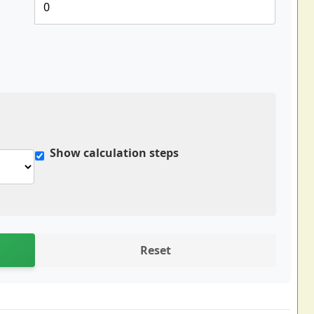
Show calculation steps
Reset