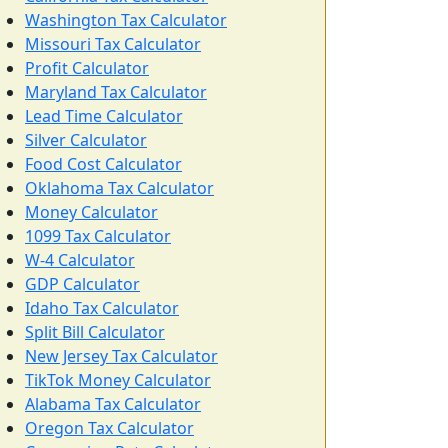
Washington Tax Calculator
Missouri Tax Calculator
Profit Calculator
Maryland Tax Calculator
Lead Time Calculator
Silver Calculator
Food Cost Calculator
Oklahoma Tax Calculator
Money Calculator
1099 Tax Calculator
W-4 Calculator
GDP Calculator
Idaho Tax Calculator
Split Bill Calculator
New Jersey Tax Calculator
TikTok Money Calculator
Alabama Tax Calculator
Oregon Tax Calculator