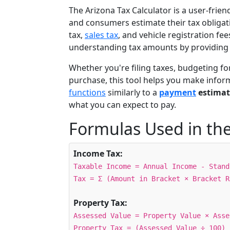
The Arizona Tax Calculator is a user-frien
and consumers estimate their tax obligat
tax,
sales tax
, and vehicle registration fee
understanding tax amounts by providing 
Whether you're filing taxes, budgeting fo
purchase, this tool helps you make info
functions
similarly to a
payment
estimat
what you can expect to pay.
Formulas Used in the
Income Tax:
Taxable Income = Annual Income - Stand
Tax = Σ (Amount in Bracket × Bracket R
Property Tax:
Assessed Value = Property Value × Asse
Property Tax = (Assessed Value ÷ 100) 