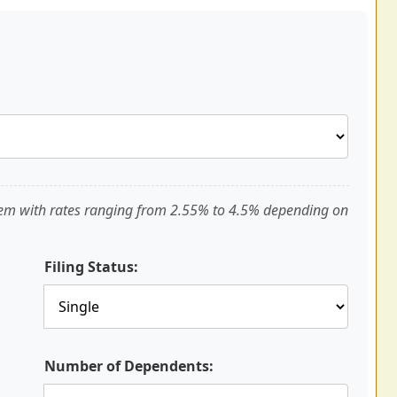
tem with rates ranging from 2.55% to 4.5% depending on
Filing Status:
Number of Dependents: