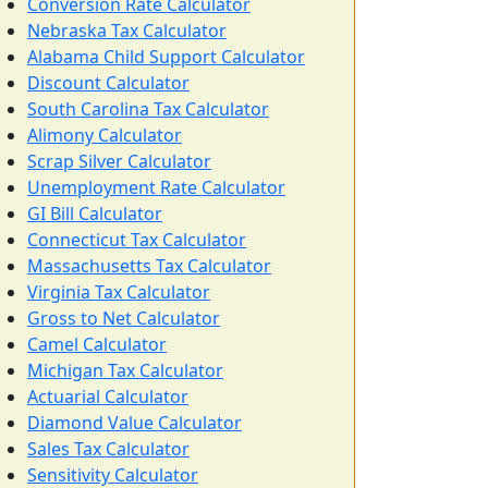
Conversion Rate Calculator
Nebraska Tax Calculator
Alabama Child Support Calculator
Discount Calculator
South Carolina Tax Calculator
Alimony Calculator
Scrap Silver Calculator
Unemployment Rate Calculator
GI Bill Calculator
Connecticut Tax Calculator
Massachusetts Tax Calculator
Virginia Tax Calculator
Gross to Net Calculator
Camel Calculator
Michigan Tax Calculator
Actuarial Calculator
Diamond Value Calculator
Sales Tax Calculator
Sensitivity Calculator