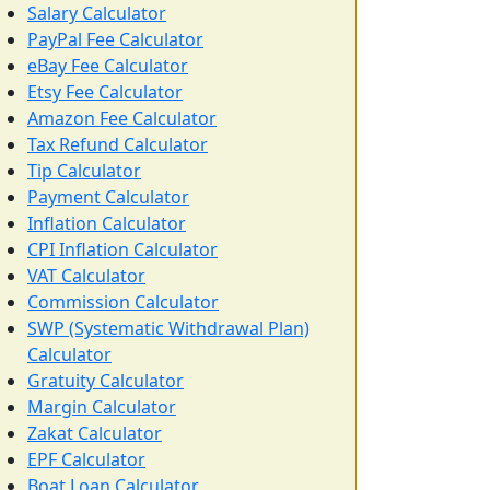
Salary Calculator
PayPal Fee Calculator
eBay Fee Calculator
Etsy Fee Calculator
Amazon Fee Calculator
Tax Refund Calculator
Tip Calculator
Payment Calculator
Inflation Calculator
CPI Inflation Calculator
VAT Calculator
Commission Calculator
SWP (Systematic Withdrawal Plan)
Calculator
Gratuity Calculator
Margin Calculator
Zakat Calculator
EPF Calculator
Boat Loan Calculator