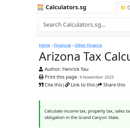
🧮 Calculators.sg
📁 
Calculators
Home
›
Financial
›
Other Finance
Arizona Tax Calc
Author:
Henrick Yau
Print this page
- 4 November 2025
Cite this
|
Link to this
|
Share this
Calculate income tax, property tax, sales t
obligation in the Grand Canyon State.