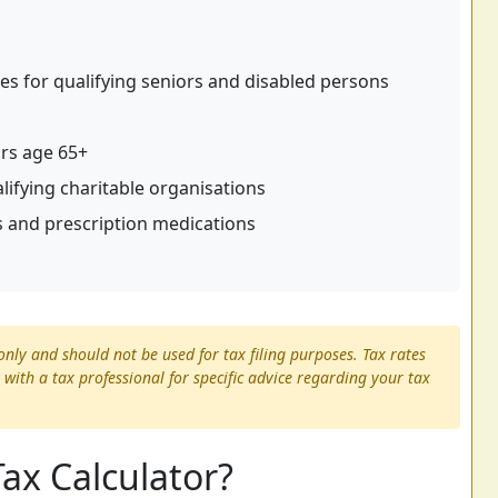
s for qualifying seniors and disabled persons
ors age 65+
alifying charitable organisations
 and prescription medications
only and should not be used for tax filing purposes. Tax rates
 with a tax professional for specific advice regarding your tax
Tax Calculator?