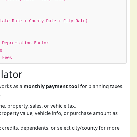
tate Rate + County Rate + City Rate)
 Depreciation Factor
e
 Fees
lator
 works as a
monthly payment tool
for planning taxes.
:
 property, sales, or vehicle tax.
roperty value, vehicle info, or purchase amount as
 credits, dependents, or select city/county for more