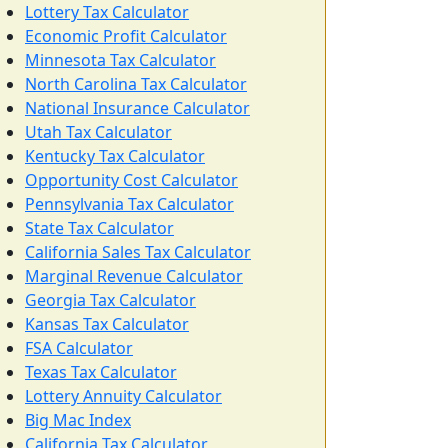
Lottery Tax Calculator
Economic Profit Calculator
Minnesota Tax Calculator
North Carolina Tax Calculator
National Insurance Calculator
Utah Tax Calculator
Kentucky Tax Calculator
Opportunity Cost Calculator
Pennsylvania Tax Calculator
State Tax Calculator
California Sales Tax Calculator
Marginal Revenue Calculator
Georgia Tax Calculator
Kansas Tax Calculator
FSA Calculator
Texas Tax Calculator
Lottery Annuity Calculator
Big Mac Index
California Tax Calculator