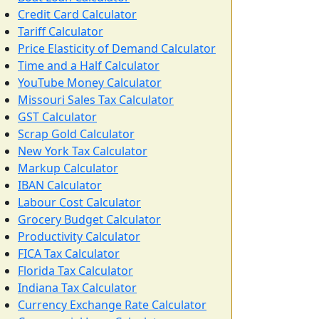
Credit Card Calculator
Tariff Calculator
Price Elasticity of Demand Calculator
Time and a Half Calculator
YouTube Money Calculator
Missouri Sales Tax Calculator
GST Calculator
Scrap Gold Calculator
New York Tax Calculator
Markup Calculator
IBAN Calculator
Labour Cost Calculator
Grocery Budget Calculator
Productivity Calculator
FICA Tax Calculator
Florida Tax Calculator
Indiana Tax Calculator
Currency Exchange Rate Calculator