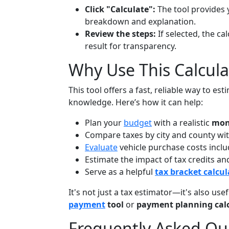
Click "Calculate":
The tool provides 
breakdown and explanation.
Review the steps:
If selected, the ca
result for transparency.
Why Use This Calcula
This tool offers a fast, reliable way to 
knowledge. Here’s how it can help:
Plan your
budget
with a realistic
mon
Compare taxes by city and county wit
Evaluate
vehicle purchase costs includ
Estimate the impact of tax credits a
Serve as a helpful
tax bracket calcul
It's not just a tax estimator—it's also use
payment
tool
or
payment planning cal
Frequently Asked Qu