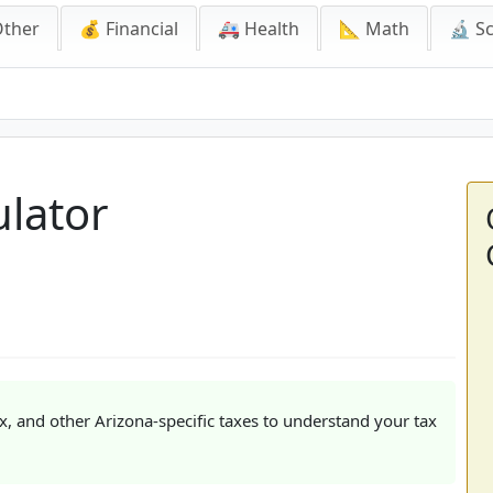
Other
💰 Financial
🚑 Health
📐 Math
🔬 S
ulator
ax, and other Arizona-specific taxes to understand your tax