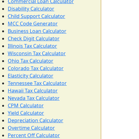
Commercial Loan Calculator
Disability Calculator
Child Support Calculator
MCC Code Generator
Business Loan Calculator
Check Digit Calculator
Illinois Tax Calculator
Wisconsin Tax Calculator
Ohio Tax Calculator
Colorado Tax Calculator
Elasticity Calculator
Tennessee Tax Calculator
Hawaii Tax Calculator
Nevada Tax Calculator
CPM Calculator
Yield Calculator
Depreciation Calculator
Overtime Calculator
Percent Off Calculator