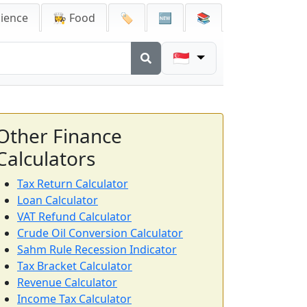
cience
👩‍🍳 Food
🏷️
🆕
📚
🇸🇬
Other Finance
Calculators
Tax Return Calculator
Loan Calculator
VAT Refund Calculator
Crude Oil Conversion Calculator
Sahm Rule Recession Indicator
Tax Bracket Calculator
Revenue Calculator
Income Tax Calculator