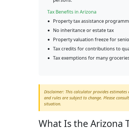
persons.
Tax Benefits in Arizona
Property tax assistance programme
No inheritance or estate tax
Property valuation freeze for seni
Tax credits for contributions to qu
Tax exemptions for many groceries
Disclaimer: This calculator provides estimates 
and rules are subject to change. Please consult
situation.
What Is the Arizona 