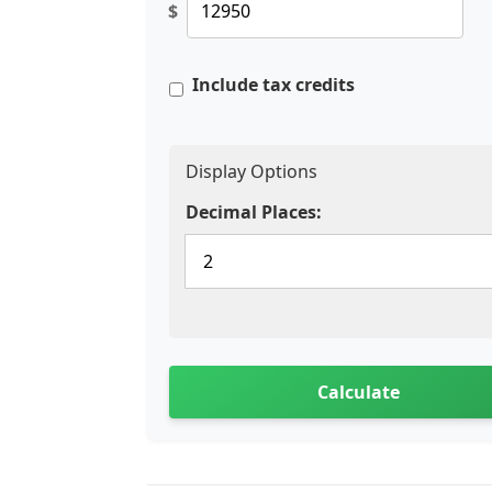
$
Include tax credits
Display Options
Decimal Places:
Calculate