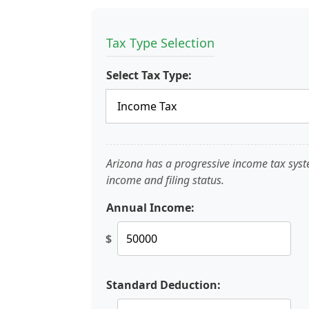
Tax Type Selection
Select Tax Type:
Arizona has a progressive income tax sys
income and filing status.
Annual Income:
$
Standard Deduction: