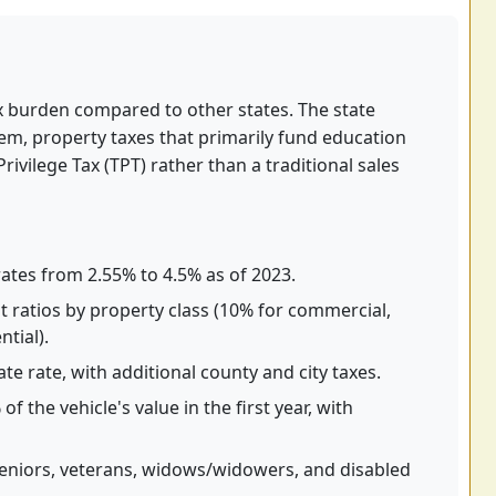
tax burden compared to other states. The state
tem, property taxes that primarily fund education
rivilege Tax (TPT) rather than a traditional sales
ates from 2.55% to 4.5% as of 2023.
 ratios by property class (10% for commercial,
tial).
te rate, with additional county and city taxes.
f the vehicle's value in the first year, with
eniors, veterans, widows/widowers, and disabled