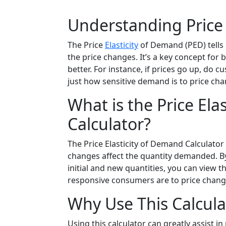
Understanding Price 
The Price
Elasticity
of Demand (PED) tell
the price changes. It’s a key concept fo
better. For instance, if prices go up, do c
just how sensitive demand is to price cha
What is the Price Ela
Calculator?
The Price Elasticity of Demand Calculator 
changes affect the quantity demanded. By i
initial and new quantities, you can view t
responsive consumers are to price change
Why Use This Calcula
Using this calculator can greatly assist 