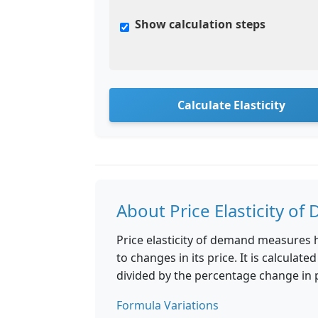
Show calculation steps
Calculate Elasticity
About Price Elasticity o
Price elasticity of demand measures 
to changes in its price. It is calcul
divided by the percentage change in p
Formula Variations