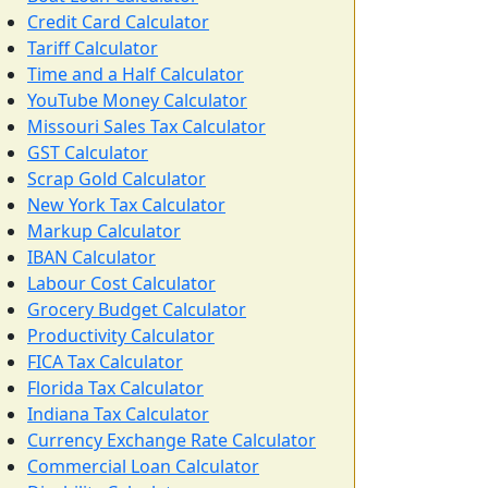
Credit Card Calculator
Tariff Calculator
Time and a Half Calculator
YouTube Money Calculator
Missouri Sales Tax Calculator
GST Calculator
Scrap Gold Calculator
New York Tax Calculator
Markup Calculator
IBAN Calculator
Labour Cost Calculator
Grocery Budget Calculator
Productivity Calculator
FICA Tax Calculator
Florida Tax Calculator
Indiana Tax Calculator
Currency Exchange Rate Calculator
Commercial Loan Calculator