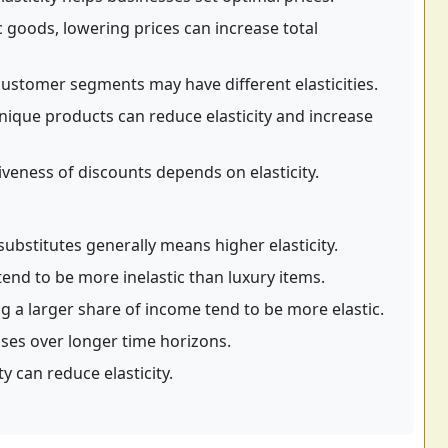
c goods, lowering prices can increase total
customer segments may have different elasticities.
nique products can reduce elasticity and increase
iveness of discounts depends on elasticity.
ubstitutes generally means higher elasticity.
tend to be more inelastic than luxury items.
g a larger share of income tend to be more elastic.
ases over longer time horizons.
y can reduce elasticity.