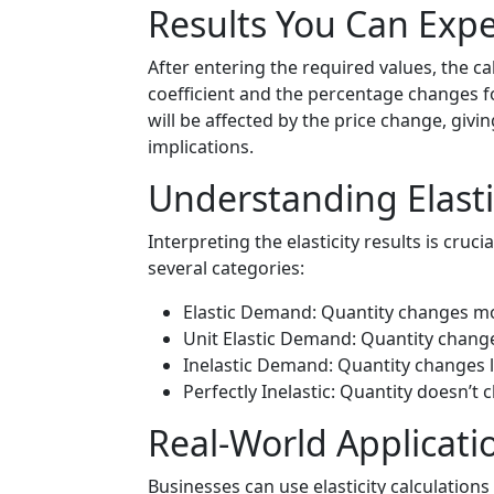
Results You Can Expe
After entering the required values, the cal
coefficient and the percentage changes f
will be affected by the price change, givi
implications.
Understanding Elasti
Interpreting the elasticity results is crucia
several categories:
Elastic Demand: Quantity changes mo
Unit Elastic Demand: Quantity change
Inelastic Demand: Quantity changes l
Perfectly Inelastic: Quantity doesn’t c
Real-World Applicatio
Businesses can use elasticity calculation