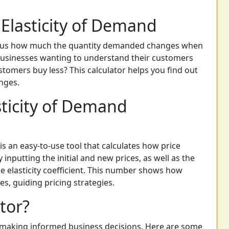
Elasticity of Demand
s us how much the quantity demanded changes when
r businesses wanting to understand their customers
ustomers buy less? This calculator helps you find out
nges.
sticity of Demand
is an easy-to-use tool that calculates how price
nputting the initial and new prices, as well as the
he elasticity coefficient. This number shows how
s, guiding pricing strategies.
tor?
in making informed business decisions. Here are some