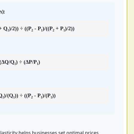
):
 Q₁)/2)) ÷ ((P₂ - P₁)/((P₂ + P₁)/2))
(ΔQ/Q₁) ÷ (ΔP/P₁)
₁)/(Q₁)) ÷ ((P₂ - P₁)/(P₁))
sticity helps businesses set optimal prices.