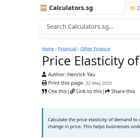
🧮 Calculators.sg
📁 
Price Elasticity of D
Home
›
Financial
›
Other Finance
Price Elasticity 
Author:
Henrick Yau
Print this page
- 22 May 2025
Cite this
|
Link to this
|
Share this
Calculate the price elasticity of demand t
change in price. This helps businesses und