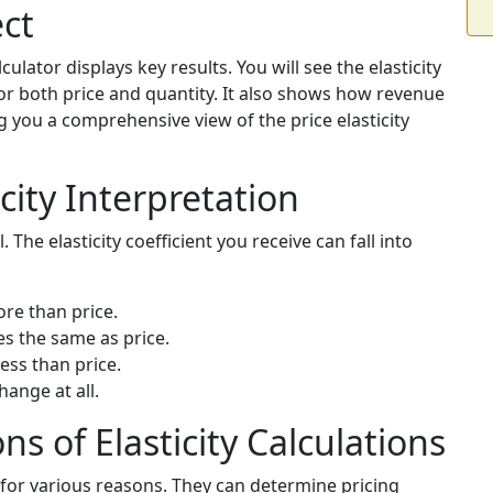
ct
culator displays key results. You will see the elasticity
or both price and quantity. It also shows how revenue
ng you a comprehensive view of the price elasticity
city Interpretation
l. The elasticity coefficient you receive can fall into
re than price.
s the same as price.
ess than price.
hange at all.
ns of Elasticity Calculations
s for various reasons. They can determine pricing