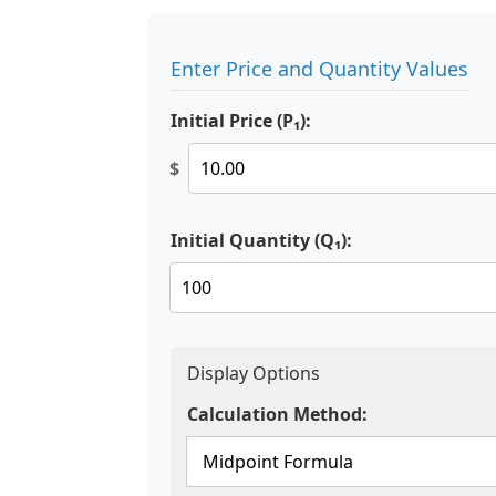
Enter Price and Quantity Values
Initial Price (P₁):
$
Initial Quantity (Q₁):
Display Options
Calculation Method: