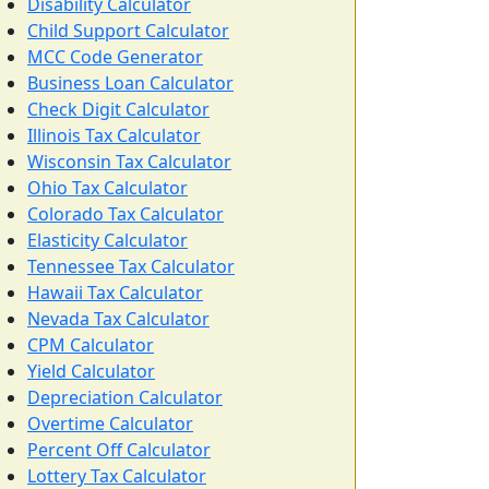
Disability Calculator
Child Support Calculator
MCC Code Generator
Business Loan Calculator
Check Digit Calculator
Illinois Tax Calculator
Wisconsin Tax Calculator
Ohio Tax Calculator
Colorado Tax Calculator
Elasticity Calculator
Tennessee Tax Calculator
Hawaii Tax Calculator
Nevada Tax Calculator
CPM Calculator
Yield Calculator
Depreciation Calculator
Overtime Calculator
Percent Off Calculator
Lottery Tax Calculator