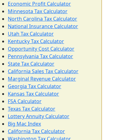
Economic Profit Calculator
Minnesota Tax Calculator
North Carolina Tax Calculator
National Insurance Calculator
Utah Tax Calculator
Kentucky Tax Calculator
Opportunity Cost Calculator
Pennsylvania Tax Calculator
State Tax Calculator
California Sales Tax Calculator
Marginal Revenue Calculator
Georgia Tax Calculator
Kansas Tax Calculator
FSA Calculator
Texas Tax Calculator
Lottery Annuity Calculator
Big Mac Index
California Tax Calculator
Washington Tax Calculator