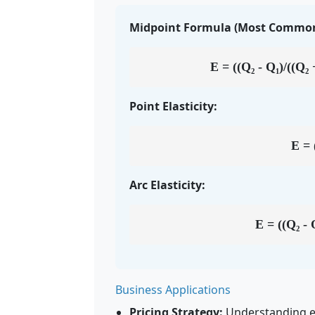
Midpoint Formula (Most Common
E = ((Q₂ - Q₁)/((Q₂ +
Point Elasticity:
E = 
Arc Elasticity:
E = ((Q₂ - Q
Business Applications
Pricing Strategy:
Understanding ela