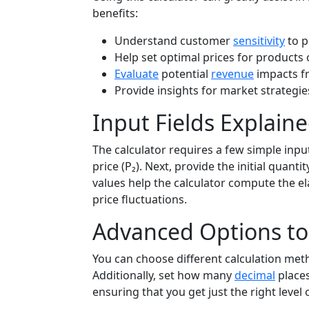
benefits:
Understand customer
sensitivity
to p
Help set optimal prices for products 
Evaluate
potential
revenue
impacts f
Provide insights for market strateg
Input Fields Explain
The calculator requires a few simple input
price (P₂). Next, provide the initial quan
values help the calculator compute the 
price fluctuations.
Advanced Options to 
You can choose different calculation meth
Additionally, set how many
decimal
places
ensuring that you get just the right level o