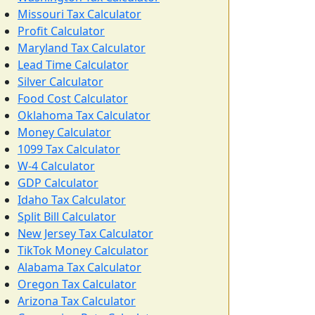
Missouri Tax Calculator
Profit Calculator
Maryland Tax Calculator
Lead Time Calculator
Silver Calculator
Food Cost Calculator
Oklahoma Tax Calculator
Money Calculator
1099 Tax Calculator
W-4 Calculator
GDP Calculator
Idaho Tax Calculator
Split Bill Calculator
New Jersey Tax Calculator
TikTok Money Calculator
Alabama Tax Calculator
Oregon Tax Calculator
Arizona Tax Calculator