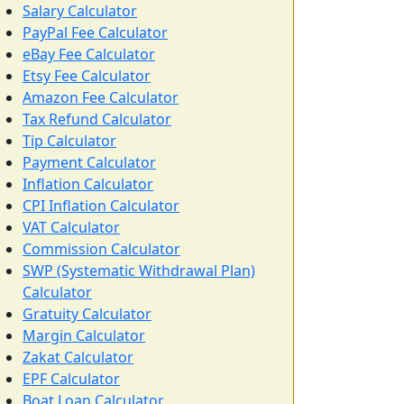
Salary Calculator
PayPal Fee Calculator
eBay Fee Calculator
Etsy Fee Calculator
Amazon Fee Calculator
Tax Refund Calculator
Tip Calculator
Payment Calculator
Inflation Calculator
CPI Inflation Calculator
VAT Calculator
Commission Calculator
SWP (Systematic Withdrawal Plan)
Calculator
Gratuity Calculator
Margin Calculator
Zakat Calculator
EPF Calculator
Boat Loan Calculator