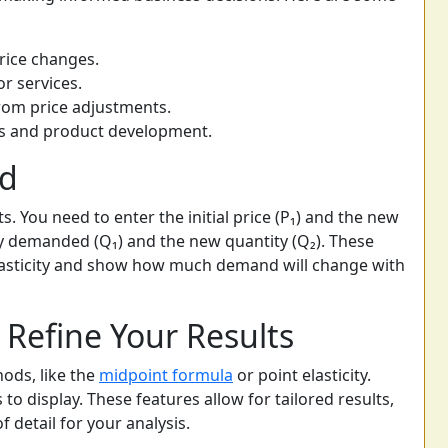
rice changes.
or services.
rom price adjustments.
ies and product development.
ed
s. You need to enter the initial price (P₁) and the new
tity demanded (Q₁) and the new quantity (Q₂). These
elasticity and show how much demand will change with
Refine Your Results
ods, like the
midpoint formula
or point elasticity.
 to display. These features allow for tailored results,
f detail for your analysis.