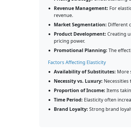
Revenue Management:
For elasti
revenue.
Market Segmentation:
Different 
Product Development:
Creating u
pricing power.
Promotional Planning:
The effect
Factors Affecting Elasticity
Availability of Substitutes:
More s
Necessity vs. Luxury:
Necessities 
Proportion of Income:
Items takin
Time Period:
Elasticity often incre
Brand Loyalty:
Strong brand loyalt