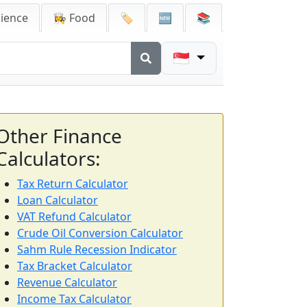
cience
👩‍🍳 Food
🏷️
🆕
📚
🇸🇬
Other Finance
Calculators:
Tax Return Calculator
Loan Calculator
VAT Refund Calculator
Crude Oil Conversion Calculator
Sahm Rule Recession Indicator
Tax Bracket Calculator
Revenue Calculator
Income Tax Calculator