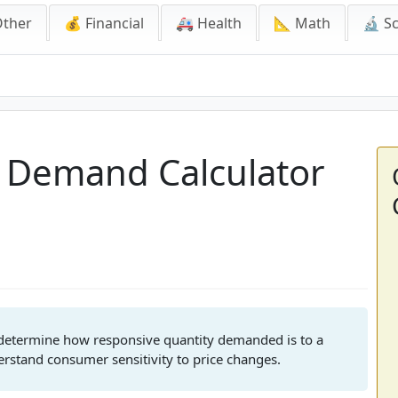
Other
💰 Financial
🚑 Health
📐 Math
🔬 S
emand Calculator
of Demand Calculator
o determine how responsive quantity demanded is to a
erstand consumer sensitivity to price changes.