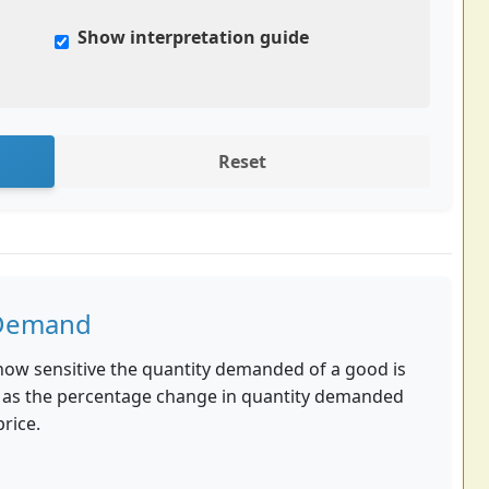
Show interpretation guide
Reset
f Demand
how sensitive the quantity demanded of a good is
ated as the percentage change in quantity demanded
rice.