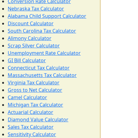
Conversion Rate Calculator
Nebraska Tax Calculator
Alabama Child Support Calculator
Discount Calculator
South Carolina Tax Calculator
Alimony Calculator
Scrap Silver Calculator
Unemployment Rate Calculator
GI Bill Calculator
Connecticut Tax Calculator
Massachusetts Tax Calculator
Virginia Tax Calculator
Gross to Net Calculator
Camel Calculator
Michigan Tax Calculator
Actuarial Calculator
Diamond Value Calculator
Sales Tax Calculator
Sensitivity Calculator