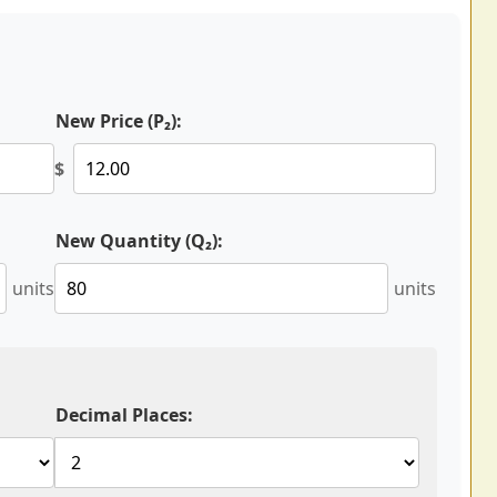
New Price (P₂):
$
New Quantity (Q₂):
units
units
Decimal Places: