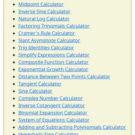
Midpoint Calculator
Inverse Sine Calculator
Natural Log Calculator
Factoring Trinomials Calculator
Cramer's Rule Calculator
Slant Asymptote Calculator
Trig Identities Calculator
Simplify Expressions Calculator
Composite Function Calculator
Exponential Growth Calculator
Distance Between Two Points Calculator
Tangent Calculator
Sine Calculator
Complex Number Calculator
Inverse Cotangent Calculator
Binomial Expansion Calculator
System of Equations Calculator
Adding and Subtracting Polynomials Calculator
Hyperbolic Sine Calculator