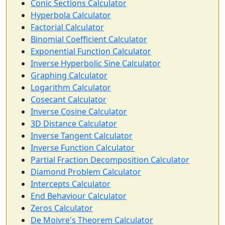
Conic Sections Calculator
Hyperbola Calculator
Factorial Calculator
Binomial Coefficient Calculator
Exponential Function Calculator
Inverse Hyperbolic Sine Calculator
Graphing Calculator
Logarithm Calculator
Cosecant Calculator
Inverse Cosine Calculator
3D Distance Calculator
Inverse Tangent Calculator
Inverse Function Calculator
Partial Fraction Decomposition Calculator
Diamond Problem Calculator
Intercepts Calculator
End Behaviour Calculator
Zeros Calculator
De Moivre's Theorem Calculator