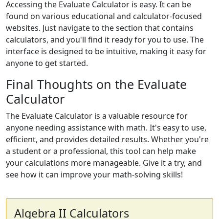
Accessing the Evaluate Calculator is easy. It can be
found on various educational and calculator-focused
websites. Just navigate to the section that contains
calculators, and you'll find it ready for you to use. The
interface is designed to be intuitive, making it easy for
anyone to get started.
Final Thoughts on the Evaluate
Calculator
The Evaluate Calculator is a valuable resource for
anyone needing assistance with math. It's easy to use,
efficient, and provides detailed results. Whether you're
a student or a professional, this tool can help make
your calculations more manageable. Give it a try, and
see how it can improve your math-solving skills!
Algebra II Calculators