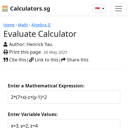
🧮 Calculators.sg
🇸🇬
Calculators
Home
›
Math
›
Algebra II
Evaluate Calculator
Author:
Henrick Yau
Print this page
- 26 May 2025
Cite this
|
Link to this
|
Share this
Enter a Mathematical Expression:
Enter Variable Values: