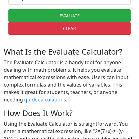
EVALUATE
CLEAR
What Is the Evaluate Calculator?
The Evaluate Calculator is a handy tool for anyone
dealing with math problems. It helps you evaluate
mathematical expressions with ease. Users can input
complex formulas and the values of variables. This
makes it great for students, teachers, or anyone
needing
quick calculations
.
How Does It Work?
Using the Evaluate Calculator is straightforward. You
enter a mathematical expression, like "2*(7+x)-z+(y-
1)^2", and provide the values for the variables involved.