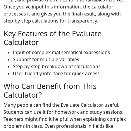
Once you've input this information, the calculator
processes it and gives you the final result, along with
step-by-step calculations for transparency.
Key Features of the Evaluate
Calculator
Input of complex mathematical expressions
Support for multiple variables
Step-by-step breakdown of calculations
User-friendly interface for quick access
Who Can Benefit from This
Calculator?
Many people can find the Evaluate Calculator useful.
Students can use it for homework and study sessions.
Teachers might find it helpful when explaining complex
problems in class. Even professionals in fields like