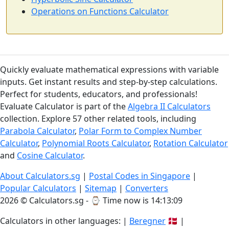
Operations on Functions Calculator
Quickly evaluate mathematical expressions with variable
inputs. Get instant results and step-by-step calculations.
Perfect for students, educators, and professionals!
Evaluate Calculator is part of the
Algebra II Calculators
collection. Explore 57 other related tools, including
Parabola Calculator
,
Polar Form to Complex Number
Calculator
,
Polynomial Roots Calculator
,
Rotation Calculator
and
Cosine Calculator
.
About Calculators.sg
|
Postal Codes in Singapore
|
Popular Calculators
|
Sitemap
|
Converters
2026 © Calculators.sg - ⌚
Time now is 14:13:10
Calculators in other languages: |
Beregner
🇩🇰 |