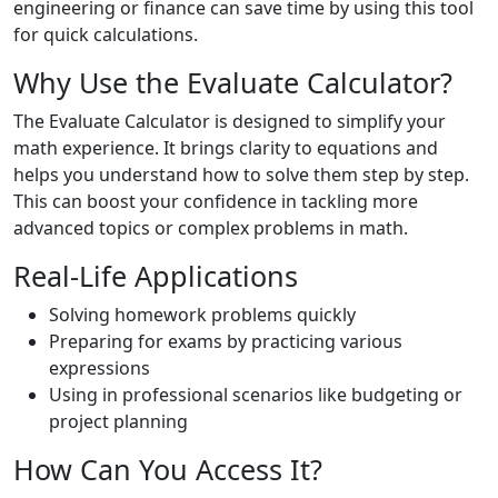
engineering or finance can save time by using this tool
for quick calculations.
Why Use the Evaluate Calculator?
The Evaluate Calculator is designed to simplify your
math experience. It brings clarity to equations and
helps you understand how to solve them step by step.
This can boost your confidence in tackling more
advanced topics or complex problems in math.
Real-Life Applications
Solving homework problems quickly
Preparing for exams by practicing various
expressions
Using in professional scenarios like budgeting or
project planning
How Can You Access It?