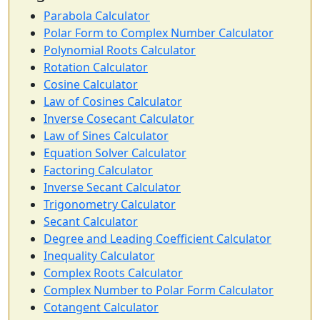
Parabola Calculator
Polar Form to Complex Number Calculator
Polynomial Roots Calculator
Rotation Calculator
Cosine Calculator
Law of Cosines Calculator
Inverse Cosecant Calculator
Law of Sines Calculator
Equation Solver Calculator
Factoring Calculator
Inverse Secant Calculator
Trigonometry Calculator
Secant Calculator
Degree and Leading Coefficient Calculator
Inequality Calculator
Complex Roots Calculator
Complex Number to Polar Form Calculator
Cotangent Calculator