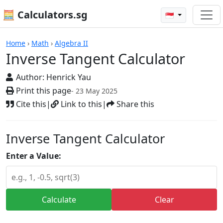
🧮 Calculators.sg
🇸🇬
Calculators
Home
›
Math
›
Algebra II
Inverse Tangent Calculator
Author:
Henrick Yau
Print this page
- 23 May 2025
Cite this
|
Link to this
|
Share this
Inverse Tangent Calculator
Enter a Value:
Calculate
Clear