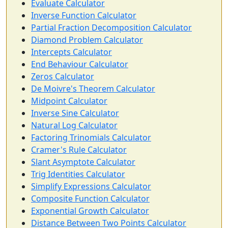
Evaluate Calculator
Inverse Function Calculator
Partial Fraction Decomposition Calculator
Diamond Problem Calculator
Intercepts Calculator
End Behaviour Calculator
Zeros Calculator
De Moivre's Theorem Calculator
Midpoint Calculator
Inverse Sine Calculator
Natural Log Calculator
Factoring Trinomials Calculator
Cramer's Rule Calculator
Slant Asymptote Calculator
Trig Identities Calculator
Simplify Expressions Calculator
Composite Function Calculator
Exponential Growth Calculator
Distance Between Two Points Calculator