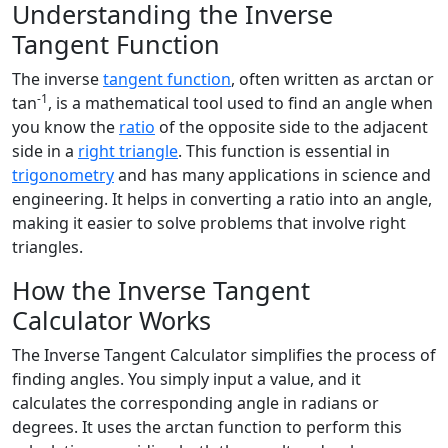
Understanding the Inverse
Tangent Function
The inverse
tangent function
, often written as arctan or
-1
tan
, is a mathematical tool used to find an angle when
you know the
ratio
of the opposite side to the adjacent
side in a
right triangle
. This function is essential in
trigonometry
and has many applications in science and
engineering. It helps in converting a ratio into an angle,
making it easier to solve problems that involve right
triangles.
How the Inverse Tangent
Calculator Works
The Inverse Tangent Calculator simplifies the process of
finding angles. You simply input a value, and it
calculates the corresponding angle in radians or
degrees. It uses the arctan function to perform this