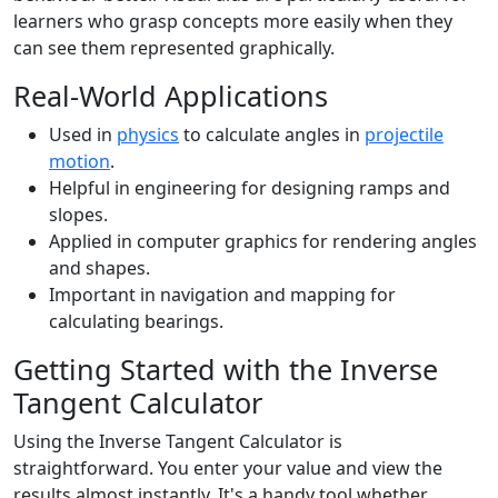
learners who grasp concepts more easily when they
can see them represented graphically.
Real-World Applications
Used in
physics
to calculate angles in
projectile
motion
.
Helpful in engineering for designing ramps and
slopes.
Applied in computer graphics for rendering angles
and shapes.
Important in navigation and mapping for
calculating bearings.
Getting Started with the Inverse
Tangent Calculator
Using the Inverse Tangent Calculator is
straightforward. You enter your value and view the
results almost instantly. It's a handy tool whether