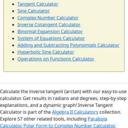
Tangent Calculator
Sine Calculator
Complex Number Calculator
Inverse Cotangent Calculator
Binomial Expansion Calculator
System of Equations Calculator
Adding and Subtracting Polynomials Calculator
Hyperbolic Sine Calculator
Operations on Functions Calculator
Calculate the inverse tangent (arctan) with our easy-to-use
calculator. Get results in radians and degrees, step-by-step
explanations, and a dynamic graph! Inverse Tangent
Calculator is part of the
Algebra II Calculators
collection.
Explore 57 other related tools, including
Parabola
Calculator
,
Polar Form to Complex Number Calculator
,