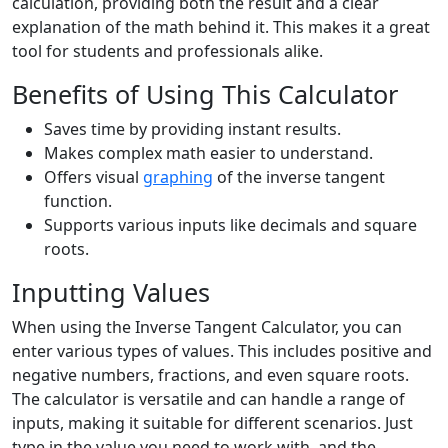
calculation, providing both the result and a clear
explanation of the math behind it. This makes it a great
tool for students and professionals alike.
Benefits of Using This Calculator
Saves time by providing instant results.
Makes complex math easier to understand.
Offers visual
graphing
of the inverse tangent
function.
Supports various inputs like decimals and square
roots.
Inputting Values
When using the Inverse Tangent Calculator, you can
enter various types of values. This includes positive and
negative numbers, fractions, and even square roots.
The calculator is versatile and can handle a range of
inputs, making it suitable for different scenarios. Just
type in the value you need to work with, and the