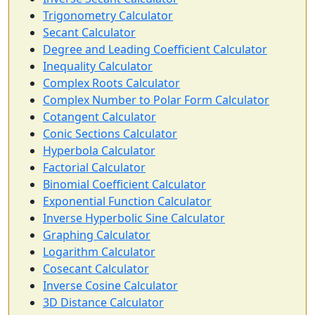
Trigonometry Calculator
Secant Calculator
Degree and Leading Coefficient Calculator
Inequality Calculator
Complex Roots Calculator
Complex Number to Polar Form Calculator
Cotangent Calculator
Conic Sections Calculator
Hyperbola Calculator
Factorial Calculator
Binomial Coefficient Calculator
Exponential Function Calculator
Inverse Hyperbolic Sine Calculator
Graphing Calculator
Logarithm Calculator
Cosecant Calculator
Inverse Cosine Calculator
3D Distance Calculator