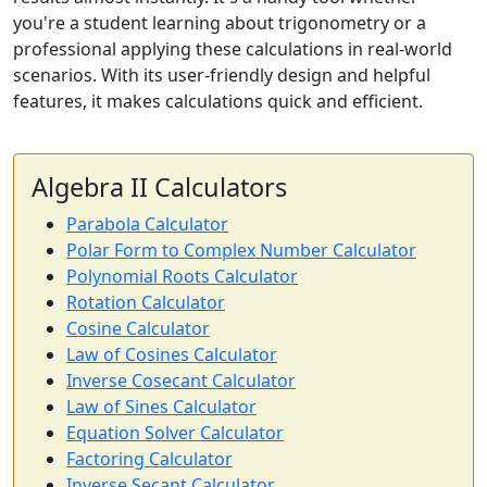
you're a student learning about trigonometry or a
professional applying these calculations in real-world
scenarios. With its user-friendly design and helpful
features, it makes calculations quick and efficient.
Algebra II Calculators
Parabola Calculator
Polar Form to Complex Number Calculator
Polynomial Roots Calculator
Rotation Calculator
Cosine Calculator
Law of Cosines Calculator
Inverse Cosecant Calculator
Law of Sines Calculator
Equation Solver Calculator
Factoring Calculator
Inverse Secant Calculator