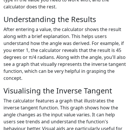
calculator does the rest.
Understanding the Results
After entering a value, the calculator shows the result
along with a brief explanation. This helps users
understand how the angle was derived. For example, if
you enter 1, the calculator reveals that the result is 45
degrees or π/4 radians. Along with the angle, you'll also
see a graph that visually represents the inverse tangent
function, which can be very helpful in grasping the
concept.
Visualising the Inverse Tangent
The calculator features a graph that illustrates the
inverse tangent function. This graph shows how the
angle changes as the input value varies. It can help
users see trends and understand the function's
behaviour better. Visual aids are particularly useful for