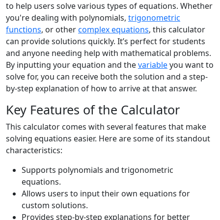
to help users solve various types of equations. Whether
you're dealing with polynomials,
trigonometric
functions
, or other
complex equations
, this calculator
can provide solutions quickly. It’s perfect for students
and anyone needing help with mathematical problems.
By inputting your equation and the
variable
you want to
solve for, you can receive both the solution and a step-
by-step explanation of how to arrive at that answer.
Key Features of the Calculator
This calculator comes with several features that make
solving equations easier. Here are some of its standout
characteristics:
Supports polynomials and trigonometric
equations.
Allows users to input their own equations for
custom solutions.
Provides step-by-step explanations for better