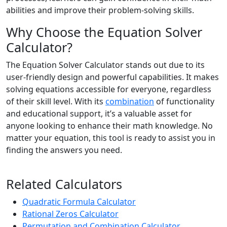
abilities and improve their problem-solving skills.
Why Choose the Equation Solver
Calculator?
The Equation Solver Calculator stands out due to its
user-friendly design and powerful capabilities. It makes
solving equations accessible for everyone, regardless
of their skill level. With its
combination
of functionality
and educational support, it’s a valuable asset for
anyone looking to enhance their math knowledge. No
matter your equation, this tool is ready to assist you in
finding the answers you need.
Related Calculators
Quadratic Formula Calculator
Rational Zeros Calculator
Permutation and Combination Calculator