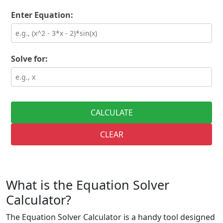
Enter Equation:
Solve for:
CALCULATE
CLEAR
What is the Equation Solver
Calculator?
The Equation Solver Calculator is a handy tool designed