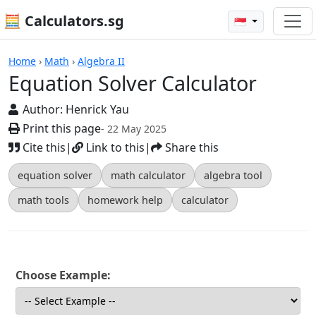
🧮 Calculators.sg
🇸🇬
Equation Solver Calculator
Home
›
Math
›
Algebra II
Equation Solver Calculator
Author:
Henrick Yau
Print this page
- 22 May 2025
Cite this
|
Link to this
|
Share this
equation solver
math calculator
algebra tool
math tools
homework help
calculator
Choose Example: