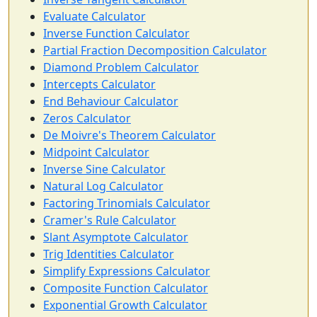
Evaluate Calculator
Inverse Function Calculator
Partial Fraction Decomposition Calculator
Diamond Problem Calculator
Intercepts Calculator
End Behaviour Calculator
Zeros Calculator
De Moivre's Theorem Calculator
Midpoint Calculator
Inverse Sine Calculator
Natural Log Calculator
Factoring Trinomials Calculator
Cramer's Rule Calculator
Slant Asymptote Calculator
Trig Identities Calculator
Simplify Expressions Calculator
Composite Function Calculator
Exponential Growth Calculator