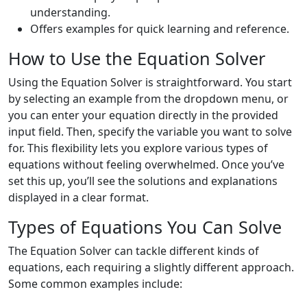
understanding.
Offers examples for quick learning and reference.
How to Use the Equation Solver
Using the Equation Solver is straightforward. You start
by selecting an example from the dropdown menu, or
you can enter your equation directly in the provided
input field. Then, specify the variable you want to solve
for. This flexibility lets you explore various types of
equations without feeling overwhelmed. Once you’ve
set this up, you’ll see the solutions and explanations
displayed in a clear format.
Types of Equations You Can Solve
The Equation Solver can tackle different kinds of
equations, each requiring a slightly different approach.
Some common examples include: