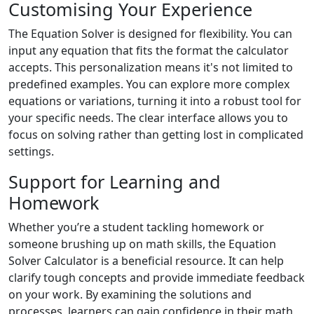
Customising Your Experience
The Equation Solver is designed for flexibility. You can
input any equation that fits the format the calculator
accepts. This personalization means it's not limited to
predefined examples. You can explore more complex
equations or variations, turning it into a robust tool for
your specific needs. The clear interface allows you to
focus on solving rather than getting lost in complicated
settings.
Support for Learning and
Homework
Whether you’re a student tackling homework or
someone brushing up on math skills, the Equation
Solver Calculator is a beneficial resource. It can help
clarify tough concepts and provide immediate feedback
on your work. By examining the solutions and
processes, learners can gain confidence in their math