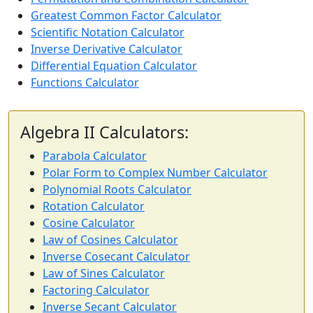
Greatest Common Factor Calculator
Scientific Notation Calculator
Inverse Derivative Calculator
Differential Equation Calculator
Functions Calculator
Algebra II Calculators:
Parabola Calculator
Polar Form to Complex Number Calculator
Polynomial Roots Calculator
Rotation Calculator
Cosine Calculator
Law of Cosines Calculator
Inverse Cosecant Calculator
Law of Sines Calculator
Factoring Calculator
Inverse Secant Calculator