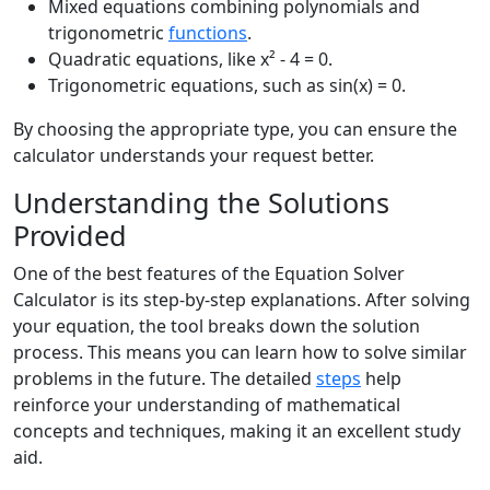
Mixed equations combining polynomials and
trigonometric
functions
.
Quadratic equations, like x² - 4 = 0.
Trigonometric equations, such as sin(x) = 0.
By choosing the appropriate type, you can ensure the
calculator understands your request better.
Understanding the Solutions
Provided
One of the best features of the Equation Solver
Calculator is its step-by-step explanations. After solving
your equation, the tool breaks down the solution
process. This means you can learn how to solve similar
problems in the future. The detailed
steps
help
reinforce your understanding of mathematical
concepts and techniques, making it an excellent study
aid.