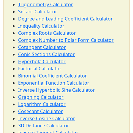
Trigonometry Calculator
Secant Calculator
Degree and Leading Coefficient Calculator
Inequality Calculator
Complex Roots Calculator
Complex Number to Polar Form Calculator
Cotangent Calculator
Conic Sections Calculator
Hyperbola Calculator
Factorial Calculator
Binomial Coefficient Calculator
Exponential Function Calculator
Inverse Hyperbolic Sine Calculator
Graphing Calculator
Logarithm Calculator
Cosecant Calculator
Inverse Cosine Calculator
3D Distance Calculator
Inverse Tangent Calculator