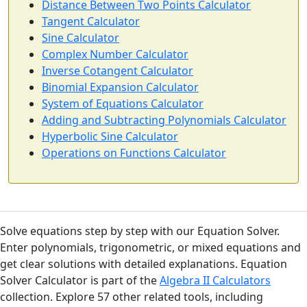
Distance Between Two Points Calculator
Tangent Calculator
Sine Calculator
Complex Number Calculator
Inverse Cotangent Calculator
Binomial Expansion Calculator
System of Equations Calculator
Adding and Subtracting Polynomials Calculator
Hyperbolic Sine Calculator
Operations on Functions Calculator
Solve equations step by step with our Equation Solver.
Enter polynomials, trigonometric, or mixed equations and
get clear solutions with detailed explanations. Equation
Solver Calculator is part of the
Algebra II Calculators
collection. Explore 57 other related tools, including