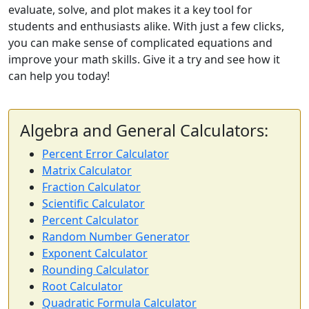
evaluate, solve, and plot makes it a key tool for
students and enthusiasts alike. With just a few clicks,
you can make sense of complicated equations and
improve your math skills. Give it a try and see how it
can help you today!
Algebra and General Calculators:
Percent Error Calculator
Matrix Calculator
Fraction Calculator
Scientific Calculator
Percent Calculator
Random Number Generator
Exponent Calculator
Rounding Calculator
Root Calculator
Quadratic Formula Calculator