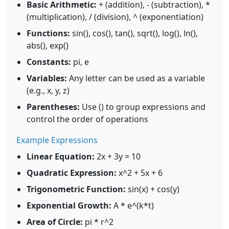
Basic Arithmetic:
+ (addition), - (subtraction), *
(multiplication), / (division), ^ (exponentiation)
Functions:
sin(), cos(), tan(), sqrt(), log(), ln(),
abs(), exp()
Constants:
pi, e
Variables:
Any letter can be used as a variable
(e.g., x, y, z)
Parentheses:
Use () to group expressions and
control the order of operations
Example Expressions
Linear Equation:
2x + 3y = 10
Quadratic Expression:
x^2 + 5x + 6
Trigonometric Function:
sin(x) + cos(y)
Exponential Growth:
A * e^(k*t)
Area of Circle:
pi * r^2