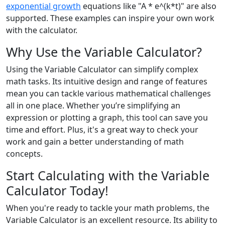
exponential growth
equations like "A * e^(k*t)" are also
supported. These examples can inspire your own work
with the calculator.
Why Use the Variable Calculator?
Using the Variable Calculator can simplify complex
math tasks. Its intuitive design and range of features
mean you can tackle various mathematical challenges
all in one place. Whether you’re simplifying an
expression or plotting a graph, this tool can save you
time and effort. Plus, it's a great way to check your
work and gain a better understanding of math
concepts.
Start Calculating with the Variable
Calculator Today!
When you're ready to tackle your math problems, the
Variable Calculator is an excellent resource. Its ability to