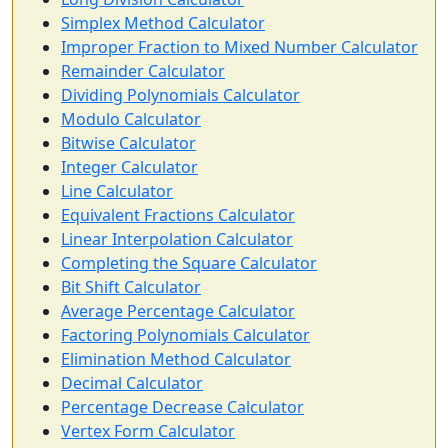
Simplex Method Calculator
Improper Fraction to Mixed Number Calculator
Remainder Calculator
Dividing Polynomials Calculator
Modulo Calculator
Bitwise Calculator
Integer Calculator
Line Calculator
Equivalent Fractions Calculator
Linear Interpolation Calculator
Completing the Square Calculator
Bit Shift Calculator
Average Percentage Calculator
Factoring Polynomials Calculator
Elimination Method Calculator
Decimal Calculator
Percentage Decrease Calculator
Vertex Form Calculator