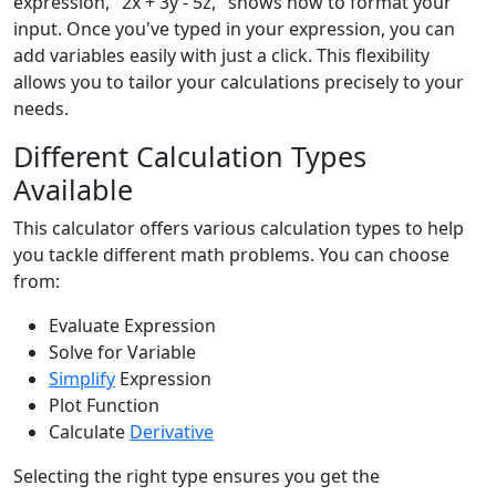
expression, "2x + 3y - 5z," shows how to format your
input. Once you've typed in your expression, you can
add variables easily with just a click. This flexibility
allows you to tailor your calculations precisely to your
needs.
Different Calculation Types
Available
This calculator offers various calculation types to help
you tackle different math problems. You can choose
from:
Evaluate Expression
Solve for Variable
Simplify
Expression
Plot Function
Calculate
Derivative
Selecting the right type ensures you get the