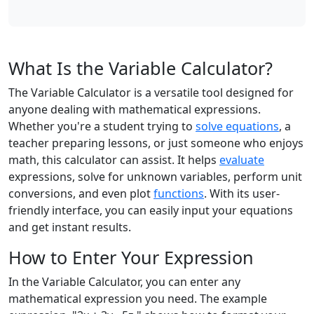
What Is the Variable Calculator?
The Variable Calculator is a versatile tool designed for
anyone dealing with mathematical expressions.
Whether you're a student trying to
solve equations
, a
teacher preparing lessons, or just someone who enjoys
math, this calculator can assist. It helps
evaluate
expressions, solve for unknown variables, perform unit
conversions, and even plot
functions
. With its user-
friendly interface, you can easily input your equations
and get instant results.
How to Enter Your Expression
In the Variable Calculator, you can enter any
mathematical expression you need. The example