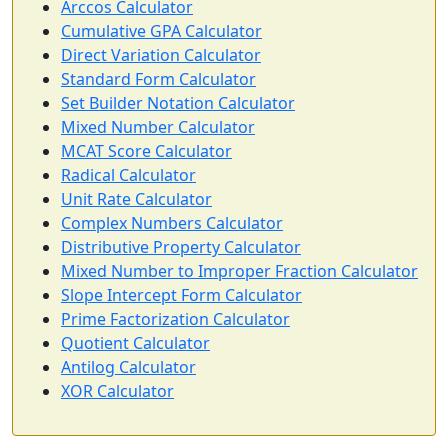
Arccos Calculator
Cumulative GPA Calculator
Direct Variation Calculator
Standard Form Calculator
Set Builder Notation Calculator
Mixed Number Calculator
MCAT Score Calculator
Radical Calculator
Unit Rate Calculator
Complex Numbers Calculator
Distributive Property Calculator
Mixed Number to Improper Fraction Calculator
Slope Intercept Form Calculator
Prime Factorization Calculator
Quotient Calculator
Antilog Calculator
XOR Calculator