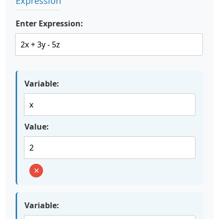
Expression
Enter Expression:
Variable:
Value:
×
Variable: