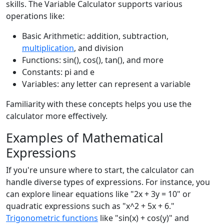
skills. The Variable Calculator supports various
operations like:
Basic Arithmetic: addition, subtraction,
multiplication
, and division
Functions: sin(), cos(), tan(), and more
Constants: pi and e
Variables: any letter can represent a variable
Familiarity with these concepts helps you use the
calculator more effectively.
Examples of Mathematical
Expressions
If you're unsure where to start, the calculator can
handle diverse types of expressions. For instance, you
can explore linear equations like "2x + 3y = 10" or
quadratic expressions such as "x^2 + 5x + 6."
Trigonometric functions
like "sin(x) + cos(y)" and