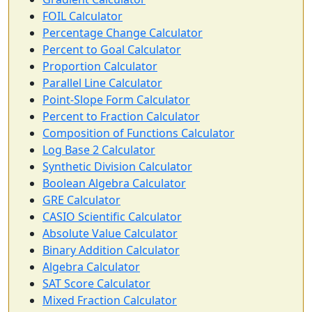
FOIL Calculator
Percentage Change Calculator
Percent to Goal Calculator
Proportion Calculator
Parallel Line Calculator
Point-Slope Form Calculator
Percent to Fraction Calculator
Composition of Functions Calculator
Log Base 2 Calculator
Synthetic Division Calculator
Boolean Algebra Calculator
GRE Calculator
CASIO Scientific Calculator
Absolute Value Calculator
Binary Addition Calculator
Algebra Calculator
SAT Score Calculator
Mixed Fraction Calculator