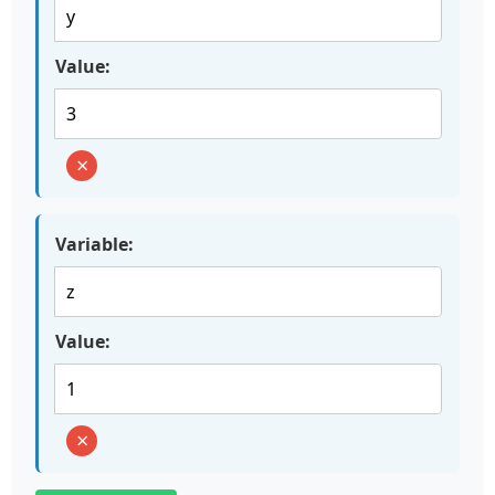
Value:
×
Variable:
Value:
×