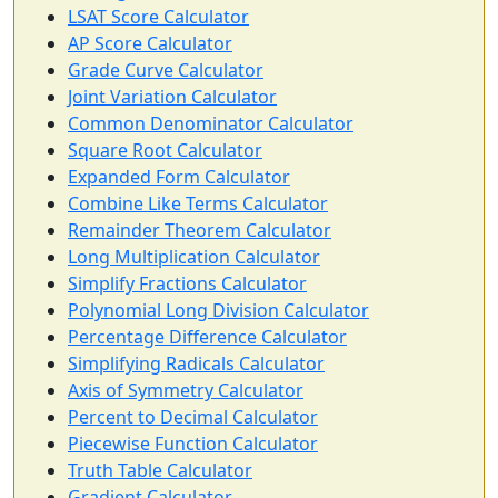
LSAT Score Calculator
AP Score Calculator
Grade Curve Calculator
Joint Variation Calculator
Common Denominator Calculator
Square Root Calculator
Expanded Form Calculator
Combine Like Terms Calculator
Remainder Theorem Calculator
Long Multiplication Calculator
Simplify Fractions Calculator
Polynomial Long Division Calculator
Percentage Difference Calculator
Simplifying Radicals Calculator
Axis of Symmetry Calculator
Percent to Decimal Calculator
Piecewise Function Calculator
Truth Table Calculator
Gradient Calculator