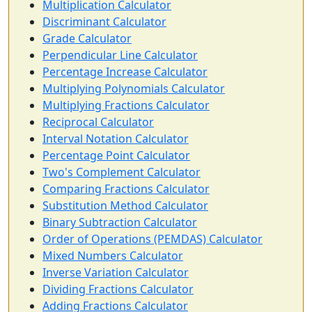
Multiplication Calculator
Discriminant Calculator
Grade Calculator
Perpendicular Line Calculator
Percentage Increase Calculator
Multiplying Polynomials Calculator
Multiplying Fractions Calculator
Reciprocal Calculator
Interval Notation Calculator
Percentage Point Calculator
Two's Complement Calculator
Comparing Fractions Calculator
Substitution Method Calculator
Binary Subtraction Calculator
Order of Operations (PEMDAS) Calculator
Mixed Numbers Calculator
Inverse Variation Calculator
Dividing Fractions Calculator
Adding Fractions Calculator