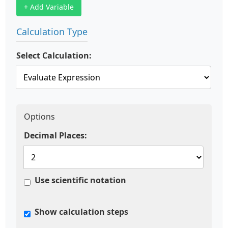
+ Add Variable
Calculation Type
Select Calculation:
Options
Decimal Places:
Use scientific notation
Show calculation steps