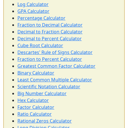
Log Calculator
GPA Calculator
Percentage Calculator
Fraction to Decimal Calculator
Decimal to Fraction Calculator
Decimal to Percent Calculator
Cube Root Calculator
Descartes' Rule of Signs Calculator
Fraction to Percent Calculator
Greatest Common Factor Calculator
Binary Calculator
Least Common Multiple Calculator
Scientific Notation Calculator
Big Number Calculator
Hex Calculator
Factor Calculator
Ratio Calculator
Rational Zeros Calculator
Long Division Calculator