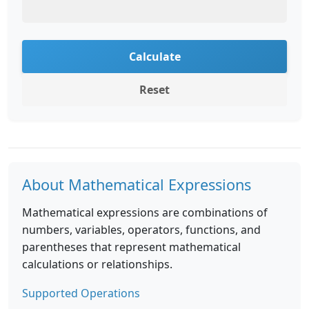
Calculate
Reset
About Mathematical Expressions
Mathematical expressions are combinations of
numbers, variables, operators, functions, and
parentheses that represent mathematical
calculations or relationships.
Supported Operations