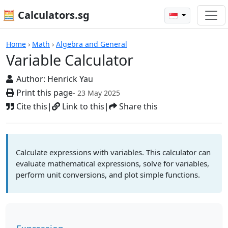
🧮 Calculators.sg
🇸🇬
Variable Calculator
Home
›
Math
›
Algebra and General
Variable Calculator
Author:
Henrick Yau
Print this page
- 23 May 2025
Cite this
|
Link to this
|
Share this
Calculate expressions with variables. This calculator can
evaluate mathematical expressions, solve for variables,
perform unit conversions, and plot simple functions.