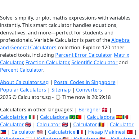
Solve, simplify, or plot maths expressions with variables
instantly. This smart calculator handles equations,
derivatives, and more—perfect for students and
professionals. Variable Calculator is part of the
Algebra
and General Calculators
collection. Explore 120 other
related tools, including
Percent Error Calculator
,
Matrix
Calculator
,
Fraction Calculator
,
Scientific Calculator
and
Percent Calculator
.
About Calculators.sg
|
Postal Codes in Singapore
|
Popular Calculators
|
Sitemap
|
Converters
2025 © Calculators.sg - ⌚
Time now is 20:59:19
Calculators in other languages: |
Beregner
🇩🇰 |
Calcolatrice
🇮🇹 |
Calculadora
🇧🇷🇵🇹 |
Calculadora
🇪🇸🇲🇽 |
Calculator
🇬🇧 |
Calculator
🇬🇧 |
Calculator
🇷🇴 |
Calculator
🇵🇭 |
Calculator
🇺🇸 |
Calculatrice
🇫🇷 |
Hesap Makinesi
🇹🇷 |