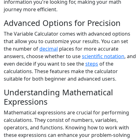
information you're looking for, making your math
journey more efficient.
Advanced Options for Precision
The Variable Calculator comes with advanced options
that allow you to customize your results. You can set
the number of
decimal
places for more accurate
answers, choose whether to use
scientific notation
, and
even decide if you want to see the
steps
of the
calculations. These features make the calculator
suitable for both beginner and advanced users.
Understanding Mathematical
Expressions
Mathematical expressions are crucial for performing
calculations. They consist of numbers, variables,
operators, and functions. Knowing how to work with
these expressions can enhance your problem-solving