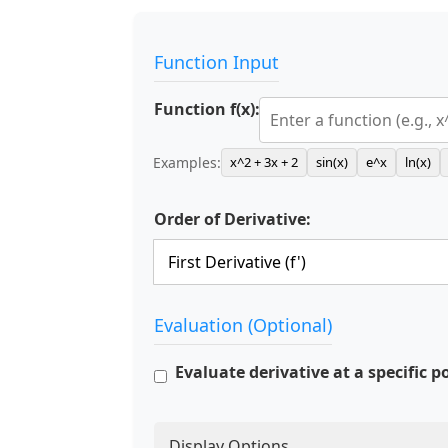
Function Input
Function f(x):
Examples:
x^2 + 3x + 2
sin(x)
e^x
ln(x)
Order of Derivative:
Evaluation (Optional)
Evaluate derivative at a specific p
Display Options