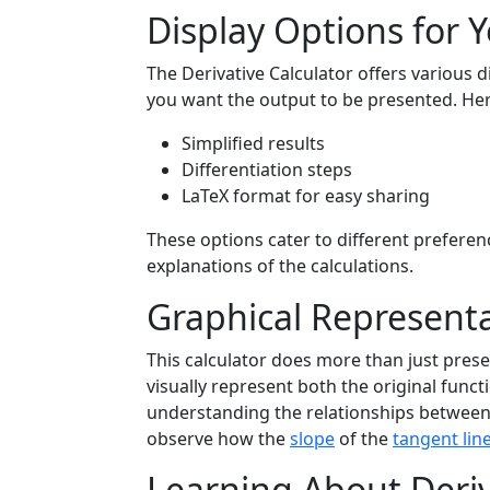
Display Options for Y
The Derivative Calculator offers various 
you want the output to be presented. He
Simplified results
Differentiation steps
LaTeX format for easy sharing
These options cater to different prefere
explanations of the calculations.
Graphical Representa
This calculator does more than just pres
visually represent both the original funct
understanding the relationships between t
observe how the
slope
of the
tangent lin
Learning About Deriv