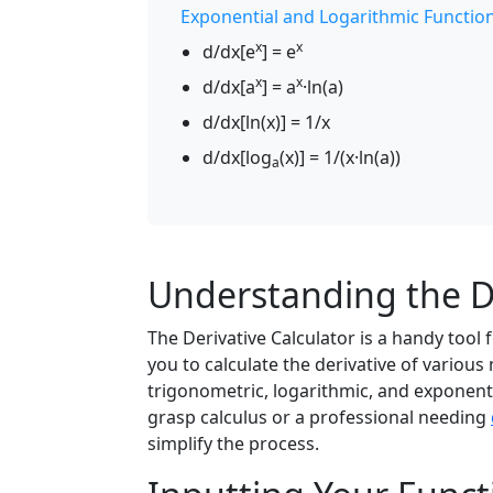
Exponential and Logarithmic Functio
x
x
d/dx[e
] = e
x
x
d/dx[a
] = a
·ln(a)
d/dx[ln(x)] = 1/x
d/dx[log
(x)] = 1/(x·ln(a))
a
Understanding the De
The Derivative Calculator is a handy tool
you to calculate the derivative of variou
trigonometric, logarithmic, and exponenti
grasp calculus or a professional needing
simplify the process.