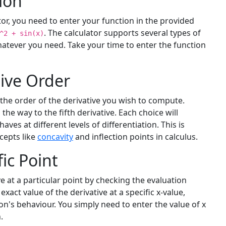
ion
tor, you need to enter your function in the provided
. The calculator supports several types of
^2 + sin(x)
atever you need. Take your time to enter the function
ive Order
 the order of the derivative you wish to compute.
 the way to the fifth derivative. Each choice will
ves at different levels of differentiation. This is
cepts like
concavity
and inflection points in calculus.
fic Point
e at a particular point by checking the evaluation
exact value of the derivative at a specific x-value,
on's behaviour. You simply need to enter the value of x
.