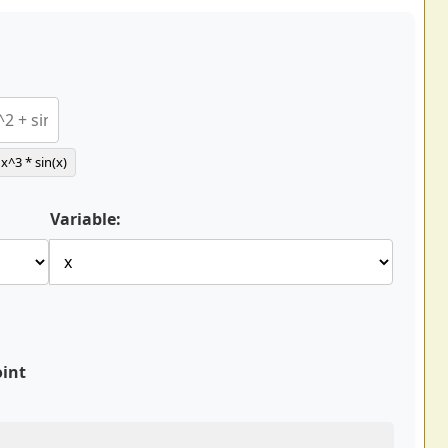
x^3 * sin(x)
Variable:
oint