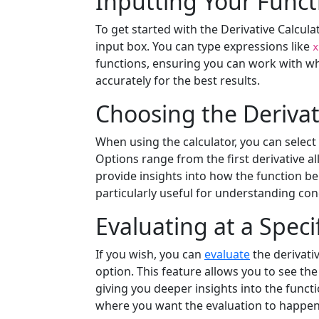
Inputting Your Funct
To get started with the Derivative Calcula
input box. You can type expressions like
x
functions, ensuring you can work with wh
accurately for the best results.
Choosing the Derivat
When using the calculator, you can select
Options range from the first derivative all
provide insights into how the function beha
particularly useful for understanding con
Evaluating at a Speci
If you wish, you can
evaluate
the derivativ
option. This feature allows you to see the 
giving you deeper insights into the functi
where you want the evaluation to happen