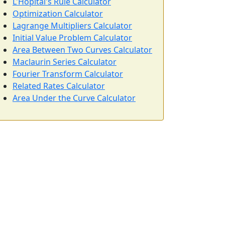
L'Hôpital's Rule Calculator
Optimization Calculator
Lagrange Multipliers Calculator
Initial Value Problem Calculator
Area Between Two Curves Calculator
Maclaurin Series Calculator
Fourier Transform Calculator
Related Rates Calculator
Area Under the Curve Calculator