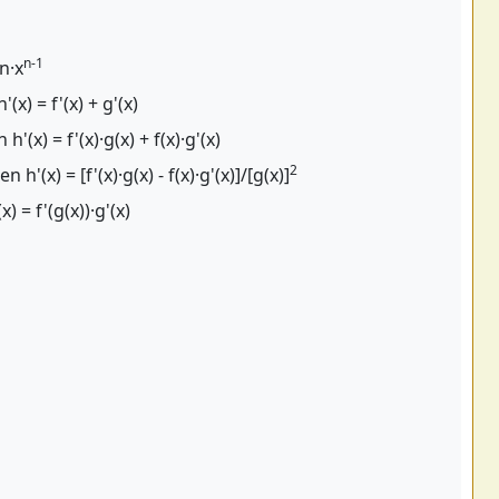
n-1
 n·x
'(x) = f'(x) + g'(x)
 h'(x) = f'(x)·g(x) + f(x)·g'(x)
2
en h'(x) = [f'(x)·g(x) - f(x)·g'(x)]/[g(x)]
x) = f'(g(x))·g'(x)