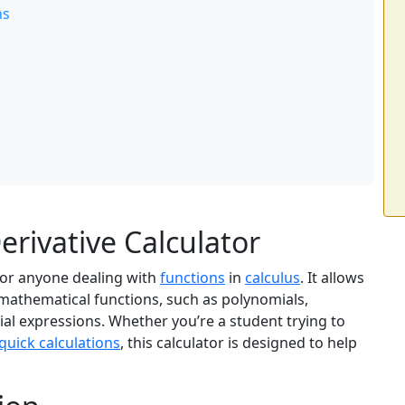
ns
rivative Calculator
 for anyone dealing with
functions
in
calculus
. It allows
s mathematical functions, such as polynomials,
al expressions. Whether you’re a student trying to
quick calculations
, this calculator is designed to help