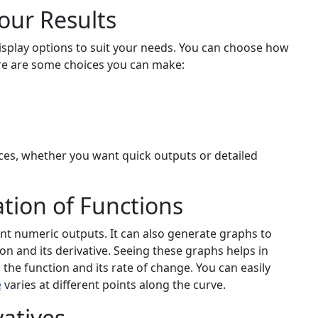
our Results
display options to suit your needs. You can choose how
re are some choices you can make:
nces, whether you want quick outputs or detailed
tion of Functions
ent numeric outputs. It can also generate graphs to
ion and its derivative. Seeing these graphs helps in
he function and its rate of change. You can easily
e
varies at different points along the curve.
atives