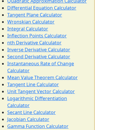
Quadratic Approximation Calculator
Differential Equation Calculator
Tangent Plane Calculator
Wronskian Calculator
Integral Calculator
Inflection Points Calculator
nth Derivative Calculator
Inverse Derivative Calculator
Second Derivative Calculator
Instantaneous Rate of Change
Calculator
Mean Value Theorem Calculator
Tangent Line Calculator
Unit Tangent Vector Calculator
Logarithmic Differentiation
Calculator
Secant Line Calculator
Jacobian Calculator
Gamma Function Calculator