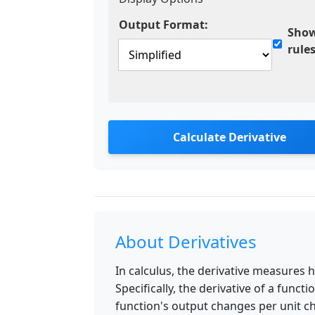
Output Format:
Show
rule
Calculate Derivative
About Derivatives
In calculus, the derivative measures 
Specifically, the derivative of a funct
function's output changes per unit ch