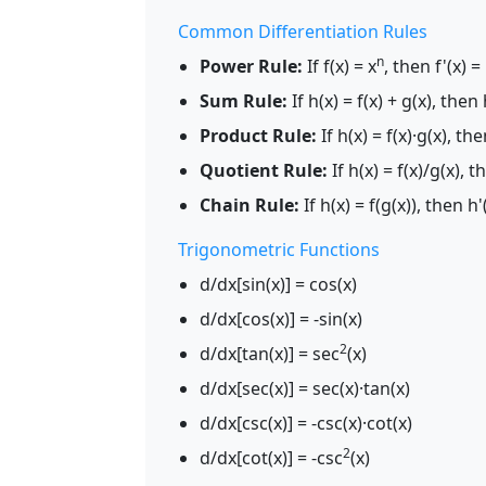
Common Differentiation Rules
n
Power Rule:
If f(x) = x
, then f'(x) =
Sum Rule:
If h(x) = f(x) + g(x), then h
Product Rule:
If h(x) = f(x)·g(x), then
Quotient Rule:
If h(x) = f(x)/g(x), th
Chain Rule:
If h(x) = f(g(x)), then h'(
Trigonometric Functions
d/dx[sin(x)] = cos(x)
d/dx[cos(x)] = -sin(x)
2
d/dx[tan(x)] = sec
(x)
d/dx[sec(x)] = sec(x)·tan(x)
d/dx[csc(x)] = -csc(x)·cot(x)
2
d/dx[cot(x)] = -csc
(x)