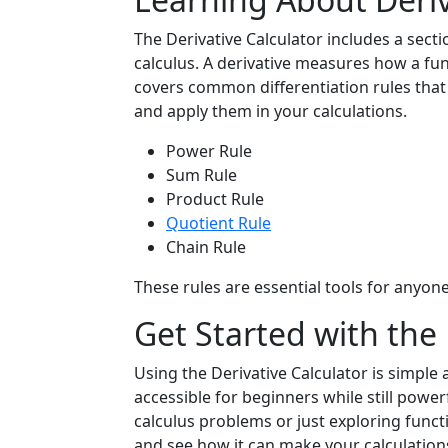
The Derivative Calculator includes a sectio
calculus. A derivative measures how a fun
covers common differentiation rules that
and apply them in your calculations.
Power Rule
Sum Rule
Product Rule
Quotient Rule
Chain Rule
These rules are essential tools for anyon
Get Started with the 
Using the Derivative Calculator is simple a
accessible for beginners while still pow
calculus problems or just exploring functio
and see how it can make your calculatio