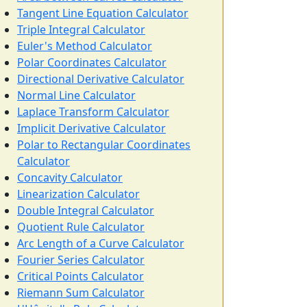
Tangent Line Equation Calculator
Triple Integral Calculator
Euler's Method Calculator
Polar Coordinates Calculator
Directional Derivative Calculator
Normal Line Calculator
Laplace Transform Calculator
Implicit Derivative Calculator
Polar to Rectangular Coordinates
Calculator
Concavity Calculator
Linearization Calculator
Double Integral Calculator
Quotient Rule Calculator
Arc Length of a Curve Calculator
Fourier Series Calculator
Critical Points Calculator
Riemann Sum Calculator