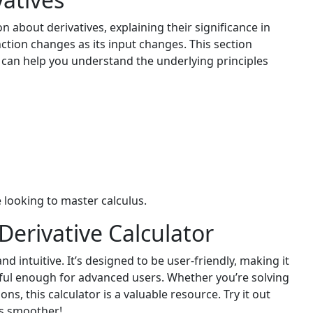
n about derivatives, explaining their significance in
ction changes as its input changes. This section
 can help you understand the underlying principles
e looking to master calculus.
Derivative Calculator
nd intuitive. It’s designed to be user-friendly, making it
erful enough for advanced users. Whether you’re solving
ns, this calculator is a valuable resource. Try it out
ns smoother!