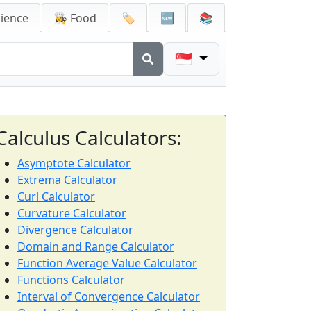
cience
👩‍🍳 Food
🏷️
🆕
📚
🇸🇬
Calculus Calculators:
Asymptote Calculator
Extrema Calculator
Curl Calculator
Curvature Calculator
Divergence Calculator
Domain and Range Calculator
Function Average Value Calculator
Functions Calculator
Interval of Convergence Calculator