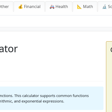
Other
💰 Financial
🚑 Health
📐 Math
🔬 S
ator
unctions. This calculator supports common functions
rithmic, and exponential expressions.