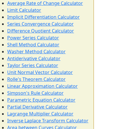
Average Rate of Change Calculator
Limit Calculator
Implicit Differentiation Calculator
Series Convergence Calculator
Difference Quotient Calculator
Power Series Calculator
Shell Method Calculator
Washer Method Calculator
Antiderivative Calculator
Taylor Series Calculator
Unit Normal Vector Calculator
Rolle's Theorem Calculator
Linear Approximation Calculator
Simpson's Rule Calculator
Parametric Equation Calculator
Partial Derivative Calculator
Lagrange Multiplier Calculator
Inverse Laplace Transform Calculator
Area between Curves Calculator