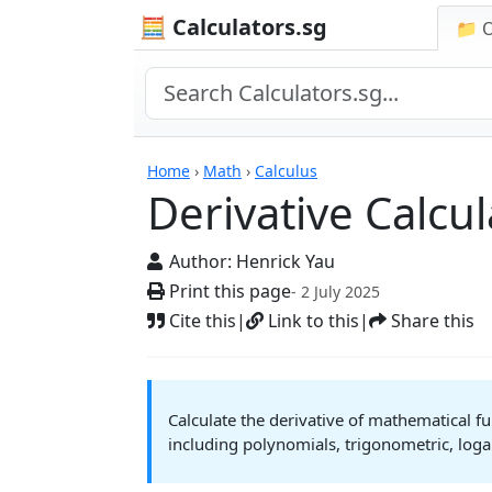
🧮 Calculators.sg
📁 
Derivative Calculator
Home
›
Math
›
Calculus
Derivative Calcul
Author:
Henrick Yau
Print this page
- 2 July 2025
Cite this
|
Link to this
|
Share this
Calculate the derivative of mathematical f
including polynomials, trigonometric, loga