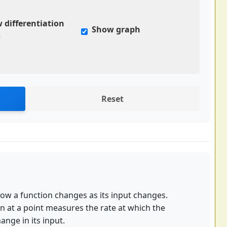
 differentiation
Show graph
s
Reset
how a function changes as its input changes.
ion at a point measures the rate at which the
ange in its input.