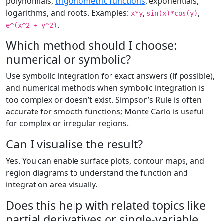
polynomials,
trigonometric functions
, exponentials,
logarithms, and roots. Examples:
,
,
x*y
sin(x)*cos(y)
.
e^(x^2 + y^2)
Which method should I choose:
numerical or symbolic?
Use symbolic integration for exact answers (if possible),
and numerical methods when symbolic integration is
too complex or doesn’t exist. Simpson’s Rule is often
accurate for smooth functions; Monte Carlo is useful
for complex or irregular regions.
Can I visualise the result?
Yes. You can enable surface plots, contour maps, and
region diagrams to understand the function and
integration area visually.
Does this help with related topics like
partial derivatives or single-variable