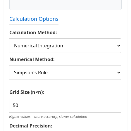
Calculation Options
Calculation Method:
Numerical Method:
Grid Size (n×n):
Higher values = more accuracy, slower calculation
Decimal Precision: