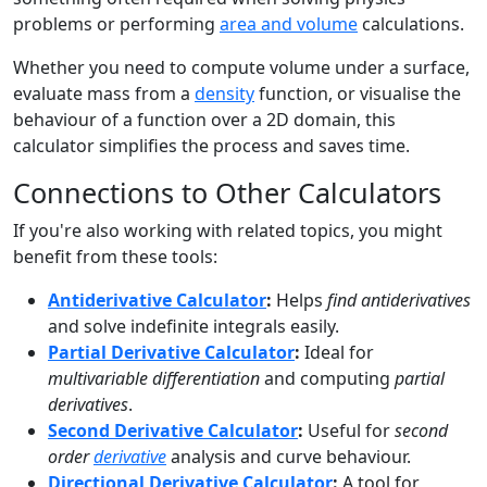
problems or performing
area and volume
calculations.
Whether you need to compute volume under a surface,
evaluate mass from a
density
function, or visualise the
behaviour of a function over a 2D domain, this
calculator simplifies the process and saves time.
Connections to Other Calculators
If you're also working with related topics, you might
benefit from these tools:
Antiderivative Calculator
:
Helps
find antiderivatives
and solve indefinite integrals easily.
Partial Derivative Calculator
:
Ideal for
multivariable differentiation
and computing
partial
derivatives
.
Second Derivative Calculator
:
Useful for
second
order
derivative
analysis and curve behaviour.
Directional Derivative Calculator
:
A tool for