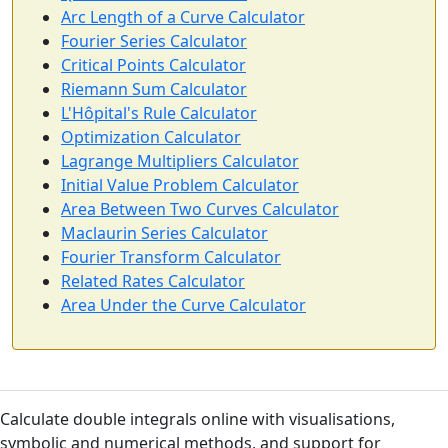
Arc Length of a Curve Calculator
Fourier Series Calculator
Critical Points Calculator
Riemann Sum Calculator
L'Hôpital's Rule Calculator
Optimization Calculator
Lagrange Multipliers Calculator
Initial Value Problem Calculator
Area Between Two Curves Calculator
Maclaurin Series Calculator
Fourier Transform Calculator
Related Rates Calculator
Area Under the Curve Calculator
Calculate double integrals online with visualisations,
symbolic and numerical methods, and support for