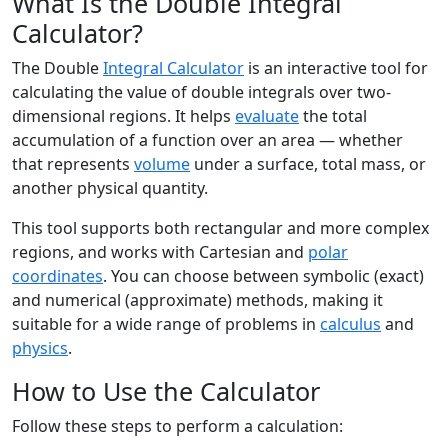
What Is the Double Integral
Calculator?
The Double
Integral Calculator
is an interactive tool for
calculating the value of double integrals over two-
dimensional regions. It helps
evaluate
the total
accumulation of a function over an area — whether
that represents
volume
under a surface, total mass, or
another physical quantity.
This tool supports both rectangular and more complex
regions, and works with Cartesian and
polar
coordinates
. You can choose between symbolic (exact)
and numerical (approximate) methods, making it
suitable for a wide range of problems in
calculus
and
physics
.
How to Use the Calculator
Follow these steps to perform a calculation: