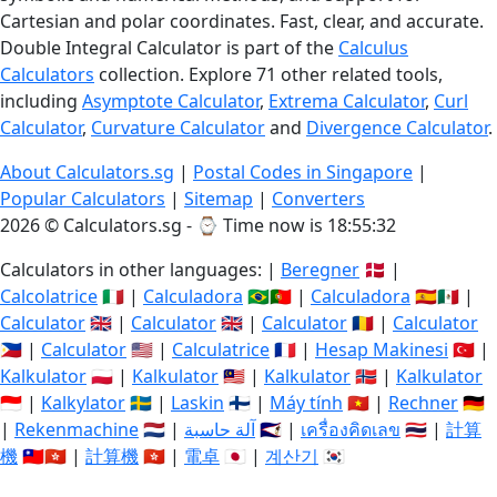
Cartesian and polar coordinates. Fast, clear, and accurate.
Double Integral Calculator is part of the
Calculus
Calculators
collection. Explore 71 other related tools,
including
Asymptote Calculator
,
Extrema Calculator
,
Curl
Calculator
,
Curvature Calculator
and
Divergence Calculator
.
About Calculators.sg
|
Postal Codes in Singapore
|
Popular Calculators
|
Sitemap
|
Converters
2026 © Calculators.sg - ⌚
Time now is 18:55:33
Calculators in other languages: |
Beregner
🇩🇰 |
Calcolatrice
🇮🇹 |
Calculadora
🇧🇷🇵🇹 |
Calculadora
🇪🇸🇲🇽 |
Calculator
🇬🇧 |
Calculator
🇬🇧 |
Calculator
🇷🇴 |
Calculator
🇵🇭 |
Calculator
🇺🇸 |
Calculatrice
🇫🇷 |
Hesap Makinesi
🇹🇷 |
Kalkulator
🇵🇱 |
Kalkulator
🇲🇾 |
Kalkulator
🇳🇴 |
Kalkulator
🇮🇩 |
Kalkylator
🇸🇪 |
Laskin
🇫🇮 |
Máy tính
🇻🇳 |
Rechner
🇩🇪
|
Rekenmachine
🇳🇱 |
آلة حاسبة
🇸🇦 |
เครื่องคิดเลข
🇹🇭 |
計算
機
🇹🇼🇭🇰 |
計算機
🇭🇰 |
電卓
🇯🇵 |
계산기
🇰🇷