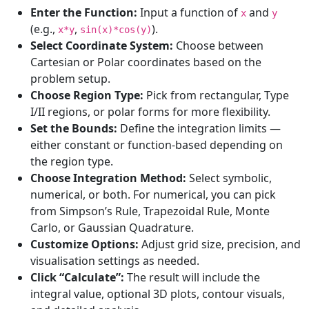
Enter the Function:
Input a function of
and
x
y
(e.g.,
,
).
x*y
sin(x)*cos(y)
Select Coordinate System:
Choose between
Cartesian or Polar coordinates based on the
problem setup.
Choose Region Type:
Pick from rectangular, Type
I/II regions, or polar forms for more flexibility.
Set the Bounds:
Define the integration limits —
either constant or function-based depending on
the region type.
Choose Integration Method:
Select symbolic,
numerical, or both. For numerical, you can pick
from Simpson’s Rule, Trapezoidal Rule, Monte
Carlo, or Gaussian Quadrature.
Customize Options:
Adjust grid size, precision, and
visualisation settings as needed.
Click “Calculate”:
The result will include the
integral value, optional 3D plots, contour visuals,