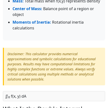
Mass:
Total mass when f(x,y) represents density
Center of Mass:
Balance point of a region or
object
Moments of Inertia:
Rotational inertia
calculations
Disclaimer: This calculator provides numerical
approximations and symbolic calculations for educational
purposes. Results may have computational limitations for
highly complex functions or extreme values. Always verify
critical calculations using multiple methods or analytical
solutions when possible.
∬
f(x, y) dA
R