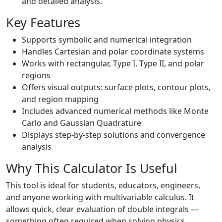
and detailed analysis.
Key Features
Supports symbolic and numerical integration
Handles Cartesian and polar coordinate systems
Works with rectangular, Type I, Type II, and polar
regions
Offers visual outputs: surface plots, contour plots,
and region mapping
Includes advanced numerical methods like Monte
Carlo and Gaussian Quadrature
Displays step-by-step solutions and convergence
analysis
Why This Calculator Is Useful
This tool is ideal for students, educators, engineers,
and anyone working with multivariable calculus. It
allows quick, clear evaluation of double integrals —
something often required when solving physics