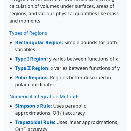
calculation of volumes under surfaces, areas of
regions, and various physical quantities like mass
and moments.
Types of Regions
Rectangular Region:
Simple bounds for both
variables
Type I Region:
y varies between functions of x
Type II Region:
x varies between functions of y
Polar Regions:
Regions better described in
polar coordinates
Numerical Integration Methods
Simpson's Rule:
Uses parabolic
approximations, O(h⁴) accuracy
Trapezoidal Rule:
Uses linear approximations,
O(h²) accuracy