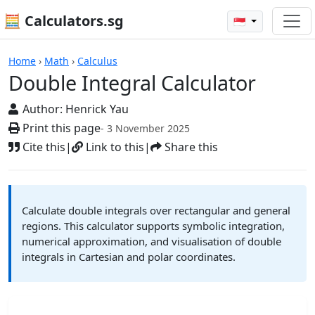
🧮 Calculators.sg
🇸🇬
Double Integral Calculator
Home
›
Math
›
Calculus
Double Integral Calculator
Author:
Henrick Yau
Print this page
- 3 November 2025
Cite this
|
Link to this
|
Share this
Calculate double integrals over rectangular and general
regions. This calculator supports symbolic integration,
numerical approximation, and visualisation of double
integrals in Cartesian and polar coordinates.