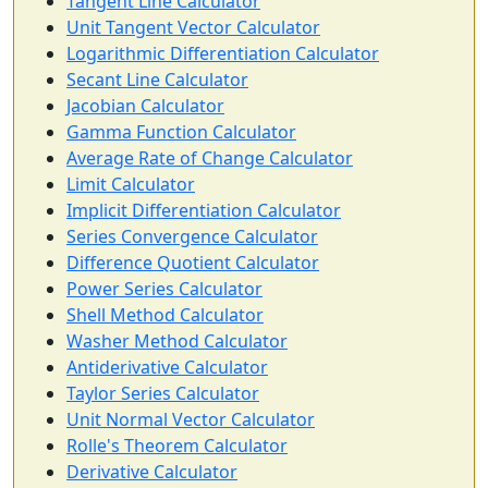
Tangent Line Calculator
Unit Tangent Vector Calculator
Logarithmic Differentiation Calculator
Secant Line Calculator
Jacobian Calculator
Gamma Function Calculator
Average Rate of Change Calculator
Limit Calculator
Implicit Differentiation Calculator
Series Convergence Calculator
Difference Quotient Calculator
Power Series Calculator
Shell Method Calculator
Washer Method Calculator
Antiderivative Calculator
Taylor Series Calculator
Unit Normal Vector Calculator
Rolle's Theorem Calculator
Derivative Calculator