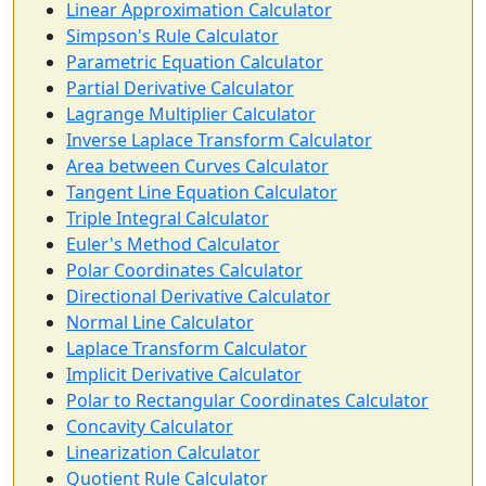
Linear Approximation Calculator
Simpson's Rule Calculator
Parametric Equation Calculator
Partial Derivative Calculator
Lagrange Multiplier Calculator
Inverse Laplace Transform Calculator
Area between Curves Calculator
Tangent Line Equation Calculator
Triple Integral Calculator
Euler's Method Calculator
Polar Coordinates Calculator
Directional Derivative Calculator
Normal Line Calculator
Laplace Transform Calculator
Implicit Derivative Calculator
Polar to Rectangular Coordinates Calculator
Concavity Calculator
Linearization Calculator
Quotient Rule Calculator