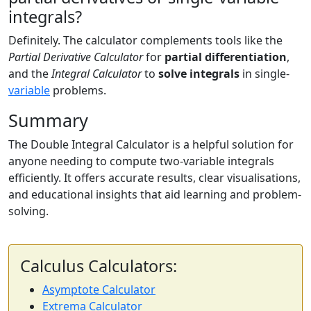
integrals?
Definitely. The calculator complements tools like the
Partial Derivative Calculator
for
partial differentiation
,
and the
Integral Calculator
to
solve integrals
in single-
variable
problems.
Summary
The Double Integral Calculator is a helpful solution for
anyone needing to compute two-variable integrals
efficiently. It offers accurate results, clear visualisations,
and educational insights that aid learning and problem-
solving.
Calculus Calculators:
Asymptote Calculator
Extrema Calculator