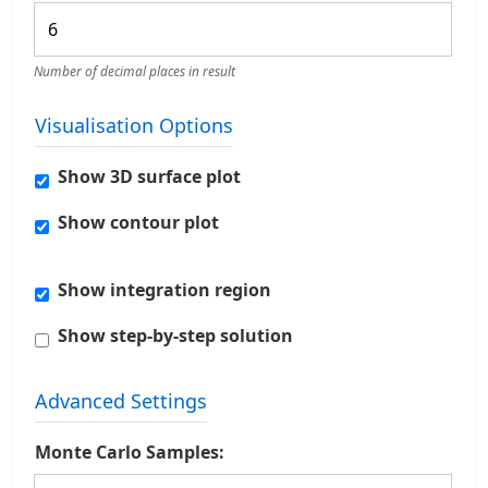
Number of decimal places in result
Visualisation Options
Show 3D surface plot
Show contour plot
Show integration region
Show step-by-step solution
Advanced Settings
Monte Carlo Samples: