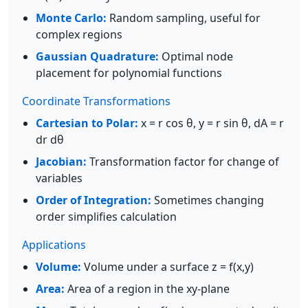
Monte Carlo:
Random sampling, useful for
complex regions
Gaussian Quadrature:
Optimal node
placement for polynomial functions
Coordinate Transformations
Cartesian to Polar:
x = r cos θ, y = r sin θ, dA = r
dr dθ
Jacobian:
Transformation factor for change of
variables
Order of Integration:
Sometimes changing
order simplifies calculation
Applications
Volume:
Volume under a surface z = f(x,y)
Area:
Area of a region in the xy-plane