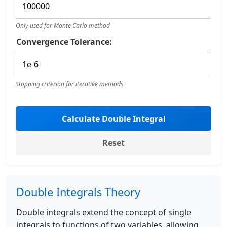
Only used for Monte Carlo method
Convergence Tolerance:
Stopping criterion for iterative methods
Calculate Double Integral
Reset
Double Integrals Theory
Double integrals extend the concept of single
integrals to functions of two variables, allowing