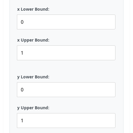
x Lower Bound:
x Upper Bound:
y Lower Bound:
y Upper Bound: