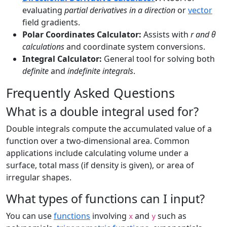
evaluating
partial derivatives in a direction
or
vector
field gradients.
Polar Coordinates Calculator:
Assists with
r and θ
calculations
and coordinate system conversions.
Integral Calculator:
General tool for solving both
definite
and
indefinite integrals
.
Frequently Asked Questions
What is a double integral used for?
Double integrals compute the accumulated value of a
function over a two-dimensional area. Common
applications include calculating volume under a
surface, total mass (if density is given), or area of
irregular shapes.
What types of functions can I input?
You can use
functions
involving
and
such as
x
y