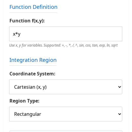
Function Definition
Function f(x,y):
Use x, y for variables. Supported: +, -, *, /, ^, sin, cos, tan, exp, ln, sqrt
Integration Region
Coordinate System:
Region Type: