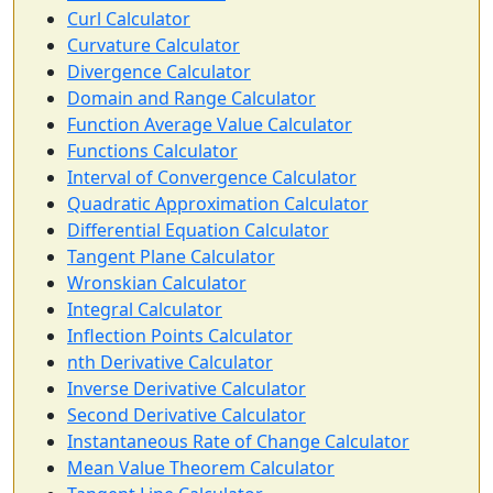
Curl Calculator
Curvature Calculator
Divergence Calculator
Domain and Range Calculator
Function Average Value Calculator
Functions Calculator
Interval of Convergence Calculator
Quadratic Approximation Calculator
Differential Equation Calculator
Tangent Plane Calculator
Wronskian Calculator
Integral Calculator
Inflection Points Calculator
nth Derivative Calculator
Inverse Derivative Calculator
Second Derivative Calculator
Instantaneous Rate of Change Calculator
Mean Value Theorem Calculator