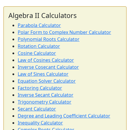
Algebra II Calculators
Parabola Calculator
Polar Form to Complex Number Calculator
Polynomial Roots Calculator
Rotation Calculator
Cosine Calculator
Law of Cosines Calculator
Inverse Cosecant Calculator
Law of Sines Calculator
Equation Solver Calculator
Factoring Calculator
Inverse Secant Calculator
Trigonometry Calculator
Secant Calculator
Degree and Leading Coefficient Calculator
Inequality Calculator
Complex Roots Calculator