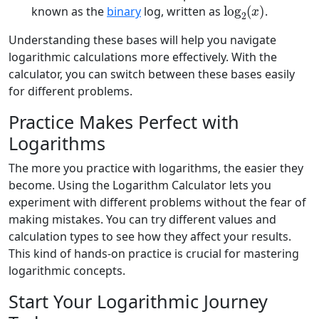
log
2
(
x
)
known as the
binary
log, written as
.
Understanding these bases will help you navigate
logarithmic calculations more effectively. With the
calculator, you can switch between these bases easily
for different problems.
Practice Makes Perfect with
Logarithms
The more you practice with logarithms, the easier they
become. Using the Logarithm Calculator lets you
experiment with different problems without the fear of
making mistakes. You can try different values and
calculation types to see how they affect your results.
This kind of hands-on practice is crucial for mastering
logarithmic concepts.
Start Your Logarithmic Journey