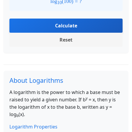
log
(
100
) = ?
10
Calculate
Reset
About Logarithms
A logarithm is the power to which a base must be
y
raised to yield a given number. If b
= x, then y is
the logarithm of x to the base b, written as y =
log
(x).
b
Logarithm Properties