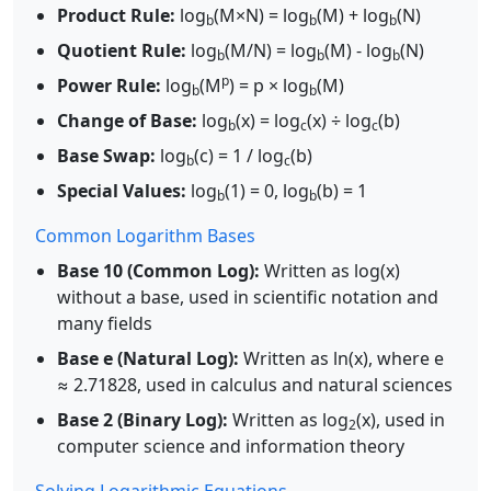
Product Rule:
log
(M×N) = log
(M) + log
(N)
b
b
b
Quotient Rule:
log
(M/N) = log
(M) - log
(N)
b
b
b
p
Power Rule:
log
(M
) = p × log
(M)
b
b
Change of Base:
log
(x) = log
(x) ÷ log
(b)
b
c
c
Base Swap:
log
(c) = 1 / log
(b)
b
c
Special Values:
log
(1) = 0, log
(b) = 1
b
b
Common Logarithm Bases
Base 10 (Common Log):
Written as log(x)
without a base, used in scientific notation and
many fields
Base e (Natural Log):
Written as ln(x), where e
≈ 2.71828, used in calculus and natural sciences
Base 2 (Binary Log):
Written as log
(x), used in
2
computer science and information theory