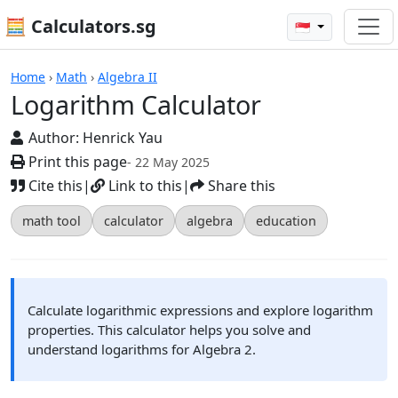
🧮 Calculators.sg
🇸🇬
Calculators
Home
›
Math
›
Algebra II
Logarithm Calculator
Author:
Henrick Yau
Print this page
- 22 May 2025
Cite this
|
Link to this
|
Share this
math tool
calculator
algebra
education
Calculate logarithmic expressions and explore logarithm
properties. This calculator helps you solve and
understand logarithms for Algebra 2.