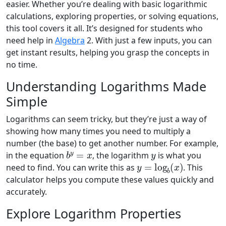
easier. Whether you’re dealing with basic logarithmic
calculations, exploring properties, or solving equations,
this tool covers it all. It’s designed for students who
need help in
Algebra
2. With just a few inputs, you can
get instant results, helping you grasp the concepts in
no time.
Understanding Logarithms Made
Simple
Logarithms can seem tricky, but they’re just a way of
showing how many times you need to multiply a
number (the base) to get another number. For example,
b
y
=
x
y
in the equation
, the logarithm
is what you
y
=
log
b
(
x
)
need to find. You can write this as
. This
calculator helps you compute these values quickly and
accurately.
Explore Logarithm Properties