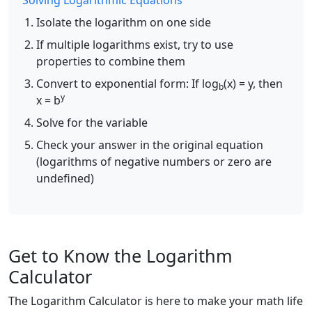
Solving Logarithmic Equations
Isolate the logarithm on one side
If multiple logarithms exist, try to use
properties to combine them
Convert to exponential form: If log
(x) = y, then
b
y
x = b
Solve for the variable
Check your answer in the original equation
(logarithms of negative numbers or zero are
undefined)
Get to Know the Logarithm
Calculator
The Logarithm Calculator is here to make your math life