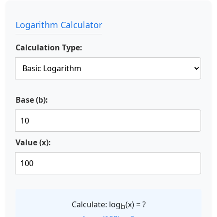
Logarithm Calculator
Calculation Type:
Base (b):
Value (x):
Calculate: log
(x) = ?
b