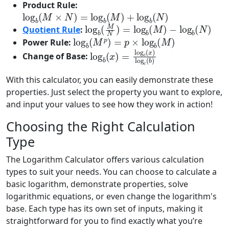
Product Rule:
log
b
(
M
×
N
)
=
log
b
(
M
)
+
log
b
(
N
)
log
−
log
b
(
b
M
(
N
N
)
)
=
log
b
(
M
)
Quotient Rule
:
log
b
(
M
p
)
=
p
×
log
b
(
M
)
Power Rule:
log
b
(
x
)
=
log
c
(
x
)
log
c
(
b
)
Change of Base:
With this calculator, you can easily demonstrate these
properties. Just select the property you want to explore,
and input your values to see how they work in action!
Choosing the Right Calculation
Type
The Logarithm Calculator offers various calculation
types to suit your needs. You can choose to calculate a
basic logarithm, demonstrate properties, solve
logarithmic equations, or even change the logarithm's
base. Each type has its own set of inputs, making it
straightforward for you to find exactly what you’re