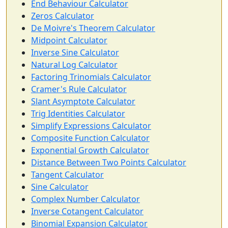
End Behaviour Calculator
Zeros Calculator
De Moivre's Theorem Calculator
Midpoint Calculator
Inverse Sine Calculator
Natural Log Calculator
Factoring Trinomials Calculator
Cramer's Rule Calculator
Slant Asymptote Calculator
Trig Identities Calculator
Simplify Expressions Calculator
Composite Function Calculator
Exponential Growth Calculator
Distance Between Two Points Calculator
Tangent Calculator
Sine Calculator
Complex Number Calculator
Inverse Cotangent Calculator
Binomial Expansion Calculator