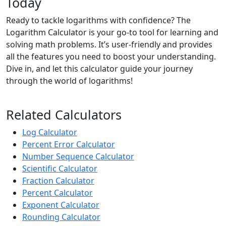
Today
Ready to tackle logarithms with confidence? The
Logarithm Calculator is your go-to tool for learning and
solving math problems. It’s user-friendly and provides
all the features you need to boost your understanding.
Dive in, and let this calculator guide your journey
through the world of logarithms!
Related Calculators
Log Calculator
Percent Error Calculator
Number Sequence Calculator
Scientific Calculator
Fraction Calculator
Percent Calculator
Exponent Calculator
Rounding Calculator