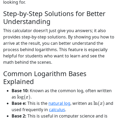
looking for.
Step-by-Step Solutions for Better
Understanding
This calculator doesn’t just give you answers; it also
provides step-by-step solutions. By showing you how to
arrive at the result, you can better understand the
process behind logarithms. This feature is especially
helpful for students who want to learn and see the
math behind the scenes.
Common Logarithm Bases
Explained
Base 10:
Known as the common log, often written
log
(
x
)
as
.
ln
(
x
)
Base e:
This is the
natural log
, written as
and
used frequently in
calculus
.
Base 2:
This is useful in computer science and is