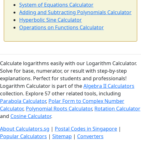
System of Equations Calculator
Adding and Subtracting Polynomials Calculator
Hyperbolic Sine Calculator
Operations on Functions Calculator
Calculate logarithms easily with our Logarithm Calculator.
Solve for base, numerator, or result with step-by-step
explanations. Perfect for students and professionals!
Logarithm Calculator is part of the
Algebra II Calculators
collection. Explore 57 other related tools, including
Parabola Calculator
,
Polar Form to Complex Number
Calculator
,
Polynomial Roots Calculator
,
Rotation Calculator
and
Cosine Calculator
.
About Calculators.sg
|
Postal Codes in Singapore
|
Popular Calculators
|
Sitemap
|
Converters