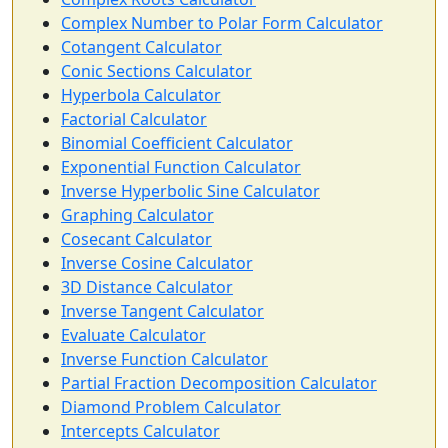
Complex Number to Polar Form Calculator
Cotangent Calculator
Conic Sections Calculator
Hyperbola Calculator
Factorial Calculator
Binomial Coefficient Calculator
Exponential Function Calculator
Inverse Hyperbolic Sine Calculator
Graphing Calculator
Cosecant Calculator
Inverse Cosine Calculator
3D Distance Calculator
Inverse Tangent Calculator
Evaluate Calculator
Inverse Function Calculator
Partial Fraction Decomposition Calculator
Diamond Problem Calculator
Intercepts Calculator