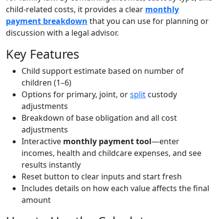
child-related costs, it provides a clear
monthly
payment breakdown
that you can use for planning or
discussion with a legal advisor.
Key Features
Child support estimate based on number of
children (1–6)
Options for primary, joint, or
split
custody
adjustments
Breakdown of base obligation and all cost
adjustments
Interactive
monthly payment tool
—enter
incomes, health and childcare expenses, and see
results instantly
Reset button to clear inputs and start fresh
Includes details on how each value affects the final
amount