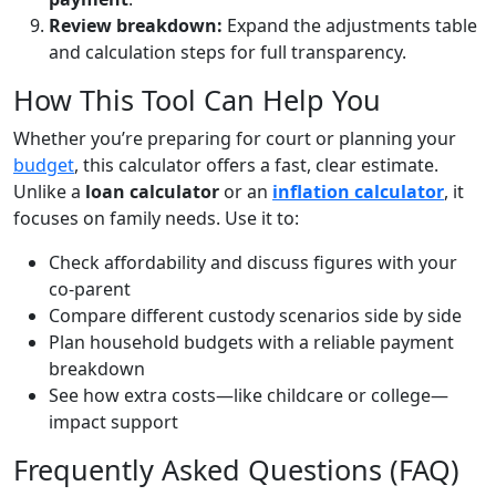
Review breakdown:
Expand the adjustments table
and calculation steps for full transparency.
How This Tool Can Help You
Whether you’re preparing for court or planning your
budget
, this calculator offers a fast, clear estimate.
Unlike a
loan calculator
or an
inflation calculator
, it
focuses on family needs. Use it to:
Check affordability and discuss figures with your
co-parent
Compare different custody scenarios side by side
Plan household budgets with a reliable payment
breakdown
See how extra costs—like childcare or college—
impact support
Frequently Asked Questions (FAQ)