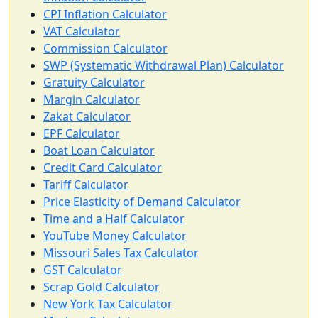
CPI Inflation Calculator
VAT Calculator
Commission Calculator
SWP (Systematic Withdrawal Plan) Calculator
Gratuity Calculator
Margin Calculator
Zakat Calculator
EPF Calculator
Boat Loan Calculator
Credit Card Calculator
Tariff Calculator
Price Elasticity of Demand Calculator
Time and a Half Calculator
YouTube Money Calculator
Missouri Sales Tax Calculator
GST Calculator
Scrap Gold Calculator
New York Tax Calculator