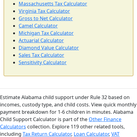
Massachusetts Tax Calculator
Virginia Tax Calculator
Gross to Net Calculator
Camel Calculator
Michigan Tax Calculator
Actuarial Calculator
Diamond Value Calculator
Sales Tax Calculator
Sensitivity Calculator
Estimate Alabama child support under Rule 32 based on
incomes, custody type, and child costs. View quick monthly
payment breakdown for 1-6 children in minutes. Alabama
Child Support Calculator is part of the
Other Finance
Calculators
collection. Explore 119 other related tools,
including
Tax Return Calculator
,
Loan Calculator
,
VAT