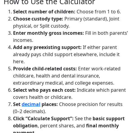
How to Use the Calculator
Select number of children:
Choose from 1 to 6.
Choose custody type:
Primary (standard), Joint
physical, or Split custody.
Enter monthly gross incomes:
Fill in both parents’
incomes.
Add any preexisting support:
If either parent
already pays child support elsewhere, include it
here.
Provide child-related costs:
Enter work-related
childcare, health and dental insurance,
extraordinary medical, and college expenses.
Select who pays each cost:
Indicate which parent
covers health or childcare.
Set
decimal
places:
Choose precision for results
(0–2 decimals).
Click “Calculate Support”:
See the
basic support
obligation
, percent shares, and
final monthly
payment
.