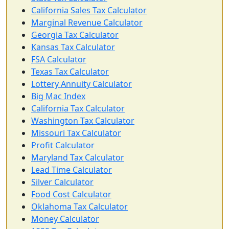
California Sales Tax Calculator
Marginal Revenue Calculator
Georgia Tax Calculator
Kansas Tax Calculator
FSA Calculator
Texas Tax Calculator
Lottery Annuity Calculator
Big Mac Index
California Tax Calculator
Washington Tax Calculator
Missouri Tax Calculator
Profit Calculator
Maryland Tax Calculator
Lead Time Calculator
Silver Calculator
Food Cost Calculator
Oklahoma Tax Calculator
Money Calculator