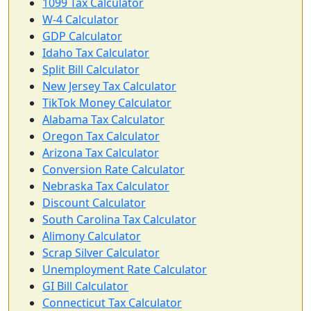
1099 Tax Calculator
W-4 Calculator
GDP Calculator
Idaho Tax Calculator
Split Bill Calculator
New Jersey Tax Calculator
TikTok Money Calculator
Alabama Tax Calculator
Oregon Tax Calculator
Arizona Tax Calculator
Conversion Rate Calculator
Nebraska Tax Calculator
Discount Calculator
South Carolina Tax Calculator
Alimony Calculator
Scrap Silver Calculator
Unemployment Rate Calculator
GI Bill Calculator
Connecticut Tax Calculator