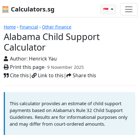
🧮 Calculators.sg
🇸🇬
Calculators
Home
›
Financial
›
Other Finance
Alabama Child Support
Calculator
Author:
Henrick Yau
Print this page
- 9 November 2025
Cite this
|
Link to this
|
Share this
This calculator provides an estimate of child support
payments based on Alabama's Rule 32 Child Support
Guidelines. Results are for informational purposes only
and may differ from court-ordered amounts.