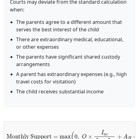
Courts may deviate from the standard calculation
when:
The parents agree to a different amount that
serves the best interest of the child
There are extraordinary medical, educational,
or other expenses
The parents have significant shared custody
arrangements
A parent has extraordinary expenses (e.g., high
travel costs for visitation)
The child receives substantial income
Monthly Support
Basic Share
+
A
H
+
=
A
max
D
+
A
(
C
0
,
+
O
A
×
M
I
nc
+
A
I
E
c
+
+
I
A
nc
J
)
⏟