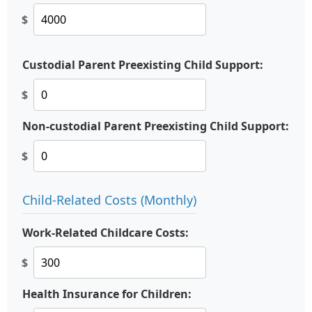
$
Custodial Parent Preexisting Child Support:
$
Non-custodial Parent Preexisting Child Support:
$
Child-Related Costs (Monthly)
Work-Related Childcare Costs:
$
Health Insurance for Children: