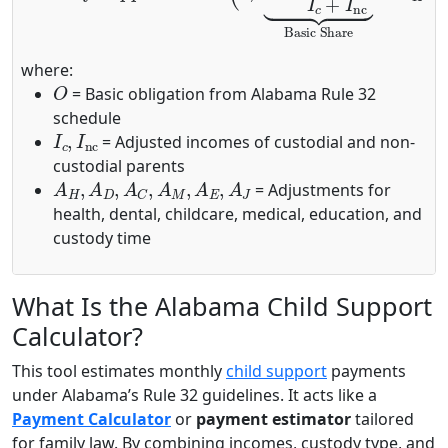
where:
O
= Basic obligation from Alabama Rule 32
schedule
I
c
,
I
nc
= Adjusted incomes of custodial and non-
custodial parents
A
H
,
A
D
,
A
C
,
A
M
,
A
E
,
A
J
= Adjustments for
health, dental, childcare, medical, education, and
custody time
What Is the Alabama Child Support
Calculator?
This tool estimates monthly
child support
payments
under Alabama’s Rule 32 guidelines. It acts like a
Payment Calculator
or
payment estimator
tailored
for family law. By combining incomes, custody type, and