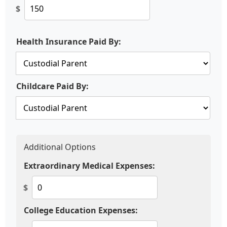
$
Health Insurance Paid By:
Childcare Paid By:
Additional Options
Extraordinary Medical Expenses:
$
College Education Expenses: