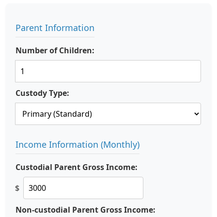
Parent Information
Number of Children:
Custody Type:
Income Information (Monthly)
Custodial Parent Gross Income:
$
Non-custodial Parent Gross Income: