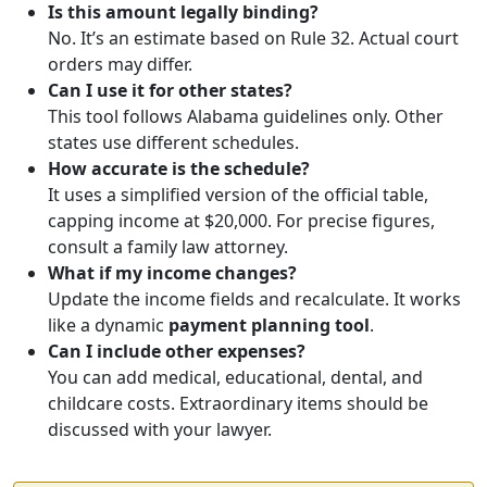
Is this amount legally binding?
No. It’s an estimate based on Rule 32. Actual court
orders may differ.
Can I use it for other states?
This tool follows Alabama guidelines only. Other
states use different schedules.
How accurate is the schedule?
It uses a simplified version of the official table,
capping income at $20,000. For precise figures,
consult a family law attorney.
What if my income changes?
Update the income fields and recalculate. It works
like a dynamic
payment planning tool
.
Can I include other expenses?
You can add medical, educational, dental, and
childcare costs. Extraordinary items should be
discussed with your lawyer.