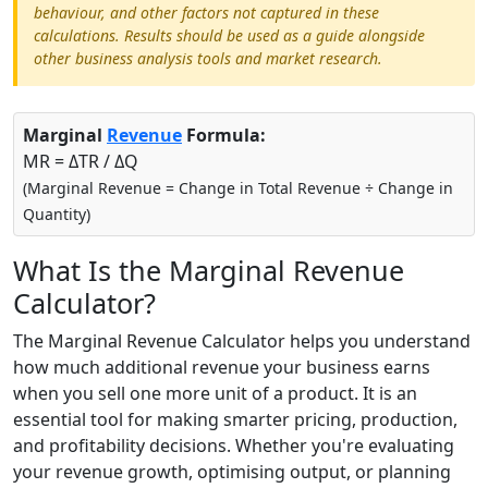
behaviour, and other factors not captured in these
calculations. Results should be used as a guide alongside
other business analysis tools and market research.
Marginal
Revenue
Formula:
MR = ΔTR / ΔQ
(Marginal Revenue = Change in Total Revenue ÷ Change in
Quantity)
What Is the Marginal Revenue
Calculator?
The Marginal Revenue Calculator helps you understand
how much additional revenue your business earns
when you sell one more unit of a product. It is an
essential tool for making smarter pricing, production,
and profitability decisions. Whether you're evaluating
your revenue growth, optimising output, or planning