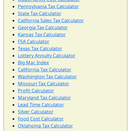
Pennsylvania Tax Calculator
State Tax Calculator
California Sales Tax Calculator
Georgia Tax Calculator
Kansas Tax Calculator
FSA Calculator
Texas Tax Calculator
Lottery Annuity Calculator
Big Mac Index
California Tax Calculator
Washington Tax Calculator
Missouri Tax Calculator
Profit Calculator
Maryland Tax Calculator
Lead Time Calculator
Silver Calculator
Food Cost Calculator
Oklahoma Tax Calculator