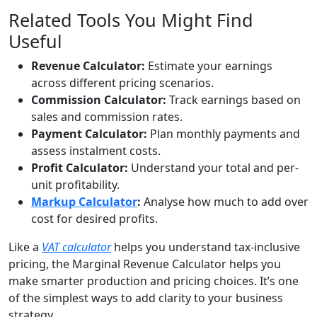
Related Tools You Might Find
Useful
Revenue Calculator:
Estimate your earnings
across different pricing scenarios.
Commission Calculator:
Track earnings based on
sales and commission rates.
Payment Calculator:
Plan monthly payments and
assess instalment costs.
Profit Calculator:
Understand your total and per-
unit profitability.
Markup Calculator
:
Analyse how much to add over
cost for desired profits.
Like a
VAT calculator
helps you understand tax-inclusive
pricing, the Marginal Revenue Calculator helps you
make smarter production and pricing choices. It’s one
of the simplest ways to add clarity to your business
strategy.