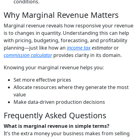
conditions.
Why Marginal Revenue Matters
Marginal revenue reveals how responsive your revenue
is to changes in quantity. Understanding this can help
with pricing, budgeting, forecasting, and profitability
planning—just like how an
income tax
estimator
or
commission calculator
provides clarity in its domain.
Knowing your marginal revenue helps you:
Set more effective prices
Allocate resources where they generate the most
value
Make data-driven production decisions
Frequently Asked Questions
What is marginal revenue in simple terms?
It’s the extra money your business makes from selling