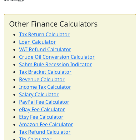
Other Finance Calculators
Tax Return Calculator
Loan Calculator
VAT Refund Calculator
Crude Oil Conversion Calculator
Sahm Rule Recession Indicator
Tax Bracket Calculator
Revenue Calculator
Income Tax Calculator
Salary Calculator
PayPal Fee Calculator
eBay Fee Calculator
Etsy Fee Calculator
Amazon Fee Calculator
Tax Refund Calculator
Tip Calculator