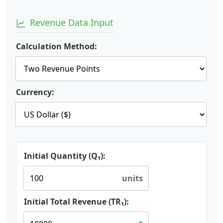
Revenue Data Input
Calculation Method:
Currency:
Initial Quantity (Q₁):
units
Initial Total Revenue (TR₁):