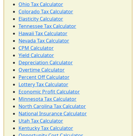
Ohio Tax Calculator
Colorado Tax Calculator
Elasticity Calculator
Tennessee Tax Calculator
Hawaii Tax Calculator
Nevada Tax Calculator
CPM Calculator
Yield Calculator
Depreciation Calculator
Overtime Calculator
Percent Off Calculator
Lottery Tax Calculator
Economic Profit Calculator
Minnesota Tax Calculator
North Carolina Tax Calculator
National Insurance Calculator
Utah Tax Calculator
Kentucky Tax Calculator
Opportunity Cost Calculator