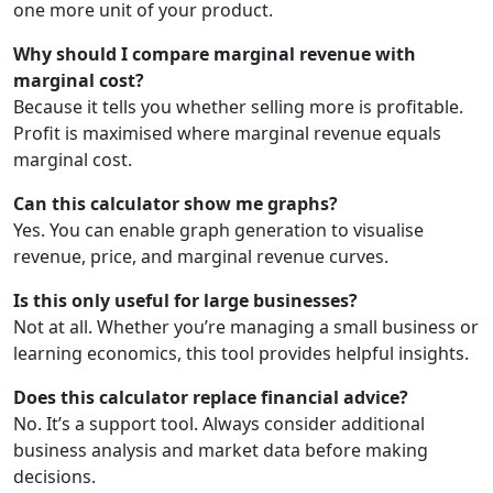
one more unit of your product.
Why should I compare marginal revenue with
marginal cost?
Because it tells you whether selling more is profitable.
Profit is maximised where marginal revenue equals
marginal cost.
Can this calculator show me graphs?
Yes. You can enable graph generation to visualise
revenue, price, and marginal revenue curves.
Is this only useful for large businesses?
Not at all. Whether you’re managing a small business or
learning economics, this tool provides helpful insights.
Does this calculator replace financial advice?
No. It’s a support tool. Always consider additional
business analysis and market data before making
decisions.