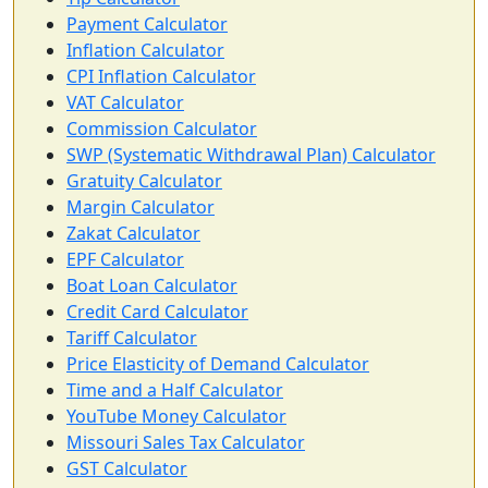
Payment Calculator
Inflation Calculator
CPI Inflation Calculator
VAT Calculator
Commission Calculator
SWP (Systematic Withdrawal Plan) Calculator
Gratuity Calculator
Margin Calculator
Zakat Calculator
EPF Calculator
Boat Loan Calculator
Credit Card Calculator
Tariff Calculator
Price Elasticity of Demand Calculator
Time and a Half Calculator
YouTube Money Calculator
Missouri Sales Tax Calculator
GST Calculator