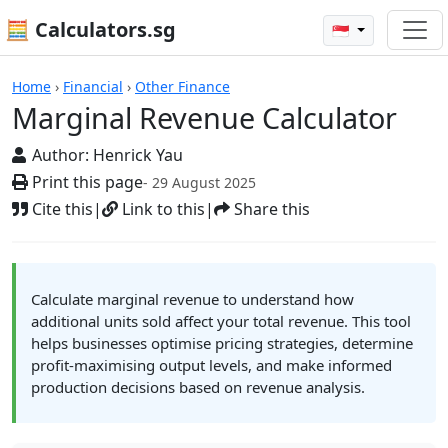
🧮 Calculators.sg
🇸🇬
Calculators
Home
›
Financial
›
Other Finance
Marginal Revenue Calculator
Author:
Henrick Yau
Print this page
- 29 August 2025
Cite this
|
Link to this
|
Share this
Calculate marginal revenue to understand how
additional units sold affect your total revenue. This tool
helps businesses optimise pricing strategies, determine
profit-maximising output levels, and make informed
production decisions based on revenue analysis.