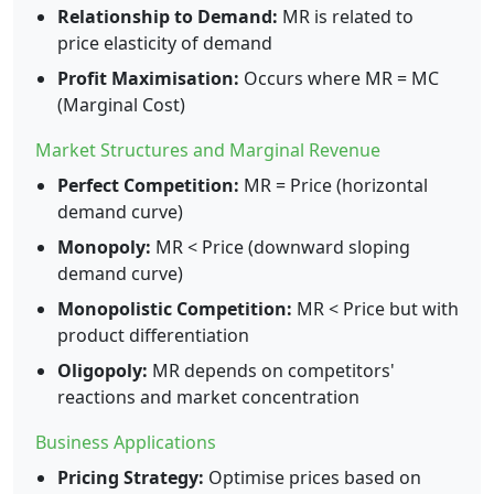
Relationship to Demand:
MR is related to
price elasticity of demand
Profit Maximisation:
Occurs where MR = MC
(Marginal Cost)
Market Structures and Marginal Revenue
Perfect Competition:
MR = Price (horizontal
demand curve)
Monopoly:
MR < Price (downward sloping
demand curve)
Monopolistic Competition:
MR < Price but with
product differentiation
Oligopoly:
MR depends on competitors'
reactions and market concentration
Business Applications
Pricing Strategy:
Optimise prices based on