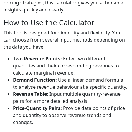
pricing strategies, this calculator gives you actionable
insights quickly and clearly.
How to Use the Calculator
This tool is designed for simplicity and flexibility. You
can choose from several input methods depending on
the data you have:
Two Revenue Points:
Enter two different
quantities and their corresponding revenues to
calculate marginal revenue.
Demand Function:
Use a linear demand formula
to analyse revenue behaviour at a specific quantity.
Revenue Table:
Input multiple quantity-revenue
pairs for a more detailed analysis.
Price-Quantity Pairs:
Provide data points of price
and quantity to observe revenue trends and
changes.