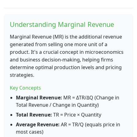
Understanding Marginal Revenue
Marginal Revenue (MR) is the additional revenue
generated from selling one more unit of a
product. It's a crucial concept in microeconomics
and business decision-making, helping firms
determine optimal production levels and pricing
strategies.
Key Concepts
Marginal Revenue:
MR = ΔTR/ΔQ (Change in
Total Revenue / Change in Quantity)
Total Revenue:
TR = Price × Quantity
Average Revenue:
AR = TR/Q (equals price in
most cases)