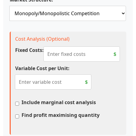
Cost Analysis (Optional)
Fixed Costs:
$
Variable Cost per Unit:
$
Include marginal cost analysis
Find profit maximising quantity