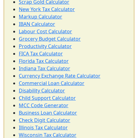
Scrap Gold Calculator
New York Tax Calculator
Markup Calculator
IBAN Calculator
Labour Cost Calculator
Grocery Budget Calculator
Productivity Calculator
FICA Tax Calculator
Florida Tax Calculator
Indiana Tax Calculator
Currency Exchange Rate Calculator
Commercial Loan Calculator
Disability Calculator
Child Support Calculator
MCC Code Generator
Business Loan Calculator
Check Digit Calculator
Illinois Tax Calculator
Wisconsin Tax Calculator