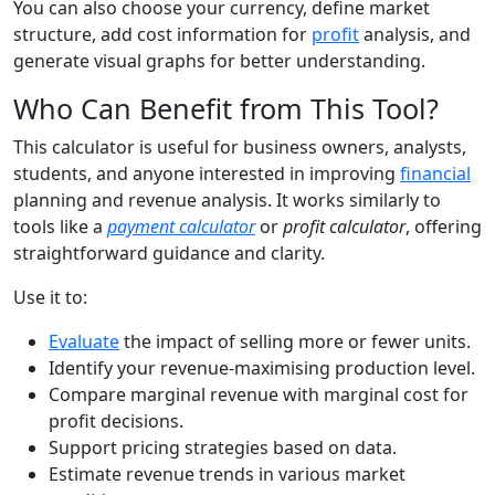
You can also choose your currency, define market
structure, add cost information for
profit
analysis, and
generate visual graphs for better understanding.
Who Can Benefit from This Tool?
This calculator is useful for business owners, analysts,
students, and anyone interested in improving
financial
planning and revenue analysis. It works similarly to
tools like a
payment calculator
or
profit calculator
, offering
straightforward guidance and clarity.
Use it to:
Evaluate
the impact of selling more or fewer units.
Identify your revenue-maximising production level.
Compare marginal revenue with marginal cost for
profit decisions.
Support pricing strategies based on data.
Estimate revenue trends in various market