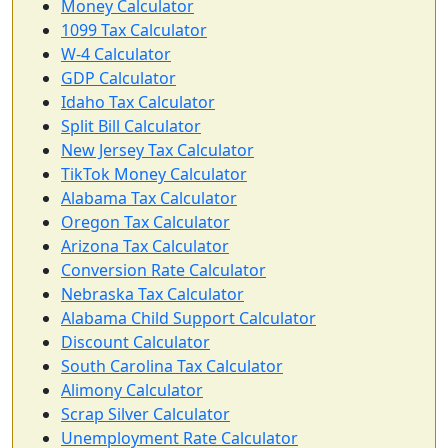
Money Calculator
1099 Tax Calculator
W-4 Calculator
GDP Calculator
Idaho Tax Calculator
Split Bill Calculator
New Jersey Tax Calculator
TikTok Money Calculator
Alabama Tax Calculator
Oregon Tax Calculator
Arizona Tax Calculator
Conversion Rate Calculator
Nebraska Tax Calculator
Alabama Child Support Calculator
Discount Calculator
South Carolina Tax Calculator
Alimony Calculator
Scrap Silver Calculator
Unemployment Rate Calculator