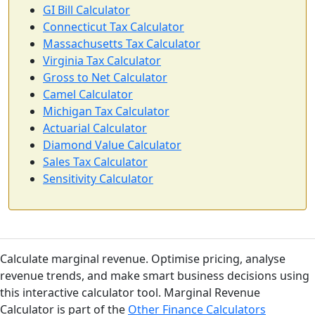
GI Bill Calculator
Connecticut Tax Calculator
Massachusetts Tax Calculator
Virginia Tax Calculator
Gross to Net Calculator
Camel Calculator
Michigan Tax Calculator
Actuarial Calculator
Diamond Value Calculator
Sales Tax Calculator
Sensitivity Calculator
Calculate marginal revenue. Optimise pricing, analyse
revenue trends, and make smart business decisions using
this interactive calculator tool. Marginal Revenue
Calculator is part of the
Other Finance Calculators