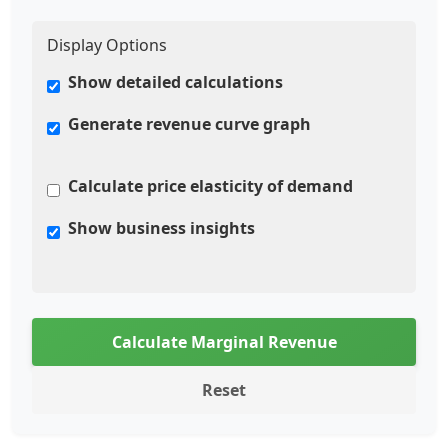
Display Options
Show detailed calculations
Generate revenue curve graph
Calculate price elasticity of demand
Show business insights
Calculate Marginal Revenue
Reset