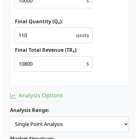
$
Final Quantity (Q₂):
units
Final Total Revenue (TR₂):
$
Analysis Options
Analysis Range:
Market Structure: