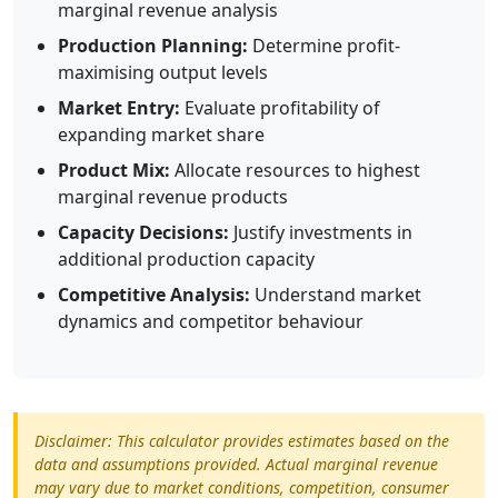
marginal revenue analysis
Production Planning:
Determine profit-
maximising output levels
Market Entry:
Evaluate profitability of
expanding market share
Product Mix:
Allocate resources to highest
marginal revenue products
Capacity Decisions:
Justify investments in
additional production capacity
Competitive Analysis:
Understand market
dynamics and competitor behaviour
Disclaimer: This calculator provides estimates based on the
data and assumptions provided. Actual marginal revenue
may vary due to market conditions, competition, consumer