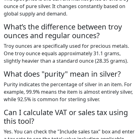
ounce of pure silver. It changes constantly based on
global supply and demand.
What’s the difference between troy
ounces and regular ounces?
Troy ounces are specifically used for precious metals.
One troy ounce equals approximately 31.1 grams,
slightly heavier than a standard ounce (28.35 grams).
What does "purity" mean in silver?
Purity indicates the percentage of silver in an item. For
example, 99.9% means the item is almost entirely silver,
while 92.5% is common for sterling silver.
Can I calculate VAT or sales tax using
this tool?
Yes. You can check the "Include sales tax" box and enter
a tax rate to see the total value including applicable