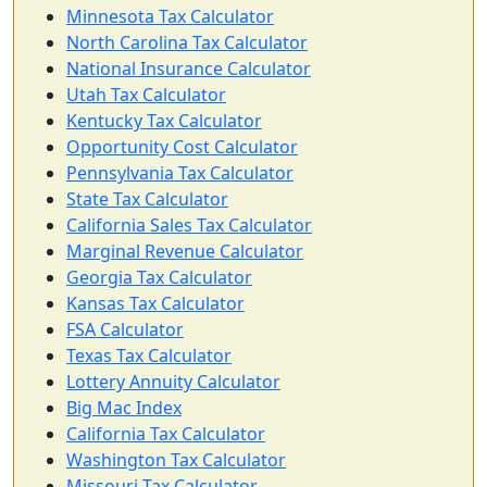
Minnesota Tax Calculator
North Carolina Tax Calculator
National Insurance Calculator
Utah Tax Calculator
Kentucky Tax Calculator
Opportunity Cost Calculator
Pennsylvania Tax Calculator
State Tax Calculator
California Sales Tax Calculator
Marginal Revenue Calculator
Georgia Tax Calculator
Kansas Tax Calculator
FSA Calculator
Texas Tax Calculator
Lottery Annuity Calculator
Big Mac Index
California Tax Calculator
Washington Tax Calculator
Missouri Tax Calculator