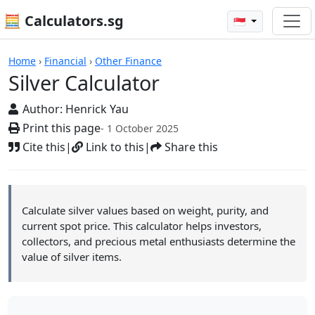
🧮 Calculators.sg
🇸🇬
Silver Calculator
Home
›
Financial
›
Other Finance
Silver Calculator
Author:
Henrick Yau
Print this page
- 1 October 2025
Cite this
|
Link to this
|
Share this
Calculate silver values based on weight, purity, and
current spot price. This calculator helps investors,
collectors, and precious metal enthusiasts determine the
value of silver items.