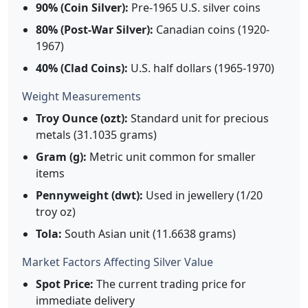
90% (Coin Silver):
Pre-1965 U.S. silver coins
80% (Post-War Silver):
Canadian coins (1920-
1967)
40% (Clad Coins):
U.S. half dollars (1965-1970)
Weight Measurements
Troy Ounce (ozt):
Standard unit for precious
metals (31.1035 grams)
Gram (g):
Metric unit common for smaller
items
Pennyweight (dwt):
Used in jewellery (1/20
troy oz)
Tola:
South Asian unit (11.6638 grams)
Market Factors Affecting Silver Value
Spot Price:
The current trading price for
immediate delivery