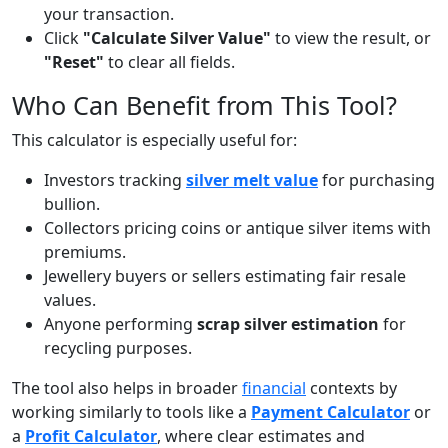
your transaction.
Click
"Calculate Silver Value"
to view the result, or
"Reset"
to clear all fields.
Who Can Benefit from This Tool?
This calculator is especially useful for:
Investors tracking
silver melt value
for purchasing
bullion.
Collectors pricing coins or antique silver items with
premiums.
Jewellery buyers or sellers estimating fair resale
values.
Anyone performing
scrap silver estimation
for
recycling purposes.
The tool also helps in broader
financial
contexts by
working similarly to tools like a
Payment Calculator
or
a
Profit Calculator
, where clear estimates and