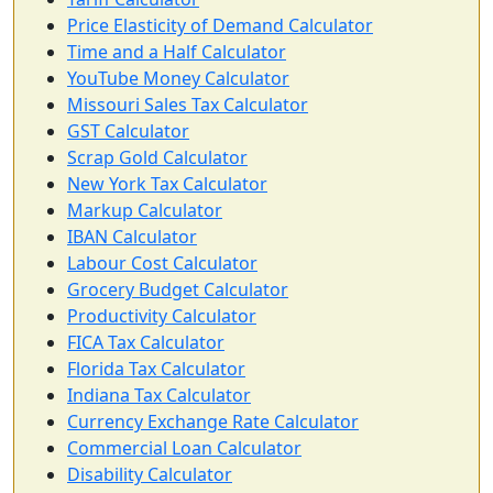
Price Elasticity of Demand Calculator
Time and a Half Calculator
YouTube Money Calculator
Missouri Sales Tax Calculator
GST Calculator
Scrap Gold Calculator
New York Tax Calculator
Markup Calculator
IBAN Calculator
Labour Cost Calculator
Grocery Budget Calculator
Productivity Calculator
FICA Tax Calculator
Florida Tax Calculator
Indiana Tax Calculator
Currency Exchange Rate Calculator
Commercial Loan Calculator
Disability Calculator