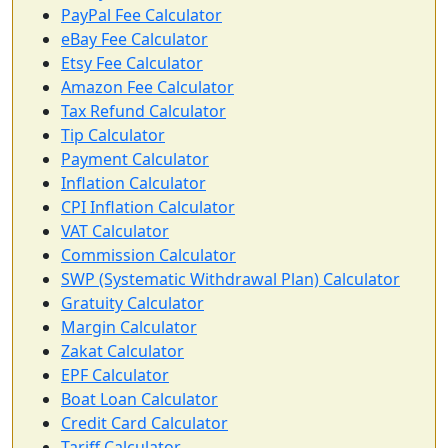
PayPal Fee Calculator
eBay Fee Calculator
Etsy Fee Calculator
Amazon Fee Calculator
Tax Refund Calculator
Tip Calculator
Payment Calculator
Inflation Calculator
CPI Inflation Calculator
VAT Calculator
Commission Calculator
SWP (Systematic Withdrawal Plan) Calculator
Gratuity Calculator
Margin Calculator
Zakat Calculator
EPF Calculator
Boat Loan Calculator
Credit Card Calculator
Tariff Calculator