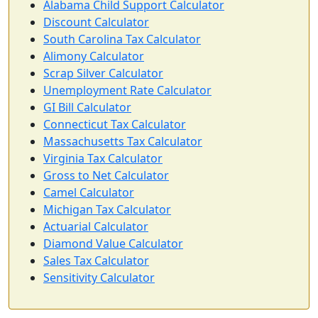
Alabama Child Support Calculator
Discount Calculator
South Carolina Tax Calculator
Alimony Calculator
Scrap Silver Calculator
Unemployment Rate Calculator
GI Bill Calculator
Connecticut Tax Calculator
Massachusetts Tax Calculator
Virginia Tax Calculator
Gross to Net Calculator
Camel Calculator
Michigan Tax Calculator
Actuarial Calculator
Diamond Value Calculator
Sales Tax Calculator
Sensitivity Calculator