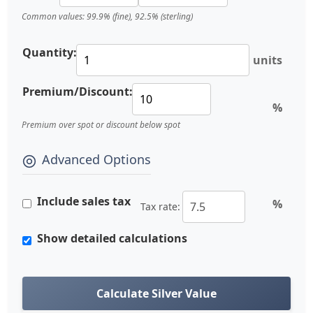
Common values: 99.9% (fine), 92.5% (sterling)
Quantity:
units
Premium/Discount:
%
Premium over spot or discount below spot
Advanced Options
Include sales tax
%
Tax rate:
Show detailed calculations
Calculate Silver Value