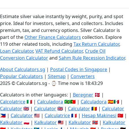
Estimate silver value instantly by weight, purity, and spot
price. Ideal for investors, sellers, and collectors. Includes
premium, tax, and currency options. Silver Calculator is
part of the
Other Finance Calculators
collection. Explore
119 other related tools, including
Tax Return Calculator
,
Loan Calculator
,
VAT Refund Calculator
,
Crude Oil
Conversion Calculator
and
Sahm Rule Recession Indicator
.
About Calculators.sg
|
Postal Codes in Singapore
|
Popular Calculators
|
Sitemap
|
Converters
2025 © Calculators.sg - ⌚
Time now is 18:43:29
Calculators in other languages: |
Beregner
🇩🇰 |
Calcolatrice
🇮🇹 |
Calculadora
🇧🇷🇵🇹 |
Calculadora
🇪🇸🇲🇽 |
Calculator
🇬🇧 |
Calculator
🇬🇧 |
Calculator
🇷🇴 |
Calculator
🇵🇭 |
Calculator
🇺🇸 |
Calculatrice
🇫🇷 |
Hesap Makinesi
🇹🇷 |
Kalkulator
🇵🇱 |
Kalkulator
🇲🇾 |
Kalkulator
🇳🇴 |
Kalkulator