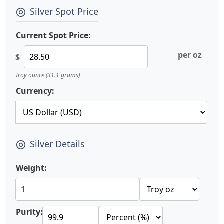
Silver Spot Price
Current Spot Price:
per oz
$
Troy ounce (31.1 grams)
Currency:
Silver Details
Weight:
Purity: