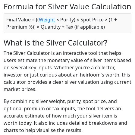
Formula for Silver Value Calculation
Final Value = [(
Weight
× Purity) × Spot Price × (1 +
Premium %)] × Quantity + Tax (if applicable)
What is the Silver Calculator?
The Silver Calculator is an interactive tool that helps
users estimate the monetary value of silver items based
on several key inputs. Whether you're a collector,
investor, or just curious about an heirloom's worth, this
calculator provides a clear silver valuation using current
market prices.
By combining silver weight, purity, spot price, and
optional premium or tax inputs, the tool delivers an
accurate estimate of how much your silver item is
worth today. It also includes detailed breakdowns and
charts to help visualise the results.