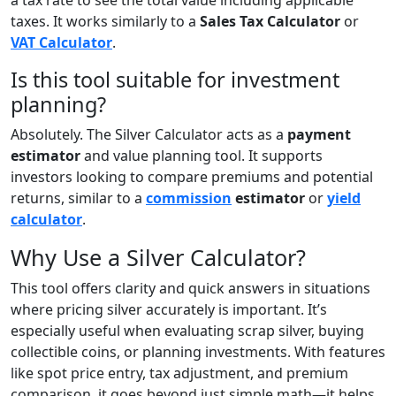
taxes. It works similarly to a
Sales Tax Calculator
or
VAT Calculator
.
Is this tool suitable for investment
planning?
Absolutely. The Silver Calculator acts as a
payment
estimator
and value planning tool. It supports
investors looking to compare premiums and potential
returns, similar to a
commission
estimator
or
yield
calculator
.
Why Use a Silver Calculator?
This tool offers clarity and quick answers in situations
where pricing silver accurately is important. It’s
especially useful when evaluating scrap silver, buying
collectible coins, or planning investments. With features
like spot price entry, tax adjustment, and premium
comparison, it goes beyond just simple math—it helps