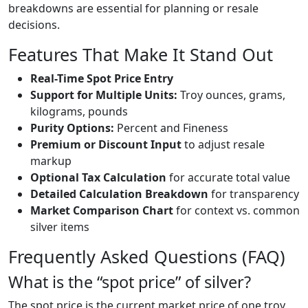
breakdowns are essential for planning or resale
decisions.
Features That Make It Stand Out
Real-Time Spot Price Entry
Support for Multiple Units:
Troy ounces, grams,
kilograms, pounds
Purity Options:
Percent and Fineness
Premium or Discount Input
to adjust resale
markup
Optional Tax Calculation
for accurate total value
Detailed Calculation Breakdown
for transparency
Market Comparison Chart
for context vs. common
silver items
Frequently Asked Questions (FAQ)
What is the “spot price” of silver?
The spot price is the current market price of one troy