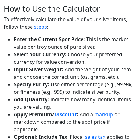
How to Use the Calculator
To effectively calculate the value of your silver items,
follow these
steps
:
Enter the Current Spot Price:
This is the market
value per troy ounce of pure silver.
Select Your Currency:
Choose your preferred
currency for value conversion.
Input Silver Weight:
Add the weight of your item
and choose the correct unit (oz, grams, etc.).
Specify Purity:
Use either percentage (e.g., 99.9%)
or fineness (e.g., 999) to indicate silver purity.
Add Quantity:
Indicate how many identical items
you are valuing.
Apply Premium/
Discount
:
Add a
markup
or
markdown compared to the spot price if
applicable.
Optional: Include Tax
if local
sales tax
applies to