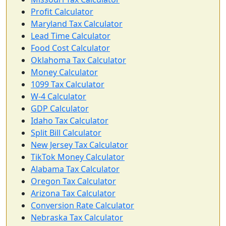
Profit Calculator
Maryland Tax Calculator
Lead Time Calculator
Food Cost Calculator
Oklahoma Tax Calculator
Money Calculator
1099 Tax Calculator
W-4 Calculator
GDP Calculator
Idaho Tax Calculator
Split Bill Calculator
New Jersey Tax Calculator
TikTok Money Calculator
Alabama Tax Calculator
Oregon Tax Calculator
Arizona Tax Calculator
Conversion Rate Calculator
Nebraska Tax Calculator