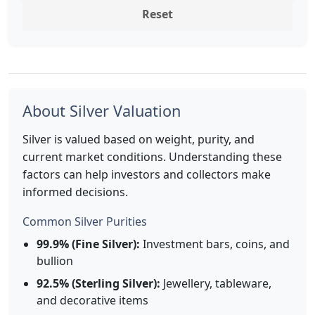
Reset
About Silver Valuation
Silver is valued based on weight, purity, and
current market conditions. Understanding these
factors can help investors and collectors make
informed decisions.
Common Silver Purities
99.9% (Fine Silver):
Investment bars, coins, and
bullion
92.5% (Sterling Silver):
Jewellery, tableware,
and decorative items