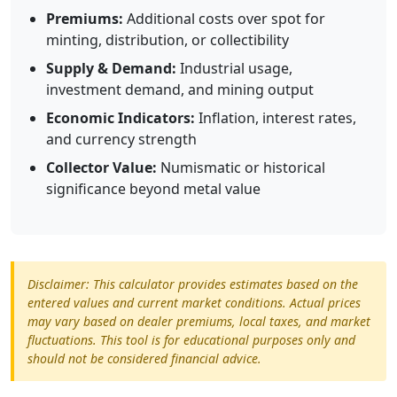
Premiums:
Additional costs over spot for
minting, distribution, or collectibility
Supply & Demand:
Industrial usage,
investment demand, and mining output
Economic Indicators:
Inflation, interest rates,
and currency strength
Collector Value:
Numismatic or historical
significance beyond metal value
Disclaimer: This calculator provides estimates based on the
entered values and current market conditions. Actual prices
may vary based on dealer premiums, local taxes, and market
fluctuations. This tool is for educational purposes only and
should not be considered financial advice.