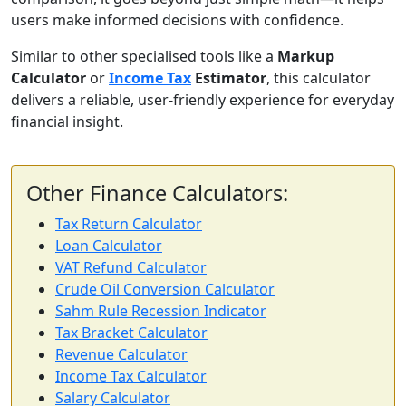
users make informed decisions with confidence.
Similar to other specialised tools like a
Markup
Calculator
or
Income Tax
Estimator
, this calculator
delivers a reliable, user-friendly experience for everyday
financial insight.
Other Finance Calculators:
Tax Return Calculator
Loan Calculator
VAT Refund Calculator
Crude Oil Conversion Calculator
Sahm Rule Recession Indicator
Tax Bracket Calculator
Revenue Calculator
Income Tax Calculator
Salary Calculator