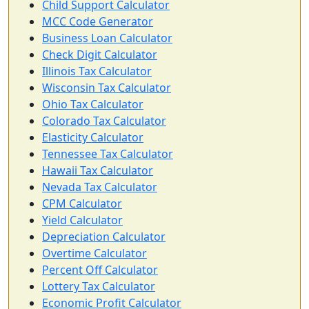
Child Support Calculator
MCC Code Generator
Business Loan Calculator
Check Digit Calculator
Illinois Tax Calculator
Wisconsin Tax Calculator
Ohio Tax Calculator
Colorado Tax Calculator
Elasticity Calculator
Tennessee Tax Calculator
Hawaii Tax Calculator
Nevada Tax Calculator
CPM Calculator
Yield Calculator
Depreciation Calculator
Overtime Calculator
Percent Off Calculator
Lottery Tax Calculator
Economic Profit Calculator