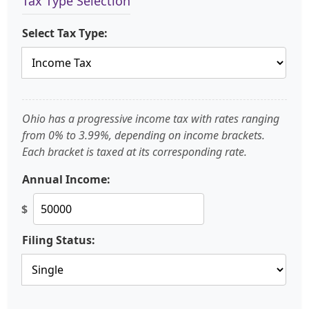
Tax Type Selection
Select Tax Type:
Ohio has a progressive income tax with rates ranging
from 0% to 3.99%, depending on income brackets.
Each bracket is taxed at its corresponding rate.
Annual Income:
$
Filing Status: