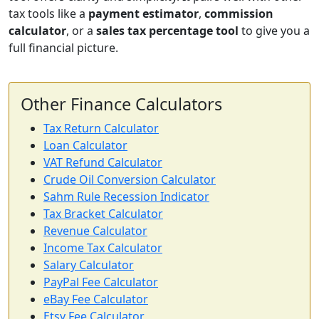
tax tools like a
payment estimator
,
commission
calculator
, or a
sales tax percentage tool
to give you a
full financial picture.
Other Finance Calculators
Tax Return Calculator
Loan Calculator
VAT Refund Calculator
Crude Oil Conversion Calculator
Sahm Rule Recession Indicator
Tax Bracket Calculator
Revenue Calculator
Income Tax Calculator
Salary Calculator
PayPal Fee Calculator
eBay Fee Calculator
Etsy Fee Calculator