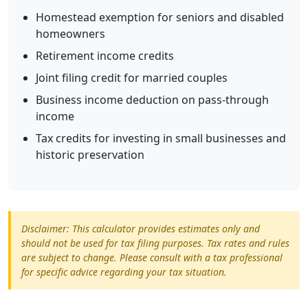
Homestead exemption for seniors and disabled
homeowners
Retirement income credits
Joint filing credit for married couples
Business income deduction on pass-through
income
Tax credits for investing in small businesses and
historic preservation
Disclaimer: This calculator provides estimates only and
should not be used for tax filing purposes. Tax rates and rules
are subject to change. Please consult with a tax professional
for specific advice regarding your tax situation.