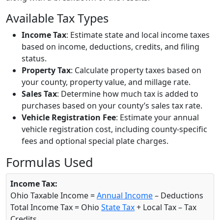
Available Tax Types
Income Tax
: Estimate state and local income taxes
based on income, deductions, credits, and filing
status.
Property Tax
: Calculate property taxes based on
your county, property value, and millage rate.
Sales Tax
: Determine how much tax is added to
purchases based on your county’s sales tax rate.
Vehicle Registration Fee
: Estimate your annual
vehicle registration cost, including county-specific
fees and optional special plate charges.
Formulas Used
Income Tax:
Ohio Taxable Income =
Annual Income
– Deductions
Total Income Tax = Ohio
State Tax
+ Local Tax – Tax
Credits