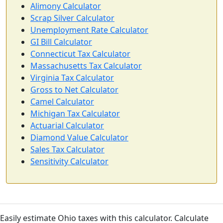
Alimony Calculator
Scrap Silver Calculator
Unemployment Rate Calculator
GI Bill Calculator
Connecticut Tax Calculator
Massachusetts Tax Calculator
Virginia Tax Calculator
Gross to Net Calculator
Camel Calculator
Michigan Tax Calculator
Actuarial Calculator
Diamond Value Calculator
Sales Tax Calculator
Sensitivity Calculator
Easily estimate Ohio taxes with this calculator. Calculate