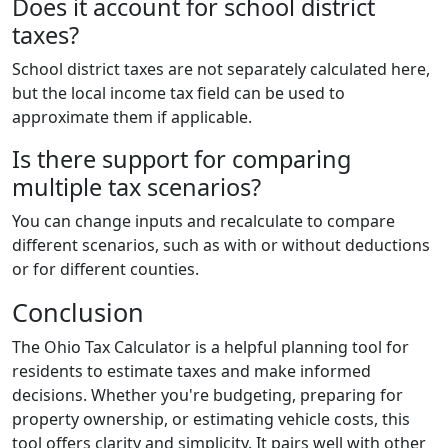
Does it account for school district
taxes?
School district taxes are not separately calculated here,
but the local income tax field can be used to
approximate them if applicable.
Is there support for comparing
multiple tax scenarios?
You can change inputs and recalculate to compare
different scenarios, such as with or without deductions
or for different counties.
Conclusion
The Ohio Tax Calculator is a helpful planning tool for
residents to estimate taxes and make informed
decisions. Whether you're budgeting, preparing for
property ownership, or estimating vehicle costs, this
tool offers clarity and simplicity. It pairs well with other