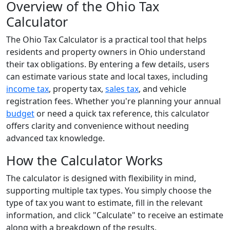
Overview of the Ohio Tax
Calculator
The Ohio Tax Calculator is a practical tool that helps
residents and property owners in Ohio understand
their tax obligations. By entering a few details, users
can estimate various state and local taxes, including
income tax
, property tax,
sales tax
, and vehicle
registration fees. Whether you're planning your annual
budget
or need a quick tax reference, this calculator
offers clarity and convenience without needing
advanced tax knowledge.
How the Calculator Works
The calculator is designed with flexibility in mind,
supporting multiple tax types. You simply choose the
type of tax you want to estimate, fill in the relevant
information, and click "Calculate" to receive an estimate
along with a breakdown of the results.