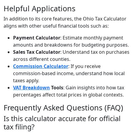
Helpful Applications
In addition to its core features, the Ohio Tax Calculator
aligns with other useful financial tools such as:
Payment Calculator
: Estimate monthly payment
amounts and breakdowns for budgeting purposes.
Sales Tax Calculator
: Understand tax on purchases
across different counties.
Commission Calculator
: If you receive
commission-based income, understand how local
taxes apply.
VAT Breakdown
Tools
: Gain insights into how tax
percentages affect total prices in global contexts.
Frequently Asked Questions (FAQ)
Is this calculator accurate for official
tax filing?