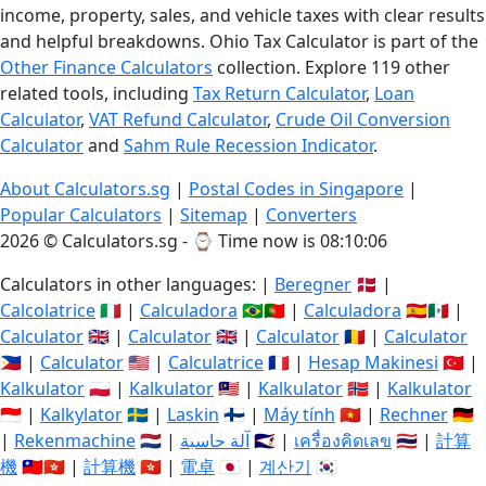
income, property, sales, and vehicle taxes with clear results
and helpful breakdowns. Ohio Tax Calculator is part of the
Other Finance Calculators
collection. Explore 119 other
related tools, including
Tax Return Calculator
,
Loan
Calculator
,
VAT Refund Calculator
,
Crude Oil Conversion
Calculator
and
Sahm Rule Recession Indicator
.
About Calculators.sg
|
Postal Codes in Singapore
|
Popular Calculators
|
Sitemap
|
Converters
2026 © Calculators.sg - ⌚
Time now is 08:10:07
Calculators in other languages: |
Beregner
🇩🇰 |
Calcolatrice
🇮🇹 |
Calculadora
🇧🇷🇵🇹 |
Calculadora
🇪🇸🇲🇽 |
Calculator
🇬🇧 |
Calculator
🇬🇧 |
Calculator
🇷🇴 |
Calculator
🇵🇭 |
Calculator
🇺🇸 |
Calculatrice
🇫🇷 |
Hesap Makinesi
🇹🇷 |
Kalkulator
🇵🇱 |
Kalkulator
🇲🇾 |
Kalkulator
🇳🇴 |
Kalkulator
🇮🇩 |
Kalkylator
🇸🇪 |
Laskin
🇫🇮 |
Máy tính
🇻🇳 |
Rechner
🇩🇪
|
Rekenmachine
🇳🇱 |
آلة حاسبة
🇸🇦 |
เครื่องคิดเลข
🇹🇭 |
計算
機
🇹🇼🇭🇰 |
計算機
🇭🇰 |
電卓
🇯🇵 |
계산기
🇰🇷