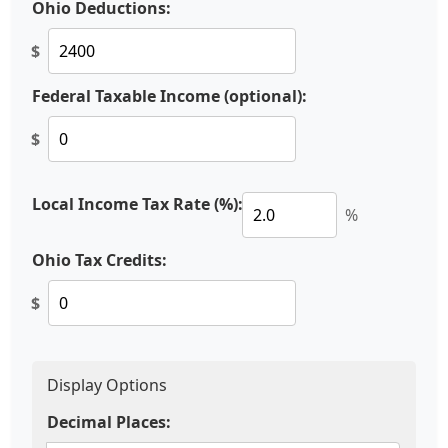
Ohio Deductions:
$
Federal Taxable Income (optional):
$
Local Income Tax Rate (%):
%
Ohio Tax Credits:
$
Display Options
Decimal Places: