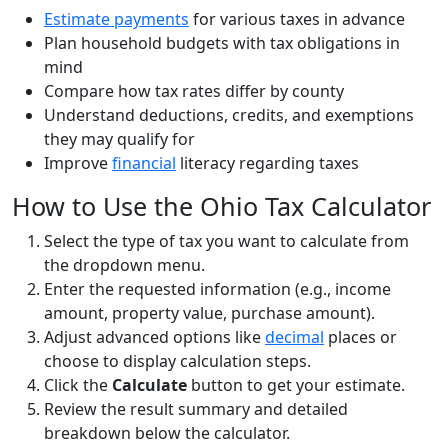
Estimate payments
for various taxes in advance
Plan household budgets with tax obligations in
mind
Compare how tax rates differ by county
Understand deductions, credits, and exemptions
they may qualify for
Improve
financial
literacy regarding taxes
How to Use the Ohio Tax Calculator
Select the type of tax you want to calculate from
the dropdown menu.
Enter the requested information (e.g., income
amount, property value, purchase amount).
Adjust advanced options like
decimal
places or
choose to display calculation steps.
Click the
Calculate
button to get your estimate.
Review the result summary and detailed
breakdown below the calculator.