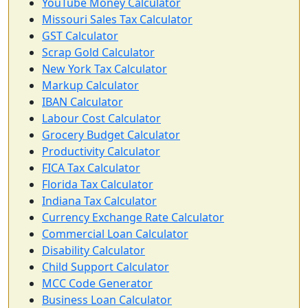
YouTube Money Calculator
Missouri Sales Tax Calculator
GST Calculator
Scrap Gold Calculator
New York Tax Calculator
Markup Calculator
IBAN Calculator
Labour Cost Calculator
Grocery Budget Calculator
Productivity Calculator
FICA Tax Calculator
Florida Tax Calculator
Indiana Tax Calculator
Currency Exchange Rate Calculator
Commercial Loan Calculator
Disability Calculator
Child Support Calculator
MCC Code Generator
Business Loan Calculator