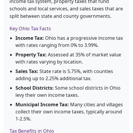
income tax system, property taxes that fund
schools and local services, and sales taxes that are
split between state and county governments.
Key Ohio Tax Facts
Income Tax:
Ohio has a progressive income tax
with rates ranging from 0% to 3.99%.
Property Tax:
Assessed at 35% of market value
with rates varying by location.
Sales Tax:
State rate is 5.75%, with counties
adding up to 2.25% additional tax.
School Districts:
Some school districts in Ohio
levy their own income taxes.
Municipal Income Tax:
Many cities and villages
collect their own income taxes, typically around
1-2.5%.
Tax Benefits in Ohio