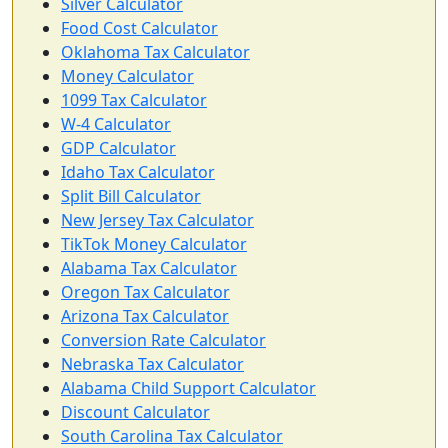
Silver Calculator
Food Cost Calculator
Oklahoma Tax Calculator
Money Calculator
1099 Tax Calculator
W-4 Calculator
GDP Calculator
Idaho Tax Calculator
Split Bill Calculator
New Jersey Tax Calculator
TikTok Money Calculator
Alabama Tax Calculator
Oregon Tax Calculator
Arizona Tax Calculator
Conversion Rate Calculator
Nebraska Tax Calculator
Alabama Child Support Calculator
Discount Calculator
South Carolina Tax Calculator