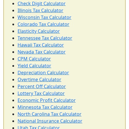
Check Digit Calculator
Illinois Tax Calculator
Wisconsin Tax Calculator
Colorado Tax Calculator
Elasticity Calculator
Tennessee Tax Calculator
Hawaii Tax Calculator
Nevada Tax Calculator
CPM Calculator
Yield Calculator
Depreciation Calculator
Overtime Calculator
Percent Off Calculator
Lottery Tax Calculator
Economic Profit Calculator
Minnesota Tax Calculator
North Carolina Tax Calculator
National Insurance Calculator
Utah Tax Calculator