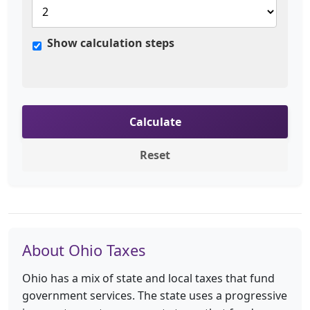
Show calculation steps
Calculate
Reset
About Ohio Taxes
Ohio has a mix of state and local taxes that fund
government services. The state uses a progressive