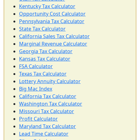
Kentucky Tax Calculator
Opportunity Cost Calculator
Pennsylvania Tax Calculator
State Tax Calculator
California Sales Tax Calculator
Marginal Revenue Calculator
Georgia Tax Calculator
Kansas Tax Calculator
FSA Calculator
Texas Tax Calculator
Lottery Annuity Calculator
Big Mac Index
California Tax Calculator
Washington Tax Calculator
Missouri Tax Calculator
Profit Calculator
Maryland Tax Calculator
Lead Time Calculator