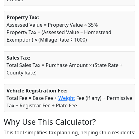
Property Tax:
Assessed Value = Property Value × 35%
Property Tax = (Assessed Value – Homestead
Exemption) × (Millage Rate ÷ 1000)
Sales Tax:
Total Sales Tax = Purchase Amount × (State Rate +
County Rate)
Vehicle Registration Fee:
Total Fee = Base Fee +
Weight
Fee (if any) + Permissive
Tax + Registrar Fee + Plate Fee
Why Use This Calculator?
This tool simplifies tax planning, helping Ohio residents: