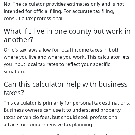
No. The calculator provides estimates only and is not
intended for official filing. For accurate tax filing,
consult a tax professional.
What if I live in one county but work in
another?
Ohio’s tax laws allow for local income taxes in both
where you live and where you work. This calculator lets
you input local tax rates to reflect your specific
situation.
Can this calculator help with business
taxes?
This calculator is primarily for personal tax estimations.
Business owners can use it to understand property
taxes or vehicle fees, but should seek professional
advice for comprehensive tax planning.