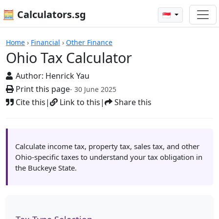
🧮 Calculators.sg
🇸🇬
Calculators
Home
›
Financial
›
Other Finance
Ohio Tax Calculator
Author:
Henrick Yau
Print this page
- 30 June 2025
Cite this
|
Link to this
|
Share this
Calculate income tax, property tax, sales tax, and other
Ohio-specific taxes to understand your tax obligation in
the Buckeye State.