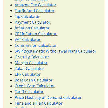
Amazon Fee Calculator
Tax Refund Calculator
Tip Calculator
Payment Calculator
Inflation Calculator
CPI Inflation Calculator
VAT Calculator
Commission Calculator
SWP (Systematic Withdrawal Plan) Calculator
Gratuity Calculator
Margin Calculator
Zakat Calculator
EPF Calculator
Boat Loan Calculator
Credit Card Calculator
Tariff Calculator
Price Elasticity of Demand Calculator
Time and a Half Calculator