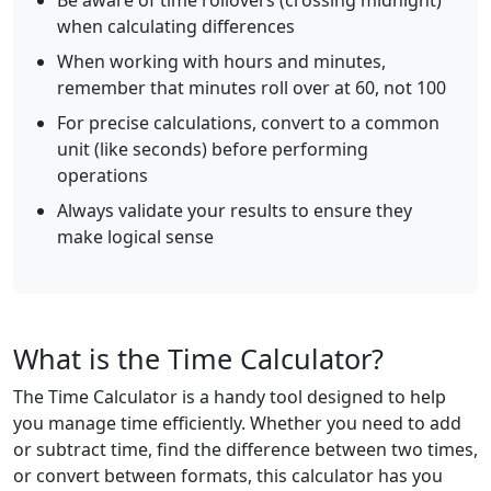
Be aware of time rollovers (crossing midnight)
when calculating differences
When working with hours and minutes,
remember that minutes roll over at 60, not 100
For precise calculations, convert to a common
unit (like seconds) before performing
operations
Always validate your results to ensure they
make logical sense
What is the Time Calculator?
The Time Calculator is a handy tool designed to help
you manage time efficiently. Whether you need to add
or subtract time, find the difference between two times,
or convert between formats, this calculator has you