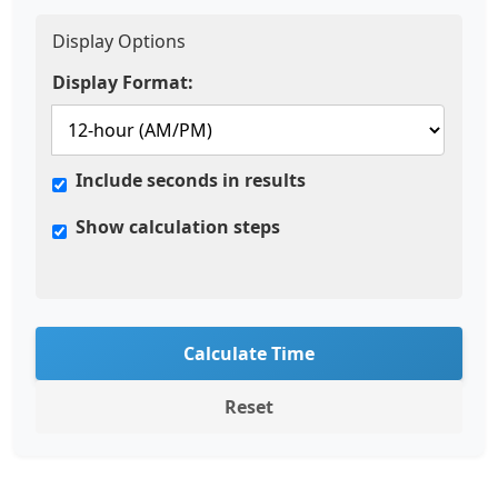
Display Options
Display Format:
Include seconds in results
Show calculation steps
Calculate Time
Reset