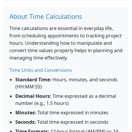
About Time Calculations
Time calculations are essential in everyday life,
from scheduling appointments to tracking project
hours. Understanding how to manipulate and
convert time values properly helps in planning and
managing time effectively.
Time Units and Conversions
Standard Time:
Hours, minutes, and seconds
(HH:MM:SS)
Decimal Hours:
Time expressed as a decimal
number (e.g., 1.5 hours)
Minutes:
Total time expressed in minutes
Seconds:
Total time expressed in seconds
Time Formats:
12-hour format (AM/PM) or 24-