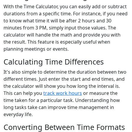
With the Time Calculator, you can easily add or subtract
durations from a specific time. For instance, if you need
to know what time it will be after 2 hours and 30
minutes from 3 PM, simply input those values. The
calculator will handle the math and provide you with
the result. This feature is especially useful when
planning meetings or events.
Calculating Time Differences
It's also simple to determine the duration between two
different times. Just enter the start and end times, and
the calculator will show you how long the interval is.
This can help you
track work hours
or measure the
time taken for a particular task. Understanding how
long tasks take can improve time management in
everyday life.
Converting Between Time Formats