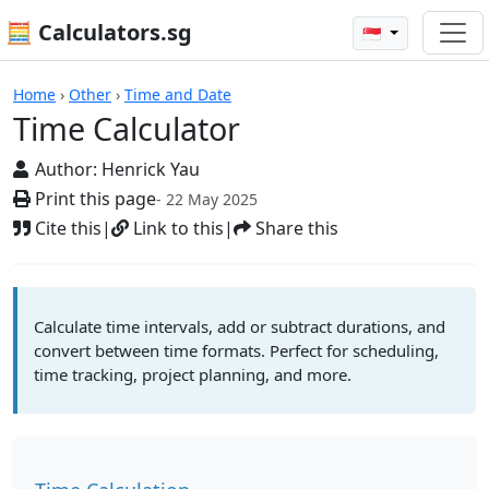
🧮 Calculators.sg
🇸🇬
Calculators
Home
›
Other
›
Time and Date
Time Calculator
Author:
Henrick Yau
Print this page
- 22 May 2025
Cite this
|
Link to this
|
Share this
Calculate time intervals, add or subtract durations, and
convert between time formats. Perfect for scheduling,
time tracking, project planning, and more.