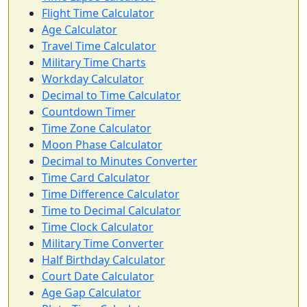
Flight Time Calculator
Age Calculator
Travel Time Calculator
Military Time Charts
Workday Calculator
Decimal to Time Calculator
Countdown Timer
Time Zone Calculator
Moon Phase Calculator
Decimal to Minutes Converter
Time Card Calculator
Time Difference Calculator
Time to Decimal Calculator
Time Clock Calculator
Military Time Converter
Half Birthday Calculator
Court Date Calculator
Age Gap Calculator