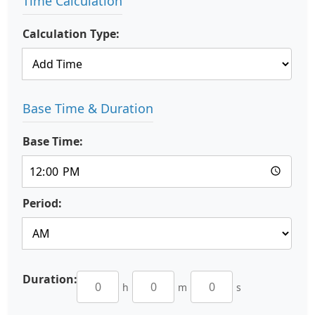
Time Calculation
Calculation Type:
Base Time & Duration
Base Time:
Period:
Duration:
h
m
s