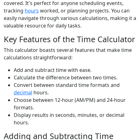
covered. It's perfect for anyone scheduling events,
tracking
hours
worked, or planning projects. You can
easily navigate through various calculations, making it a
valuable resource for daily tasks.
Key Features of the Time Calculator
This calculator boasts several features that make time
calculations straightforward:
Add and subtract time with ease.
Calculate the difference between two times.
Convert between standard time formats and
decimal
hours.
Choose between 12-hour (AM/PM) and 24-hour
formats.
Display results in seconds, minutes, or decimal
hours.
Adding and Subtracting Time