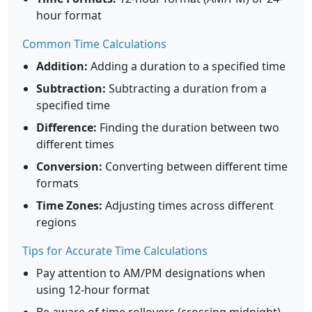
hour format
Common Time Calculations
Addition:
Adding a duration to a specified time
Subtraction:
Subtracting a duration from a
specified time
Difference:
Finding the duration between two
different times
Conversion:
Converting between different time
formats
Time Zones:
Adjusting times across different
regions
Tips for Accurate Time Calculations
Pay attention to AM/PM designations when
using 12-hour format