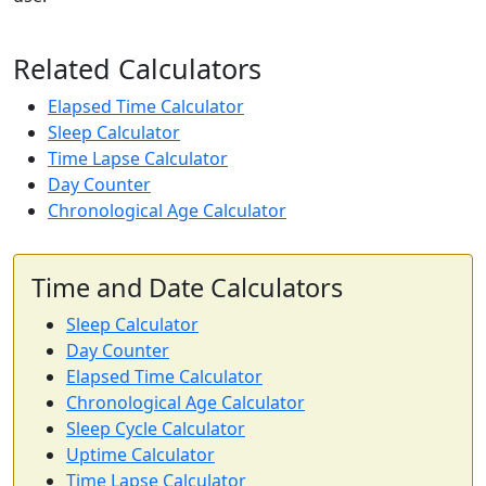
Related Calculators
Elapsed Time Calculator
Sleep Calculator
Time Lapse Calculator
Day Counter
Chronological Age Calculator
Time and Date Calculators
Sleep Calculator
Day Counter
Elapsed Time Calculator
Chronological Age Calculator
Sleep Cycle Calculator
Uptime Calculator
Time Lapse Calculator