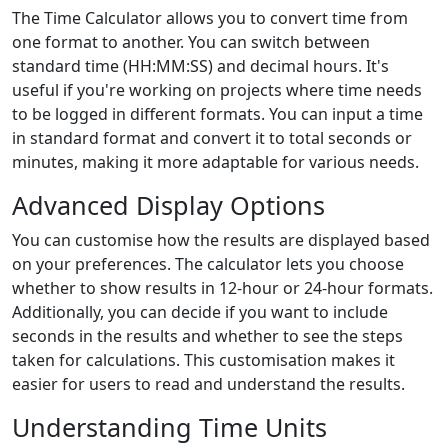
The Time Calculator allows you to convert time from
one format to another. You can switch between
standard time (HH:MM:SS) and decimal hours. It's
useful if you're working on projects where time needs
to be logged in different formats. You can input a time
in standard format and convert it to total seconds or
minutes, making it more adaptable for various needs.
Advanced Display Options
You can customise how the results are displayed based
on your preferences. The calculator lets you choose
whether to show results in 12-hour or 24-hour formats.
Additionally, you can decide if you want to include
seconds in the results and whether to see the steps
taken for calculations. This customisation makes it
easier for users to read and understand the results.
Understanding Time Units