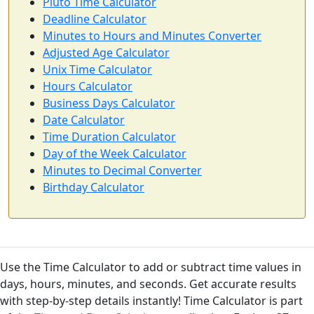
Pluto Time Calculator
Deadline Calculator
Minutes to Hours and Minutes Converter
Adjusted Age Calculator
Unix Time Calculator
Hours Calculator
Business Days Calculator
Date Calculator
Time Duration Calculator
Day of the Week Calculator
Minutes to Decimal Converter
Birthday Calculator
Use the Time Calculator to add or subtract time values in
days, hours, minutes, and seconds. Get accurate results
with step-by-step details instantly! Time Calculator is part