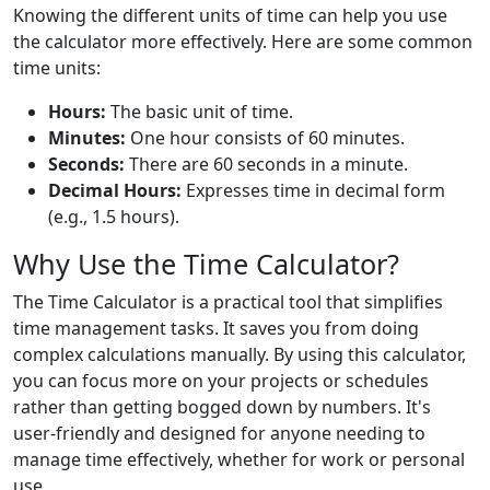
Knowing the different units of time can help you use
the calculator more effectively. Here are some common
time units:
Hours:
The basic unit of time.
Minutes:
One hour consists of 60 minutes.
Seconds:
There are 60 seconds in a minute.
Decimal Hours:
Expresses time in decimal form
(e.g., 1.5 hours).
Why Use the Time Calculator?
The Time Calculator is a practical tool that simplifies
time management tasks. It saves you from doing
complex calculations manually. By using this calculator,
you can focus more on your projects or schedules
rather than getting bogged down by numbers. It's
user-friendly and designed for anyone needing to
manage time effectively, whether for work or personal
use.