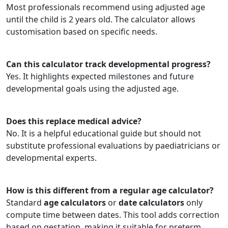
Most professionals recommend using adjusted age
until the child is 2 years old. The calculator allows
customisation based on specific needs.
Can this calculator track developmental progress?
Yes. It highlights expected milestones and future
developmental goals using the adjusted age.
Does this replace medical advice?
No. It is a helpful educational guide but should not
substitute professional evaluations by paediatricians or
developmental experts.
How is this different from a regular age calculator?
Standard
age calculators
or
date calculators
only
compute time between dates. This tool adds correction
based on gestation, making it suitable for preterm