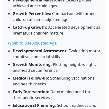
Developmental Milestones:
Skills typically
achieved at certain ages
Growth Percentiles:
Comparison with other
children of same adjusted age
Catch-up Growth:
Accelerated development as
premature children mature
When to Use Adjusted Age
Developmental Assessment:
Evaluating motor,
cognitive, and social skills
Growth Monitoring:
Plotting height, weight,
and head circumference
Medical Follow-up:
Scheduling vaccinations
and health checks
Early Intervention:
Determining need for
therapeutic services
Educational Planning:
School readiness and