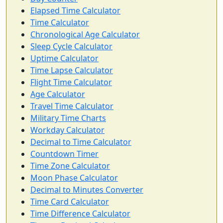
Elapsed Time Calculator
Time Calculator
Chronological Age Calculator
Sleep Cycle Calculator
Uptime Calculator
Time Lapse Calculator
Flight Time Calculator
Age Calculator
Travel Time Calculator
Military Time Charts
Workday Calculator
Decimal to Time Calculator
Countdown Timer
Time Zone Calculator
Moon Phase Calculator
Decimal to Minutes Converter
Time Card Calculator
Time Difference Calculator