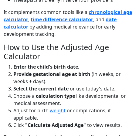
Therapists and early intervention providers
It complements common tools like a
chronological age
calculator
,
time difference calculator
, and
date
calculator
by adding medical relevance for early
development tracking.
How to Use the Adjusted Age
Calculator
Enter the child's birth date.
Provide gestational age at birth
(in weeks, or
weeks + days).
Select the current date
or use today's date.
Choose a
calculation type
like developmental or
medical assessment.
Adjust for birth
weight
or complications, if
applicable.
Click
"Calculate Adjusted Age"
to view results.