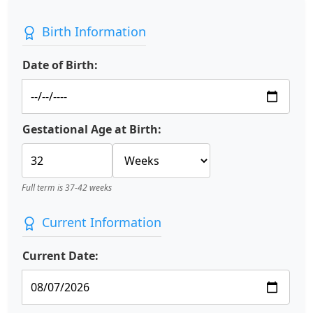
Birth Information
Date of Birth:
Gestational Age at Birth:
Full term is 37-42 weeks
Current Information
Current Date: