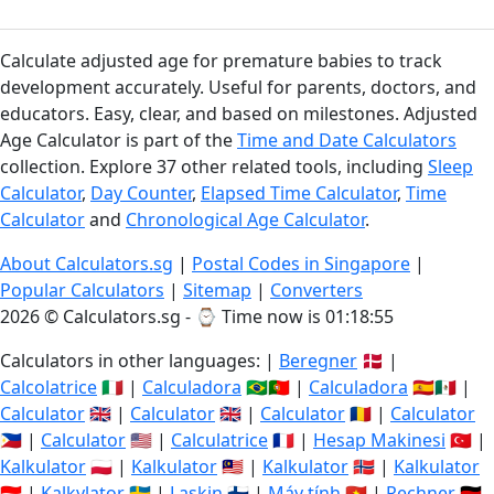
Calculate adjusted age for premature babies to track
development accurately. Useful for parents, doctors, and
educators. Easy, clear, and based on milestones. Adjusted
Age Calculator is part of the
Time and Date Calculators
collection. Explore 37 other related tools, including
Sleep
Calculator
,
Day Counter
,
Elapsed Time Calculator
,
Time
Calculator
and
Chronological Age Calculator
.
About Calculators.sg
|
Postal Codes in Singapore
|
Popular Calculators
|
Sitemap
|
Converters
2026 © Calculators.sg - ⌚
Time now is 01:18:56
Calculators in other languages: |
Beregner
🇩🇰 |
Calcolatrice
🇮🇹 |
Calculadora
🇧🇷🇵🇹 |
Calculadora
🇪🇸🇲🇽 |
Calculator
🇬🇧 |
Calculator
🇬🇧 |
Calculator
🇷🇴 |
Calculator
🇵🇭 |
Calculator
🇺🇸 |
Calculatrice
🇫🇷 |
Hesap Makinesi
🇹🇷 |
Kalkulator
🇵🇱 |
Kalkulator
🇲🇾 |
Kalkulator
🇳🇴 |
Kalkulator
🇮🇩 |
Kalkylator
🇸🇪 |
Laskin
🇫🇮 |
Máy tính
🇻🇳 |
Rechner
🇩🇪