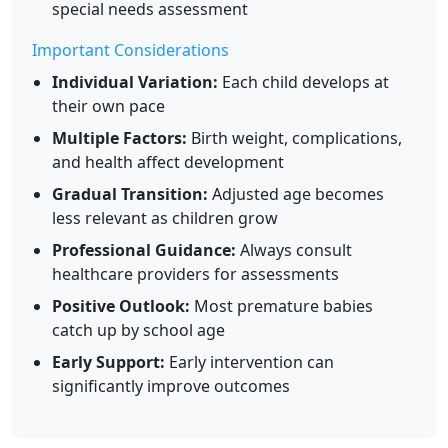
special needs assessment
Important Considerations
Individual Variation:
Each child develops at
their own pace
Multiple Factors:
Birth weight, complications,
and health affect development
Gradual Transition:
Adjusted age becomes
less relevant as children grow
Professional Guidance:
Always consult
healthcare providers for assessments
Positive Outlook:
Most premature babies
catch up by school age
Early Support:
Early intervention can
significantly improve outcomes