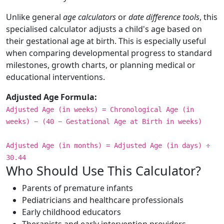
Unlike general
age calculators
or
date difference tools
, this
specialised calculator adjusts a child's age based on
their gestational age at birth. This is especially useful
when comparing developmental progress to standard
milestones, growth charts, or planning medical or
educational interventions.
Adjusted Age Formula:
Adjusted Age (in weeks) = Chronological Age (in
weeks) − (40 − Gestational Age at Birth in weeks)
Adjusted Age (in months) = Adjusted Age (in days) ÷
30.44
Who Should Use This Calculator?
Parents of premature infants
Pediatricians and healthcare professionals
Early childhood educators