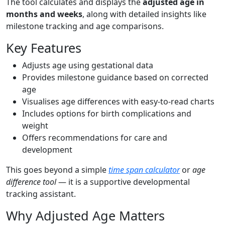
The tool calculates and displays the
adjusted age in
months and weeks
, along with detailed insights like
milestone tracking and age comparisons.
Key Features
Adjusts age using gestational data
Provides milestone guidance based on corrected
age
Visualises age differences with easy-to-read charts
Includes options for birth complications and
weight
Offers recommendations for care and
development
This goes beyond a simple
time span calculator
or
age
difference tool
— it is a supportive developmental
tracking assistant.
Why Adjusted Age Matters