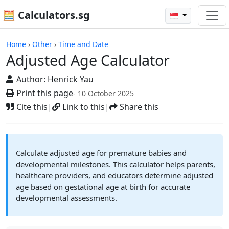
🧮 Calculators.sg
🇸🇬
Calculators
Home
›
Other
›
Time and Date
Adjusted Age Calculator
Author:
Henrick Yau
Print this page
- 10 October 2025
Cite this
|
Link to this
|
Share this
Calculate adjusted age for premature babies and
developmental milestones. This calculator helps parents,
healthcare providers, and educators determine adjusted
age based on gestational age at birth for accurate
developmental assessments.