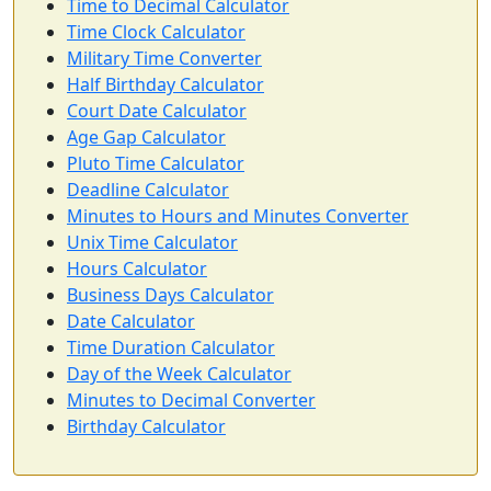
Time to Decimal Calculator
Time Clock Calculator
Military Time Converter
Half Birthday Calculator
Court Date Calculator
Age Gap Calculator
Pluto Time Calculator
Deadline Calculator
Minutes to Hours and Minutes Converter
Unix Time Calculator
Hours Calculator
Business Days Calculator
Date Calculator
Time Duration Calculator
Day of the Week Calculator
Minutes to Decimal Converter
Birthday Calculator