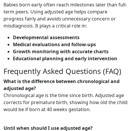
Babies born early often reach milestones later than full-
term peers. Using adjusted age helps compare
progress fairly and avoids unnecessary concern or
misdiagnosis. It plays a critical role in:
Developmental assessments
Medical evaluations and follow-ups
Growth monitoring with accurate charts
Educational planning and early intervention
Frequently Asked Questions (FAQ)
What is the difference between chronological and
adjusted age?
Chronological age is the time since birth. Adjusted age
corrects for premature birth, showing how old the child
would be if born at 40 weeks gestation.
Until when should I use adjusted age?