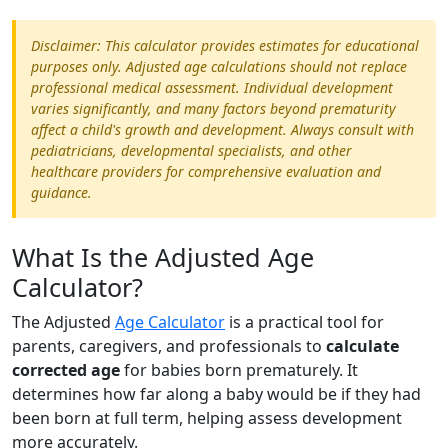
Disclaimer: This calculator provides estimates for educational
purposes only. Adjusted age calculations should not replace
professional medical assessment. Individual development
varies significantly, and many factors beyond prematurity
affect a child's growth and development. Always consult with
pediatricians, developmental specialists, and other
healthcare providers for comprehensive evaluation and
guidance.
What Is the Adjusted Age
Calculator?
The Adjusted
Age Calculator
is a practical tool for
parents, caregivers, and professionals to
calculate
corrected age
for babies born prematurely. It
determines how far along a baby would be if they had
been born at full term, helping assess development
more accurately.