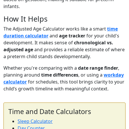
infants.
How It Helps
The Adjusted Age Calculator works like a smart
time
duration calculator
and
age tracker
for your child's
development. It makes sense of
chronological vs.
adjusted age
and provides a reliable estimate of where
a preterm child stands developmentally.
Whether you're comparing with a
date range finder
,
planning around
time differences
, or using a
workday
calculator
for schedules, this tool brings clarity to your
child’s growth timeline with meaningful context.
Time and Date Calculators
Sleep Calculator
Day Counter