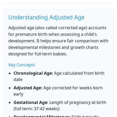
Understanding Adjusted Age
Adjusted age (also called corrected age) accounts
for premature birth when assessing a child's
development. It helps ensure fair comparison with
developmental milestones and growth charts
designed for full-term babies.
Key Concepts
Chronological Age:
Age calculated from birth
date
Adjusted Age:
Age corrected for weeks born
early
Gestational Age:
Length of pregnancy at birth
(full term: 37-42 weeks)