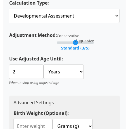
Calculation Type:
Adjustment Method:
Conservative
Aggressive
Standard (3/5)
Use Adjusted Age Until:
When to stop using adjusted age
Advanced Settings
Birth Weight (Optional):