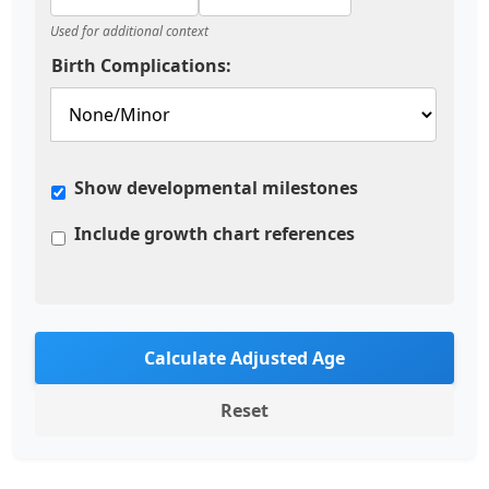
Used for additional context
Birth Complications:
Show developmental milestones
Include growth chart references
Calculate Adjusted Age
Reset