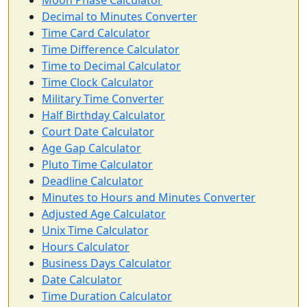
Moon Phase Calculator
Decimal to Minutes Converter
Time Card Calculator
Time Difference Calculator
Time to Decimal Calculator
Time Clock Calculator
Military Time Converter
Half Birthday Calculator
Court Date Calculator
Age Gap Calculator
Pluto Time Calculator
Deadline Calculator
Minutes to Hours and Minutes Converter
Adjusted Age Calculator
Unix Time Calculator
Hours Calculator
Business Days Calculator
Date Calculator
Time Duration Calculator