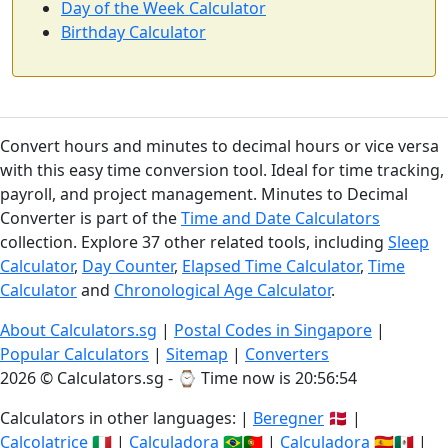
Day of the Week Calculator
Birthday Calculator
Convert hours and minutes to decimal hours or vice versa
with this easy time conversion tool. Ideal for time tracking,
payroll, and project management. Minutes to Decimal
Converter is part of the
Time and Date Calculators
collection. Explore 37 other related tools, including
Sleep
Calculator
,
Day Counter
,
Elapsed Time Calculator
,
Time
Calculator
and
Chronological Age Calculator
.
About Calculators.sg
|
Postal Codes in Singapore
|
Popular Calculators
|
Sitemap
|
Converters
2026 © Calculators.sg - ⌚
Time now is 20:56:54
Calculators in other languages: |
Beregner
🇩🇰 |
Calcolatrice
🇮🇹 |
Calculadora
🇧🇷🇵🇹 |
Calculadora
🇪🇸🇲🇽 |