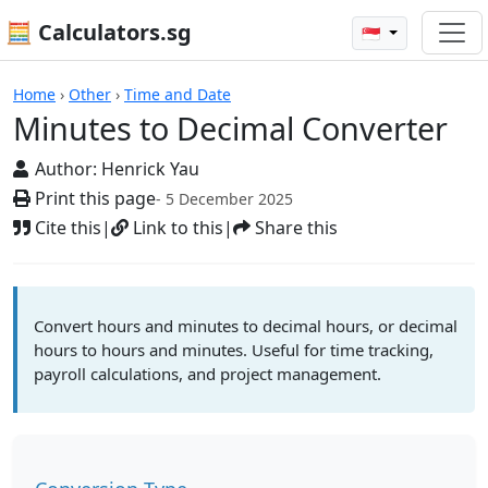
🧮 Calculators.sg
🇸🇬
Calculators
Home
›
Other
›
Time and Date
Minutes to Decimal Converter
Author:
Henrick Yau
Print this page
- 5 December 2025
Cite this
|
Link to this
|
Share this
Convert hours and minutes to decimal hours, or decimal
hours to hours and minutes. Useful for time tracking,
payroll calculations, and project management.