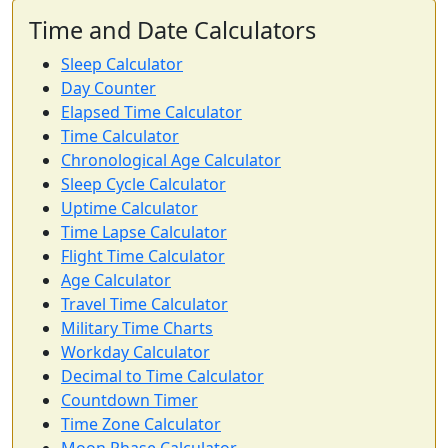
Time and Date Calculators
Sleep Calculator
Day Counter
Elapsed Time Calculator
Time Calculator
Chronological Age Calculator
Sleep Cycle Calculator
Uptime Calculator
Time Lapse Calculator
Flight Time Calculator
Age Calculator
Travel Time Calculator
Military Time Charts
Workday Calculator
Decimal to Time Calculator
Countdown Timer
Time Zone Calculator