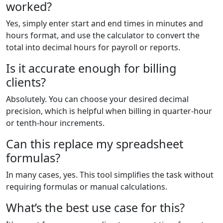
worked?
Yes, simply enter start and end times in minutes and
hours format, and use the calculator to convert the
total into decimal hours for payroll or reports.
Is it accurate enough for billing
clients?
Absolutely. You can choose your desired decimal
precision, which is helpful when billing in quarter-hour
or tenth-hour increments.
Can this replace my spreadsheet
formulas?
In many cases, yes. This tool simplifies the task without
requiring formulas or manual calculations.
What’s the best use case for this?