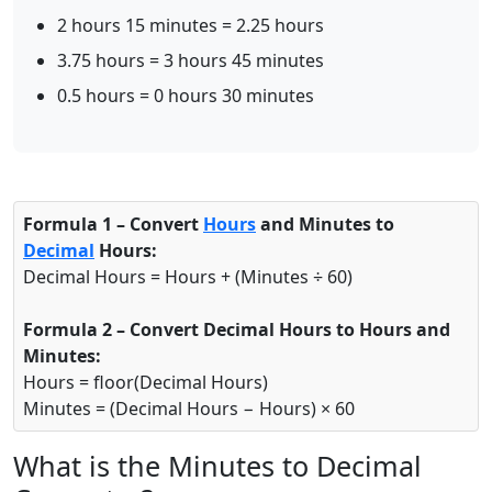
2 hours 15 minutes = 2.25 hours
3.75 hours = 3 hours 45 minutes
0.5 hours = 0 hours 30 minutes
Formula 1 – Convert
Hours
and Minutes to
Decimal
Hours:
Decimal Hours = Hours + (Minutes ÷ 60)
Formula 2 – Convert Decimal Hours to Hours and
Minutes:
Hours = floor(Decimal Hours)
Minutes = (Decimal Hours − Hours) × 60
What is the Minutes to Decimal