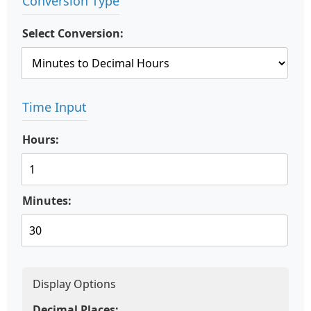
Conversion Type
Select Conversion:
Time Input
Hours:
Minutes:
Display Options
Decimal Places: