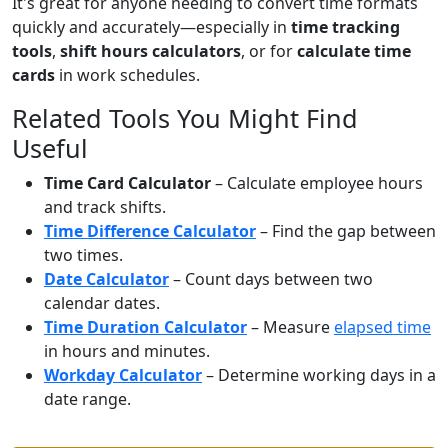
It's great for anyone needing to convert time formats
quickly and accurately—especially in
time tracking
tools
,
shift hours calculators
, or for
calculate time
cards
in work schedules.
Related Tools You Might Find
Useful
Time Card Calculator
– Calculate employee hours
and track shifts.
Time Difference Calculator
– Find the gap between
two times.
Date Calculator
– Count days between two
calendar dates.
Time Duration Calculator
– Measure
elapsed time
in hours and minutes.
Workday Calculator
– Determine working days in a
date range.