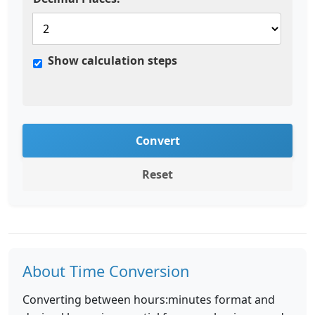
Show calculation steps
Convert
Reset
About Time Conversion
Converting between hours:minutes format and