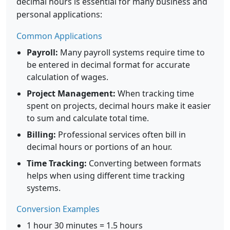
decimal hours is essential for many business and
personal applications:
Common Applications
Payroll:
Many payroll systems require time to
be entered in decimal format for accurate
calculation of wages.
Project Management:
When tracking time
spent on projects, decimal hours make it easier
to sum and calculate total time.
Billing:
Professional services often bill in
decimal hours or portions of an hour.
Time Tracking:
Converting between formats
helps when using different time tracking
systems.
Conversion Examples
1 hour 30 minutes = 1.5 hours