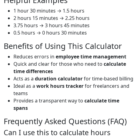
Helpful Examples
1 hour 30 minutes → 1.5 hours
2 hours 15 minutes → 2.25 hours
3.75 hours → 3 hours 45 minutes
0.5 hours → 0 hours 30 minutes
Benefits of Using This Calculator
Reduces errors in
employee time management
Quick and clear for those who need to
calculate
time differences
Acts as a
duration calculator
for time-based billing
Ideal as a
work hours tracker
for freelancers and
teams
Provides a transparent way to
calculate time
spans
Frequently Asked Questions (FAQ)
Can I use this to calculate hours