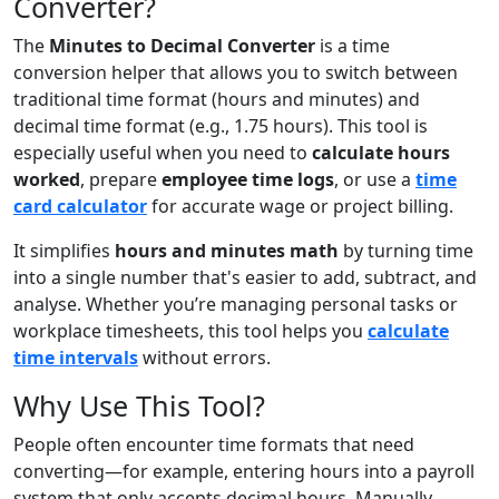
Converter?
The
Minutes to Decimal Converter
is a time
conversion helper that allows you to switch between
traditional time format (hours and minutes) and
decimal time format (e.g., 1.75 hours). This tool is
especially useful when you need to
calculate hours
worked
, prepare
employee time logs
, or use a
time
card calculator
for accurate wage or project billing.
It simplifies
hours and minutes math
by turning time
into a single number that's easier to add, subtract, and
analyse. Whether you’re managing personal tasks or
workplace timesheets, this tool helps you
calculate
time intervals
without errors.
Why Use This Tool?
People often encounter time formats that need
converting—for example, entering hours into a payroll
system that only accepts decimal hours. Manually