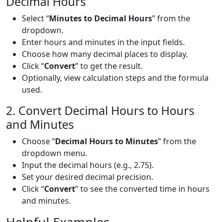
Decimal Hours
Select “
Minutes to Decimal Hours
” from the
dropdown.
Enter hours and minutes in the input fields.
Choose how many decimal places to display.
Click “
Convert
” to get the result.
Optionally, view calculation steps and the formula
used.
2. Convert Decimal Hours to Hours
and Minutes
Choose “
Decimal Hours to Minutes
” from the
dropdown menu.
Input the decimal hours (e.g., 2.75).
Set your desired decimal precision.
Click “
Convert
” to see the converted time in hours
and minutes.