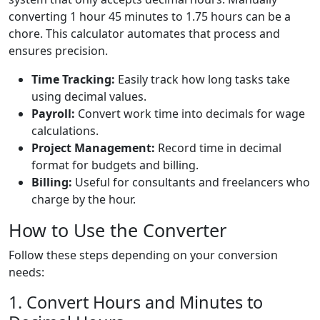
converting 1 hour 45 minutes to 1.75 hours can be a
chore. This calculator automates that process and
ensures precision.
Time Tracking:
Easily track how long tasks take
using decimal values.
Payroll:
Convert work time into decimals for wage
calculations.
Project Management:
Record time in decimal
format for budgets and billing.
Billing:
Useful for consultants and freelancers who
charge by the hour.
How to Use the Converter
Follow these steps depending on your conversion
needs:
1. Convert Hours and Minutes to