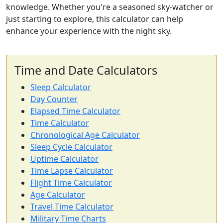
knowledge. Whether you're a seasoned sky-watcher or
just starting to explore, this calculator can help
enhance your experience with the night sky.
Time and Date Calculators
Sleep Calculator
Day Counter
Elapsed Time Calculator
Time Calculator
Chronological Age Calculator
Sleep Cycle Calculator
Uptime Calculator
Time Lapse Calculator
Flight Time Calculator
Age Calculator
Travel Time Calculator
Military Time Charts