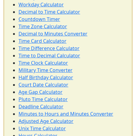
Workday Calculator
Decimal to Time Calculator
Countdown Timer
Time Zone Calculator
Decimal to Minutes Converter
Time Card Calculator
Time Difference Calculator
Time to Decimal Calculator
Time Clock Calculator
Military Time Converter
Half Birthday Calculator
Court Date Calculator
Age Gap Calculator
Pluto Time Calculator
Deadline Calculator
Minutes to Hours and Minutes Converter
Adjusted Age Calculator
Unix Time Calculator
Hours Calculator