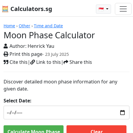
🧮 Calculators.sg
🇸🇬
Calculators
Home
›
Other
›
Time and Date
Moon Phase Calculator
Author:
Henrick Yau
Print this page
- 23 July 2025
Cite this
|
Link to this
|
Share this
Discover detailed moon phase information for any
given date.
Select Date:
Calculate Moon Phase
Clear