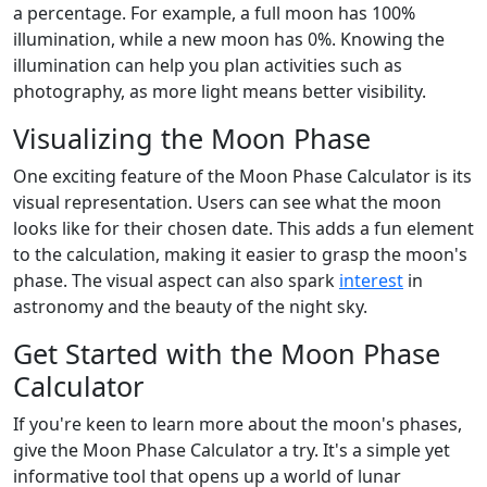
a percentage. For example, a full moon has 100%
illumination, while a new moon has 0%. Knowing the
illumination can help you plan activities such as
photography, as more light means better visibility.
Visualizing the Moon Phase
One exciting feature of the Moon Phase Calculator is its
visual representation. Users can see what the moon
looks like for their chosen date. This adds a fun element
to the calculation, making it easier to grasp the moon's
phase. The visual aspect can also spark
interest
in
astronomy and the beauty of the night sky.
Get Started with the Moon Phase
Calculator
If you're keen to learn more about the moon's phases,
give the Moon Phase Calculator a try. It's a simple yet
informative tool that opens up a world of lunar