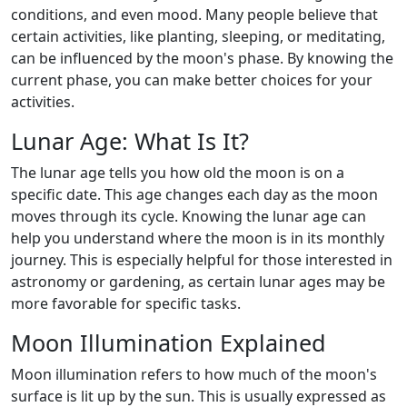
conditions, and even mood. Many people believe that
certain activities, like planting, sleeping, or meditating,
can be influenced by the moon's phase. By knowing the
current phase, you can make better choices for your
activities.
Lunar Age: What Is It?
The lunar age tells you how old the moon is on a
specific date. This age changes each day as the moon
moves through its cycle. Knowing the lunar age can
help you understand where the moon is in its monthly
journey. This is especially helpful for those interested in
astronomy or gardening, as certain lunar ages may be
more favorable for specific tasks.
Moon Illumination Explained
Moon illumination refers to how much of the moon's
surface is lit up by the sun. This is usually expressed as