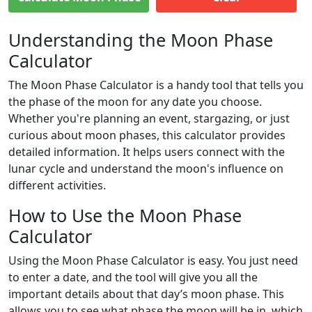
Understanding the Moon Phase
Calculator
The Moon Phase Calculator is a handy tool that tells you
the phase of the moon for any date you choose.
Whether you're planning an event, stargazing, or just
curious about moon phases, this calculator provides
detailed information. It helps users connect with the
lunar cycle and understand the moon's influence on
different activities.
How to Use the Moon Phase
Calculator
Using the Moon Phase Calculator is easy. You just need
to enter a date, and the tool will give you all the
important details about that day’s moon phase. This
allows you to see what phase the moon will be in, which