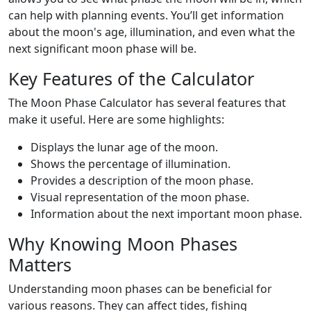
can help with planning events. You’ll get information
about the moon's age, illumination, and even what the
next significant moon phase will be.
Key Features of the Calculator
The Moon Phase Calculator has several features that
make it useful. Here are some highlights:
Displays the lunar age of the moon.
Shows the percentage of illumination.
Provides a description of the moon phase.
Visual representation of the moon phase.
Information about the next important moon phase.
Why Knowing Moon Phases
Matters
Understanding moon phases can be beneficial for
various reasons. They can affect tides, fishing