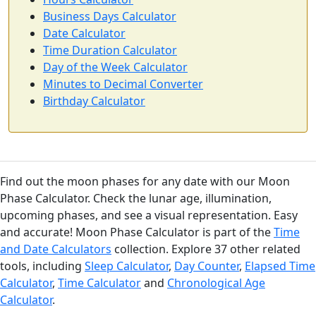
Business Days Calculator
Date Calculator
Time Duration Calculator
Day of the Week Calculator
Minutes to Decimal Converter
Birthday Calculator
Find out the moon phases for any date with our Moon
Phase Calculator. Check the lunar age, illumination,
upcoming phases, and see a visual representation. Easy
and accurate! Moon Phase Calculator is part of the
Time
and Date Calculators
collection. Explore 37 other related
tools, including
Sleep Calculator
,
Day Counter
,
Elapsed Time
Calculator
,
Time Calculator
and
Chronological Age
Calculator
.