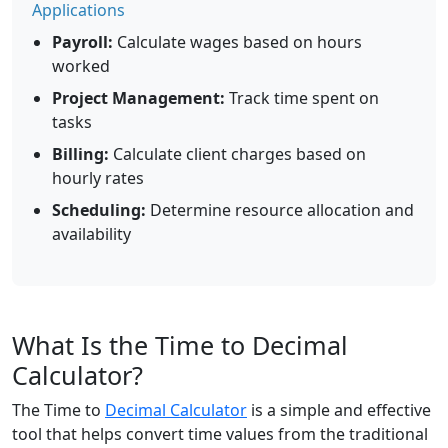
Applications
Payroll:
Calculate wages based on hours
worked
Project Management:
Track time spent on
tasks
Billing:
Calculate client charges based on
hourly rates
Scheduling:
Determine resource allocation and
availability
What Is the Time to Decimal
Calculator?
The Time to
Decimal Calculator
is a simple and effective
tool that helps convert time values from the traditional