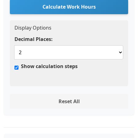
Calculate Work Hours
Display Options
Decimal Places:
Show calculation steps
Reset All