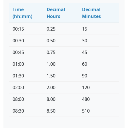
Time
Decimal
Decimal
(hh:mm)
Hours
Minutes
00:15
0.25
15
00:30
0.50
30
00:45
0.75
45
01:00
1.00
60
01:30
1.50
90
02:00
2.00
120
08:00
8.00
480
08:30
8.50
510