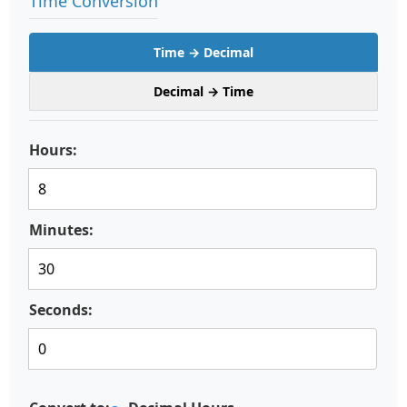
Time Conversion
Time → Decimal
Decimal → Time
Hours:
Minutes:
Seconds: