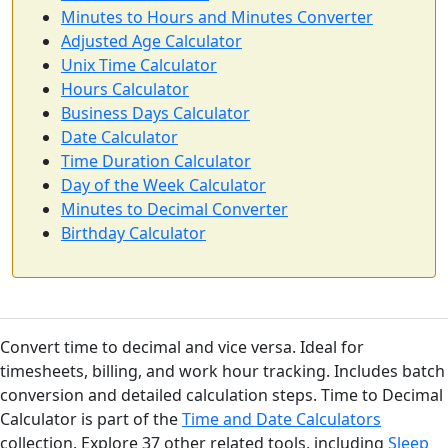
Minutes to Hours and Minutes Converter
Adjusted Age Calculator
Unix Time Calculator
Hours Calculator
Business Days Calculator
Date Calculator
Time Duration Calculator
Day of the Week Calculator
Minutes to Decimal Converter
Birthday Calculator
Convert time to decimal and vice versa. Ideal for
timesheets, billing, and work hour tracking. Includes batch
conversion and detailed calculation steps. Time to Decimal
Calculator is part of the
Time and Date Calculators
collection. Explore 37 other related tools, including
Sleep