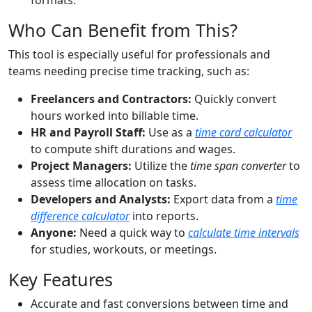
formats.
Who Can Benefit from This?
This tool is especially useful for professionals and
teams needing precise time tracking, such as:
Freelancers and Contractors:
Quickly convert
hours worked into billable time.
HR and Payroll Staff:
Use as a
time card calculator
to compute shift durations and wages.
Project Managers:
Utilize the
time span converter
to
assess time allocation on tasks.
Developers and Analysts:
Export data from a
time
difference calculator
into reports.
Anyone:
Need a quick way to
calculate time intervals
for studies, workouts, or meetings.
Key Features
Accurate and fast conversions between time and