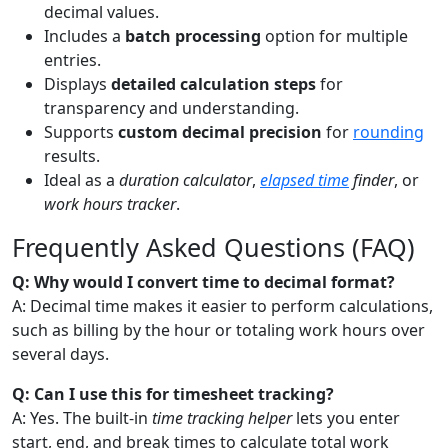
decimal values.
Includes a
batch processing
option for multiple
entries.
Displays
detailed calculation steps
for
transparency and understanding.
Supports
custom decimal precision
for
rounding
results.
Ideal as a
duration calculator
,
elapsed time
finder
, or
work hours tracker
.
Frequently Asked Questions (FAQ)
Q: Why would I convert time to decimal format?
A: Decimal time makes it easier to perform calculations,
such as billing by the hour or totaling work hours over
several days.
Q: Can I use this for timesheet tracking?
A: Yes. The built-in
time tracking helper
lets you enter
start, end, and break times to calculate total work