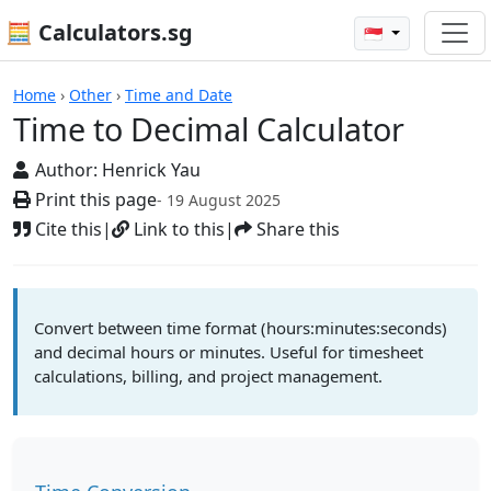
🧮 Calculators.sg
🇸🇬
Time to Decimal Calculator
Home
›
Other
›
Time and Date
Time to Decimal Calculator
Author:
Henrick Yau
Print this page
- 19 August 2025
Cite this
|
Link to this
|
Share this
Convert between time format (hours:minutes:seconds)
and decimal hours or minutes. Useful for timesheet
calculations, billing, and project management.