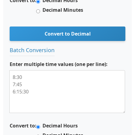
Convert to:
Decimal Hours
Decimal Minutes
Convert to Decimal
Batch Conversion
Enter multiple time values (one per line):
Convert to:
Decimal Hours