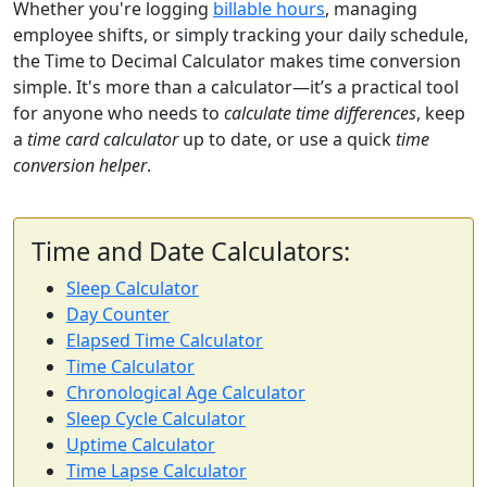
Whether you're logging
billable hours
, managing
employee shifts, or simply tracking your daily schedule,
the Time to Decimal Calculator makes time conversion
simple. It's more than a calculator—it’s a practical tool
for anyone who needs to
calculate time differences
, keep
a
time card calculator
up to date, or use a quick
time
conversion helper
.
Time and Date Calculators:
Sleep Calculator
Day Counter
Elapsed Time Calculator
Time Calculator
Chronological Age Calculator
Sleep Cycle Calculator
Uptime Calculator
Time Lapse Calculator