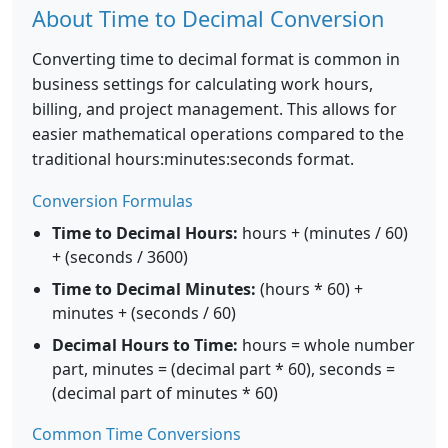
About Time to Decimal Conversion
Converting time to decimal format is common in
business settings for calculating work hours,
billing, and project management. This allows for
easier mathematical operations compared to the
traditional hours:minutes:seconds format.
Conversion Formulas
Time to Decimal Hours:
hours + (minutes / 60)
+ (seconds / 3600)
Time to Decimal Minutes:
(hours * 60) +
minutes + (seconds / 60)
Decimal Hours to Time:
hours = whole number
part, minutes = (decimal part * 60), seconds =
(decimal part of minutes * 60)
Common Time Conversions