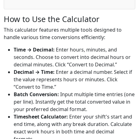
How to Use the Calculator
This calculator features multiple tools designed to
handle various time conversions efficiently:
Time → Decimal:
Enter hours, minutes, and
seconds. Choose to convert into decimal hours or
decimal minutes. Click “Convert to Decimal.”
Decimal → Time:
Enter a decimal number. Select if
the value represents hours or minutes. Click
“Convert to Time.”
Batch Conversion:
Input multiple time entries (one
per line). Instantly get the total converted value in
your preferred decimal format.
Timesheet Calculator:
Enter your shift's start and
end time, along with any break duration. Calculate
exact work hours in both time and decimal