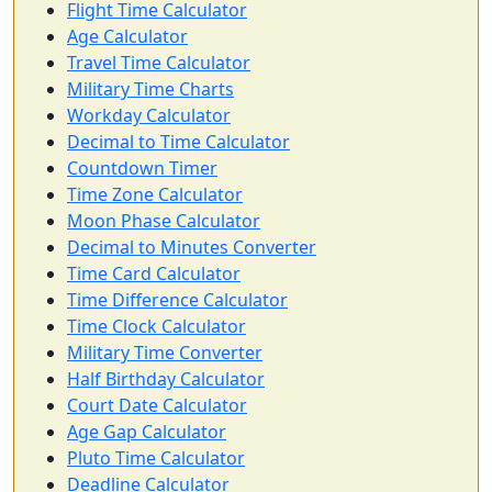
Flight Time Calculator
Age Calculator
Travel Time Calculator
Military Time Charts
Workday Calculator
Decimal to Time Calculator
Countdown Timer
Time Zone Calculator
Moon Phase Calculator
Decimal to Minutes Converter
Time Card Calculator
Time Difference Calculator
Time Clock Calculator
Military Time Converter
Half Birthday Calculator
Court Date Calculator
Age Gap Calculator
Pluto Time Calculator
Deadline Calculator