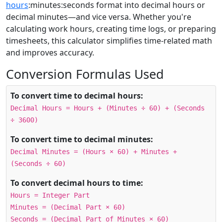
hours
:minutes:seconds format into decimal hours or
decimal minutes—and vice versa. Whether you're
calculating work hours, creating time logs, or preparing
timesheets, this calculator simplifies time-related math
and improves accuracy.
Conversion Formulas Used
To convert time to decimal hours:
Decimal Hours = Hours + (Minutes ÷ 60) + (Seconds
÷ 3600)
To convert time to decimal minutes:
Decimal Minutes = (Hours × 60) + Minutes +
(Seconds ÷ 60)
To convert decimal hours to time:
Hours = Integer Part
Minutes = (Decimal Part × 60)
Seconds = (Decimal Part of Minutes × 60)