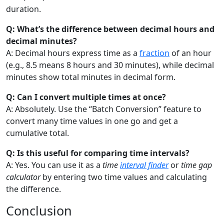
duration.
Q: What’s the difference between decimal hours and
decimal minutes?
A: Decimal hours express time as a
fraction
of an hour
(e.g., 8.5 means 8 hours and 30 minutes), while decimal
minutes show total minutes in decimal form.
Q: Can I convert multiple times at once?
A: Absolutely. Use the “Batch Conversion” feature to
convert many time values in one go and get a
cumulative total.
Q: Is this useful for comparing time intervals?
A: Yes. You can use it as a
time
interval finder
or
time gap
calculator
by entering two time values and calculating
the difference.
Conclusion