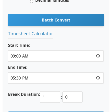
Decimal Minutes
Batch Convert
Timesheet Calculator
Start Time:
End Time:
Break Duration:
: