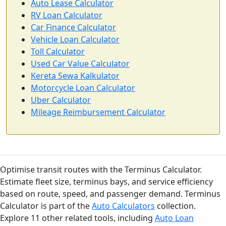
Auto Lease Calculator
RV Loan Calculator
Car Finance Calculator
Vehicle Loan Calculator
Toll Calculator
Used Car Value Calculator
Kereta Sewa Kalkulator
Motorcycle Loan Calculator
Uber Calculator
Mileage Reimbursement Calculator
Optimise transit routes with the Terminus Calculator.
Estimate fleet size, terminus bays, and service efficiency
based on route, speed, and passenger demand. Terminus
Calculator is part of the
Auto Calculators
collection.
Explore 11 other related tools, including
Auto Loan