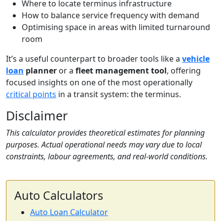
Where to locate terminus infrastructure
How to balance service frequency with demand
Optimising space in areas with limited turnaround
room
It’s a useful counterpart to broader tools like a
vehicle
loan
planner
or a
fleet management tool
, offering
focused insights on one of the most operationally
critical points
in a transit system: the terminus.
Disclaimer
This calculator provides theoretical estimates for planning
purposes. Actual operational needs may vary due to local
constraints, labour agreements, and real-world conditions.
Auto Calculators
Auto Loan Calculator