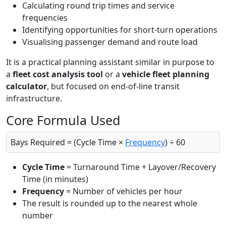
Calculating round trip times and service
frequencies
Identifying opportunities for short-turn operations
Visualising passenger demand and route load
It is a practical planning assistant similar in purpose to
a
fleet cost analysis tool
or a
vehicle fleet planning
calculator
, but focused on end-of-line transit
infrastructure.
Core Formula Used
Bays Required = (Cycle Time ×
Frequency
) ÷ 60
Cycle Time
= Turnaround Time + Layover/Recovery
Time (in minutes)
Frequency
= Number of vehicles per hour
The result is rounded up to the nearest whole
number