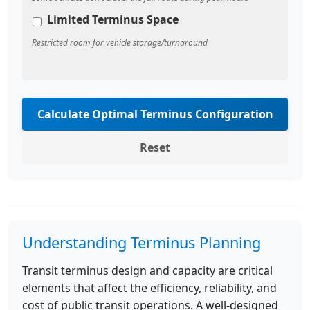
Limited Terminus Space
Restricted room for vehicle storage/turnaround
Calculate Optimal Terminus Configuration
Reset
Understanding Terminus Planning
Transit terminus design and capacity are critical
elements that affect the efficiency, reliability, and
cost of public transit operations. A well-designed