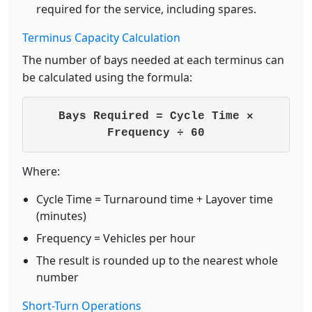
required for the service, including spares.
Terminus Capacity Calculation
The number of bays needed at each terminus can
be calculated using the formula:
Bays Required = Cycle Time ×
Frequency ÷ 60
Where:
Cycle Time = Turnaround time + Layover time
(minutes)
Frequency = Vehicles per hour
The result is rounded up to the nearest whole
number
Short-Turn Operations