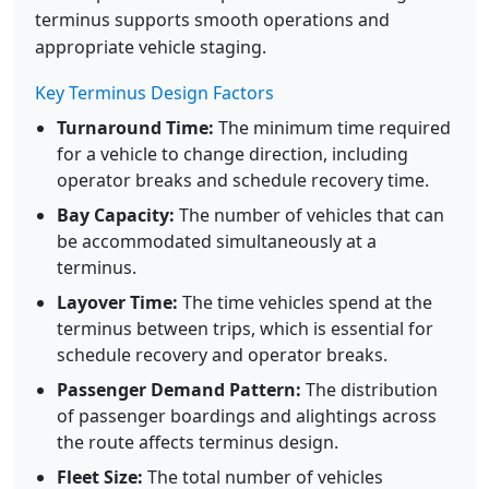
terminus supports smooth operations and
appropriate vehicle staging.
Key Terminus Design Factors
Turnaround Time:
The minimum time required
for a vehicle to change direction, including
operator breaks and schedule recovery time.
Bay Capacity:
The number of vehicles that can
be accommodated simultaneously at a
terminus.
Layover Time:
The time vehicles spend at the
terminus between trips, which is essential for
schedule recovery and operator breaks.
Passenger Demand Pattern:
The distribution
of passenger boardings and alightings across
the route affects terminus design.
Fleet Size:
The total number of vehicles