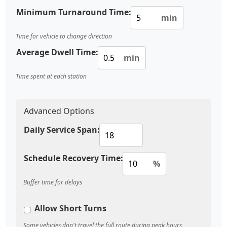
Minimum Turnaround Time:
min
Time for vehicle to change direction
Average Dwell Time:
min
Time spent at each station
Advanced Options
Daily Service Span:
Schedule Recovery Time:
%
Buffer time for delays
Allow Short Turns
Some vehicles don't travel the full route during peak hours