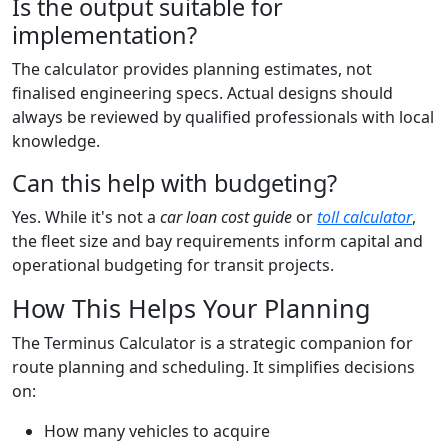
Is the output suitable for
implementation?
The calculator provides planning estimates, not
finalised engineering specs. Actual designs should
always be reviewed by qualified professionals with local
knowledge.
Can this help with budgeting?
Yes. While it's not a
car loan cost guide
or
toll calculator
,
the fleet size and bay requirements inform capital and
operational budgeting for transit projects.
How This Helps Your Planning
The Terminus Calculator is a strategic companion for
route planning and scheduling. It simplifies decisions
on:
How many vehicles to acquire