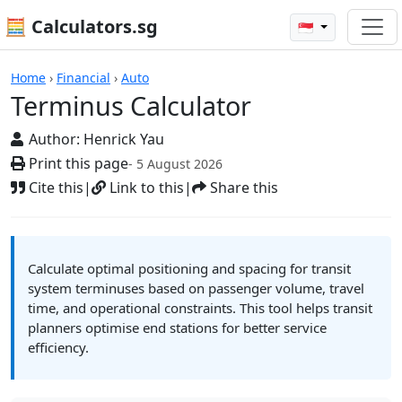
🧮 Calculators.sg
🇸🇬
Calculators
Home
›
Financial
›
Auto
Terminus Calculator
Author:
Henrick Yau
Print this page
- 5 August 2026
Cite this
|
Link to this
|
Share this
Calculate optimal positioning and spacing for transit
system terminuses based on passenger volume, travel
time, and operational constraints. This tool helps transit
planners optimise end stations for better service
efficiency.