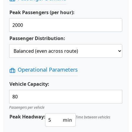
Peak Passengers (per hour):
Passenger Distribution:
Operational Parameters
Vehicle Capacity:
Passengers per vehicle
Peak Headway:
Time between vehicles
min