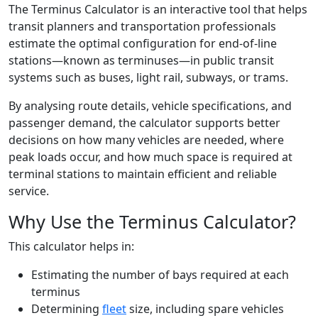
The Terminus Calculator is an interactive tool that helps
transit planners and transportation professionals
estimate the optimal configuration for end-of-line
stations—known as terminuses—in public transit
systems such as buses, light rail, subways, or trams.
By analysing route details, vehicle specifications, and
passenger demand, the calculator supports better
decisions on how many vehicles are needed, where
peak loads occur, and how much space is required at
terminal stations to maintain efficient and reliable
service.
Why Use the Terminus Calculator?
This calculator helps in:
Estimating the number of bays required at each
terminus
Determining
fleet
size, including spare vehicles