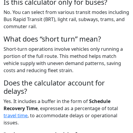
Is this calculator only for buses?
No. You can select from various transit modes including
Bus Rapid Transit (BRT), light rail, subways, trams, and
commuter rail.
What does “short turn” mean?
Short-turn operations involve vehicles only running a
portion of the full route. This method helps match
vehicle supply with uneven demand patterns, saving
costs and reducing fleet strain.
Does the calculator account for
delays?
Yes. It includes a buffer in the form of
Schedule
Recovery Time
, expressed as a percentage of total
travel time
, to accommodate delays or operational
issues.