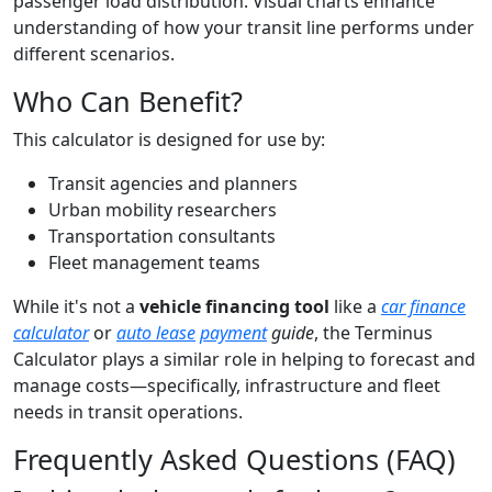
passenger load distribution. Visual charts enhance
understanding of how your transit line performs under
different scenarios.
Who Can Benefit?
This calculator is designed for use by:
Transit agencies and planners
Urban mobility researchers
Transportation consultants
Fleet management teams
While it's not a
vehicle financing tool
like a
car finance
calculator
or
auto lease
payment
guide
, the Terminus
Calculator plays a similar role in helping to forecast and
manage costs—specifically, infrastructure and fleet
needs in transit operations.
Frequently Asked Questions (FAQ)