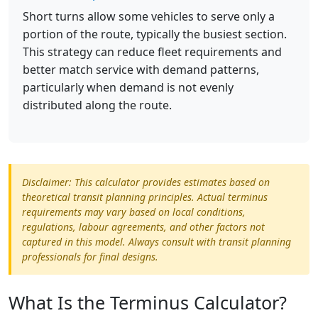
Short turns allow some vehicles to serve only a
portion of the route, typically the busiest section.
This strategy can reduce fleet requirements and
better match service with demand patterns,
particularly when demand is not evenly
distributed along the route.
Disclaimer: This calculator provides estimates based on
theoretical transit planning principles. Actual terminus
requirements may vary based on local conditions,
regulations, labour agreements, and other factors not
captured in this model. Always consult with transit planning
professionals for final designs.
What Is the Terminus Calculator?