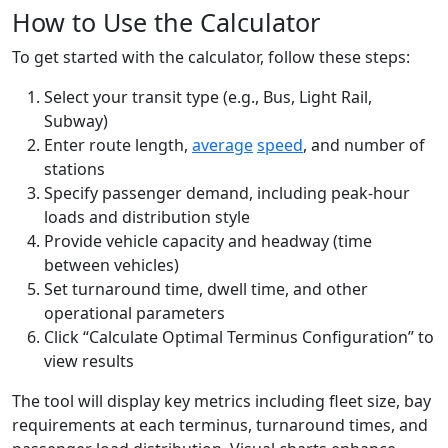
How to Use the Calculator
To get started with the calculator, follow these steps:
Select your transit type (e.g., Bus, Light Rail,
Subway)
Enter route length,
average
speed
, and number of
stations
Specify passenger demand, including peak-hour
loads and distribution style
Provide vehicle capacity and headway (time
between vehicles)
Set turnaround time, dwell time, and other
operational parameters
Click “Calculate Optimal Terminus Configuration” to
view results
The tool will display key metrics including fleet size, bay
requirements at each terminus, turnaround times, and