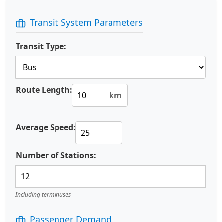
Transit System Parameters
Transit Type:
Route Length:
km
Average Speed:
Number of Stations:
Including terminuses
Passenger Demand