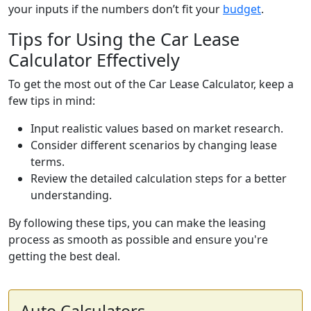
your inputs if the numbers don’t fit your
budget
.
Tips for Using the Car Lease
Calculator Effectively
To get the most out of the Car Lease Calculator, keep a
few tips in mind:
Input realistic values based on market research.
Consider different scenarios by changing lease
terms.
Review the detailed calculation steps for a better
understanding.
By following these tips, you can make the leasing
process as smooth as possible and ensure you're
getting the best deal.