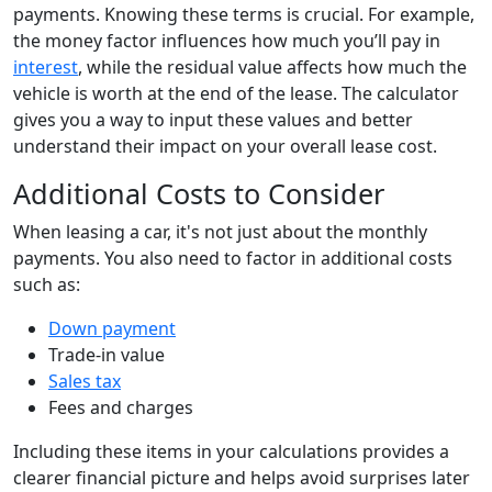
payments. Knowing these terms is crucial. For example,
the money factor influences how much you’ll pay in
interest
, while the residual value affects how much the
vehicle is worth at the end of the lease. The calculator
gives you a way to input these values and better
understand their impact on your overall lease cost.
Additional Costs to Consider
When leasing a car, it's not just about the monthly
payments. You also need to factor in additional costs
such as:
Down payment
Trade-in value
Sales tax
Fees and charges
Including these items in your calculations provides a
clearer financial picture and helps avoid surprises later