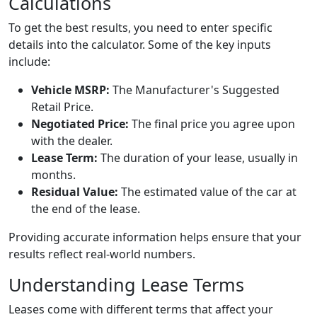
Calculations
To get the best results, you need to enter specific
details into the calculator. Some of the key inputs
include:
Vehicle MSRP:
The Manufacturer's Suggested
Retail Price.
Negotiated Price:
The final price you agree upon
with the dealer.
Lease Term:
The duration of your lease, usually in
months.
Residual Value:
The estimated value of the car at
the end of the lease.
Providing accurate information helps ensure that your
results reflect real-world numbers.
Understanding Lease Terms
Leases come with different terms that affect your