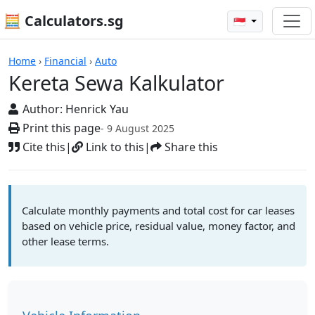
🧮 Calculators.sg
🇸🇬
Calculators
Home
›
Financial
›
Auto
Kereta Sewa Kalkulator
Author:
Henrick Yau
Print this page
- 9 August 2025
Cite this
|
Link to this
|
Share this
Calculate monthly payments and total cost for car leases
based on vehicle price, residual value, money factor, and
other lease terms.