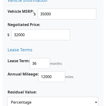
Vehicle Information
Vehicle MSRP:
$
Negotiated Price:
$
Lease Terms
Lease Term:
months
Annual Mileage:
miles
Residual Value: