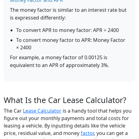
Money Factor and APR
The money factor is similar to an interest rate but
is expressed differently:
To convert APR to money factor: APR ÷ 2400
To convert money factor to APR: Money Factor
× 2400
For example, a money factor of 0.00125 is
equivalent to an APR of approximately 3%.
What Is the Car Lease Calculator?
The Car
Lease Calculator
is a handy tool that helps you
figure out your monthly payments and total costs for
leasing a vehicle. By inputting details like the vehicle
price, residual value, and money
factor
, you can get a