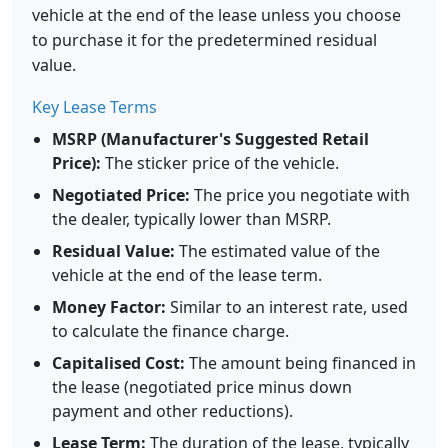
vehicle at the end of the lease unless you choose
to purchase it for the predetermined residual
value.
Key Lease Terms
MSRP (Manufacturer's Suggested Retail
Price):
The sticker price of the vehicle.
Negotiated Price:
The price you negotiate with
the dealer, typically lower than MSRP.
Residual Value:
The estimated value of the
vehicle at the end of the lease term.
Money Factor:
Similar to an interest rate, used
to calculate the finance charge.
Capitalised Cost:
The amount being financed in
the lease (negotiated price minus down
payment and other reductions).
Lease Term:
The duration of the lease, typically