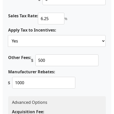
Sales Tax Rate:
%
Apply Tax to Incentives:
Other Fees:
$
Manufacturer Rebates:
$
Advanced Options
Acquisition Fee: