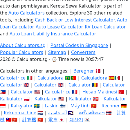
auto dan pembiayaan. Kereta Sewa Kalkulator is part of
the
Auto Calculators
collection. Explore 30 other related
tools, including
Cash Back or Low Interest Calculator
,
Auto
Loan Calculator
,
Auto Lease Calculator
,
RV Loan Calculator
and
Auto Loan Liability Insurance Calculator
.
About Calculators.sg
|
Postal Codes in Singapore
|
Popular Calculators
|
Sitemap
|
Converters
2026 © Calculators.sg - ⌚
Time now is 20:57:47
Calculators in other languages: |
Beregner
🇩🇰 |
Calcolatrice
🇮🇹 |
Calculadora
🇧🇷🇵🇹 |
Calculadora
🇪🇸🇲🇽 |
Calculator
🇬🇧 |
Calculator
🇬🇧 |
Calculator
🇷🇴 |
Calculator
🇵🇭 |
Calculator
🇺🇸 |
Calculatrice
🇫🇷 |
Hesap Makinesi
🇹🇷 |
Kalkulator
🇵🇱 |
Kalkulator
🇲🇾 |
Kalkulator
🇳🇴 |
Kalkulator
🇮🇩 |
Kalkylator
🇸🇪 |
Laskin
🇫🇮 |
Máy tính
🇻🇳 |
Rechner
🇩🇪
|
Rekenmachine
🇳🇱 |
آلة حاسبة
🇸🇦 |
เครื่องคิดเลข
🇹🇭 |
計算
機
🇹🇼🇭🇰 |
計算機
🇭🇰 |
電卓
🇯🇵 |
계산기
🇰🇷