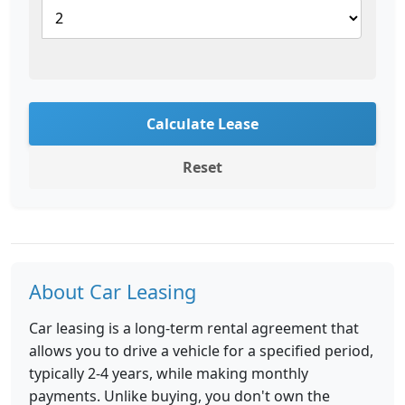
Calculate Lease
Reset
About Car Leasing
Car leasing is a long-term rental agreement that
allows you to drive a vehicle for a specified period,
typically 2-4 years, while making monthly
payments. Unlike buying, you don't own the