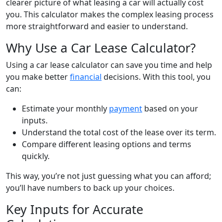
clearer picture of what leasing a car will actually cost
you. This calculator makes the complex leasing process
more straightforward and easier to understand.
Why Use a Car Lease Calculator?
Using a car lease calculator can save you time and help
you make better
financial
decisions. With this tool, you
can:
Estimate your monthly
payment
based on your
inputs.
Understand the total cost of the lease over its term.
Compare different leasing options and terms
quickly.
This way, you’re not just guessing what you can afford;
you’ll have numbers to back up your choices.
Key Inputs for Accurate