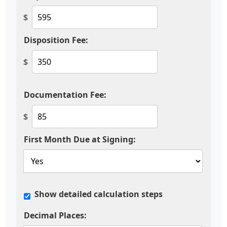
$
Disposition Fee:
$
Documentation Fee:
$
First Month Due at Signing:
Show detailed calculation steps
Decimal Places: