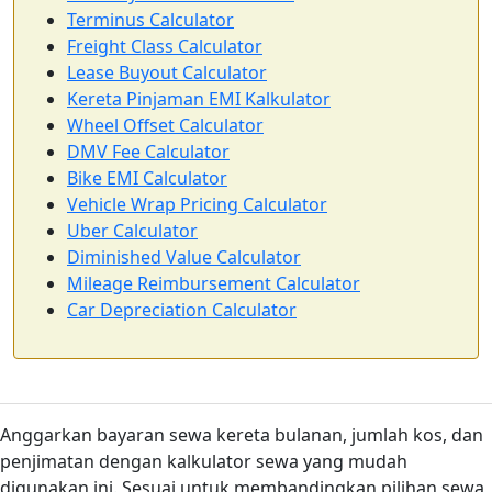
Terminus Calculator
Freight Class Calculator
Lease Buyout Calculator
Kereta Pinjaman EMI Kalkulator
Wheel Offset Calculator
DMV Fee Calculator
Bike EMI Calculator
Vehicle Wrap Pricing Calculator
Uber Calculator
Diminished Value Calculator
Mileage Reimbursement Calculator
Car Depreciation Calculator
Anggarkan bayaran sewa kereta bulanan, jumlah kos, dan
penjimatan dengan kalkulator sewa yang mudah
digunakan ini. Sesuai untuk membandingkan pilihan sewa