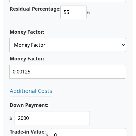
Residual Percentage:
%
Money Factor:
Money Factor:
Additional Costs
Down Payment:
$
Trade-in Value:
$