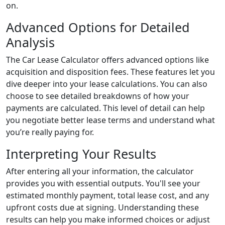
on.
Advanced Options for Detailed
Analysis
The Car Lease Calculator offers advanced options like
acquisition and disposition fees. These features let you
dive deeper into your lease calculations. You can also
choose to see detailed breakdowns of how your
payments are calculated. This level of detail can help
you negotiate better lease terms and understand what
you’re really paying for.
Interpreting Your Results
After entering all your information, the calculator
provides you with essential outputs. You'll see your
estimated monthly payment, total lease cost, and any
upfront costs due at signing. Understanding these
results can help you make informed choices or adjust