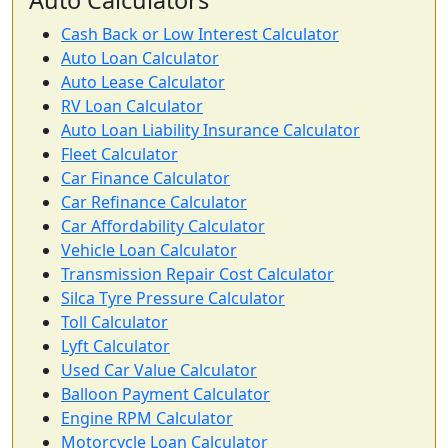
Auto Calculators
Cash Back or Low Interest Calculator
Auto Loan Calculator
Auto Lease Calculator
RV Loan Calculator
Auto Loan Liability Insurance Calculator
Fleet Calculator
Car Finance Calculator
Car Refinance Calculator
Car Affordability Calculator
Vehicle Loan Calculator
Transmission Repair Cost Calculator
Silca Tyre Pressure Calculator
Toll Calculator
Lyft Calculator
Used Car Value Calculator
Balloon Payment Calculator
Engine RPM Calculator
Motorcycle Loan Calculator