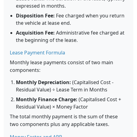
expressed in months.
Disposition Fee:
Fee charged when you return
the vehicle at lease end.
Acquisition Fee:
Administrative fee charged at
the beginning of the lease.
Lease Payment Formula
Monthly lease payments consist of two main
components:
Monthly Depreciation:
(Capitalised Cost -
Residual Value) ÷ Lease Term in Months
Monthly Finance Charge:
(Capitalised Cost +
Residual Value) × Money Factor
The total monthly payment is the sum of these
two components plus any applicable taxes.