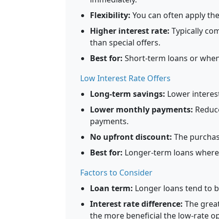
Flexibility:
You can often apply the
Higher interest rate:
Typically com
than special offers.
Best for:
Short-term loans or when 
Low Interest Rate Offers
Long-term savings:
Lower interest
Lower monthly payments:
Reduced
payments.
No upfront discount:
The purchase
Best for:
Longer-term loans where i
Factors to Consider
Loan term:
Longer loans tend to b
Interest rate difference:
The great
the more beneficial the low-rate op