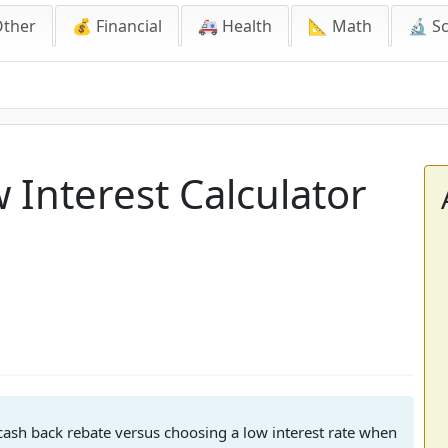
Other
💰 Financial
🚑 Health
📐 Math
🔬 S
 Interest Calculator
 cash back rebate versus choosing a low interest rate when