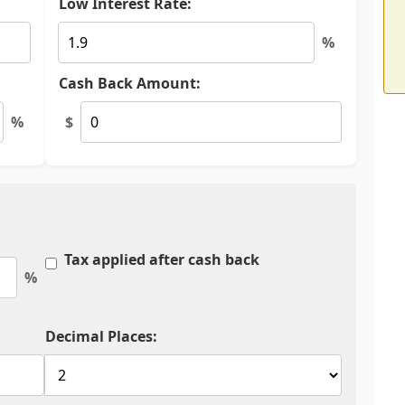
Low Interest Rate:
%
Cash Back Amount:
%
$
Tax applied after cash back
%
Decimal Places: