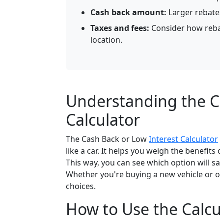
Cash back amount:
Larger rebate
Taxes and fees:
Consider how rebat
location.
Understanding the C
Calculator
The Cash Back or Low
Interest Calculator
like a car. It helps you weigh the benefit
This way, you can see which option will
Whether you're buying a new vehicle or ot
choices.
How to Use the Calcul