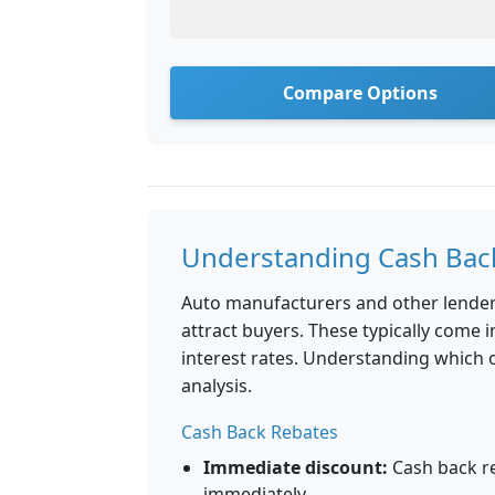
Compare Options
Understanding Cash Back
Auto manufacturers and other lender
attract buyers. These typically come 
interest rates. Understanding which o
analysis.
Cash Back Rebates
Immediate discount:
Cash back r
immediately.