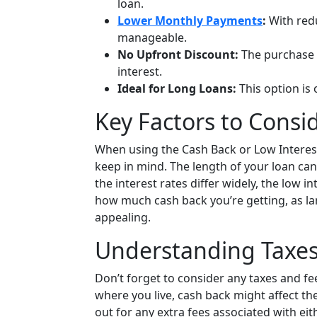
loan.
Lower Monthly Payments
:
With red
manageable.
No Upfront Discount:
The purchase 
interest.
Ideal for Long Loans:
This option is 
Key Factors to Consi
When using the Cash Back or Low Interest 
keep in mind. The length of your loan can 
the interest rates differ widely, the low 
how much cash back you’re getting, as l
appealing.
Understanding Taxes
Don’t forget to consider any taxes and fe
where you live, cash back might affect th
out for any extra fees associated with ei