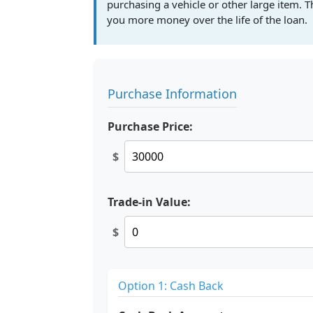
purchasing a vehicle or other large item. T
you more money over the life of the loan.
Purchase Information
Purchase Price:
$
Trade-in Value:
$
Option 1: Cash Back