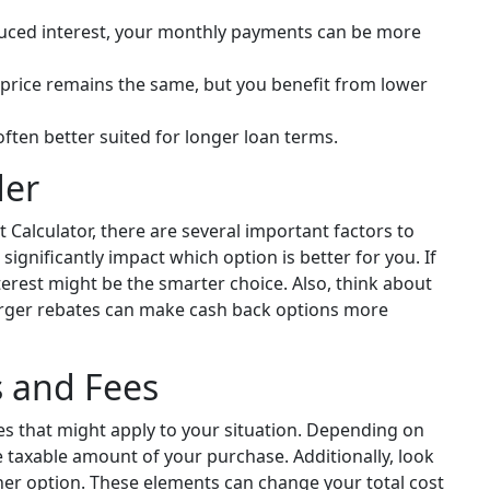
uced interest, your monthly payments can be more
price remains the same, but you benefit from lower
often better suited for longer loan terms.
der
Calculator, there are several important factors to
significantly impact which option is better for you. If
interest might be the smarter choice. Also, think about
arger rebates can make cash back options more
 and Fees
es that might apply to your situation. Depending on
e taxable amount of your purchase. Additionally, look
ther option. These elements can change your total cost