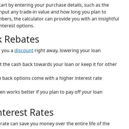
tart by entering your purchase details, such as the
o input any trade-in value and how long you plan to
bers, the calculator can provide you with an insightful
terest options.
k Rebates
s you a
discount
right away, lowering your loan
t the cash back towards your loan or keep it for other
h back options come with a higher interest rate
en works better if you plan to pay off your loan
terest Rates
rate can save you money over the entire life of the