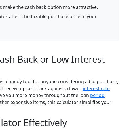
s make the cash back option more attractive.
es affect the taxable purchase price in your
ash Back or Low Interest
is a handy tool for anyone considering a big purchase,
s of receiving cash back against a lower
interest rate
.
 save you more money throughout the loan
period
.
her expensive items, this calculator simplifies your
ator Effectively