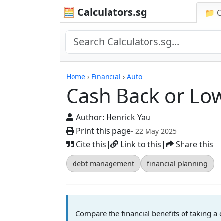
🧮 Calculators.sg
📁 
Calculators
Home
›
Financial
›
Auto
Cash Back or Low
Author:
Henrick Yau
Print this page
- 22 May 2025
Cite this
|
Link to this
|
Share this
debt management
financial planning
Compare the financial benefits of taking a