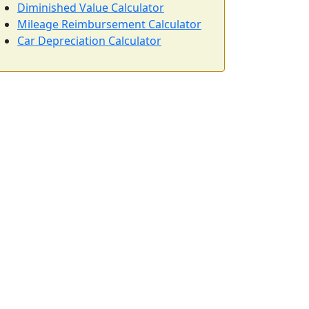
Diminished Value Calculator
Mileage Reimbursement Calculator
Car Depreciation Calculator