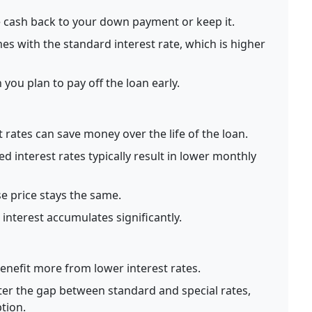
 cash back to your down payment or keep it.
es with the standard interest rate, which is higher
you plan to pay off the loan early.
 rates can save money over the life of the loan.
 interest rates typically result in lower monthly
 price stays the same.
nterest accumulates significantly.
enefit more from lower interest rates.
er the gap between standard and special rates,
tion.