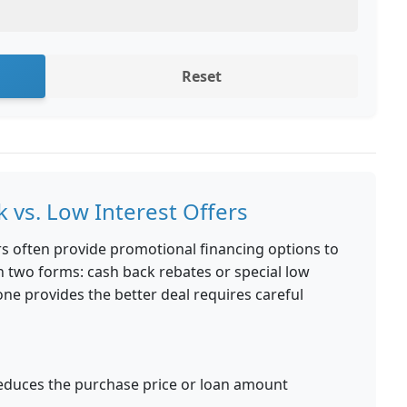
Reset
 vs. Low Interest Offers
s often provide promotional financing options to
in two forms: cash back rebates or special low
ne provides the better deal requires careful
educes the purchase price or loan amount