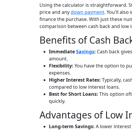
Using the calculator is straightforward. S
price and any
down payment
. You'll als
finance the purchase. With just these num
comparison between cash back and low in
Benefits of Cash Bac
Immediate
Savings
:
Cash back give
amount.
Flexibility:
You have the option to pu
expenses.
Higher Interest Rates:
Typically, cas
compared to low interest loans.
Best for Short Loans:
This option oft
quickly.
Advantages of Low In
Long-term Savings:
A lower interest 