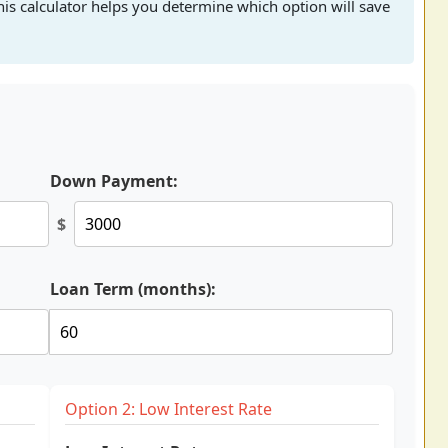
his calculator helps you determine which option will save
Down Payment:
$
Loan Term (months):
Option 2: Low Interest Rate