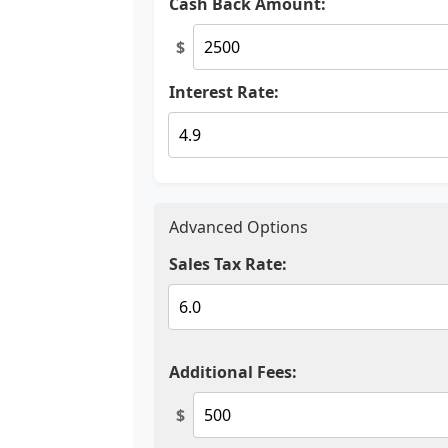
Cash Back Amount:
$
Interest Rate:
Advanced Options
Sales Tax Rate:
Additional Fees:
$