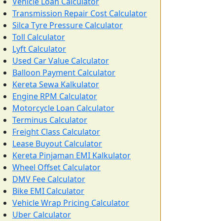
Vehicle Loan Calculator
Transmission Repair Cost Calculator
Silca Tyre Pressure Calculator
Toll Calculator
Lyft Calculator
Used Car Value Calculator
Balloon Payment Calculator
Kereta Sewa Kalkulator
Engine RPM Calculator
Motorcycle Loan Calculator
Terminus Calculator
Freight Class Calculator
Lease Buyout Calculator
Kereta Pinjaman EMI Kalkulator
Wheel Offset Calculator
DMV Fee Calculator
Bike EMI Calculator
Vehicle Wrap Pricing Calculator
Uber Calculator