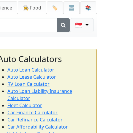
cience
👩‍🍳 Food
🏷️
🆕
📚
🇸🇬
Auto Calculators
Auto Loan Calculator
Auto Lease Calculator
RV Loan Calculator
Auto Loan Liability Insurance
Calculator
Fleet Calculator
Car Finance Calculator
Car Refinance Calculator
Car Affordability Calculator