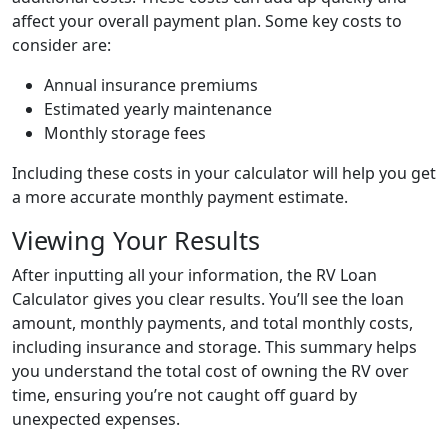
affect your overall payment plan. Some key costs to
consider are:
Annual insurance premiums
Estimated yearly maintenance
Monthly storage fees
Including these costs in your calculator will help you get
a more accurate monthly payment estimate.
Viewing Your Results
After inputting all your information, the RV Loan
Calculator gives you clear results. You’ll see the loan
amount, monthly payments, and total monthly costs,
including insurance and storage. This summary helps
you understand the total cost of owning the RV over
time, ensuring you’re not caught off guard by
unexpected expenses.