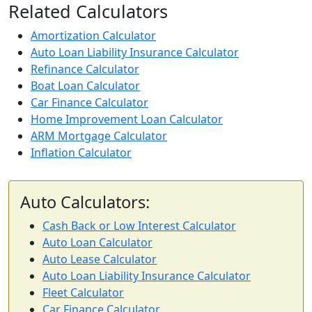
Related Calculators
Amortization Calculator
Auto Loan Liability Insurance Calculator
Refinance Calculator
Boat Loan Calculator
Car Finance Calculator
Home Improvement Loan Calculator
ARM Mortgage Calculator
Inflation Calculator
Auto Calculators:
Cash Back or Low Interest Calculator
Auto Loan Calculator
Auto Lease Calculator
Auto Loan Liability Insurance Calculator
Fleet Calculator
Car Finance Calculator