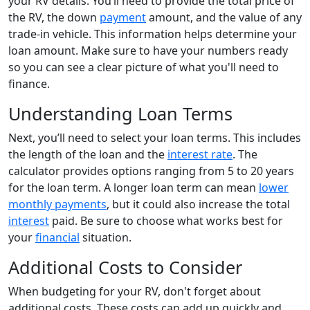
your RV details. You’ll need to provide the total price of
the RV, the down
payment
amount, and the value of any
trade-in vehicle. This information helps determine your
loan amount. Make sure to have your numbers ready
so you can see a clear picture of what you'll need to
finance.
Understanding Loan Terms
Next, you’ll need to select your loan terms. This includes
the length of the loan and the
interest rate
. The
calculator provides options ranging from 5 to 20 years
for the loan term. A longer loan term can mean
lower
monthly payments
, but it could also increase the total
interest
paid. Be sure to choose what works best for
your
financial
situation.
Additional Costs to Consider
When budgeting for your RV, don't forget about
additional costs. These costs can add up quickly and