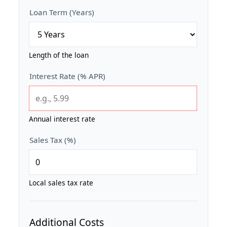
Loan Term (Years)
Length of the loan
Interest Rate (% APR)
Annual interest rate
Sales Tax (%)
Local sales tax rate
Additional Costs