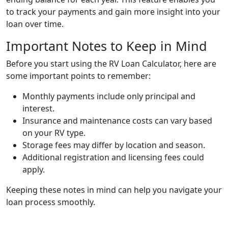
to track your payments and gain more insight into your
loan over time.
Important Notes to Keep in Mind
Before you start using the RV Loan Calculator, here are
some important points to remember:
Monthly payments include only principal and
interest.
Insurance and maintenance costs can vary based
on your RV type.
Storage fees may differ by location and season.
Additional registration and licensing fees could
apply.
Keeping these notes in mind can help you navigate your
loan process smoothly.