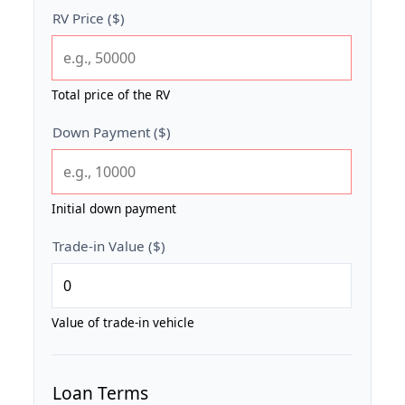
RV Price ($)
Total price of the RV
Down Payment ($)
Initial down payment
Trade-in Value ($)
Value of trade-in vehicle
Loan Terms