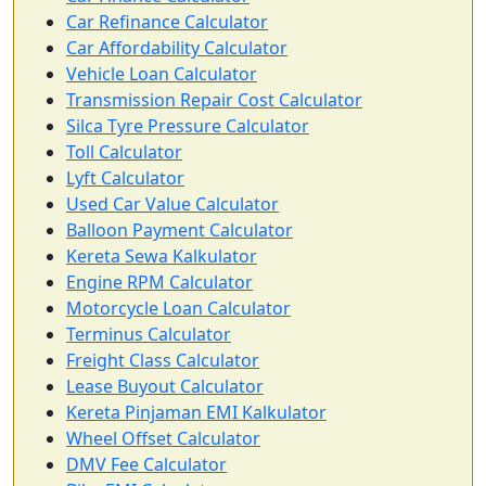
Car Refinance Calculator
Car Affordability Calculator
Vehicle Loan Calculator
Transmission Repair Cost Calculator
Silca Tyre Pressure Calculator
Toll Calculator
Lyft Calculator
Used Car Value Calculator
Balloon Payment Calculator
Kereta Sewa Kalkulator
Engine RPM Calculator
Motorcycle Loan Calculator
Terminus Calculator
Freight Class Calculator
Lease Buyout Calculator
Kereta Pinjaman EMI Kalkulator
Wheel Offset Calculator
DMV Fee Calculator