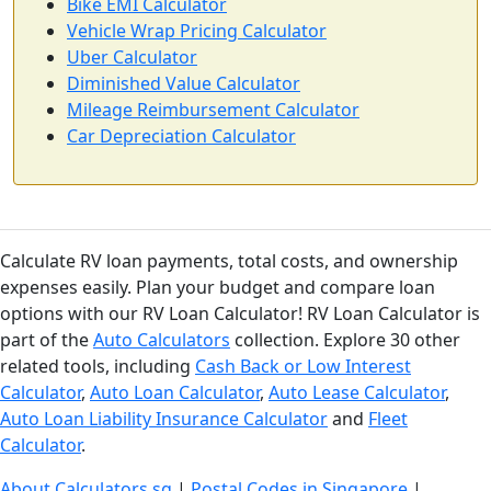
Bike EMI Calculator
Vehicle Wrap Pricing Calculator
Uber Calculator
Diminished Value Calculator
Mileage Reimbursement Calculator
Car Depreciation Calculator
Calculate RV loan payments, total costs, and ownership
expenses easily. Plan your budget and compare loan
options with our RV Loan Calculator! RV Loan Calculator is
part of the
Auto Calculators
collection. Explore 30 other
related tools, including
Cash Back or Low Interest
Calculator
,
Auto Loan Calculator
,
Auto Lease Calculator
,
Auto Loan Liability Insurance Calculator
and
Fleet
Calculator
.
About Calculators.sg
|
Postal Codes in Singapore
|