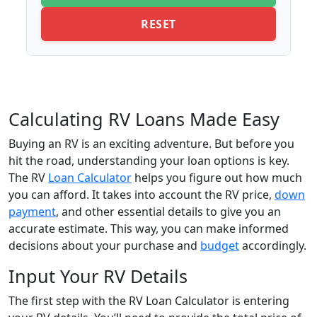
RESET
Calculating RV Loans Made Easy
Buying an RV is an exciting adventure. But before you
hit the road, understanding your loan options is key.
The RV
Loan Calculator
helps you figure out how much
you can afford. It takes into account the RV price,
down
payment
, and other essential details to give you an
accurate estimate. This way, you can make informed
decisions about your purchase and
budget
accordingly.
Input Your RV Details
The first step with the RV Loan Calculator is entering