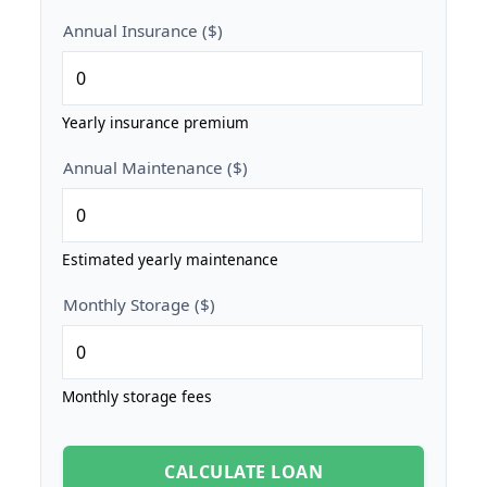
Annual Insurance ($)
Yearly insurance premium
Annual Maintenance ($)
Estimated yearly maintenance
Monthly Storage ($)
Monthly storage fees
CALCULATE LOAN