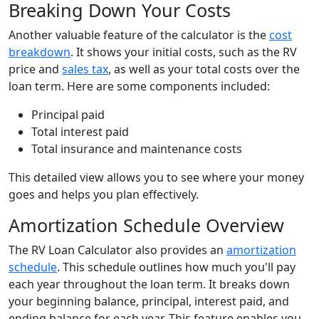
Breaking Down Your Costs
Another valuable feature of the calculator is the
cost
breakdown
. It shows your initial costs, such as the RV
price and
sales tax
, as well as your total costs over the
loan term. Here are some components included:
Principal paid
Total interest paid
Total insurance and maintenance costs
This detailed view allows you to see where your money
goes and helps you plan effectively.
Amortization Schedule Overview
The RV Loan Calculator also provides an
amortization
schedule
. This schedule outlines how much you'll pay
each year throughout the loan term. It breaks down
your beginning balance, principal, interest paid, and
ending balance for each year. This feature enables you