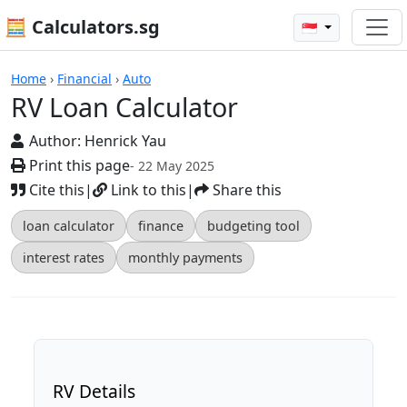
🧮 Calculators.sg
🇸🇬
RV Loan Calculator
Home
›
Financial
›
Auto
RV Loan Calculator
Author:
Henrick Yau
Print this page
- 22 May 2025
Cite this
|
Link to this
|
Share this
loan calculator
finance
budgeting tool
interest rates
monthly payments
RV Details