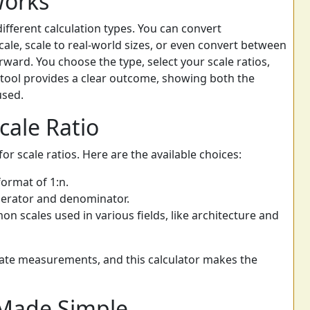
Works
different calculation types. You can convert
ale, scale to real-world sizes, or even convert between
orward. You choose the type, select your scale ratios,
tool provides a clear outcome, showing both the
sed.
cale Ratio
r scale ratios. Here are the available choices:
format of 1:n.
erator and denominator.
 scales used in various fields, like architecture and
urate measurements, and this calculator makes the
Made Simple