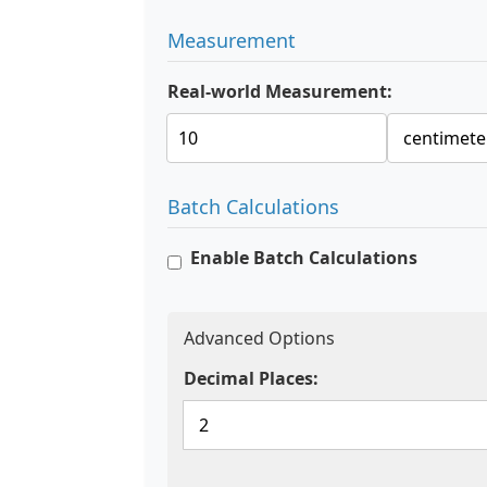
Measurement
Real-world Measurement:
Batch Calculations
Enable Batch Calculations
Advanced Options
Decimal Places: