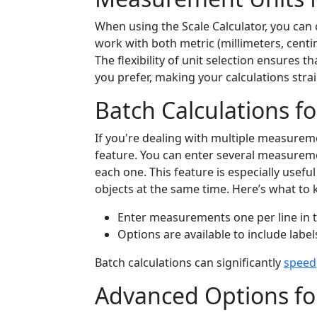
When using the Scale Calculator, you ca
work with both metric (millimeters, centim
The flexibility of unit selection ensures
you prefer, making your calculations stra
Batch Calculations fo
If you're dealing with multiple measureme
feature. You can enter several measuremen
each one. This feature is especially usefu
objects at the same time. Here’s what to 
Enter measurements one per line in t
Options are available to include labels
Batch calculations can significantly
speed
Advanced Options for