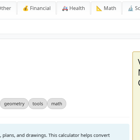
Other
💰 Financial
🚑 Health
📐 Math
🔬 S
geometry
tools
math
plans, and drawings. This calculator helps convert