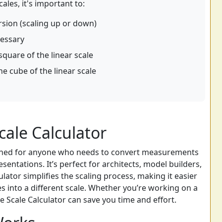
les, it's important to:
rsion (scaling up or down)
cessary
quare of the linear scale
 cube of the linear scale
ale Calculator
signed for anyone who needs to convert measurements
entations. It’s perfect for architects, model builders,
ator simplifies the scaling process, making it easier
s into a different scale. Whether you’re working on a
e Scale Calculator can save you time and effort.