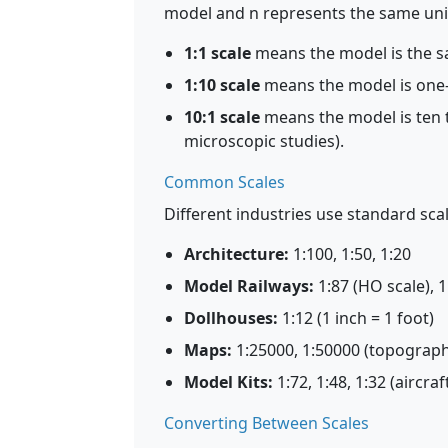
model and n represents the same unit i
1:1 scale
means the model is the sa
1:10 scale
means the model is one-t
10:1 scale
means the model is ten ti
microscopic studies).
Common Scales
Different industries use standard scal
Architecture:
1:100, 1:50, 1:20
Model Railways:
1:87 (HO scale), 1
Dollhouses:
1:12 (1 inch = 1 foot)
Maps:
1:25000, 1:50000 (topograp
Model Kits:
1:72, 1:48, 1:32 (aircra
Converting Between Scales