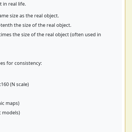
n real life.
me size as the real object.
enth the size of the real object.
mes the size of the real object (often used in
es for consistency:
:160 (N scale)
hic maps)
ft models)