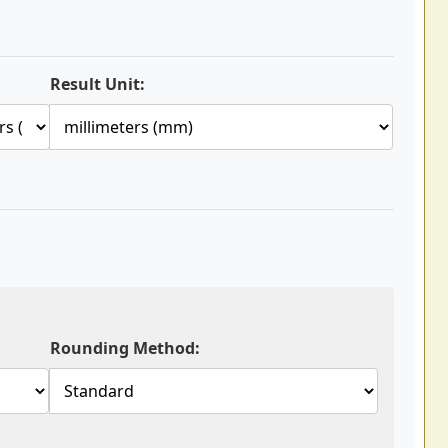
Result Unit:
Rounding Method: