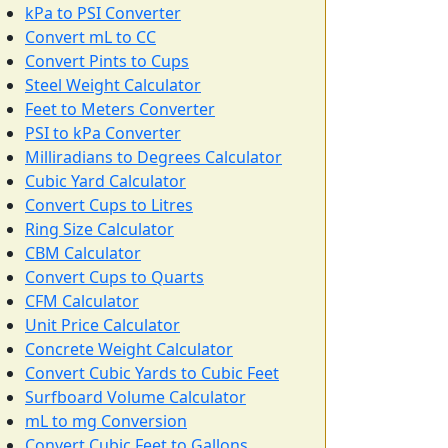
kPa to PSI Converter
Convert mL to CC
Convert Pints to Cups
Steel Weight Calculator
Feet to Meters Converter
PSI to kPa Converter
Milliradians to Degrees Calculator
Cubic Yard Calculator
Convert Cups to Litres
Ring Size Calculator
CBM Calculator
Convert Cups to Quarts
CFM Calculator
Unit Price Calculator
Concrete Weight Calculator
Convert Cubic Yards to Cubic Feet
Surfboard Volume Calculator
mL to mg Conversion
Convert Cubic Feet to Gallons