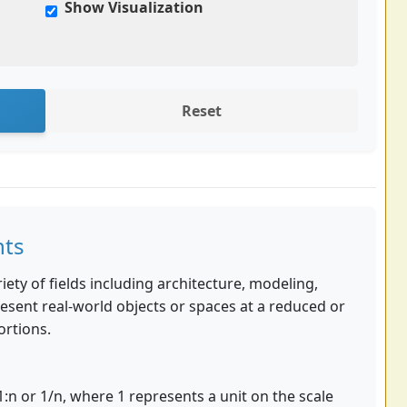
Show Visualization
Reset
nts
ety of fields including architecture, modeling,
esent real-world objects or spaces at a reduced or
ortions.
 1:n or 1/n, where 1 represents a unit on the scale