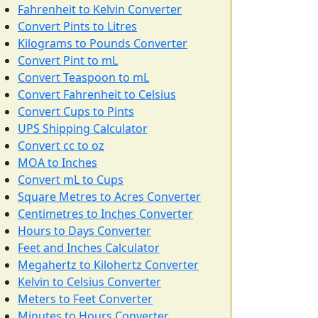
Fahrenheit to Kelvin Converter
Convert Pints to Litres
Kilograms to Pounds Converter
Convert Pint to mL
Convert Teaspoon to mL
Convert Fahrenheit to Celsius
Convert Cups to Pints
UPS Shipping Calculator
Convert cc to oz
MOA to Inches
Convert mL to Cups
Square Metres to Acres Converter
Centimetres to Inches Converter
Hours to Days Converter
Feet and Inches Calculator
Megahertz to Kilohertz Converter
Kelvin to Celsius Converter
Meters to Feet Converter
Minutes to Hours Converter