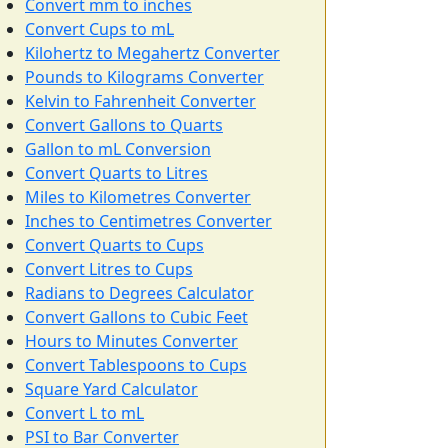
Convert mm to inches
Convert Cups to mL
Kilohertz to Megahertz Converter
Pounds to Kilograms Converter
Kelvin to Fahrenheit Converter
Convert Gallons to Quarts
Gallon to mL Conversion
Convert Quarts to Litres
Miles to Kilometres Converter
Inches to Centimetres Converter
Convert Quarts to Cups
Convert Litres to Cups
Radians to Degrees Calculator
Convert Gallons to Cubic Feet
Hours to Minutes Converter
Convert Tablespoons to Cups
Square Yard Calculator
Convert L to mL
PSI to Bar Converter