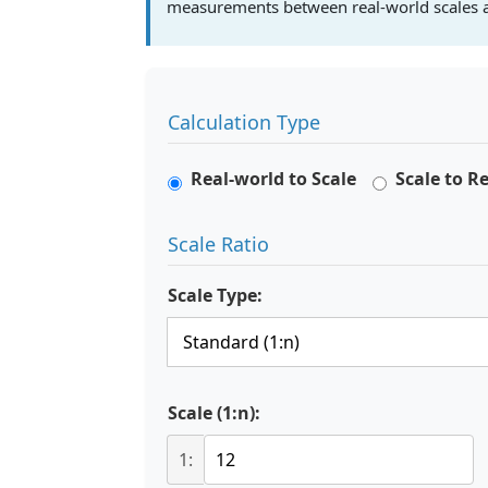
measurements between real-world scales a
Calculation Type
Real-world to Scale
Scale to R
Scale Ratio
Scale Type:
Scale (1:n):
1: