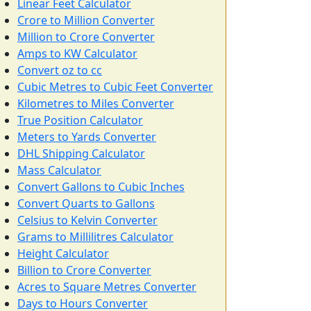
Linear Feet Calculator
Crore to Million Converter
Million to Crore Converter
Amps to KW Calculator
Convert oz to cc
Cubic Metres to Cubic Feet Converter
Kilometres to Miles Converter
True Position Calculator
Meters to Yards Converter
DHL Shipping Calculator
Mass Calculator
Convert Gallons to Cubic Inches
Convert Quarts to Gallons
Celsius to Kelvin Converter
Grams to Millilitres Calculator
Height Calculator
Billion to Crore Converter
Acres to Square Metres Converter
Days to Hours Converter