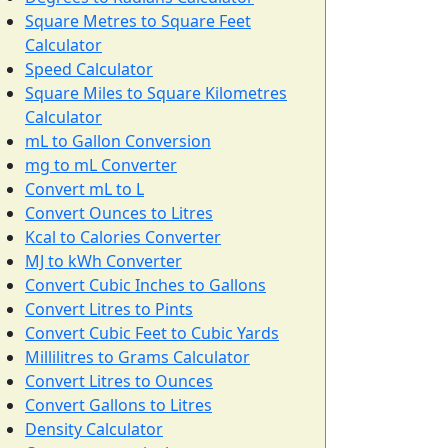
Square Metres to Square Feet
Calculator
Speed Calculator
Square Miles to Square Kilometres
Calculator
mL to Gallon Conversion
mg to mL Converter
Convert mL to L
Convert Ounces to Litres
Kcal to Calories Converter
MJ to kWh Converter
Convert Cubic Inches to Gallons
Convert Litres to Pints
Convert Cubic Feet to Cubic Yards
Millilitres to Grams Calculator
Convert Litres to Ounces
Convert Gallons to Litres
Density Calculator