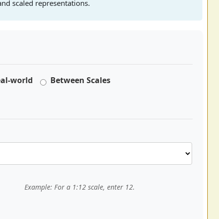
nd scaled representations.
eal-world
Between Scales
Example: For a 1:12 scale, enter 12.