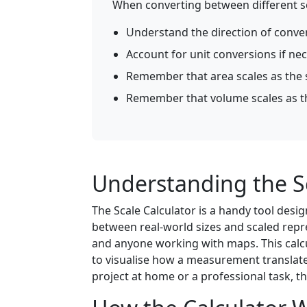
When converting between different sca
Understand the direction of conve
Account for unit conversions if ne
Remember that area scales as the s
Remember that volume scales as the
Understanding the Sc
The Scale Calculator is a handy tool de
between real-world sizes and scaled repres
and anyone working with maps. This calcul
to visualise how a measurement translate
project at home or a professional task, th