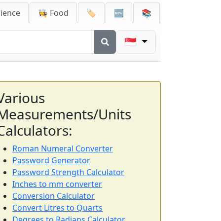
cience
👩‍🍳 Food
🏷️
🆕
📚
🇸🇬
Various
Measurements/Units
Calculators:
Roman Numeral Converter
Password Generator
Password Strength Calculator
Inches to mm converter
Conversion Calculator
Convert Litres to Quarts
Degrees to Radians Calculator