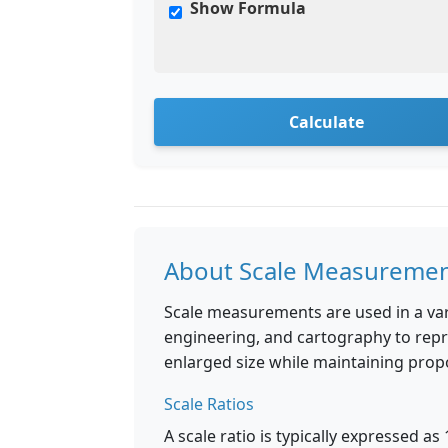
Show Formula
Calculate
About Scale Measureme
Scale measurements are used in a vari
engineering, and cartography to repr
enlarged size while maintaining prop
Scale Ratios
A scale ratio is typically expressed as