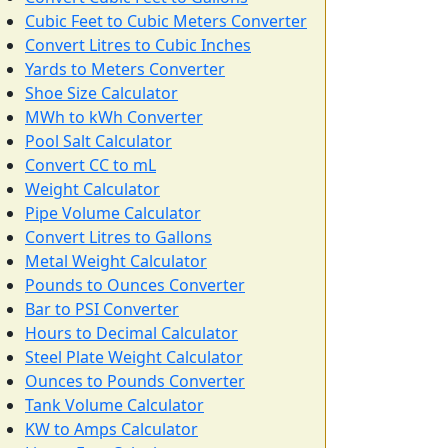
Cubic Feet to Cubic Meters Converter
Convert Litres to Cubic Inches
Yards to Meters Converter
Shoe Size Calculator
MWh to kWh Converter
Pool Salt Calculator
Convert CC to mL
Weight Calculator
Pipe Volume Calculator
Convert Litres to Gallons
Metal Weight Calculator
Pounds to Ounces Converter
Bar to PSI Converter
Hours to Decimal Calculator
Steel Plate Weight Calculator
Ounces to Pounds Converter
Tank Volume Calculator
KW to Amps Calculator