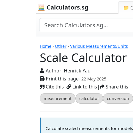
🧮 Calculators.sg
📁 
Scale Calculator
Home
›
Other
›
Various Measurements/Units
Scale Calculator
Author:
Henrick Yau
Print this page
- 22 May 2025
Cite this
|
Link to this
|
Share this
measurement
calculator
conversion
Calculate scaled measurements for models, 