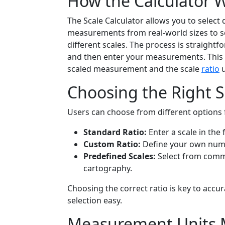
How the Calculator 
The Scale Calculator allows you to select 
measurements from real-world sizes to sc
different scales. The process is straightf
and then enter your measurements. This 
scaled measurement and the scale
ratio
u
Choosing the Right S
Users can choose from different options fo
Standard Ratio:
Enter a scale in the 
Custom Ratio:
Define your own num
Predefined Scales:
Select from common
cartography.
Choosing the correct ratio is key to acc
selection easy.
Measurement Units 