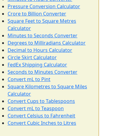
Pressure Conversion Calculator
Crore to Billion Converter
Square Feet to Square Metres
Calculator
Minutes to Seconds Converter
Degrees to Milliradians Calculator
Decimal to Hours Calculator
Circle Skirt Calculator
FedEx Shipping Calculator
Seconds to Minutes Converter
Convert mL to Pint
Square Kilometres to Square Miles
Calculator
Convert Cups to Tablespoons
Convert mL to Teaspoon
Convert Celsius to Fahrenheit
Convert Cubic Inches to Litres