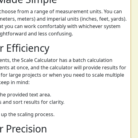
n choose from a range of measurement units. You can
eters, meters) and imperial units (inches, feet, yards).
 that you can work comfortably with whichever system
ightforward and less confusing.
r Efficiency
nts, the Scale Calculator has a batch calculation
ts at once, and the calculator will provide results for
l for large projects or when you need to scale multiple
keep in mind:
he provided text area.
 and sort results for clarity.
up the scaling process.
 Precision