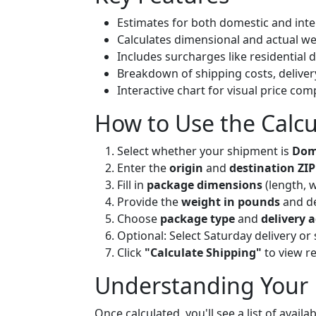
Estimates for both domestic and int
Calculates dimensional and actual we
Includes surcharges like residential 
Breakdown of shipping costs, deliver
Interactive chart for visual price co
How to Use the Calcu
Select whether your shipment is
Dome
Enter the
origin
and
destination ZIP
Fill in
package dimensions
(length, 
Provide the
weight in pounds
and de
Choose
package type
and
delivery 
Optional: Select Saturday delivery o
Click
"Calculate Shipping"
to view re
Understanding Your 
Once calculated, you'll see a list of avail