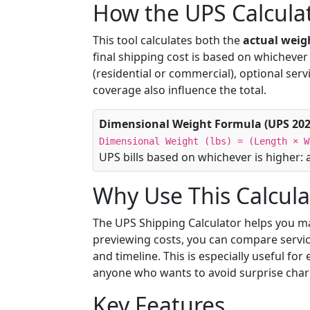
How the UPS Calcula
This tool calculates both the
actual weig
final shipping cost is based on whichever o
(residential or commercial), optional serv
coverage also influence the total.
Dimensional Weight Formula (UPS 202
Dimensional Weight (lbs) = (Length × W
UPS bills based on whichever is higher: 
Why Use This Calcula
The UPS Shipping Calculator helps you m
previewing costs, you can compare servic
and timeline. This is especially useful fo
anyone who wants to avoid surprise charg
Key Features