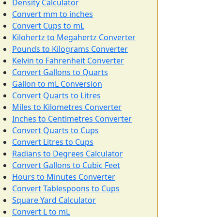
Density Calculator
Convert mm to inches
Convert Cups to mL
Kilohertz to Megahertz Converter
Pounds to Kilograms Converter
Kelvin to Fahrenheit Converter
Convert Gallons to Quarts
Gallon to mL Conversion
Convert Quarts to Litres
Miles to Kilometres Converter
Inches to Centimetres Converter
Convert Quarts to Cups
Convert Litres to Cups
Radians to Degrees Calculator
Convert Gallons to Cubic Feet
Hours to Minutes Converter
Convert Tablespoons to Cups
Square Yard Calculator
Convert L to mL