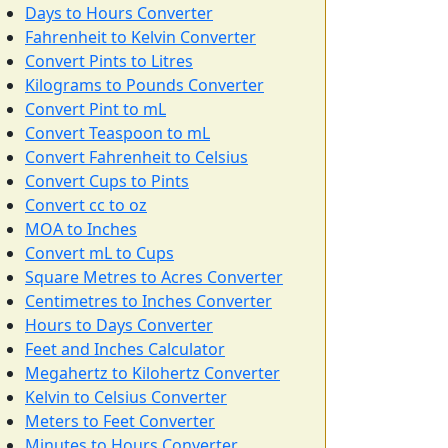
Days to Hours Converter
Fahrenheit to Kelvin Converter
Convert Pints to Litres
Kilograms to Pounds Converter
Convert Pint to mL
Convert Teaspoon to mL
Convert Fahrenheit to Celsius
Convert Cups to Pints
Convert cc to oz
MOA to Inches
Convert mL to Cups
Square Metres to Acres Converter
Centimetres to Inches Converter
Hours to Days Converter
Feet and Inches Calculator
Megahertz to Kilohertz Converter
Kelvin to Celsius Converter
Meters to Feet Converter
Minutes to Hours Converter