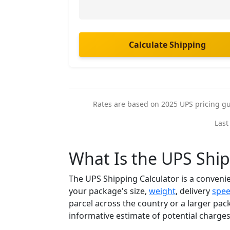
Calculate Shipping
Rates are based on 2025 UPS pricing guid
Last
What Is the UPS Ship
The UPS Shipping Calculator is a convenie
your package's size,
weight
, delivery
spe
parcel across the country or a larger pack
informative estimate of potential charge