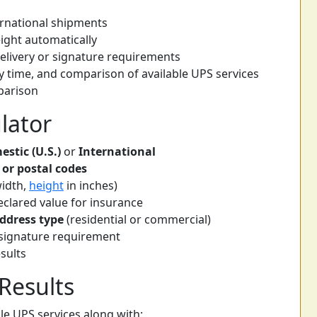
ernational shipments
ight automatically
delivery or signature requirements
y time, and comparison of available UPS services
mparison
lator
stic (U.S.)
or
International
 or postal codes
width,
height
in inches)
clared value for insurance
address type
(residential or commercial)
r signature requirement
sults
Results
able UPS services along with: