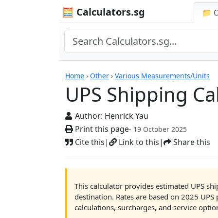
🧮 Calculators.sg
📁 
UPS Shipping Calcula
Home
›
Other
›
Various Measurements/Units
UPS Shipping Cal
Author:
Henrick Yau
Print this page
- 19 October 2025
Cite this
|
Link to this
|
Share this
This calculator provides estimated UPS shi
destination. Rates are based on 2025 UPS 
calculations, surcharges, and service optio