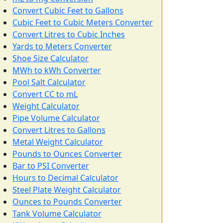
Convert Cubic Feet to Gallons
Cubic Feet to Cubic Meters Converter
Convert Litres to Cubic Inches
Yards to Meters Converter
Shoe Size Calculator
MWh to kWh Converter
Pool Salt Calculator
Convert CC to mL
Weight Calculator
Pipe Volume Calculator
Convert Litres to Gallons
Metal Weight Calculator
Pounds to Ounces Converter
Bar to PSI Converter
Hours to Decimal Calculator
Steel Plate Weight Calculator
Ounces to Pounds Converter
Tank Volume Calculator