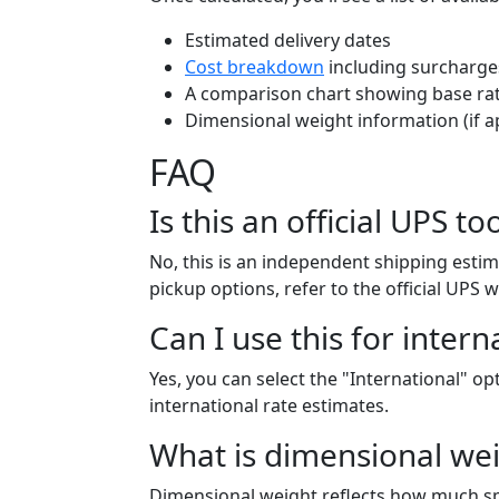
Estimated delivery dates
Cost breakdown
including surcharge
A comparison chart showing base rat
Dimensional weight information (if a
FAQ
Is this an official UPS to
No, this is an independent shipping estim
pickup options, refer to the official UPS w
Can I use this for intern
Yes, you can select the "International" o
international rate estimates.
What is dimensional wei
Dimensional weight reflects how much sp