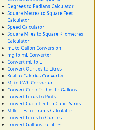
Degrees to Radians Calculator
Square Metres to Square Feet
Calculator
Speed Calculator
Square Miles to Square Kilometres
Calculator
mL to Gallon Conversion
mg to mL Converter
Convert mL to L
Convert Ounces to Litres
Kcal to Calories Converter
MJ to kWh Converter
Convert Cubic Inches to Gallons
Convert Litres to Pints
Convert Cubic Feet to Cubic Yards
Millilitres to Grams Calculator
Convert Litres to Ounces
Convert Gallons to Litres