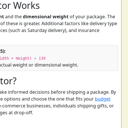
tor Works
ht
and the
dimensional weight
of your package. The
f these is greater. Additional factors like delivery type
ices (such as Saturday delivery), and insurance
5):
idth × Height) ÷ 139
actual weight or dimensional weight.
tor?
ake informed decisions before shipping a package. By
e options and choose the one that fits your
budget
r e-commerce businesses, individuals shipping gifts, or
es at drop-off.