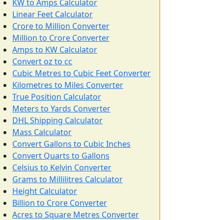
KW to Amps Calculator
Linear Feet Calculator
Crore to Million Converter
Million to Crore Converter
Amps to KW Calculator
Convert oz to cc
Cubic Metres to Cubic Feet Converter
Kilometres to Miles Converter
True Position Calculator
Meters to Yards Converter
DHL Shipping Calculator
Mass Calculator
Convert Gallons to Cubic Inches
Convert Quarts to Gallons
Celsius to Kelvin Converter
Grams to Millilitres Calculator
Height Calculator
Billion to Crore Converter
Acres to Square Metres Converter