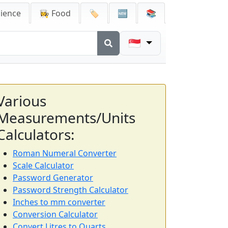
cience
👩‍🍳 Food
🏷️
🆕
📚
🇸🇬
Various
Measurements/Units
Calculators:
Roman Numeral Converter
Scale Calculator
Password Generator
Password Strength Calculator
Inches to mm converter
Conversion Calculator
Convert Litres to Quarts