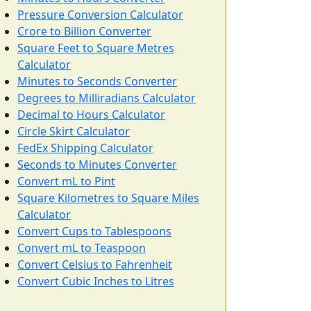
Pressure Conversion Calculator
Crore to Billion Converter
Square Feet to Square Metres
Calculator
Minutes to Seconds Converter
Degrees to Milliradians Calculator
Decimal to Hours Calculator
Circle Skirt Calculator
FedEx Shipping Calculator
Seconds to Minutes Converter
Convert mL to Pint
Square Kilometres to Square Miles
Calculator
Convert Cups to Tablespoons
Convert mL to Teaspoon
Convert Celsius to Fahrenheit
Convert Cubic Inches to Litres