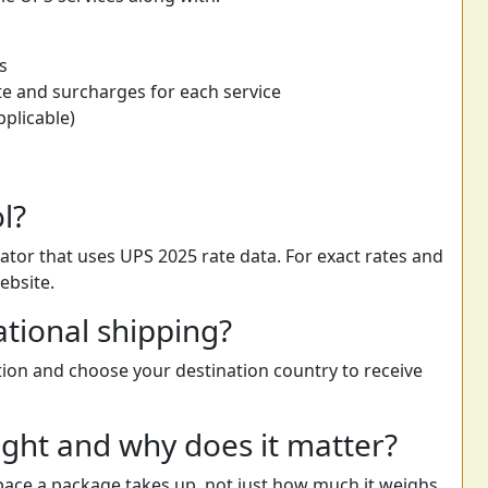
s
e and surcharges for each service
pplicable)
ol?
ator that uses UPS 2025 rate data. For exact rates and
ebsite.
ational shipping?
ption and choose your destination country to receive
ght and why does it matter?
ace a package takes up, not just how much it weighs.