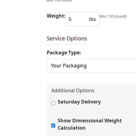
Max 108 inches
Weight:
Max 150 pounds
lbs
Service Options
Package Type:
Additional Options
Saturday Delivery
Show Dimensional Weight
Calculation