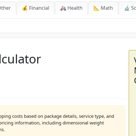
Other
💰 Financial
🚑 Health
📐 Math
🔬 S
tor
culator
pping costs based on package details, service type, and
pricing information, including dimensional weight
ns.