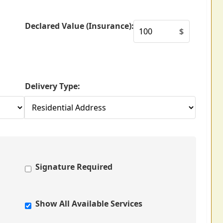
Declared Value (Insurance):
$
Delivery Type:
Signature Required
Show All Available Services