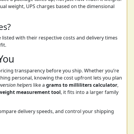
tual weight, UPS charges based on the dimensional
es?
 listed with their respective costs and delivery times
it.
 You
pricing transparency before you ship. Whether you’re
hing personal, knowing the cost upfront lets you plan
version helpers
like a
grams to milliliters calculator
,
weight measurement tool
, it fits into a larger family
compare delivery speeds, and control your shipping