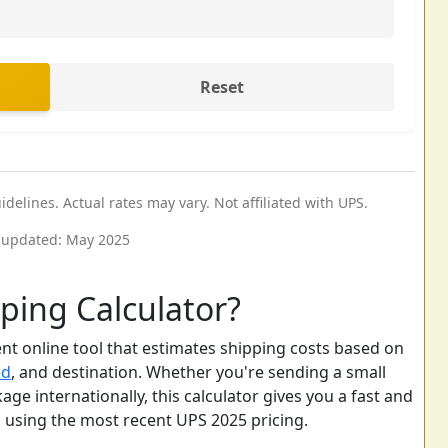
Reset
elines. Actual rates may vary. Not affiliated with UPS.
 updated: May 2025
ping Calculator?
nt online tool that estimates shipping costs based on
ed
, and destination. Whether you're sending a small
age internationally, this calculator gives you a fast and
s using the most recent UPS 2025 pricing.