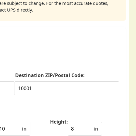
re subject to change. For the most accurate quotes,
act UPS directly.
Destination ZIP/Postal Code:
Height:
in
in