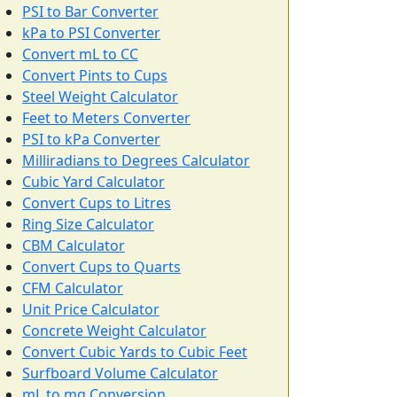
PSI to Bar Converter
kPa to PSI Converter
Convert mL to CC
Convert Pints to Cups
Steel Weight Calculator
Feet to Meters Converter
PSI to kPa Converter
Milliradians to Degrees Calculator
Cubic Yard Calculator
Convert Cups to Litres
Ring Size Calculator
CBM Calculator
Convert Cups to Quarts
CFM Calculator
Unit Price Calculator
Concrete Weight Calculator
Convert Cubic Yards to Cubic Feet
Surfboard Volume Calculator
mL to mg Conversion