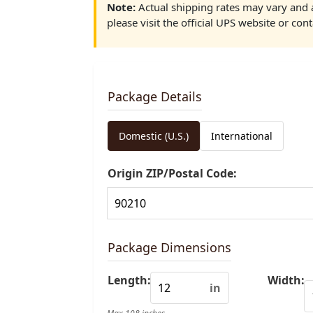
Note:
Actual shipping rates may vary and a
please visit the official UPS website or cont
Package Details
Domestic (U.S.)
International
Origin ZIP/Postal Code:
Package Dimensions
Length:
Width:
in