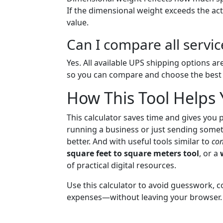
If the dimensional weight exceeds the ac
value.
Can I compare all servic
Yes. All available UPS shipping options are
so you can compare and choose the best f
How This Tool Helps
This calculator saves time and gives you 
running a business or just sending somet
better. And with useful tools similar to
con
square feet to square meters tool
, or a
of practical digital resources.
Use this calculator to avoid guesswork, 
expenses—without leaving your browser.