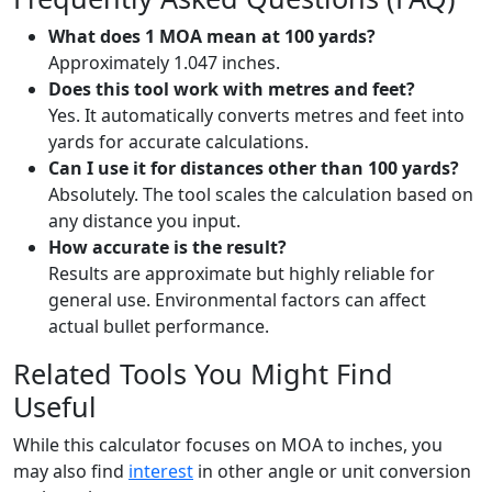
What does 1 MOA mean at 100 yards?
Approximately 1.047 inches.
Does this tool work with metres and feet?
Yes. It automatically converts metres and feet into
yards for accurate calculations.
Can I use it for distances other than 100 yards?
Absolutely. The tool scales the calculation based on
any distance you input.
How accurate is the result?
Results are approximate but highly reliable for
general use. Environmental factors can affect
actual bullet performance.
Related Tools You Might Find
Useful
While this calculator focuses on MOA to inches, you
may also find
interest
in other angle or unit conversion