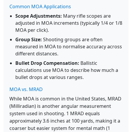
Common MOA Applications
Scope Adjustments:
Many rifle scopes are
adjusted in MOA increments (typically 1/4 or 1/8
MOA per click).
Group Size:
Shooting groups are often
measured in MOA to normalise accuracy across
different distances.
Bullet Drop Compensation:
Ballistic
calculations use MOA to describe how much a
bullet drops at various ranges.
MOA vs. MRAD
While MOA is common in the United States, MRAD
(Milliradian) is another angular measurement
system used in shooting. 1 MRAD equals
approximately 3.6 inches at 100 yards, making it a
coarser but easier system for mental math (1