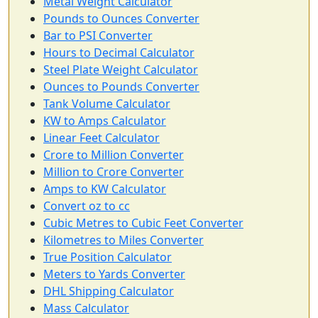
Metal Weight Calculator
Pounds to Ounces Converter
Bar to PSI Converter
Hours to Decimal Calculator
Steel Plate Weight Calculator
Ounces to Pounds Converter
Tank Volume Calculator
KW to Amps Calculator
Linear Feet Calculator
Crore to Million Converter
Million to Crore Converter
Amps to KW Calculator
Convert oz to cc
Cubic Metres to Cubic Feet Converter
Kilometres to Miles Converter
True Position Calculator
Meters to Yards Converter
DHL Shipping Calculator
Mass Calculator