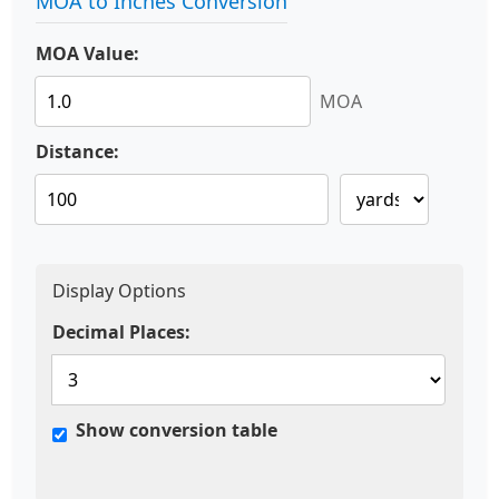
MOA to Inches Conversion
MOA Value:
MOA
Distance:
Display Options
Decimal Places:
Show conversion table