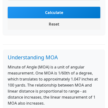
Calculate
Reset
Understanding MOA
Minute of Angle (MOA) is a unit of angular
measurement. One MOA is 1/60th of a degree,
which translates to approximately 1.047 inches at
100 yards. The relationship between MOA and
linear distance is proportional to range - as
distance increases, the linear measurement of 1
MOA also increases.