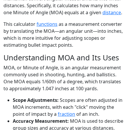
distances. Specifically, it calculates how many inches
one Minute of Angle (MOA) equals at a given
distance
.
This calculator
functions
as a measurement converter
by translating the MOA—an angular unit—into inches,
which is more intuitive for adjusting scopes or
estimating bullet impact points.
Understanding MOA and Its Uses
MOA, or Minute of Angle, is an angular measurement
commonly used in shooting, hunting, and ballistics.
One MOA equals 1/60th of a degree, which translates
to approximately 1.047 inches at 100 yards.
Scope Adjustments:
Scopes are often adjusted in
MOA increments, with each "click" moving the
point of impact by a
fraction
of an inch.
Accuracy Measurement:
MOA is used to describe
group sizes and accuracy at various distances.