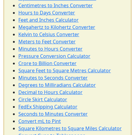
Centimetres to Inches Converter
Hours to Days Converter
Feet and Inches Calculator
Megahertz to Kilohertz Converter
Kelvin to Celsius Converter
Meters to Feet Converter
Minutes to Hours Converter
Pressure Conversion Calculator
Crore to Billion Converter
Square Feet to Square Metres Calculator
Minutes to Seconds Converter
Degrees to Milliradians Calculator
Decimal to Hours Calculator
Circle Skirt Calculator
FedEx Shipping Calculator
Seconds to Minutes Converter
Convert mL to Pint
Square Kilometres to Square Miles Calculator