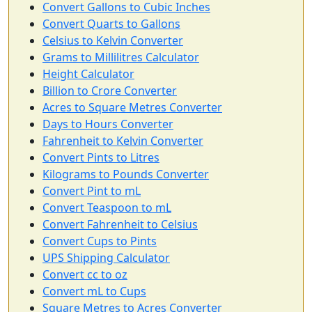
Convert Gallons to Cubic Inches
Convert Quarts to Gallons
Celsius to Kelvin Converter
Grams to Millilitres Calculator
Height Calculator
Billion to Crore Converter
Acres to Square Metres Converter
Days to Hours Converter
Fahrenheit to Kelvin Converter
Convert Pints to Litres
Kilograms to Pounds Converter
Convert Pint to mL
Convert Teaspoon to mL
Convert Fahrenheit to Celsius
Convert Cups to Pints
UPS Shipping Calculator
Convert cc to oz
Convert mL to Cups
Square Metres to Acres Converter