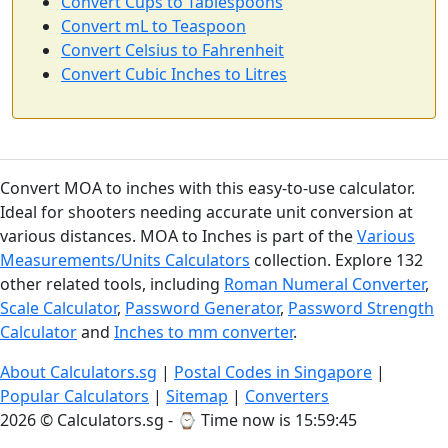
Convert Cups to Tablespoons
Convert mL to Teaspoon
Convert Celsius to Fahrenheit
Convert Cubic Inches to Litres
Convert MOA to inches with this easy-to-use calculator.
Ideal for shooters needing accurate unit conversion at
various distances. MOA to Inches is part of the
Various
Measurements/Units Calculators
collection. Explore 132
other related tools, including
Roman Numeral Converter
,
Scale Calculator
,
Password Generator
,
Password Strength
Calculator
and
Inches to mm converter
.
About Calculators.sg
|
Postal Codes in Singapore
|
Popular Calculators
|
Sitemap
|
Converters
2026 © Calculators.sg - ⌚
Time now is 15:59:46