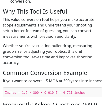
conversion.
Why This Tool Is Useful
This value conversion tool helps you make accurate
scope adjustments and understand your shooting
setup better. Instead of guessing, you can convert
measurements with precision and clarity.
Whether you're calculating bullet drop, measuring
group size, or adjusting your optics, this unit
conversion tool saves time and improves shooting
accuracy.
Common Conversion Example
If you want to convert 1.5 MOA at 300 yards into inches:
Inches = 1.5 × 300 × 0.01047 = 4.711 inches
Frequently Asked Questions (FAQ)