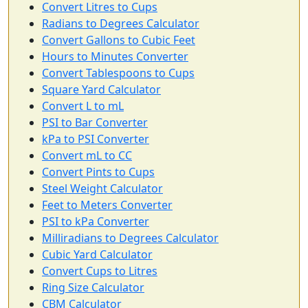
Convert Litres to Cups
Radians to Degrees Calculator
Convert Gallons to Cubic Feet
Hours to Minutes Converter
Convert Tablespoons to Cups
Square Yard Calculator
Convert L to mL
PSI to Bar Converter
kPa to PSI Converter
Convert mL to CC
Convert Pints to Cups
Steel Weight Calculator
Feet to Meters Converter
PSI to kPa Converter
Milliradians to Degrees Calculator
Cubic Yard Calculator
Convert Cups to Litres
Ring Size Calculator
CBM Calculator