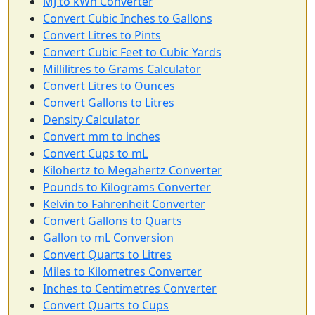
MJ to kWh Converter
Convert Cubic Inches to Gallons
Convert Litres to Pints
Convert Cubic Feet to Cubic Yards
Millilitres to Grams Calculator
Convert Litres to Ounces
Convert Gallons to Litres
Density Calculator
Convert mm to inches
Convert Cups to mL
Kilohertz to Megahertz Converter
Pounds to Kilograms Converter
Kelvin to Fahrenheit Converter
Convert Gallons to Quarts
Gallon to mL Conversion
Convert Quarts to Litres
Miles to Kilometres Converter
Inches to Centimetres Converter
Convert Quarts to Cups