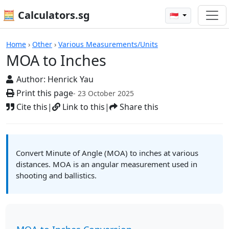
🧮 Calculators.sg
🇸🇬
Calculators
Home
›
Other
›
Various Measurements/Units
MOA to Inches
Author:
Henrick Yau
Print this page
- 23 October 2025
Cite this
|
Link to this
|
Share this
Convert Minute of Angle (MOA) to inches at various
distances. MOA is an angular measurement used in
shooting and ballistics.