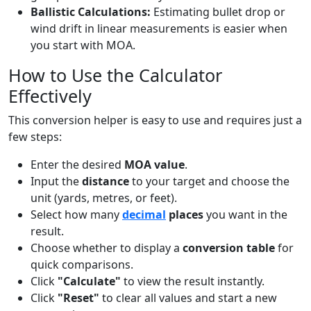
Ballistic Calculations:
Estimating bullet drop or
wind drift in linear measurements is easier when
you start with MOA.
How to Use the Calculator
Effectively
This conversion helper is easy to use and requires just a
few steps:
Enter the desired
MOA value
.
Input the
distance
to your target and choose the
unit (yards, metres, or feet).
Select how many
decimal
places
you want in the
result.
Choose whether to display a
conversion table
for
quick comparisons.
Click
"Calculate"
to view the result instantly.
Click
"Reset"
to clear all values and start a new