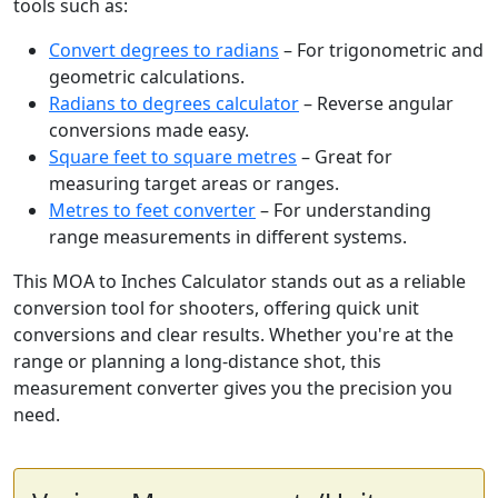
tools such as:
Convert degrees to radians
– For trigonometric and
geometric calculations.
Radians to degrees calculator
– Reverse angular
conversions made easy.
Square feet to square metres
– Great for
measuring target areas or ranges.
Metres to feet converter
– For understanding
range measurements in different systems.
This MOA to Inches Calculator stands out as a reliable
conversion tool for shooters, offering quick unit
conversions and clear results. Whether you're at the
range or planning a long-distance shot, this
measurement converter gives you the precision you
need.