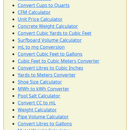
Convert Cups to Quarts
CFM Calculator
Unit Price Calculator
Concrete Weight Calculator
Convert Cubic Yards to Cubic Feet
Surfboard Volume Calculator
mL to mg Conversion
Convert Cubic Feet to Gallons
Cubic Feet to Cubic Meters Converter
Convert Litres to Cubic Inches
Yards to Meters Converter
Shoe Size Calculator
MWh to kWh Converter
Pool Salt Calculator
Convert CC to mL
Weight Calculator
Pipe Volume Calculator
Convert Litres to Gallons