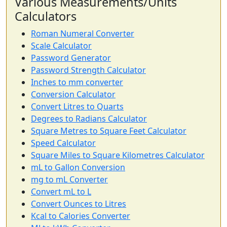
Various Measurements/Units
Calculators
Roman Numeral Converter
Scale Calculator
Password Generator
Password Strength Calculator
Inches to mm converter
Conversion Calculator
Convert Litres to Quarts
Degrees to Radians Calculator
Square Metres to Square Feet Calculator
Speed Calculator
Square Miles to Square Kilometres Calculator
mL to Gallon Conversion
mg to mL Converter
Convert mL to L
Convert Ounces to Litres
Kcal to Calories Converter