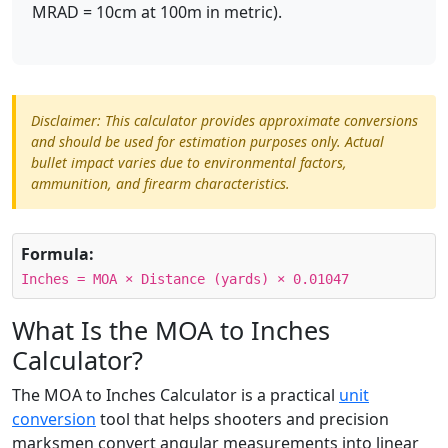
MRAD = 10cm at 100m in metric).
Disclaimer: This calculator provides approximate conversions
and should be used for estimation purposes only. Actual
bullet impact varies due to environmental factors,
ammunition, and firearm characteristics.
Formula:
Inches = MOA × Distance (yards) × 0.01047
What Is the MOA to Inches
Calculator?
The MOA to Inches Calculator is a practical
unit
conversion
tool that helps shooters and precision
marksmen convert angular measurements into linear