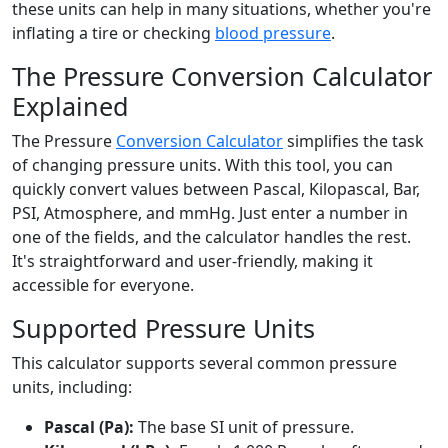
these units can help in many situations, whether you're
inflating a tire or checking
blood pressure
.
The Pressure Conversion Calculator
Explained
The Pressure
Conversion Calculator
simplifies the task
of changing pressure units. With this tool, you can
quickly convert values between Pascal, Kilopascal, Bar,
PSI, Atmosphere, and mmHg. Just enter a number in
one of the fields, and the calculator handles the rest.
It's straightforward and user-friendly, making it
accessible for everyone.
Supported Pressure Units
This calculator supports several common pressure
units, including:
Pascal (Pa):
The base SI unit of pressure.