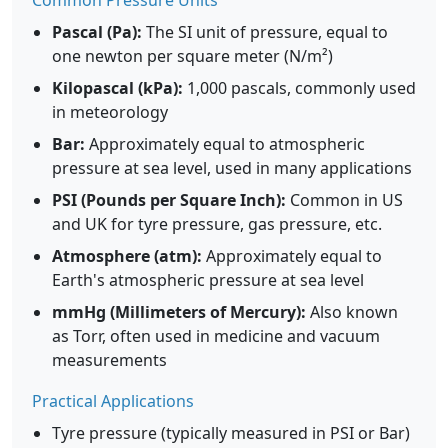
Common Pressure Units
Pascal (Pa):
The SI unit of pressure, equal to
one newton per square meter (N/m²)
Kilopascal (kPa):
1,000 pascals, commonly used
in meteorology
Bar:
Approximately equal to atmospheric
pressure at sea level, used in many applications
PSI (Pounds per Square Inch):
Common in US
and UK for tyre pressure, gas pressure, etc.
Atmosphere (atm):
Approximately equal to
Earth's atmospheric pressure at sea level
mmHg (Millimeters of Mercury):
Also known
as Torr, often used in medicine and vacuum
measurements
Practical Applications
Tyre pressure (typically measured in PSI or Bar)