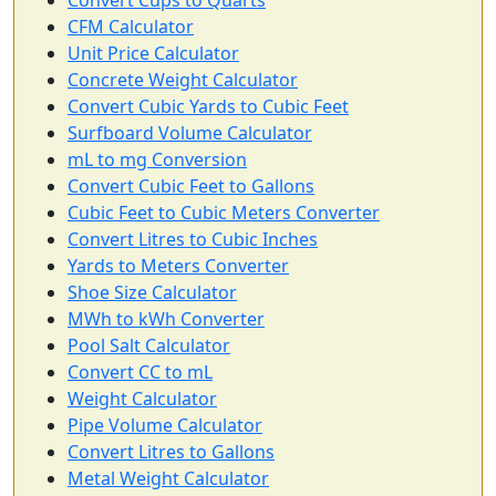
Convert Cups to Quarts
CFM Calculator
Unit Price Calculator
Concrete Weight Calculator
Convert Cubic Yards to Cubic Feet
Surfboard Volume Calculator
mL to mg Conversion
Convert Cubic Feet to Gallons
Cubic Feet to Cubic Meters Converter
Convert Litres to Cubic Inches
Yards to Meters Converter
Shoe Size Calculator
MWh to kWh Converter
Pool Salt Calculator
Convert CC to mL
Weight Calculator
Pipe Volume Calculator
Convert Litres to Gallons
Metal Weight Calculator