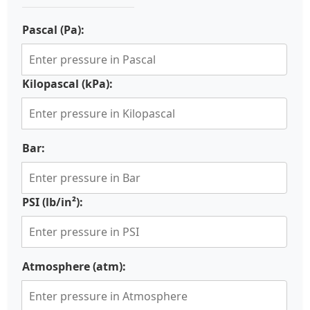
Pascal (Pa):
Kilopascal (kPa):
Bar:
PSI (lb/in²):
Atmosphere (atm):