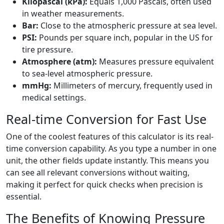
Kilopascal (kPa):
Equals 1,000 Pascals, often used
in weather measurements.
Bar:
Close to the atmospheric pressure at sea level.
PSI:
Pounds per square inch, popular in the US for
tire pressure.
Atmosphere (atm):
Measures pressure equivalent
to sea-level atmospheric pressure.
mmHg:
Millimeters of mercury, frequently used in
medical settings.
Real-time Conversion for Fast Use
One of the coolest features of this calculator is its real-
time conversion capability. As you type a number in one
unit, the other fields update instantly. This means you
can see all relevant conversions without waiting,
making it perfect for quick checks when precision is
essential.
The Benefits of Knowing Pressure