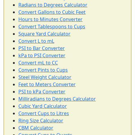
Radians to Degrees Calculator
Convert Gallons to Cubic Feet
Hours to Minutes Converter
Convert Tablespoons to Cups
Square Yard Calculator
Convert L to mL
PSI to Bar Converter
kPa to PSI Converter
Convert mL to CC
Convert Pints to Cups
Steel Weight Calculator
Feet to Meters Converter
PSI to kPa Converter
Milliradians to Degrees Calculator
Cubic Yard Calculator
Convert Cups to Litres
Ring Size Calculator
CBM Calculator