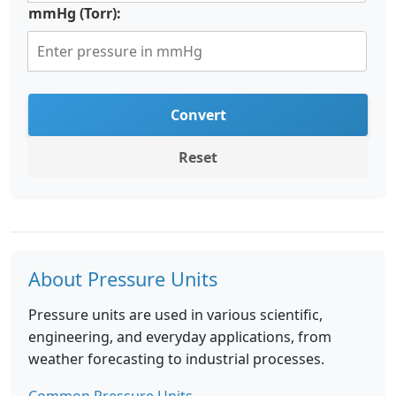
mmHg (Torr):
Convert
Reset
About Pressure Units
Pressure units are used in various scientific,
engineering, and everyday applications, from
weather forecasting to industrial processes.