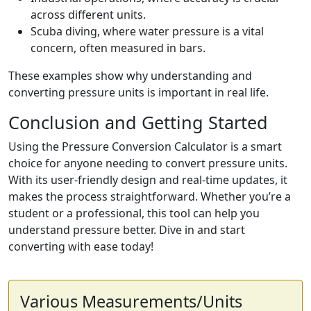
across different units.
Scuba diving, where water pressure is a vital
concern, often measured in bars.
These examples show why understanding and
converting pressure units is important in real life.
Conclusion and Getting Started
Using the Pressure Conversion Calculator is a smart
choice for anyone needing to convert pressure units.
With its user-friendly design and real-time updates, it
makes the process straightforward. Whether you’re a
student or a professional, this tool can help you
understand pressure better. Dive in and start
converting with ease today!
Various Measurements/Units