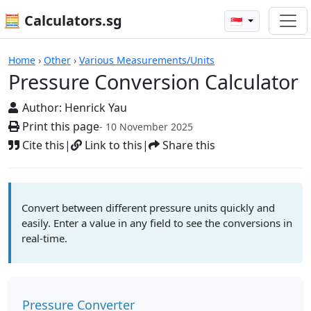
🧮 Calculators.sg
🇸🇬
Pressure Conversion Calculator
Home
›
Other
›
Various Measurements/Units
Pressure Conversion Calculator
Author:
Henrick Yau
Print this page
- 10 November 2025
Cite this
|
Link to this
|
Share this
Convert between different pressure units quickly and
easily. Enter a value in any field to see the conversions in
real-time.
Pressure Converter