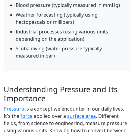
Blood pressure (typically measured in mmHg)
Weather forecasting (typically using
hectopascals or millibars)
Industrial processes (using various units
depending on the application)
Scuba diving (water pressure typically
measured in bar)
Understanding Pressure and Its
Importance
Pressure
is a concept we encounter in our daily lives.
It's the
force
applied over a
surface area
. Different
fields, from science to engineering, measure pressure
using various units. Knowing how to convert between