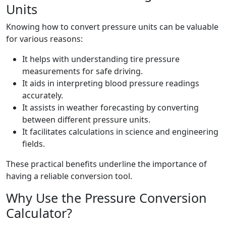
Units
Knowing how to convert pressure units can be valuable
for various reasons:
It helps with understanding tire pressure
measurements for safe driving.
It aids in interpreting blood pressure readings
accurately.
It assists in weather forecasting by converting
between different pressure units.
It facilitates calculations in science and engineering
fields.
These practical benefits underline the importance of
having a reliable conversion tool.
Why Use the Pressure Conversion
Calculator?