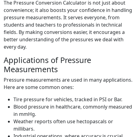
The Pressure Conversion Calculator is not just about
convenience; it also boosts your confidence in handling
pressure measurements. It serves everyone, from
students and teachers to professionals in technical
fields. By making conversions easier, it encourages a
better understanding of the pressures we deal with
every day.
Applications of Pressure
Measurements
Pressure measurements are used in many applications.
Here are some common ones:
Tire pressure for vehicles, tracked in PSI or Bar.
Blood pressure in healthcare, commonly measured
in mmHg.
Weather reports often use hectopascals or
millibars.
Industrial operations, where accuracy is crucial