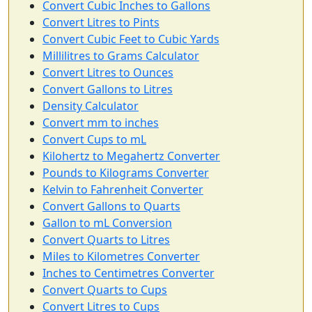
Convert Cubic Inches to Gallons
Convert Litres to Pints
Convert Cubic Feet to Cubic Yards
Millilitres to Grams Calculator
Convert Litres to Ounces
Convert Gallons to Litres
Density Calculator
Convert mm to inches
Convert Cups to mL
Kilohertz to Megahertz Converter
Pounds to Kilograms Converter
Kelvin to Fahrenheit Converter
Convert Gallons to Quarts
Gallon to mL Conversion
Convert Quarts to Litres
Miles to Kilometres Converter
Inches to Centimetres Converter
Convert Quarts to Cups
Convert Litres to Cups