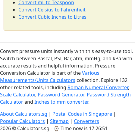
Convert mL to Teaspoon
Convert Celsius to Fahrenheit
Convert Cubic Inches to Litres
Convert pressure units instantly with this easy-to-use tool.
Switch between Pascal, PSI, Bar, atm, mmHg, and kPa with
accurate results and helpful information. Pressure
Conversion Calculator is part of the
Various
Measurements/Units Calculators
collection. Explore 132
other related tools, including
Roman Numeral Converter
,
Scale Calculator
,
Password Generator
,
Password Strength
Calculator
and
Inches to mm converter
.
About Calculators.sg
|
Postal Codes in Singapore
|
Popular Calculators
|
Sitemap
|
Converters
2026 © Calculators.sg - ⌚
Time now is 17:26:52