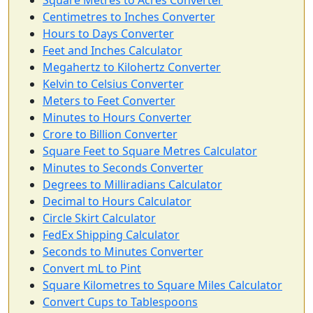
Square Metres to Acres Converter
Centimetres to Inches Converter
Hours to Days Converter
Feet and Inches Calculator
Megahertz to Kilohertz Converter
Kelvin to Celsius Converter
Meters to Feet Converter
Minutes to Hours Converter
Crore to Billion Converter
Square Feet to Square Metres Calculator
Minutes to Seconds Converter
Degrees to Milliradians Calculator
Decimal to Hours Calculator
Circle Skirt Calculator
FedEx Shipping Calculator
Seconds to Minutes Converter
Convert mL to Pint
Square Kilometres to Square Miles Calculator
Convert Cups to Tablespoons