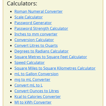
Calculators:
Roman Numeral Converter
Scale Calculator
Password Generator
Password Strength Calculator
Inches to mm converter
Conversion Calculator
Convert Litres to Quarts
Degrees to Radians Calculator
Square Metres to Square Feet Calculator
Speed Calculator
Square Miles to Square Kilometres Calculator
mL to Gallon Conversion
mg to mL Converter
Convert mL to L
Convert Ounces to Litres
Kcal to Calories Converter
MJ to kWh Converter