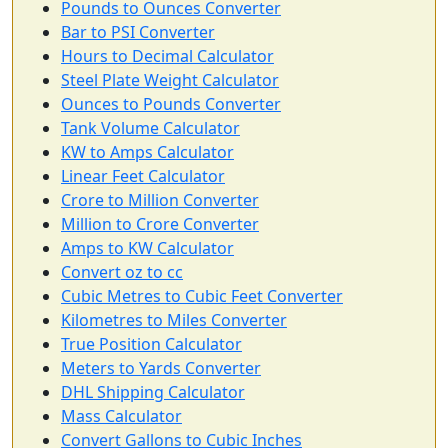
Pounds to Ounces Converter
Bar to PSI Converter
Hours to Decimal Calculator
Steel Plate Weight Calculator
Ounces to Pounds Converter
Tank Volume Calculator
KW to Amps Calculator
Linear Feet Calculator
Crore to Million Converter
Million to Crore Converter
Amps to KW Calculator
Convert oz to cc
Cubic Metres to Cubic Feet Converter
Kilometres to Miles Converter
True Position Calculator
Meters to Yards Converter
DHL Shipping Calculator
Mass Calculator
Convert Gallons to Cubic Inches