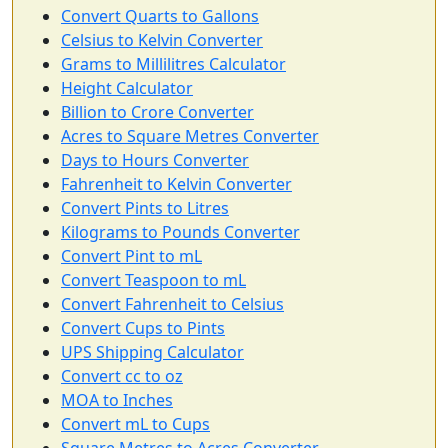
Convert Quarts to Gallons
Celsius to Kelvin Converter
Grams to Millilitres Calculator
Height Calculator
Billion to Crore Converter
Acres to Square Metres Converter
Days to Hours Converter
Fahrenheit to Kelvin Converter
Convert Pints to Litres
Kilograms to Pounds Converter
Convert Pint to mL
Convert Teaspoon to mL
Convert Fahrenheit to Celsius
Convert Cups to Pints
UPS Shipping Calculator
Convert cc to oz
MOA to Inches
Convert mL to Cups