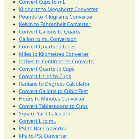
Convert Cups to mL
Kilohertz to Megahertz Converter
Pounds to Kilograms Converter
Kelvin to Fahrenheit Converter
Convert Gallons to Quarts
Gallon to mL Conversion
Convert Quarts to Litres
Miles to Kilometres Converter
Inches to Centimetres Converter
Convert Quarts to Cups
Convert Litres to Cups
Radians to Degrees Calculator
Convert Gallons to Cubic Feet
Hours to Minutes Converter
Convert Tablespoons to Cups
Square Yard Calculator
Convert L to mL
PSI to Bar Converter
kPa to PSI Converter