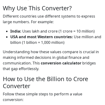
Why Use This Converter?
Different countries use different systems to express
large numbers. For example:
India:
Uses lakh and crore (1 crore = 10 million)
USA and most Western countries:
Use million and
billion (1 billion = 1,000 million)
Understanding how these values compare is crucial in
making informed decisions in global finance and
communication. This
conversion calculator
bridges
that gap effortlessly.
How to Use the Billion to Crore
Converter
Follow these simple steps to perform a value
conversion: