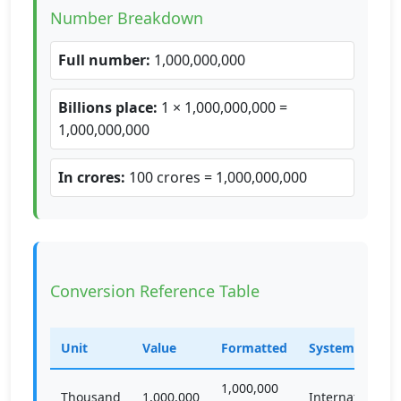
Number Breakdown
Full number:
1,000,000,000
Billions place:
1 × 1,000,000,000 =
1,000,000,000
In crores:
100 crores = 1,000,000,000
Conversion Reference Table
Unit
Value
Formatted
System
1,000,000
Thousand
1,000,000
International