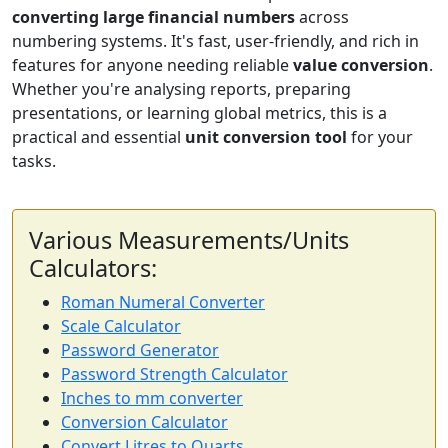
converting large financial numbers
across
numbering systems. It's fast, user-friendly, and rich in
features for anyone needing reliable
value conversion
.
Whether you're analysing reports, preparing
presentations, or learning global metrics, this is a
practical and essential
unit conversion tool
for your
tasks.
Various Measurements/Units
Calculators:
Roman Numeral Converter
Scale Calculator
Password Generator
Password Strength Calculator
Inches to mm converter
Conversion Calculator
Convert Litres to Quarts