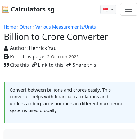
🧮 Calculators.sg
🇸🇬
Billion to Crore Converter
Home
›
Other
›
Various Measurements/Units
Billion to Crore Converter
Author:
Henrick Yau
Print this page
- 2 October 2025
Cite this
|
Link to this
|
Share this
Convert between billions and crores easily. This
converter helps with financial calculations and
understanding large numbers in different numbering
systems used globally.