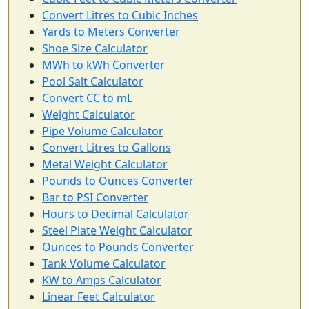
Convert Litres to Cubic Inches
Yards to Meters Converter
Shoe Size Calculator
MWh to kWh Converter
Pool Salt Calculator
Convert CC to mL
Weight Calculator
Pipe Volume Calculator
Convert Litres to Gallons
Metal Weight Calculator
Pounds to Ounces Converter
Bar to PSI Converter
Hours to Decimal Calculator
Steel Plate Weight Calculator
Ounces to Pounds Converter
Tank Volume Calculator
KW to Amps Calculator
Linear Feet Calculator