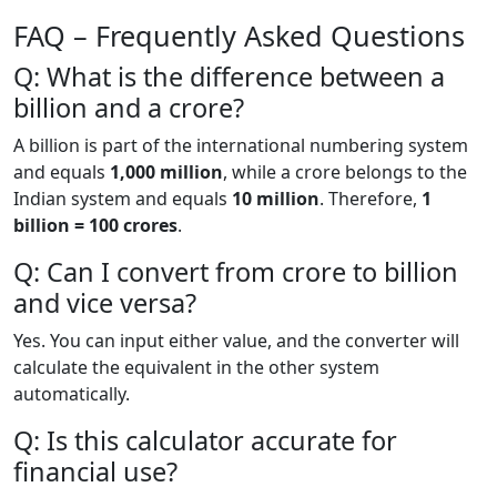
FAQ – Frequently Asked Questions
Q: What is the difference between a
billion and a crore?
A billion is part of the international numbering system
and equals
1,000 million
, while a crore belongs to the
Indian system and equals
10 million
. Therefore,
1
billion = 100 crores
.
Q: Can I convert from crore to billion
and vice versa?
Yes. You can input either value, and the converter will
calculate the equivalent in the other system
automatically.
Q: Is this calculator accurate for
financial use?