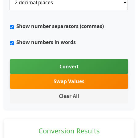
Show number separators (commas)
Show numbers in words
Convert
Swap Values
Clear All
Conversion Results