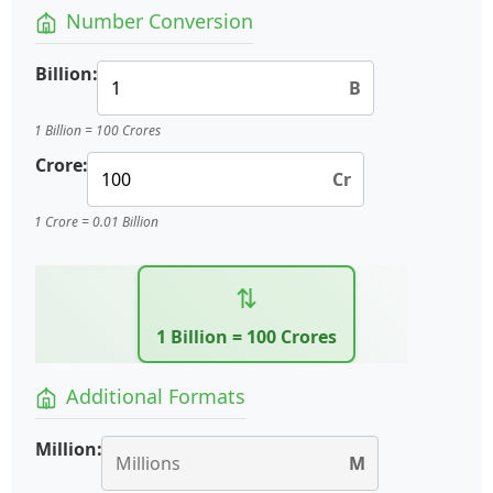
Number Conversion
Billion:
B
1 Billion = 100 Crores
Crore:
Cr
1 Crore = 0.01 Billion
⇅
1 Billion = 100 Crores
Additional Formats
Million:
M