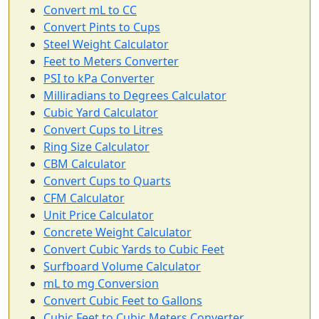
Convert mL to CC
Convert Pints to Cups
Steel Weight Calculator
Feet to Meters Converter
PSI to kPa Converter
Milliradians to Degrees Calculator
Cubic Yard Calculator
Convert Cups to Litres
Ring Size Calculator
CBM Calculator
Convert Cups to Quarts
CFM Calculator
Unit Price Calculator
Concrete Weight Calculator
Convert Cubic Yards to Cubic Feet
Surfboard Volume Calculator
mL to mg Conversion
Convert Cubic Feet to Gallons
Cubic Feet to Cubic Meters Converter