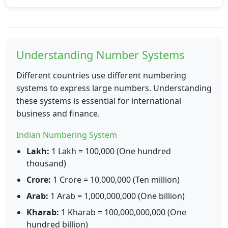
Understanding Number Systems
Different countries use different numbering
systems to express large numbers. Understanding
these systems is essential for international
business and finance.
Indian Numbering System
Lakh:
1 Lakh = 100,000 (One hundred
thousand)
Crore:
1 Crore = 10,000,000 (Ten million)
Arab:
1 Arab = 1,000,000,000 (One billion)
Kharab:
1 Kharab = 100,000,000,000 (One
hundred billion)