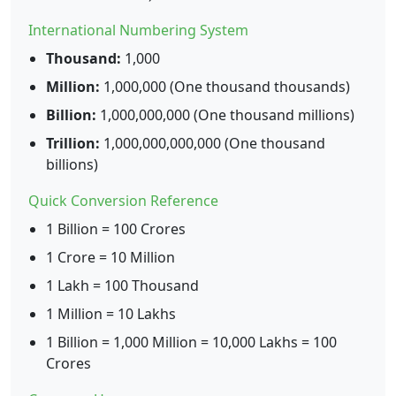
International Numbering System
Thousand:
1,000
Million:
1,000,000 (One thousand thousands)
Billion:
1,000,000,000 (One thousand millions)
Trillion:
1,000,000,000,000 (One thousand
billions)
Quick Conversion Reference
1 Billion = 100 Crores
1 Crore = 10 Million
1 Lakh = 100 Thousand
1 Million = 10 Lakhs
1 Billion = 1,000 Million = 10,000 Lakhs = 100
Crores