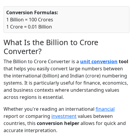
Conversion Formulas:
1 Billion = 100 Crores
1 Crore = 0.01 Billion
What Is the Billion to Crore
Converter?
The Billion to Crore Converter is a
unit conversion
tool
that helps you easily convert large numbers between
the international (billion) and Indian (crore) numbering
systems. It is particularly useful for finance, economics,
and business contexts where understanding values
across regions is essential.
Whether you're reading an international
financial
report or comparing
investment
values between
countries, this
conversion helper
allows for quick and
accurate interpretation.