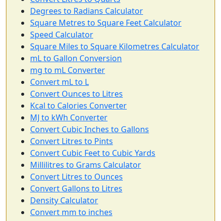
Degrees to Radians Calculator
Square Metres to Square Feet Calculator
Speed Calculator
Square Miles to Square Kilometres Calculator
mL to Gallon Conversion
mg to mL Converter
Convert mL to L
Convert Ounces to Litres
Kcal to Calories Converter
MJ to kWh Converter
Convert Cubic Inches to Gallons
Convert Litres to Pints
Convert Cubic Feet to Cubic Yards
Millilitres to Grams Calculator
Convert Litres to Ounces
Convert Gallons to Litres
Density Calculator
Convert mm to inches