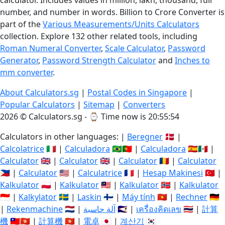
calculator. Includes values in million, lakh, thousand, full
number, and number in words. Billion to Crore Converter is
part of the
Various Measurements/Units Calculators
collection. Explore 132 other related tools, including
Roman Numeral Converter
,
Scale Calculator
,
Password
Generator
,
Password Strength Calculator
and
Inches to
mm converter
.
About Calculators.sg
|
Postal Codes in Singapore
|
Popular Calculators
|
Sitemap
|
Converters
2026 © Calculators.sg - ⌚
Time now is 20:55:55
Calculators in other languages: |
Beregner
🇩🇰 |
Calcolatrice
🇮🇹 |
Calculadora
🇧🇷🇵🇹 |
Calculadora
🇪🇸🇲🇽 |
Calculator
🇬🇧 |
Calculator
🇬🇧 |
Calculator
🇷🇴 |
Calculator
🇵🇭 |
Calculator
🇺🇸 |
Calculatrice
🇫🇷 |
Hesap Makinesi
🇹🇷 |
Kalkulator
🇵🇱 |
Kalkulator
🇲🇾 |
Kalkulator
🇳🇴 |
Kalkulator
🇮🇩 |
Kalkylator
🇸🇪 |
Laskin
🇫🇮 |
Máy tính
🇻🇳 |
Rechner
🇩🇪
|
Rekenmachine
🇳🇱 |
آلة حاسبة
🇸🇦 |
เครื่องคิดเลข
🇹🇭 |
計算
機
🇹🇼🇭🇰 |
計算機
🇭🇰 |
電卓
🇯🇵 |
계산기
🇰🇷