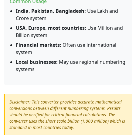
Common Usage
India, Pakistan, Bangladesh:
Use Lakh and
Crore system
USA, Europe, most countries:
Use Million and
Billion system
Financial markets:
Often use international
system
Local businesses:
May use regional numbering
systems
Disclaimer: This converter provides accurate mathematical
conversions between different numbering systems. Results
should be verified for critical financial calculations. The
converter uses the short scale billion (1,000 million) which is
standard in most countries today.