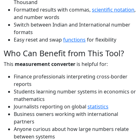
Thousand
Formatted results with commas,
scientific notation
,
and number words
Switch between Indian and International number
formats
Easy reset and swap
functions
for flexibility
Who Can Benefit from This Tool?
This
measurement converter
is helpful for:
Finance professionals interpreting cross-border
reports
Students learning number systems in economics or
mathematics
Journalists reporting on global
statistics
Business owners working with international
partners
Anyone curious about how large numbers relate
between systems