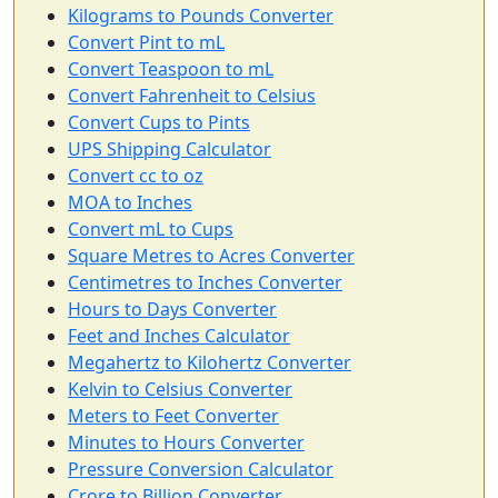
Kilograms to Pounds Converter
Convert Pint to mL
Convert Teaspoon to mL
Convert Fahrenheit to Celsius
Convert Cups to Pints
UPS Shipping Calculator
Convert cc to oz
MOA to Inches
Convert mL to Cups
Square Metres to Acres Converter
Centimetres to Inches Converter
Hours to Days Converter
Feet and Inches Calculator
Megahertz to Kilohertz Converter
Kelvin to Celsius Converter
Meters to Feet Converter
Minutes to Hours Converter
Pressure Conversion Calculator
Crore to Billion Converter