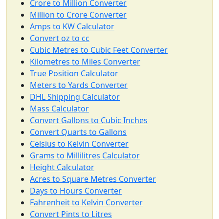
Crore to Million Converter
Million to Crore Converter
Amps to KW Calculator
Convert oz to cc
Cubic Metres to Cubic Feet Converter
Kilometres to Miles Converter
True Position Calculator
Meters to Yards Converter
DHL Shipping Calculator
Mass Calculator
Convert Gallons to Cubic Inches
Convert Quarts to Gallons
Celsius to Kelvin Converter
Grams to Millilitres Calculator
Height Calculator
Acres to Square Metres Converter
Days to Hours Converter
Fahrenheit to Kelvin Converter
Convert Pints to Litres