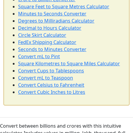
Square Feet to Square Metres Calculator
Minutes to Seconds Converter
Degrees to Milliradians Calculator
Decimal to Hours Calculator
Circle Skirt Calculator
FedEx Shipping Calculator
Seconds to Minutes Converter
Convert mL to Pint
Square Kilometres to Square Miles Calculator
Convert Cups to Tablespoons
Convert mL to Teaspoon
Convert Celsius to Fahrenheit
Convert Cubic Inches to Litres
Convert between billions and crores with this intuitive