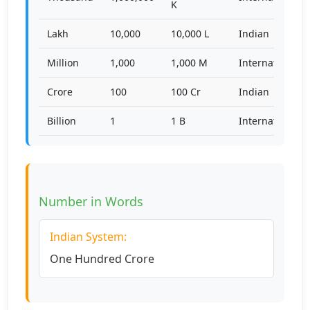
K
Lakh
10,000
10,000 L
Indian
Million
1,000
1,000 M
International
Crore
100
100 Cr
Indian
Billion
1
1 B
International
Number in Words
Indian System:
One Hundred Crore