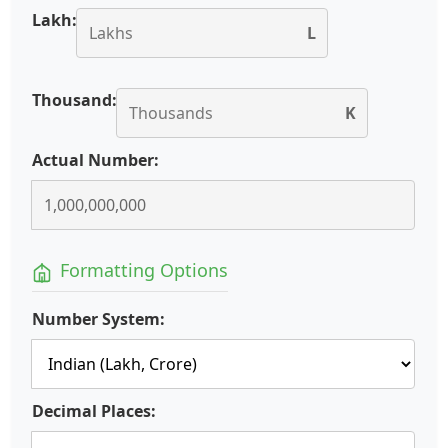
Lakh:
L
Thousand:
K
Actual Number:
Formatting Options
Number System:
Decimal Places: