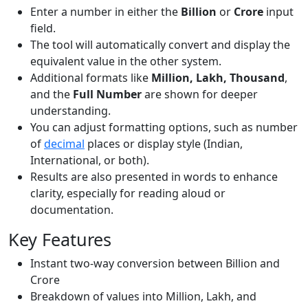
Enter a number in either the
Billion
or
Crore
input
field.
The tool will automatically convert and display the
equivalent value in the other system.
Additional formats like
Million, Lakh, Thousand
,
and the
Full Number
are shown for deeper
understanding.
You can adjust formatting options, such as number
of
decimal
places or display style (Indian,
International, or both).
Results are also presented in words to enhance
clarity, especially for reading aloud or
documentation.
Key Features
Instant two-way conversion between Billion and
Crore
Breakdown of values into Million, Lakh, and