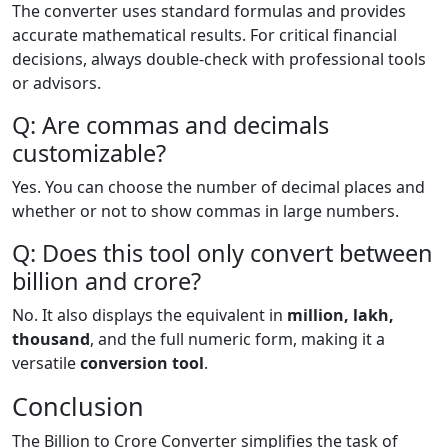
The converter uses standard formulas and provides
accurate mathematical results. For critical financial
decisions, always double-check with professional tools
or advisors.
Q: Are commas and decimals
customizable?
Yes. You can choose the number of decimal places and
whether or not to show commas in large numbers.
Q: Does this tool only convert between
billion and crore?
No. It also displays the equivalent in
million, lakh,
thousand
, and the full numeric form, making it a
versatile
conversion tool
.
Conclusion
The Billion to Crore Converter simplifies the task of