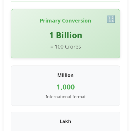
Primary Conversion
1 Billion
= 100 Crores
Million
1,000
International format
Lakh