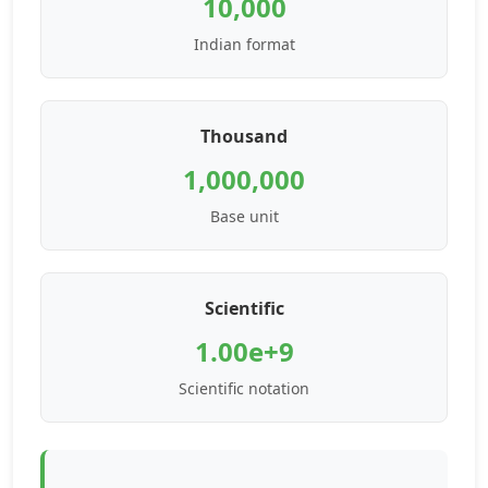
10,000
Indian format
Thousand
1,000,000
Base unit
Scientific
1.00e+9
Scientific notation