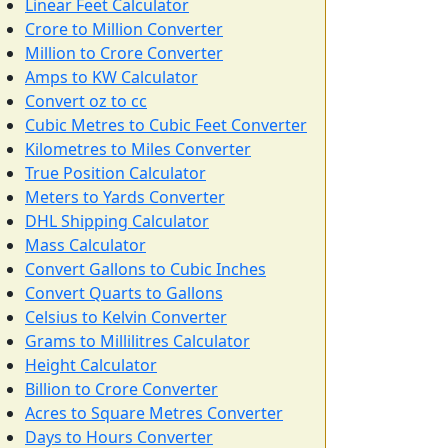
Linear Feet Calculator
Crore to Million Converter
Million to Crore Converter
Amps to KW Calculator
Convert oz to cc
Cubic Metres to Cubic Feet Converter
Kilometres to Miles Converter
True Position Calculator
Meters to Yards Converter
DHL Shipping Calculator
Mass Calculator
Convert Gallons to Cubic Inches
Convert Quarts to Gallons
Celsius to Kelvin Converter
Grams to Millilitres Calculator
Height Calculator
Billion to Crore Converter
Acres to Square Metres Converter
Days to Hours Converter