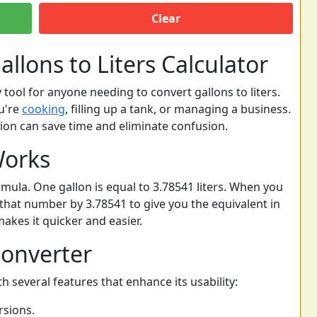
Clear
llons to Liters Calculator
y tool for anyone needing to convert gallons to liters.
ou're
cooking
, filling up a tank, or managing a business.
on can save time and eliminate confusion.
Works
rmula. One gallon is equal to 3.78541 liters. When you
 that number by 3.78541 to give you the equivalent in
 makes it quicker and easier.
Converter
h several features that enhance its usability:
rsions.