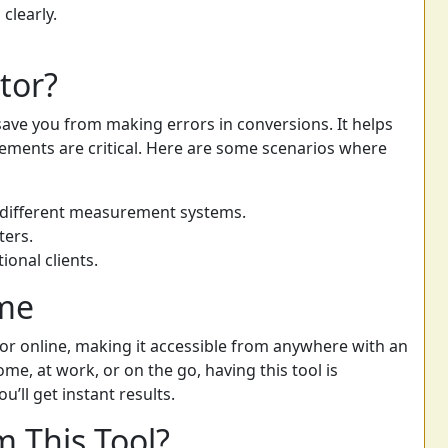
clearly.
tor?
 save you from making errors in conversions. It helps
ements are critical. Here are some scenarios where
 different measurement systems.
ters.
ional clients.
ime
ator online, making it accessible from anywhere with an
me, at work, or on the go, having this tool is
u’ll get instant results.
 This Tool?