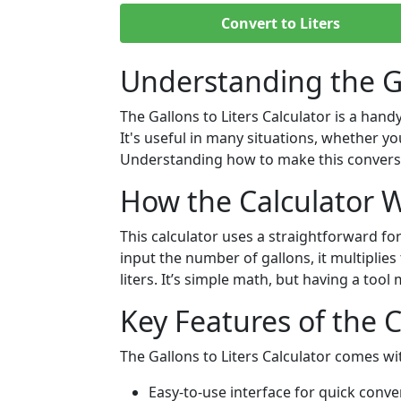
Convert to Liters
Understanding the Ga
The Gallons to Liters Calculator is a hand
It's useful in many situations, whether y
Understanding how to make this conversi
How the Calculator 
This calculator uses a straightforward fo
input the number of gallons, it multiplies
liters. It’s simple math, but having a tool
Key Features of the 
The Gallons to Liters Calculator comes wit
Easy-to-use interface for quick conve