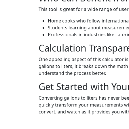
This tool is great for a wide range of user
Home cooks who follow international
Students learning about measurement
Professionals in industries like cate
Calculation Transpar
One appealing aspect of this calculator is
gallons to liters, it breaks down the math
understand the process better.
Get Started with You
Converting gallons to liters has never bee
quickly transform your measurements with
convert, and watch as it provides you with 