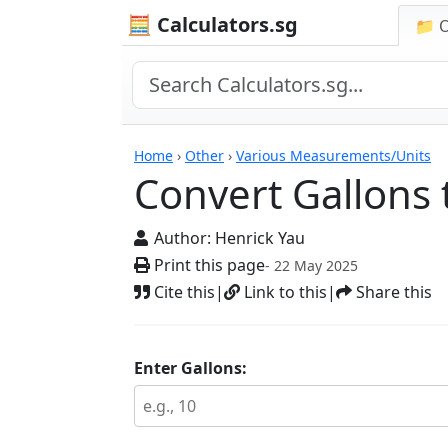
🧮 Calculators.sg
📁 
Calculators
Home
›
Other
›
Various Measurements/Units
Convert Gallons t
Author:
Henrick Yau
Print this page
- 22 May 2025
Cite this
|
Link to this
|
Share this
Enter Gallons: