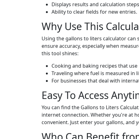
Displays results and calculation steps 
Ability to clear fields for new entries.
Why Use This Calcula
Using the gallons to liters calculator can
ensure accuracy, especially when measur
this tool shines:
Cooking and baking recipes that use
Traveling where fuel is measured in li
For businesses that deal with internat
Easy To Access Anyt
You can find the Gallons to Liters Calcul
internet connection. Whether you're at ho
convenient. Just enter your gallons, and yo
Who Can Benefit from