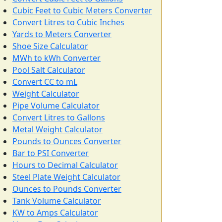
Cubic Feet to Cubic Meters Converter
Convert Litres to Cubic Inches
Yards to Meters Converter
Shoe Size Calculator
MWh to kWh Converter
Pool Salt Calculator
Convert CC to mL
Weight Calculator
Pipe Volume Calculator
Convert Litres to Gallons
Metal Weight Calculator
Pounds to Ounces Converter
Bar to PSI Converter
Hours to Decimal Calculator
Steel Plate Weight Calculator
Ounces to Pounds Converter
Tank Volume Calculator
KW to Amps Calculator