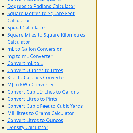
Degrees to Radians Calculator
Square Metres to Square Feet
Calculator
Speed Calculator
Square Miles to Square Kilometres
Calculator
mL to Gallon Conversion
mg to mL Converter
Convert mL to L
Convert Ounces to Litres
Kcal to Calories Converter
MJ to kWh Converter
Convert Cubic Inches to Gallons
Convert Litres to Pints
Convert Cubic Feet to Cubic Yards
Millilitres to Grams Calculator
Convert Litres to Ounces
Density Calculator