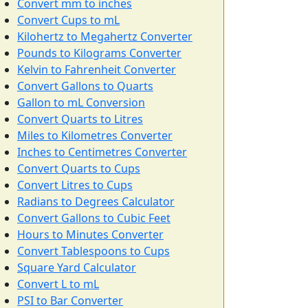
Convert mm to inches
Convert Cups to mL
Kilohertz to Megahertz Converter
Pounds to Kilograms Converter
Kelvin to Fahrenheit Converter
Convert Gallons to Quarts
Gallon to mL Conversion
Convert Quarts to Litres
Miles to Kilometres Converter
Inches to Centimetres Converter
Convert Quarts to Cups
Convert Litres to Cups
Radians to Degrees Calculator
Convert Gallons to Cubic Feet
Hours to Minutes Converter
Convert Tablespoons to Cups
Square Yard Calculator
Convert L to mL
PSI to Bar Converter