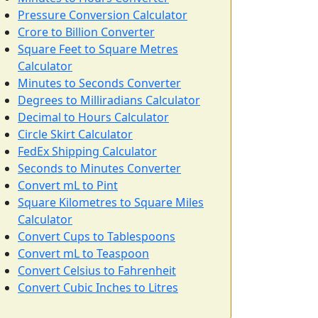
Pressure Conversion Calculator
Crore to Billion Converter
Square Feet to Square Metres
Calculator
Minutes to Seconds Converter
Degrees to Milliradians Calculator
Decimal to Hours Calculator
Circle Skirt Calculator
FedEx Shipping Calculator
Seconds to Minutes Converter
Convert mL to Pint
Square Kilometres to Square Miles
Calculator
Convert Cups to Tablespoons
Convert mL to Teaspoon
Convert Celsius to Fahrenheit
Convert Cubic Inches to Litres