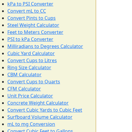
kPa to PSI Converter
Convert mL to CC
Convert Pints to Cups
Steel Weight Calculator
Feet to Meters Converter
PSI to kPa Converter
Milliradians to Degrees Calculator
Cubic Yard Calculator
Convert Cups to Litres
Ring Size Calculator
CBM Calculator
Convert Cups to Quarts
CFM Calculator
Unit Price Calculator
Concrete Weight Calculator
Convert Cubic Yards to Cubic Feet
Surfboard Volume Calculator
mL to mg Conversion
Convert Cubic Feet to Gallons