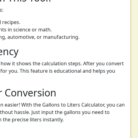
s:
 recipes.
s in science or math.
ring, automotive, or manufacturing.
ency
 how it shows the calculation steps. After you convert
 for you. This feature is educational and helps you
r Conversion
n easier! With the Gallons to Liters Calculator, you can
out hassle. Just input the gallons you need to
the precise liters instantly.