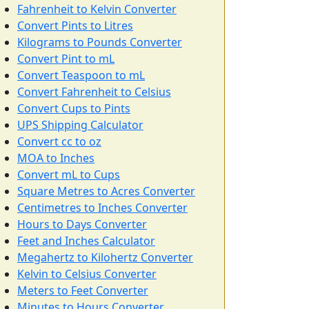
Fahrenheit to Kelvin Converter
Convert Pints to Litres
Kilograms to Pounds Converter
Convert Pint to mL
Convert Teaspoon to mL
Convert Fahrenheit to Celsius
Convert Cups to Pints
UPS Shipping Calculator
Convert cc to oz
MOA to Inches
Convert mL to Cups
Square Metres to Acres Converter
Centimetres to Inches Converter
Hours to Days Converter
Feet and Inches Calculator
Megahertz to Kilohertz Converter
Kelvin to Celsius Converter
Meters to Feet Converter
Minutes to Hours Converter