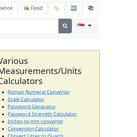
cience
👩‍🍳 Food
🏷️
🆕
📚
🇸🇬
Various
Measurements/Units
Calculators
Roman Numeral Converter
Scale Calculator
Password Generator
Password Strength Calculator
Inches to mm converter
Conversion Calculator
Convert Litres to Quarts