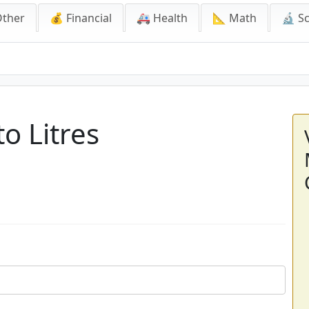
Other
💰 Financial
🚑 Health
📐 Math
🔬 S
o Litres