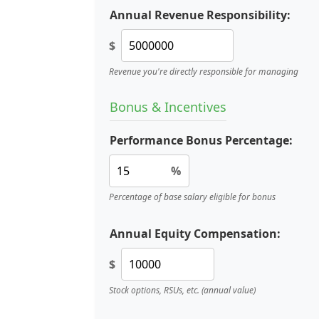
Annual Revenue Responsibility:
$
Revenue you're directly responsible for managing
Bonus & Incentives
Performance Bonus Percentage:
%
Percentage of base salary eligible for bonus
Annual Equity Compensation:
$
Stock options, RSUs, etc. (annual value)