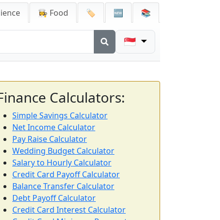
cience
👩‍🍳 Food
🏷️
🆕
📚
🇸🇬
Finance Calculators:
Simple Savings Calculator
Net Income Calculator
Pay Raise Calculator
Wedding Budget Calculator
Salary to Hourly Calculator
Credit Card Payoff Calculator
Balance Transfer Calculator
Debt Payoff Calculator
Credit Card Interest Calculator