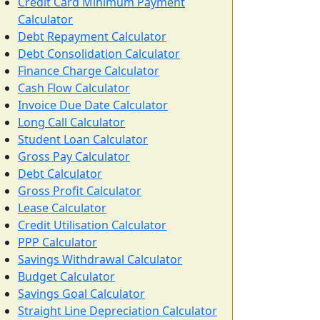
Credit Card Minimum Payment
Calculator
Debt Repayment Calculator
Debt Consolidation Calculator
Finance Charge Calculator
Cash Flow Calculator
Invoice Due Date Calculator
Long Call Calculator
Student Loan Calculator
Gross Pay Calculator
Debt Calculator
Gross Profit Calculator
Lease Calculator
Credit Utilisation Calculator
PPP Calculator
Savings Withdrawal Calculator
Budget Calculator
Savings Goal Calculator
Straight Line Depreciation Calculator