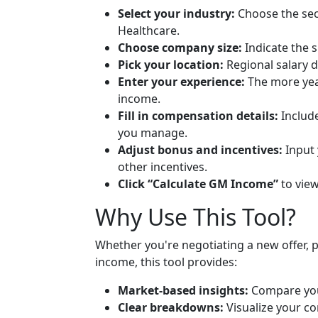
Select your industry:
Choose the sect
Healthcare.
Choose company size:
Indicate the 
Pick your location:
Regional salary d
Enter your experience:
The more yea
income.
Fill in compensation details:
Include
you manage.
Adjust bonus and incentives:
Input 
other incentives.
Click “Calculate GM Income”
to vie
Why Use This Tool?
Whether you're negotiating a new offer, 
income, this tool provides:
Market-based insights:
Compare you
Clear breakdowns:
Visualize your co