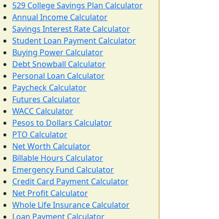
529 College Savings Plan Calculator
Annual Income Calculator
Savings Interest Rate Calculator
Student Loan Payment Calculator
Buying Power Calculator
Debt Snowball Calculator
Personal Loan Calculator
Paycheck Calculator
Futures Calculator
WACC Calculator
Pesos to Dollars Calculator
PTO Calculator
Net Worth Calculator
Billable Hours Calculator
Emergency Fund Calculator
Credit Card Payment Calculator
Net Profit Calculator
Whole Life Insurance Calculator
Loan Payment Calculator