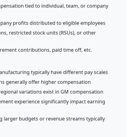
pensation tied to individual, team, or company
any profits distributed to eligible employees
ns, restricted stock units (RSUs), or other
rement contributions, paid time off, etc.
manufacturing typically have different pay scales
ns generally offer higher compensation
regional variations exist in GM compensation
ent experience significantly impact earning
larger budgets or revenue streams typically