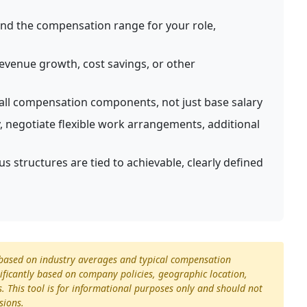
d the compensation range for your role,
venue growth, cost savings, or other
all compensation components, not just base salary
 negotiate flexible work arrangements, additional
 structures are tied to achievable, clearly defined
s based on industry averages and typical compensation
ificantly based on company policies, geographic location,
s. This tool is for informational purposes only and should not
sions.