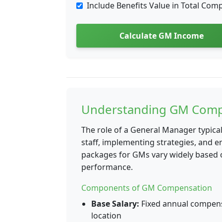
Include Benefits Value in Total Com
Calculate GM Income
Understanding GM Comp
The role of a General Manager typica
staff, implementing strategies, and 
packages for GMs vary widely based on
performance.
Components of GM Compensation
Base Salary:
Fixed annual compensa
location