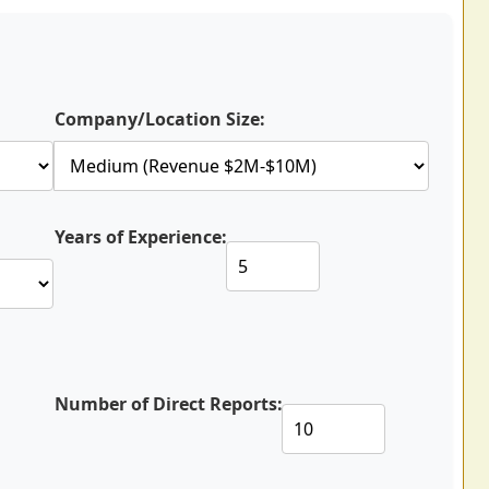
Company/Location Size:
Years of Experience:
Number of Direct Reports: