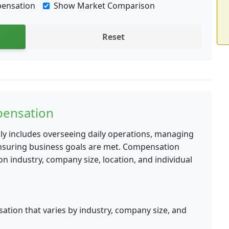
pensation
Show Market Comparison
Reset
ensation
lly includes overseeing daily operations, managing
ensuring business goals are met. Compensation
 industry, company size, location, and individual
tion that varies by industry, company size, and