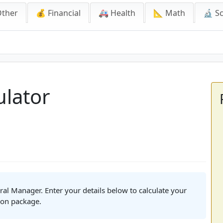
Other
💰 Financial
🚑 Health
📐 Math
🔬 S
or
lator
ral Manager. Enter your details below to calculate your
ion package.