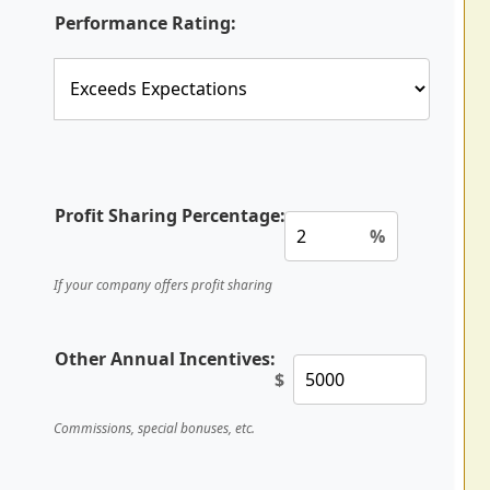
Performance Rating:
Profit Sharing Percentage:
%
If your company offers profit sharing
Other Annual Incentives:
$
Commissions, special bonuses, etc.