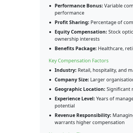
Performance Bonus:
Variable com
performance
Profit Sharing:
Percentage of comp
Equity Compensation:
Stock optio
ownership interests
Benefits Package:
Healthcare, reti
Key Compensation Factors
Industry:
Retail, hospitality, and 
Company Size:
Larger organisatio
Geographic Location:
Significant 
Experience Level:
Years of managem
potential
Revenue Responsibility:
Managing 
warrants higher compensation