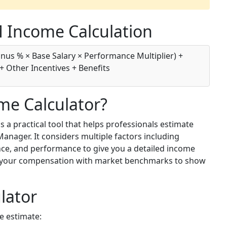
 Income Calculation
nus % × Base Salary × Performance Multiplier) +
+ Other Incentives + Benefits
me Calculator?
a practical tool that helps professionals estimate
anager. It considers multiple factors including
ence, and performance to give you a detailed income
es your compensation with market benchmarks to show
lator
e estimate: