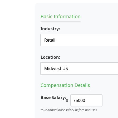
Basic Information
Industry:
Location:
Compensation Details
Base Salary:
$
Your annual base salary before bonuses