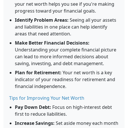
your net worth helps you see if you're making
progress toward your financial goals.
Identify Problem Areas:
Seeing all your assets
and liabilities in one place can help identify
areas that need attention.
Make Better Financial Decisions:
Understanding your complete financial picture
can lead to more informed decisions about
saving, investing, and debt management.
Plan for Retirement:
Your net worth is a key
indicator of your readiness for retirement and
financial independence.
Tips for Improving Your Net Worth
Pay Down Debt:
Focus on high-interest debt
first to reduce liabilities.
Increase Savings:
Set aside money each month