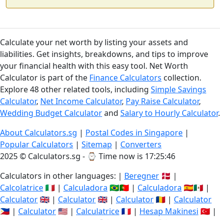
Calculate your net worth by listing your assets and
liabilities. Get insights, breakdowns, and tips to improve
your financial health with this easy tool. Net Worth
Calculator is part of the
Finance Calculators
collection.
Explore 48 other related tools, including
Simple Savings
Calculator
,
Net Income Calculator
,
Pay Raise Calculator
,
Wedding Budget Calculator
and
Salary to Hourly Calculator
.
About Calculators.sg
|
Postal Codes in Singapore
|
Popular Calculators
|
Sitemap
|
Converters
2025 © Calculators.sg - ⌚
Time now is 17:25:47
Calculators in other languages: |
Beregner
🇩🇰 |
Calcolatrice
🇮🇹 |
Calculadora
🇧🇷🇵🇹 |
Calculadora
🇪🇸🇲🇽 |
Calculator
🇬🇧 |
Calculator
🇬🇧 |
Calculator
🇷🇴 |
Calculator
🇵🇭 |
Calculator
🇺🇸 |
Calculatrice
🇫🇷 |
Hesap Makinesi
🇹🇷 |