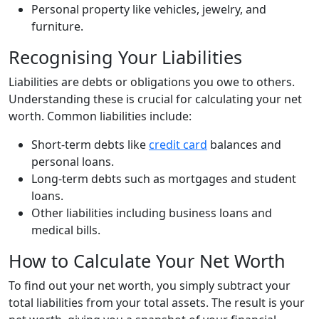
Personal property like vehicles, jewelry, and
furniture.
Recognising Your Liabilities
Liabilities are debts or obligations you owe to others.
Understanding these is crucial for calculating your net
worth. Common liabilities include:
Short-term debts like
credit card
balances and
personal loans.
Long-term debts such as mortgages and student
loans.
Other liabilities including business loans and
medical bills.
How to Calculate Your Net Worth
To find out your net worth, you simply subtract your
total liabilities from your total assets. The result is your