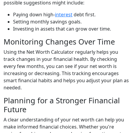
possible suggestions might include:
Paying down high-
interest
debt first.
Setting monthly savings goals.
Investing in assets that can grow over time.
Monitoring Changes Over Time
Using the Net Worth Calculator regularly helps you
track changes in your financial health. By checking
every few months, you can see if your net worth is
increasing or decreasing. This tracking encourages
smart financial habits and helps you adjust your plan as
needed.
Planning for a Stronger Financial
Future
A clear understanding of your net worth can help you
make informed financial choices. Whether you're