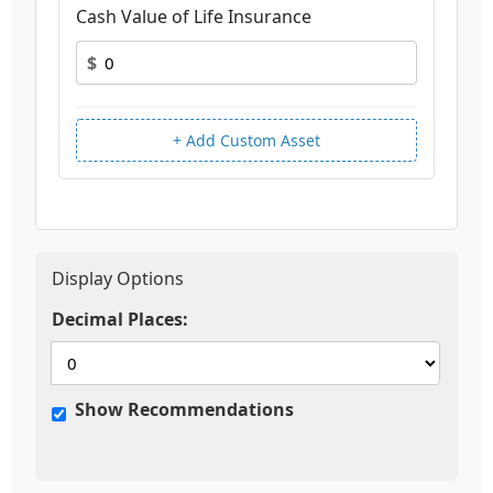
Cash Value of Life Insurance
$
+ Add Custom Asset
Display Options
Decimal Places:
Show Recommendations