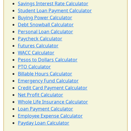
Savings Interest Rate Calculator
Student Loan Payment Calculator
Buying Power Calculator
Debt Snowball Calculator
Personal Loan Calculator
Paycheck Calculator
Futures Calculator
WACC Calculator
Pesos to Dollars Calculator
PTO Calculator
Billable Hours Calculator
Emergency Fund Calculator
Credit Card Payment Calculator
Net Profit Calculator
Whole Life Insurance Calculator
Loan Payment Calculator
Employee Expense Calculator
Payday Loan Calculator