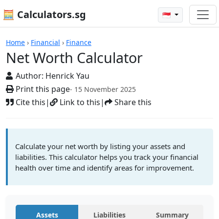
🧮 Calculators.sg
🇸🇬
Net Worth Calculator
Home
›
Financial
›
Finance
Net Worth Calculator
Author:
Henrick Yau
Print this page
- 15 November 2025
Cite this
|
Link to this
|
Share this
Calculate your net worth by listing your assets and
liabilities. This calculator helps you track your financial
health over time and identify areas for improvement.
Assets
Liabilities
Summary