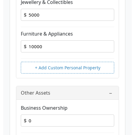
Jewellery & Collectibles
$
Furniture & Appliances
$
+ Add Custom Personal Property
−
Other Assets
Business Ownership
$