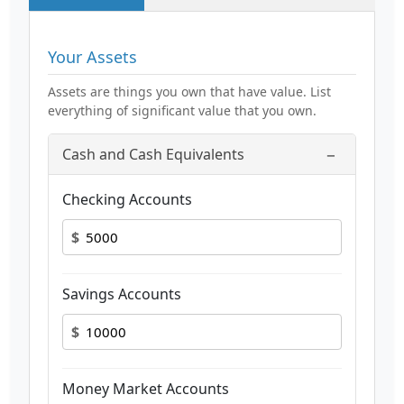
Your Assets
Assets are things you own that have value. List
everything of significant value that you own.
−
Cash and Cash Equivalents
Checking Accounts
$
Savings Accounts
$
Money Market Accounts