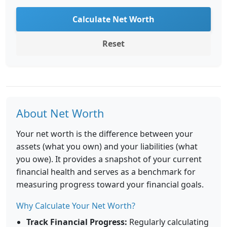
Calculate Net Worth
Reset
About Net Worth
Your net worth is the difference between your
assets (what you own) and your liabilities (what
you owe). It provides a snapshot of your current
financial health and serves as a benchmark for
measuring progress toward your financial goals.
Why Calculate Your Net Worth?
Track Financial Progress:
Regularly calculating