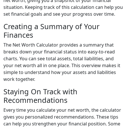
net worth, giving you a snapshot of your financial
situation. Keeping track of this calculation can help you
set financial goals and see your progress over time.
Creating a Summary of Your
Finances
The Net Worth Calculator provides a summary that
breaks down your financial status into easy-to-read
charts. You can see total assets, total liabilities, and
your net worth all in one place. This overview makes it
simple to understand how your assets and liabilities
work together.
Staying On Track with
Recommendations
Every time you calculate your net worth, the calculator
gives you personalized recommendations. These tips
can help you strengthen your financial position. Some