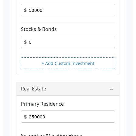
$
Stocks & Bonds
$
+ Add Custom Investment
−
Real Estate
Primary Residence
$
Secondary/Vacation Home