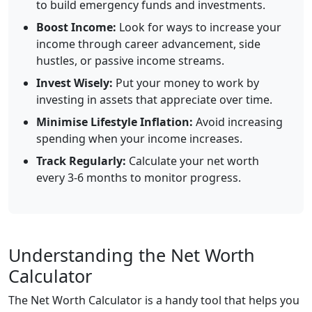
to build emergency funds and investments.
Boost Income:
Look for ways to increase your
income through career advancement, side
hustles, or passive income streams.
Invest Wisely:
Put your money to work by
investing in assets that appreciate over time.
Minimise Lifestyle Inflation:
Avoid increasing
spending when your income increases.
Track Regularly:
Calculate your net worth
every 3-6 months to monitor progress.
Understanding the Net Worth
Calculator
The Net Worth Calculator is a handy tool that helps you