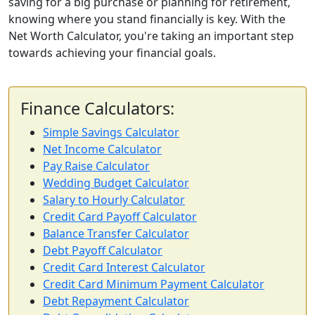
saving for a big purchase or planning for retirement,
knowing where you stand financially is key. With the
Net Worth Calculator, you're taking an important step
towards achieving your financial goals.
Finance Calculators:
Simple Savings Calculator
Net Income Calculator
Pay Raise Calculator
Wedding Budget Calculator
Salary to Hourly Calculator
Credit Card Payoff Calculator
Balance Transfer Calculator
Debt Payoff Calculator
Credit Card Interest Calculator
Credit Card Minimum Payment Calculator
Debt Repayment Calculator