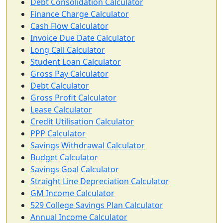
Debt Consolidation Calculator
Finance Charge Calculator
Cash Flow Calculator
Invoice Due Date Calculator
Long Call Calculator
Student Loan Calculator
Gross Pay Calculator
Debt Calculator
Gross Profit Calculator
Lease Calculator
Credit Utilisation Calculator
PPP Calculator
Savings Withdrawal Calculator
Budget Calculator
Savings Goal Calculator
Straight Line Depreciation Calculator
GM Income Calculator
529 College Savings Plan Calculator
Annual Income Calculator