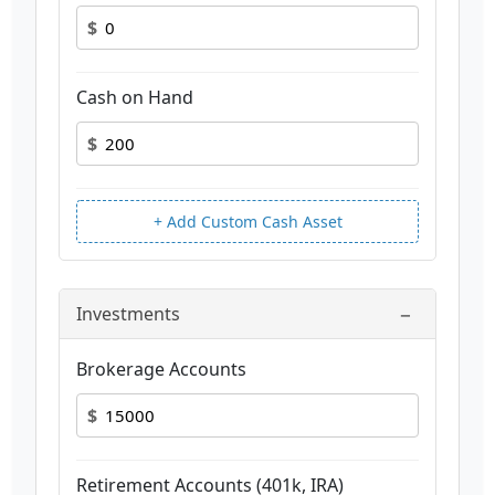
$
Cash on Hand
$
+ Add Custom Cash Asset
−
Investments
Brokerage Accounts
$
Retirement Accounts (401k, IRA)