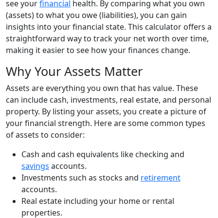
see your
financial
health. By comparing what you own
(assets) to what you owe (liabilities), you can gain
insights into your financial state. This calculator offers a
straightforward way to track your net worth over time,
making it easier to see how your finances change.
Why Your Assets Matter
Assets are everything you own that has value. These
can include cash, investments, real estate, and personal
property. By listing your assets, you create a picture of
your financial strength. Here are some common types
of assets to consider:
Cash and cash equivalents like checking and
savings
accounts.
Investments such as stocks and
retirement
accounts.
Real estate including your home or rental
properties.