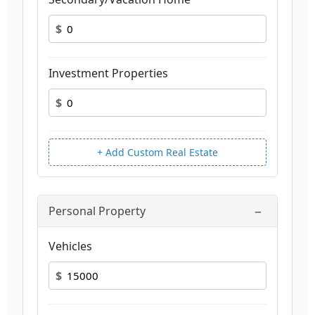
$
Investment Properties
$
+ Add Custom Real Estate
−
Personal Property
Vehicles
$