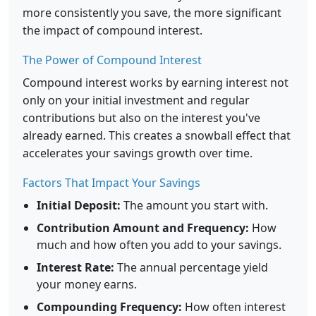
more consistently you save, the more significant
the impact of compound interest.
The Power of Compound Interest
Compound interest works by earning interest not
only on your initial investment and regular
contributions but also on the interest you've
already earned. This creates a snowball effect that
accelerates your savings growth over time.
Factors That Impact Your Savings
Initial Deposit:
The amount you start with.
Contribution Amount and Frequency:
How
much and how often you add to your savings.
Interest Rate:
The annual percentage yield
your money earns.
Compounding Frequency:
How often interest