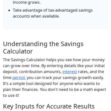
income grows.
Take advantage of tax-advantaged savings
accounts when available.
Understanding the Savings
Calculator
The Savings Calculator helps you see how your money
can grow over time. By entering details like your initial
deposit, contribution amounts,
interest
rates, and the
time
period
, you can track your savings growth easily.
It’s a simple tool designed for anyone who wants to
plan their finances. You don't need to be a math expert
to use it!
Key Inputs for Accurate Results