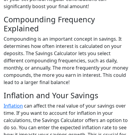
significantly boost your final amount!
Compounding Frequency
Explained
Compounding is an important concept in savings. It
determines how often interest is calculated on your
deposits. The Savings Calculator lets you select
different compounding frequencies, such as daily,
monthly, or annually. The more frequently your money
compounds, the more you earn in interest. This could
lead to a larger final balance!
Inflation and Your Savings
Inflation
can affect the real value of your savings over
time. If you want to account for inflation in your
calculations, the Savings Calculator offers an option to
do so. You can enter the expected inflation rate to see
how it impacts your savings growth. This is crucial for