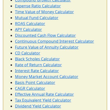
Compound Growth Calculator
Expense Ratio Calculator
Time Value of Money Calculator
Mutual Fund Calculator
ROAS Calculator
APY Calculator
Discounted Cash Flow Calculator
Continuous Compound Interest Calculator
Future Value of Annuity Calculator
CD Calculator
Black Scholes Calculator
Rate of Return Calculator
Interest Rate Calculator
Money Market Account Calculator
Basis Point Calculator
CAGR Calculator
Effective Annual Rate Calculator
Tax Equivalent Yield Calculator
Dividend Yield Calculator