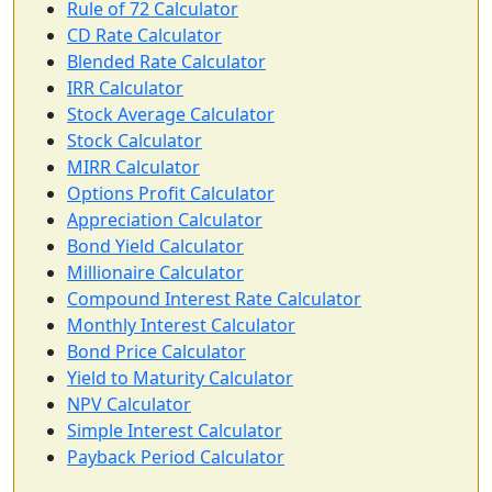
Rule of 72 Calculator
CD Rate Calculator
Blended Rate Calculator
IRR Calculator
Stock Average Calculator
Stock Calculator
MIRR Calculator
Options Profit Calculator
Appreciation Calculator
Bond Yield Calculator
Millionaire Calculator
Compound Interest Rate Calculator
Monthly Interest Calculator
Bond Price Calculator
Yield to Maturity Calculator
NPV Calculator
Simple Interest Calculator
Payback Period Calculator