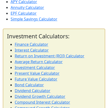
APY Calculator
Annuity Calculator
EPF Calculator
Simple Savings Calculator
Investment Calculators:
Finance Calculator
Interest Calculator
Return on Investment (ROI) Calculator
Average Return Calculator
Investment Calculator
Present Value Calculator
Future Value Calculator
Bond Calculator
Dividend Calculator
Dividend Growth Calculator
Compound Interest Calculator