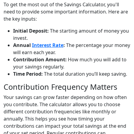
To get the most out of the Savings Calculator, you'll
need to provide some important information. Here are
the key inputs:
Initial Deposit:
The starting amount of money you
invest.
Annual
Interest Rate
:
The percentage your money
will earn each year.
Contribution Amount:
How much you will add to
your savings regularly.
Time Period:
The total duration you’ll keep saving.
Contribution Frequency Matters
Your savings can grow faster depending on how often
you contribute. The calculator allows you to choose
different contribution frequencies like monthly or
annually. This helps you see how timing your
contributions can impact your total savings at the end
of your set period. Regular contributions can