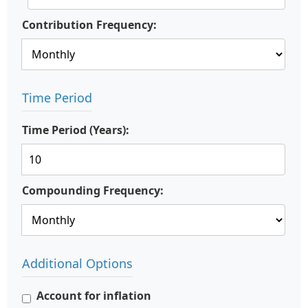
Contribution Frequency:
Time Period
Time Period (Years):
Compounding Frequency:
Additional Options
Account for inflation