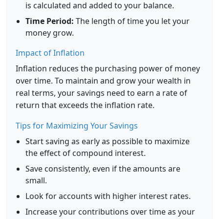
is calculated and added to your balance.
Time Period:
The length of time you let your
money grow.
Impact of Inflation
Inflation reduces the purchasing power of money
over time. To maintain and grow your wealth in
real terms, your savings need to earn a rate of
return that exceeds the inflation rate.
Tips for Maximizing Your Savings
Start saving as early as possible to maximize
the effect of compound interest.
Save consistently, even if the amounts are
small.
Look for accounts with higher interest rates.
Increase your contributions over time as your