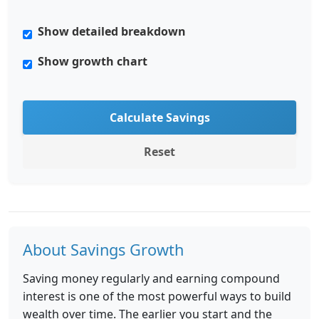
Show detailed breakdown
Show growth chart
Calculate Savings
Reset
About Savings Growth
Saving money regularly and earning compound
interest is one of the most powerful ways to build
wealth over time. The earlier you start and the