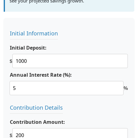
see your projected savings growth.
Initial Information
Initial Deposit:
$
Annual Interest Rate (%):
%
Contribution Details
Contribution Amount:
$