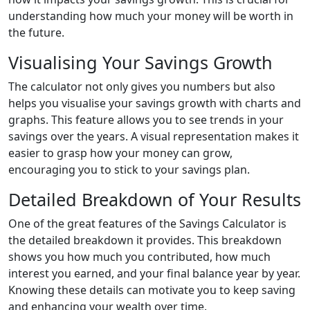
understanding how much your money will be worth in
the future.
Visualising Your Savings Growth
The calculator not only gives you numbers but also
helps you visualise your savings growth with charts and
graphs. This feature allows you to see trends in your
savings over the years. A visual representation makes it
easier to grasp how your money can grow,
encouraging you to stick to your savings plan.
Detailed Breakdown of Your Results
One of the great features of the Savings Calculator is
the detailed breakdown it provides. This breakdown
shows you how much you contributed, how much
interest you earned, and your final balance year by year.
Knowing these details can motivate you to keep saving
and enhancing your wealth over time.