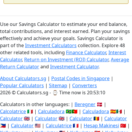
Use our Savings Calculator to estimate your end balance,
total contributions, and interest earned. Plan your savings
effectively and achieve your goals. Savings Calculator is
part of the
Investment Calculators
collection. Explore 48
other related tools, including
Finance Calculator
,
Interest
Calculator
,
Return on Investment (ROI) Calculator
,
Average
Return Calculator
and
Investment Calculator
.
About Calculators.sg
|
Postal Codes in Singapore
|
Popular Calculators
|
Sitemap
|
Converters
2026 © Calculators.sg - ⌚
Time now is 20:53:11
Calculators in other languages: |
Beregner
🇩🇰 |
Calcolatrice
🇮🇹 |
Calculadora
🇧🇷🇵🇹 |
Calculadora
🇪🇸🇲🇽 |
Calculator
🇬🇧 |
Calculator
🇬🇧 |
Calculator
🇷🇴 |
Calculator
🇵🇭 |
Calculator
🇺🇸 |
Calculatrice
🇫🇷 |
Hesap Makinesi
🇹🇷 |