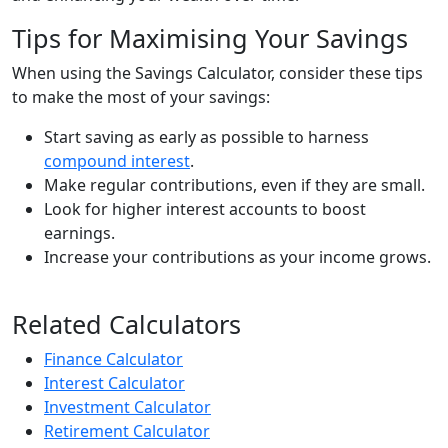
Tips for Maximising Your Savings
When using the Savings Calculator, consider these tips
to make the most of your savings:
Start saving as early as possible to harness
compound interest
.
Make regular contributions, even if they are small.
Look for higher interest accounts to boost
earnings.
Increase your contributions as your income grows.
Related Calculators
Finance Calculator
Interest Calculator
Investment Calculator
Retirement Calculator