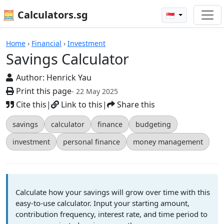
🧮 Calculators.sg
🇸🇬
Savings Calculator
Home
›
Financial
›
Investment
Savings Calculator
Author:
Henrick Yau
Print this page
- 22 May 2025
Cite this
|
Link to this
|
Share this
savings
calculator
finance
budgeting
investment
personal finance
money management
Calculate how your savings will grow over time with this
easy-to-use calculator. Input your starting amount,
contribution frequency, interest rate, and time period to