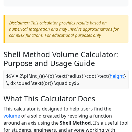
Disclaimer: This calculator provides results based on
numerical integration and may involve approximations for
complex functions. For educational purposes only.
Shell Method Volume Calculator:
Purpose and Usage Guide
$$V = 2\pi \int_{a}^{b} \text{radius} \cdot \text{
height
}
\, dx \quad \text{(or)} \quad dy$$
What This Calculator Does
This calculator is designed to help users find the
volume
of a solid created by revolving a function
around an axis using the
Shell Method
. It’s a useful tool
for students, engineers, and anyone working with