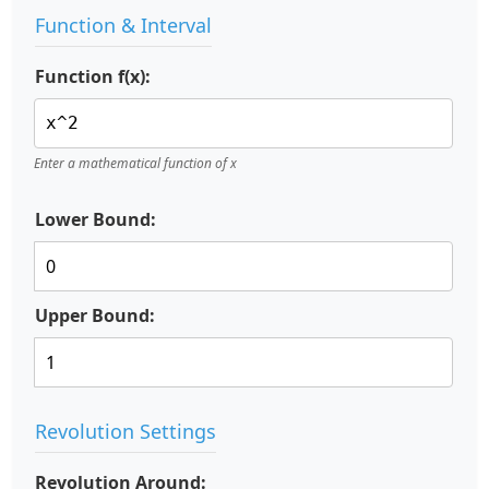
Function & Interval
Function f(x):
Enter a mathematical function of x
Lower Bound:
Upper Bound:
Revolution Settings
Revolution Around: