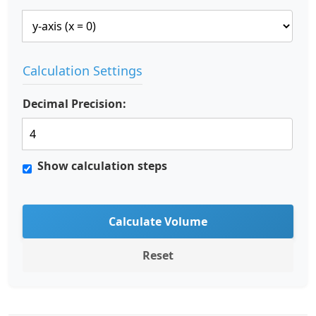
Calculation Settings
Decimal Precision:
Show calculation steps
Calculate Volume
Reset