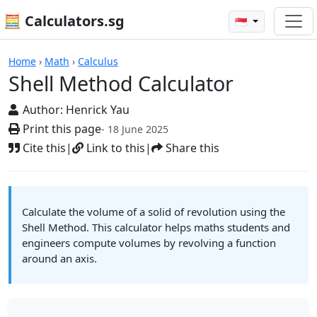
🧮 Calculators.sg
🇸🇬
Calculators
Home
›
Math
›
Calculus
Shell Method Calculator
Author:
Henrick Yau
Print this page
- 18 June 2025
Cite this
|
Link to this
|
Share this
Calculate the volume of a solid of revolution using the
Shell Method. This calculator helps maths students and
engineers compute volumes by revolving a function
around an axis.