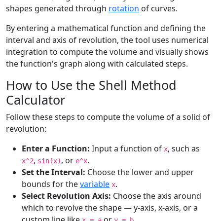
shapes generated through
rotation
of curves.
By entering a mathematical function and defining the
interval and axis of revolution, the tool uses numerical
integration to compute the volume and visually shows
the function's graph along with calculated steps.
How to Use the Shell Method
Calculator
Follow these steps to compute the volume of a solid of
revolution:
Enter a Function:
Input a function of
, such as
x
,
, or
.
x^2
sin(x)
e^x
Set the Interval:
Choose the lower and upper
bounds for the
variable
.
x
Select Revolution Axis:
Choose the axis around
which to revolve the shape — y-axis, x-axis, or a
custom line like
or
.
x = a
y = b