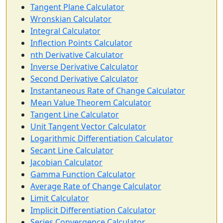
Tangent Plane Calculator
Wronskian Calculator
Integral Calculator
Inflection Points Calculator
nth Derivative Calculator
Inverse Derivative Calculator
Second Derivative Calculator
Instantaneous Rate of Change Calculator
Mean Value Theorem Calculator
Tangent Line Calculator
Unit Tangent Vector Calculator
Logarithmic Differentiation Calculator
Secant Line Calculator
Jacobian Calculator
Gamma Function Calculator
Average Rate of Change Calculator
Limit Calculator
Implicit Differentiation Calculator
Series Convergence Calculator