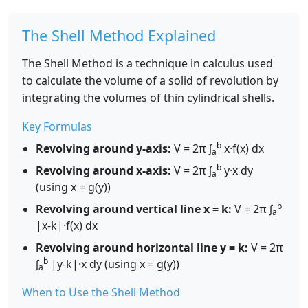
The Shell Method Explained
The Shell Method is a technique in calculus used
to calculate the volume of a solid of revolution by
integrating the volumes of thin cylindrical shells.
Key Formulas
b
Revolving around y-axis:
V = 2π ∫
x·f(x) dx
a
b
Revolving around x-axis:
V = 2π ∫
y·x dy
a
(using x = g(y))
b
Revolving around vertical line x = k:
V = 2π ∫
a
|x-k|·f(x) dx
Revolving around horizontal line y = k:
V = 2π
b
∫
|y-k|·x dy (using x = g(y))
a
When to Use the Shell Method