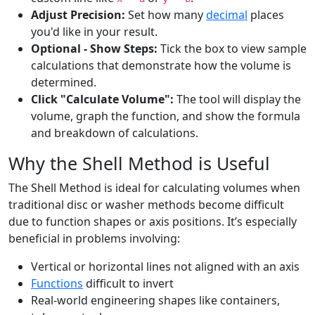
Adjust Precision:
Set how many
decimal
places
you'd like in your result.
Optional - Show Steps:
Tick the box to view sample
calculations that demonstrate how the volume is
determined.
Click "Calculate Volume":
The tool will display the
volume, graph the function, and show the formula
and breakdown of calculations.
Why the Shell Method is Useful
The Shell Method is ideal for calculating volumes when
traditional disc or washer methods become difficult
due to function shapes or axis positions. It’s especially
beneficial in problems involving:
Vertical or horizontal lines not aligned with an axis
Functions
difficult to invert
Real-world engineering shapes like containers,