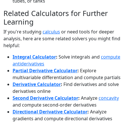
tubes, or tanks
Related Calculators for Further
Learning
If you're studying
calculus
or need tools for deeper
analysis, here are some related solvers you might find
helpful:
Integral Calculator
:
Solve integrals and
compute
antiderivatives
Partial Derivative Calculator
:
Explore
multivariable differentiation and compute partials
Derivative Calculator
:
Find derivatives and solve
derivatives online
Second Derivative Calculator
:
Analyze
concavity
and compute second-order derivatives
Directional Derivative Calculator
:
Analyze
gradients and compute directional derivatives