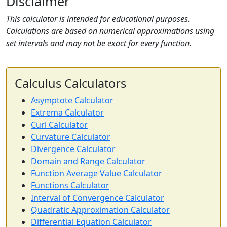
Disclaimer
This calculator is intended for educational purposes.
Calculations are based on numerical approximations using
set intervals and may not be exact for every function.
Calculus Calculators
Asymptote Calculator
Extrema Calculator
Curl Calculator
Curvature Calculator
Divergence Calculator
Domain and Range Calculator
Function Average Value Calculator
Functions Calculator
Interval of Convergence Calculator
Quadratic Approximation Calculator
Differential Equation Calculator