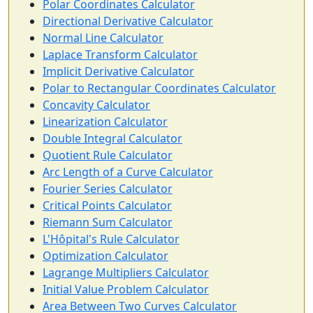
Polar Coordinates Calculator
Directional Derivative Calculator
Normal Line Calculator
Laplace Transform Calculator
Implicit Derivative Calculator
Polar to Rectangular Coordinates Calculator
Concavity Calculator
Linearization Calculator
Double Integral Calculator
Quotient Rule Calculator
Arc Length of a Curve Calculator
Fourier Series Calculator
Critical Points Calculator
Riemann Sum Calculator
L'Hôpital's Rule Calculator
Optimization Calculator
Lagrange Multipliers Calculator
Initial Value Problem Calculator
Area Between Two Curves Calculator