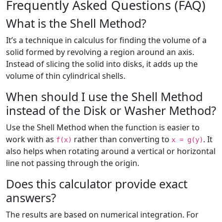
Frequently Asked Questions (FAQ)
What is the Shell Method?
It’s a technique in calculus for finding the volume of a
solid formed by revolving a region around an axis.
Instead of slicing the solid into disks, it adds up the
volume of thin cylindrical shells.
When should I use the Shell Method
instead of the Disk or Washer Method?
Use the Shell Method when the function is easier to
work with as
rather than converting to
. It
f(x)
x = g(y)
also helps when rotating around a vertical or horizontal
line not passing through the origin.
Does this calculator provide exact
answers?
The results are based on numerical integration. For