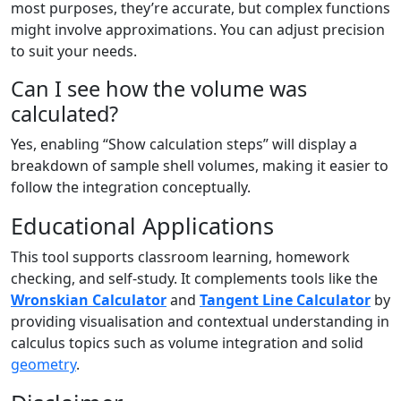
most purposes, they’re accurate, but complex functions
might involve approximations. You can adjust precision
to suit your needs.
Can I see how the volume was
calculated?
Yes, enabling “Show calculation steps” will display a
breakdown of sample shell volumes, making it easier to
follow the integration conceptually.
Educational Applications
This tool supports classroom learning, homework
checking, and self-study. It complements tools like the
Wronskian Calculator
and
Tangent Line Calculator
by
providing visualisation and contextual understanding in
calculus topics such as volume integration and solid
geometry
.