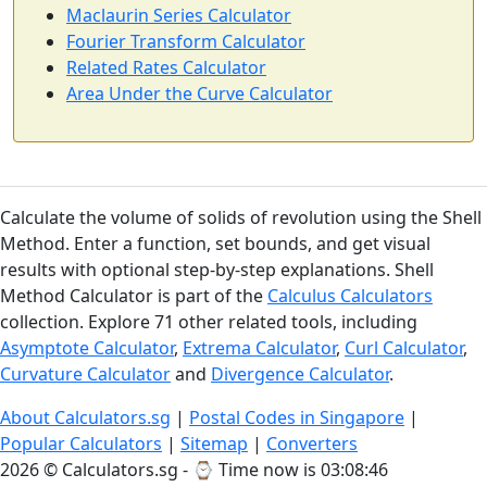
Maclaurin Series Calculator
Fourier Transform Calculator
Related Rates Calculator
Area Under the Curve Calculator
Calculate the volume of solids of revolution using the Shell
Method. Enter a function, set bounds, and get visual
results with optional step-by-step explanations. Shell
Method Calculator is part of the
Calculus Calculators
collection. Explore 71 other related tools, including
Asymptote Calculator
,
Extrema Calculator
,
Curl Calculator
,
Curvature Calculator
and
Divergence Calculator
.
About Calculators.sg
|
Postal Codes in Singapore
|
Popular Calculators
|
Sitemap
|
Converters
2026 © Calculators.sg - ⌚
Time now is 03:08:47