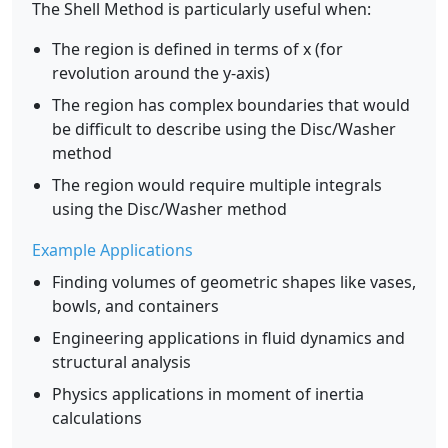
The Shell Method is particularly useful when:
The region is defined in terms of x (for
revolution around the y-axis)
The region has complex boundaries that would
be difficult to describe using the Disc/Washer
method
The region would require multiple integrals
using the Disc/Washer method
Example Applications
Finding volumes of geometric shapes like vases,
bowls, and containers
Engineering applications in fluid dynamics and
structural analysis
Physics applications in moment of inertia
calculations