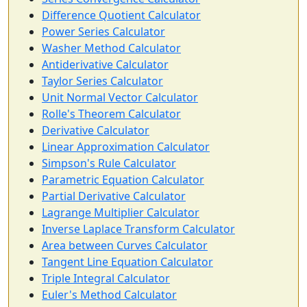
Difference Quotient Calculator
Power Series Calculator
Washer Method Calculator
Antiderivative Calculator
Taylor Series Calculator
Unit Normal Vector Calculator
Rolle's Theorem Calculator
Derivative Calculator
Linear Approximation Calculator
Simpson's Rule Calculator
Parametric Equation Calculator
Partial Derivative Calculator
Lagrange Multiplier Calculator
Inverse Laplace Transform Calculator
Area between Curves Calculator
Tangent Line Equation Calculator
Triple Integral Calculator
Euler's Method Calculator