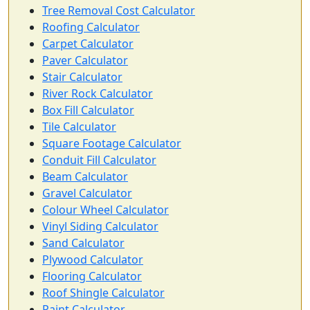
Tree Removal Cost Calculator
Roofing Calculator
Carpet Calculator
Paver Calculator
Stair Calculator
River Rock Calculator
Box Fill Calculator
Tile Calculator
Square Footage Calculator
Conduit Fill Calculator
Beam Calculator
Gravel Calculator
Colour Wheel Calculator
Vinyl Siding Calculator
Sand Calculator
Plywood Calculator
Flooring Calculator
Roof Shingle Calculator
Paint Calculator