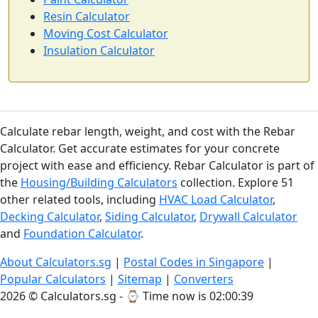
Resin Calculator
Moving Cost Calculator
Insulation Calculator
Calculate rebar length, weight, and cost with the Rebar
Calculator. Get accurate estimates for your concrete
project with ease and efficiency. Rebar Calculator is part of
the
Housing/Building Calculators
collection. Explore 51
other related tools, including
HVAC Load Calculator
,
Decking Calculator
,
Siding Calculator
,
Drywall Calculator
and
Foundation Calculator
.
About Calculators.sg
|
Postal Codes in Singapore
|
Popular Calculators
|
Sitemap
|
Converters
2026 © Calculators.sg - ⌚
Time now is 02:00:40