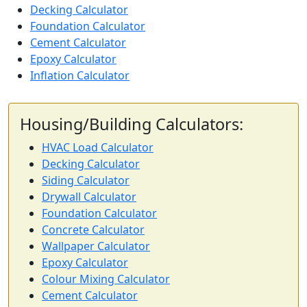
Decking Calculator
Foundation Calculator
Cement Calculator
Epoxy Calculator
Inflation Calculator
Housing/Building Calculators:
HVAC Load Calculator
Decking Calculator
Siding Calculator
Drywall Calculator
Foundation Calculator
Concrete Calculator
Wallpaper Calculator
Epoxy Calculator
Colour Mixing Calculator
Cement Calculator