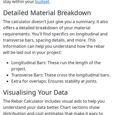
stay within your
budget
.
Detailed Material Breakdown
The calculator doesn't just give you a summary; it also
offers a detailed breakdown of your material
requirements. You'll find specifics on longitudinal and
transverse bars, spacing details, and more. This
information can help you understand how the rebar
will be laid out in your project:
Longitudinal Bars: These run the length of the
project.
Transverse Bars: These cross the longitudinal bars.
Extra for overlaps: Ensures stability at joints.
Visualising Your Data
The Rebar Calculator includes visual aids to help you
understand your data better. Chart sections show
distribution and cost estimates that make it easy to