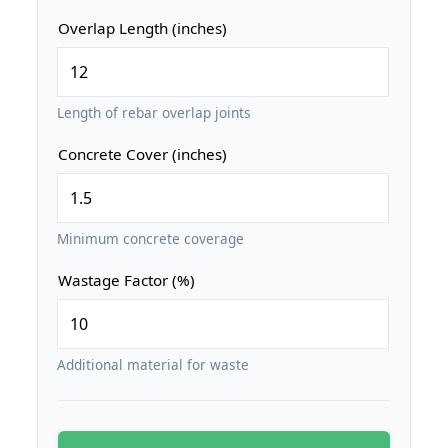
Overlap Length (inches)
Length of rebar overlap joints
Concrete Cover (inches)
Minimum concrete coverage
Wastage Factor (%)
Additional material for waste