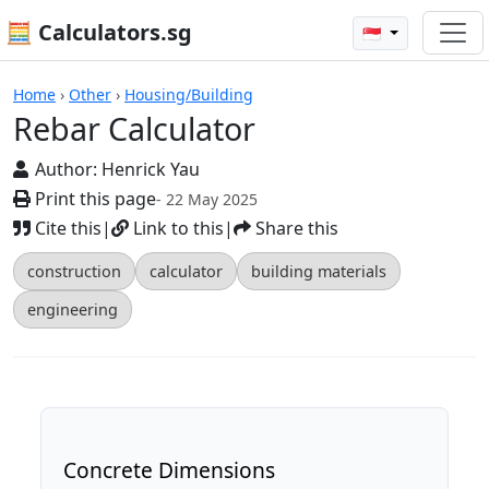
🧮 Calculators.sg
🇸🇬
Rebar Calculator
Home
›
Other
›
Housing/Building
Rebar Calculator
Author:
Henrick Yau
Print this page
- 22 May 2025
Cite this
|
Link to this
|
Share this
construction
calculator
building materials
engineering
Concrete Dimensions