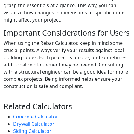
grasp the essentials at a glance. This way, you can
visualize how changes in dimensions or specifications
might affect your project.
Important Considerations for Users
When using the Rebar Calculator, keep in mind some
crucial points. Always verify your results against local
building codes. Each project is unique, and sometimes
additional reinforcement may be needed. Consulting
with a structural engineer can be a good idea for more
complex projects. Being informed helps ensure your
construction is safe and compliant.
Related Calculators
Concrete Calculator
Drywall Calculator
Siding Calculator