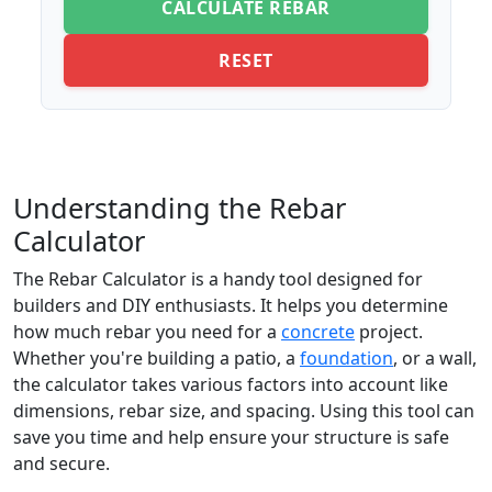
CALCULATE REBAR
RESET
Understanding the Rebar
Calculator
The Rebar Calculator is a handy tool designed for
builders and DIY enthusiasts. It helps you determine
how much rebar you need for a
concrete
project.
Whether you're building a patio, a
foundation
, or a wall,
the calculator takes various factors into account like
dimensions, rebar size, and spacing. Using this tool can
save you time and help ensure your structure is safe
and secure.