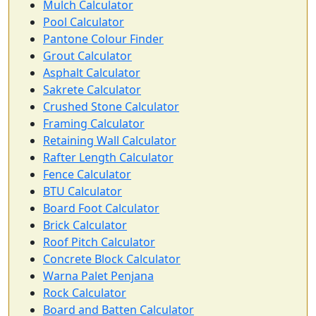
Mulch Calculator
Pool Calculator
Pantone Colour Finder
Grout Calculator
Asphalt Calculator
Sakrete Calculator
Crushed Stone Calculator
Framing Calculator
Retaining Wall Calculator
Rafter Length Calculator
Fence Calculator
BTU Calculator
Board Foot Calculator
Brick Calculator
Roof Pitch Calculator
Concrete Block Calculator
Warna Palet Penjana
Rock Calculator
Board and Batten Calculator