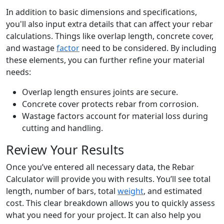
In addition to basic dimensions and specifications,
you'll also input extra details that can affect your rebar
calculations. Things like overlap length, concrete cover,
and wastage
factor
need to be considered. By including
these elements, you can further refine your material
needs:
Overlap length ensures joints are secure.
Concrete cover protects rebar from corrosion.
Wastage factors account for material loss during
cutting and handling.
Review Your Results
Once you’ve entered all necessary data, the Rebar
Calculator will provide you with results. You’ll see total
length, number of bars, total
weight
, and estimated
cost. This clear breakdown allows you to quickly assess
what you need for your project. It can also help you