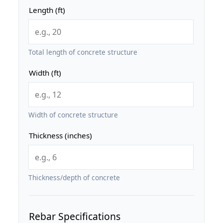
Length (ft)
Total length of concrete structure
Width (ft)
Width of concrete structure
Thickness (inches)
Thickness/depth of concrete
Rebar Specifications