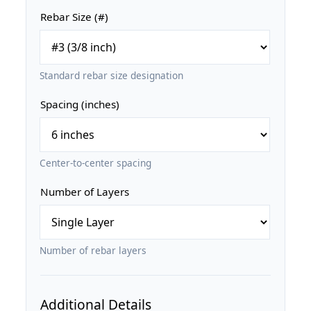
Rebar Size (#)
Standard rebar size designation
Spacing (inches)
Center-to-center spacing
Number of Layers
Number of rebar layers
Additional Details