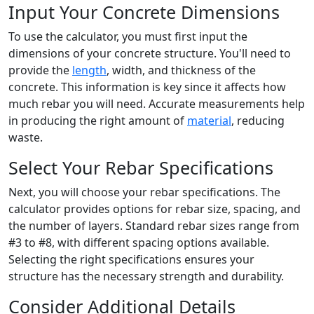
Input Your Concrete Dimensions
To use the calculator, you must first input the
dimensions of your concrete structure. You'll need to
provide the
length
, width, and thickness of the
concrete. This information is key since it affects how
much rebar you will need. Accurate measurements help
in producing the right amount of
material
, reducing
waste.
Select Your Rebar Specifications
Next, you will choose your rebar specifications. The
calculator provides options for rebar size, spacing, and
the number of layers. Standard rebar sizes range from
#3 to #8, with different spacing options available.
Selecting the right specifications ensures your
structure has the necessary strength and durability.
Consider Additional Details