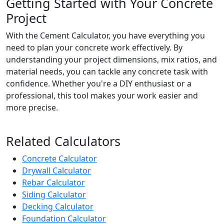
Getting Started with Your Concrete
Project
With the Cement Calculator, you have everything you
need to plan your concrete work effectively. By
understanding your project dimensions, mix ratios, and
material needs, you can tackle any concrete task with
confidence. Whether you're a DIY enthusiast or a
professional, this tool makes your work easier and
more precise.
Related Calculators
Concrete Calculator
Drywall Calculator
Rebar Calculator
Siding Calculator
Decking Calculator
Foundation Calculator