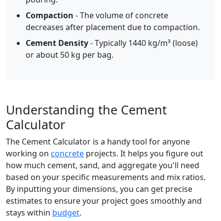
Compaction
- The volume of concrete
decreases after placement due to compaction.
Cement Density
- Typically 1440 kg/m³ (loose)
or about 50 kg per bag.
Understanding the Cement
Calculator
The Cement Calculator is a handy tool for anyone
working on
concrete
projects. It helps you figure out
how much cement, sand, and aggregate you'll need
based on your specific measurements and mix ratios.
By inputting your dimensions, you can get precise
estimates to ensure your project goes smoothly and
stays within
budget
.