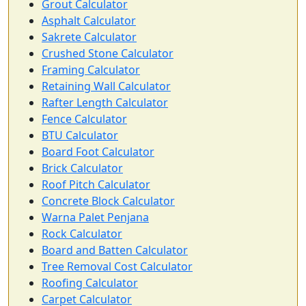
Grout Calculator
Asphalt Calculator
Sakrete Calculator
Crushed Stone Calculator
Framing Calculator
Retaining Wall Calculator
Rafter Length Calculator
Fence Calculator
BTU Calculator
Board Foot Calculator
Brick Calculator
Roof Pitch Calculator
Concrete Block Calculator
Warna Palet Penjana
Rock Calculator
Board and Batten Calculator
Tree Removal Cost Calculator
Roofing Calculator
Carpet Calculator