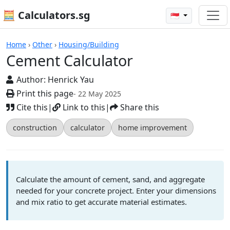
🧮 Calculators.sg
🇸🇬
Calculators
Home
›
Other
›
Housing/Building
Cement Calculator
Author:
Henrick Yau
Print this page
- 22 May 2025
Cite this
|
Link to this
|
Share this
construction
calculator
home improvement
Calculate the amount of cement, sand, and aggregate
needed for your concrete project. Enter your dimensions
and mix ratio to get accurate material estimates.