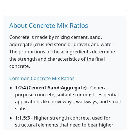
About Concrete Mix Ratios
Concrete is made by mixing cement, sand,
aggregate (crushed stone or gravel), and water.
The proportions of these ingredients determine
the strength and characteristics of the final
concrete.
Common Concrete Mix Ratios
1:2:4 (Cement:Sand:Aggregate)
- General
purpose concrete, suitable for most residential
applications like driveways, walkways, and small
slabs.
1:1.5:3
- Higher strength concrete, used for
structural elements that need to bear higher