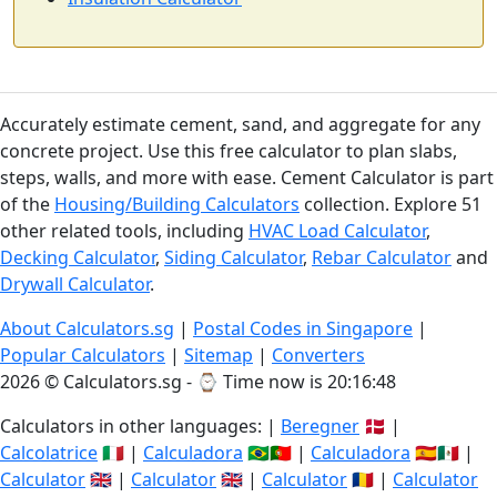
Accurately estimate cement, sand, and aggregate for any
concrete project. Use this free calculator to plan slabs,
steps, walls, and more with ease. Cement Calculator is part
of the
Housing/Building Calculators
collection. Explore 51
other related tools, including
HVAC Load Calculator
,
Decking Calculator
,
Siding Calculator
,
Rebar Calculator
and
Drywall Calculator
.
About Calculators.sg
|
Postal Codes in Singapore
|
Popular Calculators
|
Sitemap
|
Converters
2026 © Calculators.sg - ⌚
Time now is 20:16:49
Calculators in other languages: |
Beregner
🇩🇰 |
Calcolatrice
🇮🇹 |
Calculadora
🇧🇷🇵🇹 |
Calculadora
🇪🇸🇲🇽 |
Calculator
🇬🇧 |
Calculator
🇬🇧 |
Calculator
🇷🇴 |
Calculator