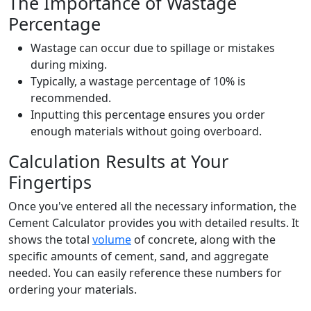
The Importance of Wastage
Percentage
Wastage can occur due to spillage or mistakes
during mixing.
Typically, a wastage percentage of 10% is
recommended.
Inputting this percentage ensures you order
enough materials without going overboard.
Calculation Results at Your
Fingertips
Once you've entered all the necessary information, the
Cement Calculator provides you with detailed results. It
shows the total
volume
of concrete, along with the
specific amounts of cement, sand, and aggregate
needed. You can easily reference these numbers for
ordering your materials.