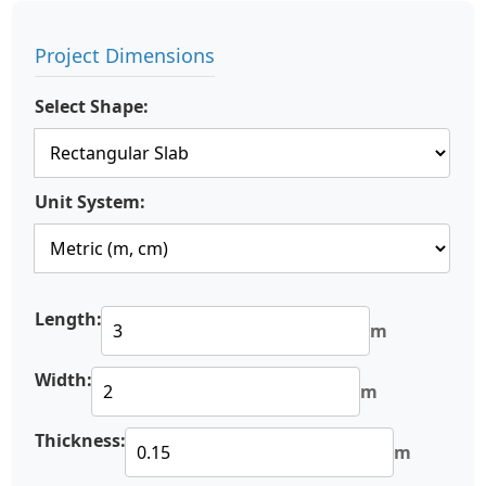
Project Dimensions
Select Shape:
Unit System:
Length:
m
Width:
m
Thickness:
m