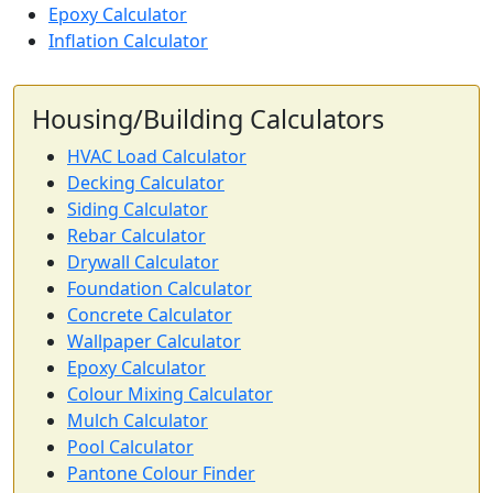
Epoxy Calculator
Inflation Calculator
Housing/Building Calculators
HVAC Load Calculator
Decking Calculator
Siding Calculator
Rebar Calculator
Drywall Calculator
Foundation Calculator
Concrete Calculator
Wallpaper Calculator
Epoxy Calculator
Colour Mixing Calculator
Mulch Calculator
Pool Calculator
Pantone Colour Finder