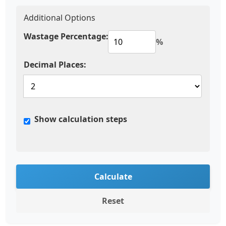
Additional Options
Wastage Percentage:
%
Decimal Places:
Show calculation steps
Calculate
Reset