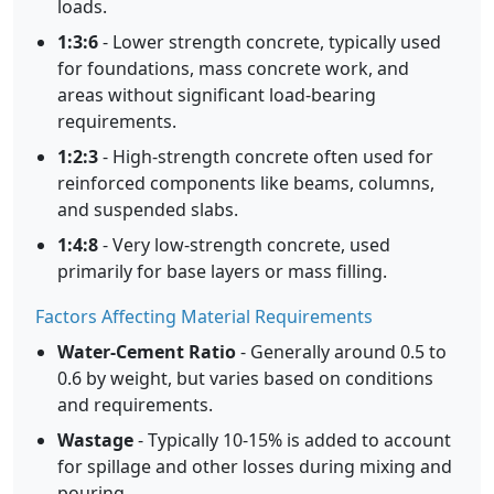
loads.
1:3:6
- Lower strength concrete, typically used
for foundations, mass concrete work, and
areas without significant load-bearing
requirements.
1:2:3
- High-strength concrete often used for
reinforced components like beams, columns,
and suspended slabs.
1:4:8
- Very low-strength concrete, used
primarily for base layers or mass filling.
Factors Affecting Material Requirements
Water-Cement Ratio
- Generally around 0.5 to
0.6 by weight, but varies based on conditions
and requirements.
Wastage
- Typically 10-15% is added to account
for spillage and other losses during mixing and
pouring.