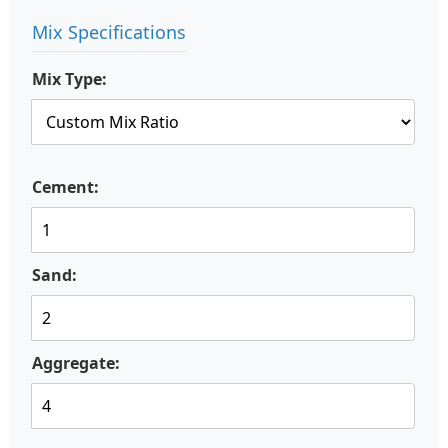
Mix Specifications
Mix Type:
Cement:
Sand:
Aggregate: