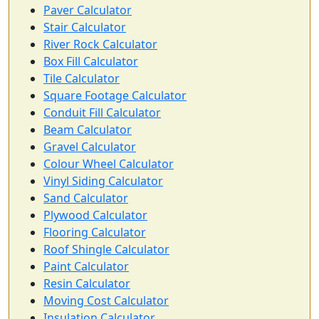
Paver Calculator
Stair Calculator
River Rock Calculator
Box Fill Calculator
Tile Calculator
Square Footage Calculator
Conduit Fill Calculator
Beam Calculator
Gravel Calculator
Colour Wheel Calculator
Vinyl Siding Calculator
Sand Calculator
Plywood Calculator
Flooring Calculator
Roof Shingle Calculator
Paint Calculator
Resin Calculator
Moving Cost Calculator
Insulation Calculator