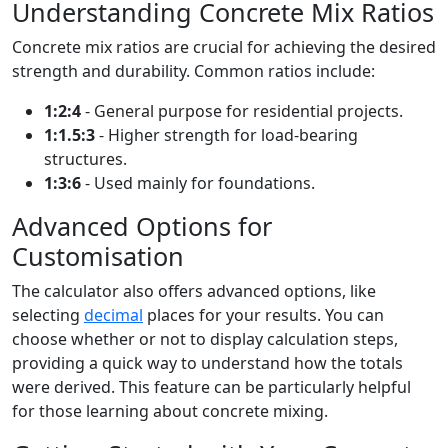
Understanding Concrete Mix Ratios
Concrete mix ratios are crucial for achieving the desired
strength and durability. Common ratios include:
1:2:4
- General purpose for residential projects.
1:1.5:3
- Higher strength for load-bearing
structures.
1:3:6
- Used mainly for foundations.
Advanced Options for
Customisation
The calculator also offers advanced options, like
selecting
decimal
places for your results. You can
choose whether or not to display calculation steps,
providing a quick way to understand how the totals
were derived. This feature can be particularly helpful
for those learning about concrete mixing.