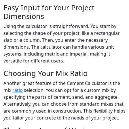
Easy Input for Your Project
Dimensions
Using the calculator is straightforward. You start by
selecting the shape of your project, like a rectangular
slab or a column. Then, you enter the necessary
dimensions. The calculator can handle various unit
systems, including metric and imperial, making it
versatile for different users.
Choosing Your Mix Ratio
Another great feature of the Cement Calculator is the
mix
ratio
selection. You can opt for a custom mix by
specifying the parts of cement, sand, and aggregate.
Alternatively, you can choose from standard mixes that
are commonly used in construction. This flexibility helps
you tailor your concrete to the needs of your project.