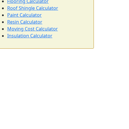
Flooring Calculator
Roof Shingle Calculator
Paint Calculator
Resin Calculator
Moving Cost Calculator
Insulation Calculator