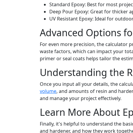
Standard Epoxy: Best for most projec
Deep Pour Epoxy: Great for thicker ap
UV Resistant Epoxy: Ideal for outdoor
Advanced Options fo
For even more precision, the calculator 
waste factors, which can impact your total
primer or seal coats helps tailor the estim
Understanding the R
Once you input all your details, the calcu
volume
, and amounts of resin and harde
and manage your project effectively.
Learn More About Ep
Finally, it's helpful to understand the b
and hardener, and how they work together