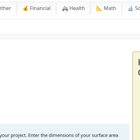
Other
💰 Financial
🚑 Health
📐 Math
🔬 S
our project. Enter the dimensions of your surface area