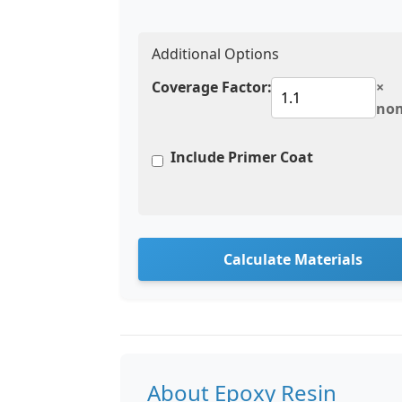
Additional Options
Coverage Factor:
×
no
Include Primer Coat
Calculate Materials
About Epoxy Resin