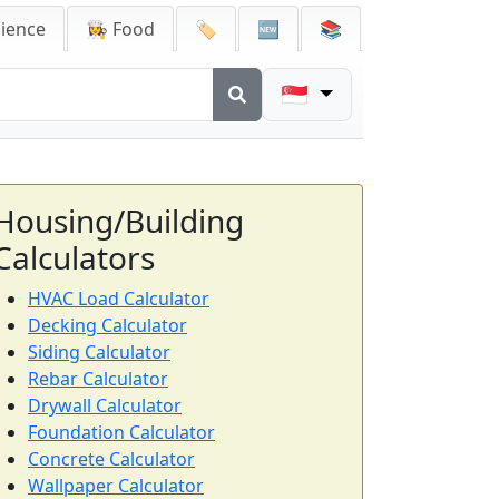
cience
👩‍🍳 Food
🏷️
🆕
📚
🇸🇬
Housing/Building
Calculators
HVAC Load Calculator
Decking Calculator
Siding Calculator
Rebar Calculator
Drywall Calculator
Foundation Calculator
Concrete Calculator
Wallpaper Calculator