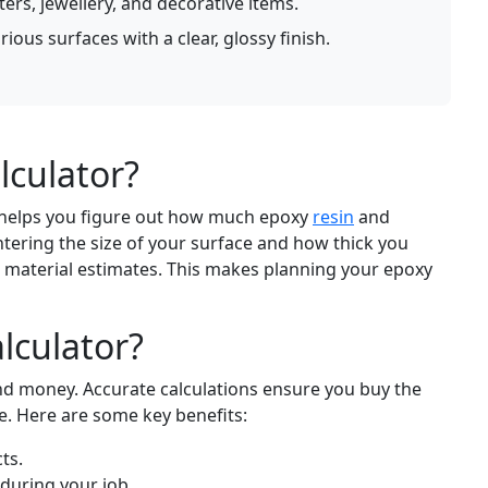
ters, jewellery, and decorative items.
ious surfaces with a clear, glossy finish.
lculator?
t helps you figure out how much epoxy
resin
and
tering the size of your surface and how thick you
e material estimates. This makes planning your epoxy
lculator?
and money. Accurate calculations ensure you buy the
e. Here are some key benefits:
ts.
 during your job.