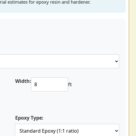
rial estimates for epoxy resin and hardener.
Width:
ft
Epoxy Type: