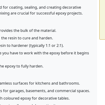
ed for coating, sealing, and creating decorative
ing are crucial for successful epoxy projects.
vides the bulk of the material.
 the resin to cure and harden.
in to hardener (typically 1:1 or 2:1).
 you have to work with the epoxy before it begins
he epoxy to fully harden.
amless surfaces for kitchens and bathrooms.
rs for garages, basements, and commercial spaces.
th coloured epoxy for decorative tables.