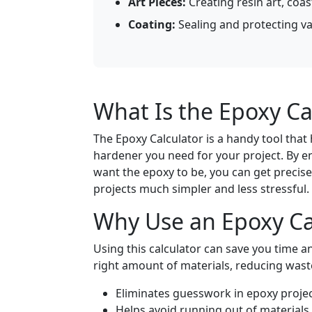
Art Pieces:
Creating resin art, coas
Coating:
Sealing and protecting var
What Is the Epoxy Ca
The Epoxy Calculator is a handy tool tha
hardener you need for your project. By en
want the epoxy to be, you can get precis
projects much simpler and less stressful.
Why Use an Epoxy Ca
Using this calculator can save you time 
right amount of materials, reducing wast
Eliminates guesswork in epoxy projec
Helps avoid running out of materials