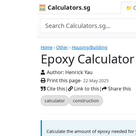
🧮 Calculators.sg
📁 
Calculators
Home
›
Other
›
Housing/Building
Epoxy Calculator
Author:
Henrick Yau
Print this page
- 22 May 2025
Cite this
|
Link to this
|
Share this
calculator
construction
Calculate the amount of epoxy needed for y