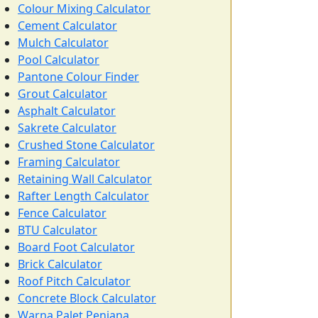
Colour Mixing Calculator
Cement Calculator
Mulch Calculator
Pool Calculator
Pantone Colour Finder
Grout Calculator
Asphalt Calculator
Sakrete Calculator
Crushed Stone Calculator
Framing Calculator
Retaining Wall Calculator
Rafter Length Calculator
Fence Calculator
BTU Calculator
Board Foot Calculator
Brick Calculator
Roof Pitch Calculator
Concrete Block Calculator
Warna Palet Penjana