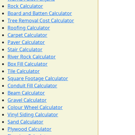
Rock Calculator
Board and Batten Calculator
Tree Removal Cost Calculator
Roofing Calculator
Carpet Calculator
Paver Calculator
Stair Calculator
River Rock Calculator
Box Fill Calculator
Tile Calculator
Square Footage Calculator
Conduit Fill Calculator
Beam Calculator
Gravel Calculator
Colour Wheel Calculator
Vinyl Siding Calculator
Sand Calculator
Plywood Calculator