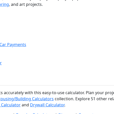
oring
, and art projects.
r Car Payments
r
accurately with this easy-to-use calculator. Plan your proj
ousing/Building Calculators
collection. Explore 51 other rel
 Calculator
and
Drywall Calculator
.