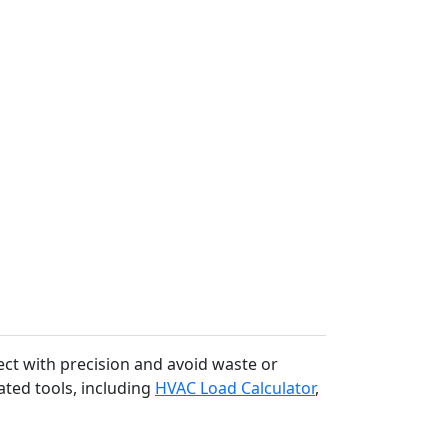
ect with precision and avoid waste or
ated tools, including
HVAC Load Calculator
,