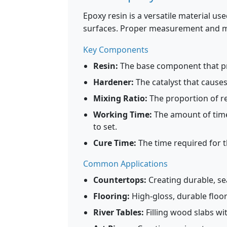
Epoxy resin is a versatile material us
surfaces. Proper measurement and mix
Key Components
Resin:
The base component that pro
Hardener:
The catalyst that causes
Mixing Ratio:
The proportion of res
Working Time:
The amount of time
to set.
Cure Time:
The time required for t
Common Applications
Countertops:
Creating durable, se
Flooring:
High-gloss, durable floo
River Tables:
Filling wood slabs wi