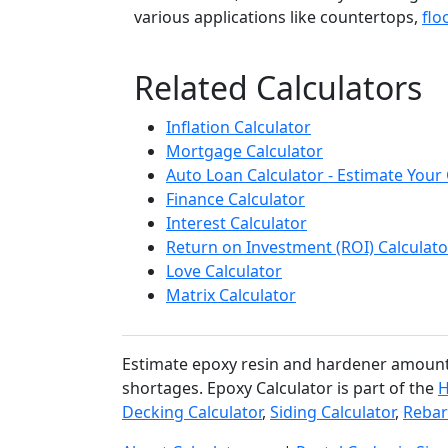
various applications like countertops,
flo
Related Calculators
Inflation Calculator
Mortgage Calculator
Auto Loan Calculator - Estimate You
Finance Calculator
Interest Calculator
Return on Investment (ROI) Calculato
Love Calculator
Matrix Calculator
Estimate epoxy resin and hardener amounts 
shortages. Epoxy Calculator is part of the
H
Decking Calculator
,
Siding Calculator
,
Rebar