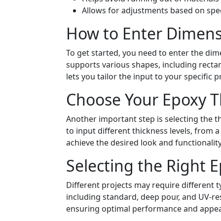
Allows for adjustments based on spec
How to Enter Dimens
To get started, you need to enter the dim
supports various shapes, including rectang
lets you tailor the input to your specific p
Choose Your Epoxy T
Another important step is selecting the t
to input different thickness levels, from a
achieve the desired look and functionality
Selecting the Right 
Different projects may require different t
including standard, deep pour, and UV-res
ensuring optimal performance and appe