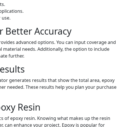
ts.
plications.
 use.
r Better Accuracy
provides advanced options. You can input coverage and
 material needs. Additionally, the option to include
ate further.
esults
lator generates results that show the total area, epoxy
ner needed. These results help you plan your purchase
oxy Resin
asics of epoxy resin. Knowing what makes up the resin
, can enhance your project. Epoxy is popular for