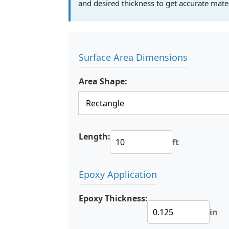
and desired thickness to get accurate mate
Surface Area Dimensions
Area Shape:
Length:
ft
Epoxy Application
Epoxy Thickness:
in