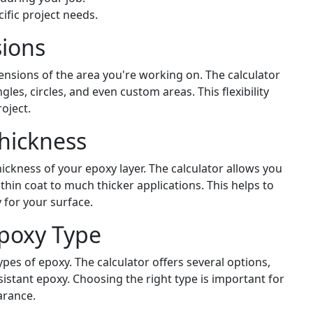
ific project needs.
ions
ensions of the area you're working on. The calculator
les, circles, and even custom areas. This flexibility
roject.
hickness
hickness of your epoxy layer. The calculator allows you
 thin coat to much thicker applications. This helps to
 for your surface.
Epoxy Type
ypes of epoxy. The calculator offers several options,
istant epoxy. Choosing the right type is important for
arance.