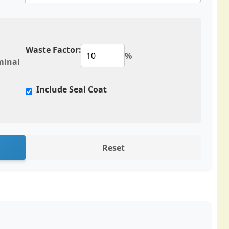
Waste Factor:
%
minal
Include Seal Coat
Reset