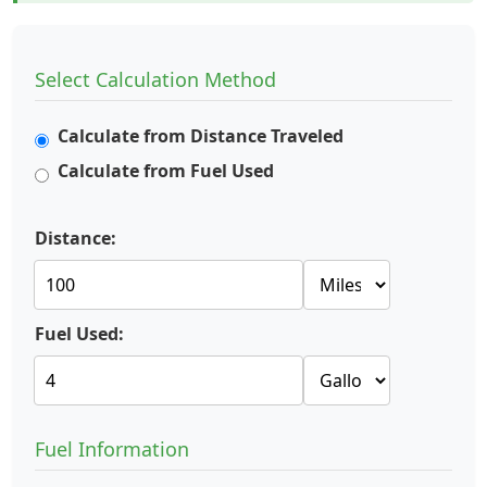
Select Calculation Method
Calculate from Distance Traveled
Calculate from Fuel Used
Distance:
Fuel Used:
Fuel Information