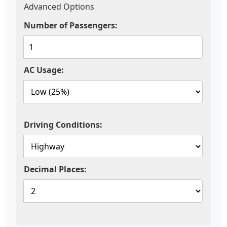
Advanced Options
Number of Passengers:
AC Usage:
Driving Conditions:
Decimal Places: