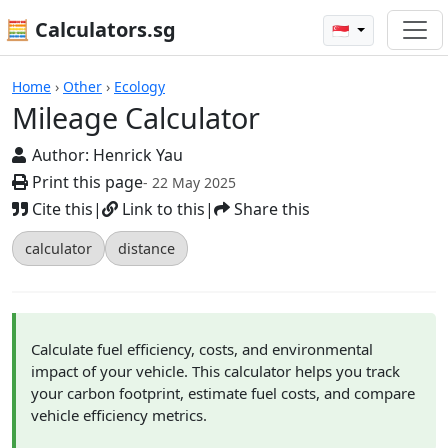
🧮 Calculators.sg
🇸🇬
Mileage Calculator
Home
›
Other
›
Ecology
Mileage Calculator
Author:
Henrick Yau
Print this page
- 22 May 2025
Cite this
|
Link to this
|
Share this
calculator
distance
Calculate fuel efficiency, costs, and environmental
impact of your vehicle. This calculator helps you track
your carbon footprint, estimate fuel costs, and compare
vehicle efficiency metrics.