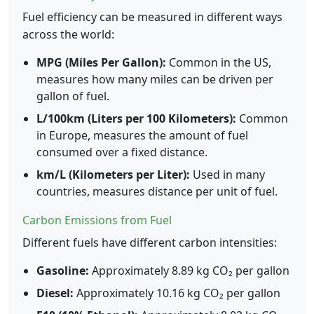
Fuel efficiency can be measured in different ways
across the world:
MPG (Miles Per Gallon):
Common in the US,
measures how many miles can be driven per
gallon of fuel.
L/100km (Liters per 100 Kilometers):
Common
in Europe, measures the amount of fuel
consumed over a fixed distance.
km/L (Kilometers per Liter):
Used in many
countries, measures distance per unit of fuel.
Carbon Emissions from Fuel
Different fuels have different carbon intensities:
Gasoline:
Approximately 8.89 kg CO₂ per gallon
Diesel:
Approximately 10.16 kg CO₂ per gallon