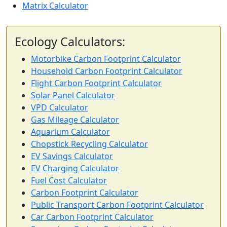
Matrix Calculator
Ecology Calculators:
Motorbike Carbon Footprint Calculator
Household Carbon Footprint Calculator
Flight Carbon Footprint Calculator
Solar Panel Calculator
VPD Calculator
Gas Mileage Calculator
Aquarium Calculator
Chopstick Recycling Calculator
EV Savings Calculator
EV Charging Calculator
Fuel Cost Calculator
Carbon Footprint Calculator
Public Transport Carbon Footprint Calculator
Car Carbon Footprint Calculator