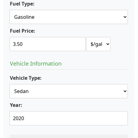
Fuel Type:
Fuel Price:
Vehicle Information
Vehicle Type:
Year: