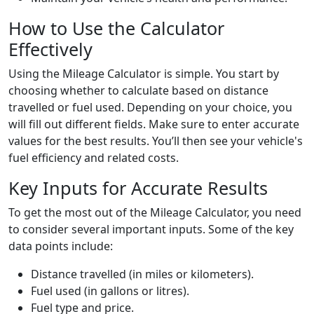
How to Use the Calculator
Effectively
Using the Mileage Calculator is simple. You start by
choosing whether to calculate based on distance
travelled or fuel used. Depending on your choice, you
will fill out different fields. Make sure to enter accurate
values for the best results. You’ll then see your vehicle's
fuel efficiency and related costs.
Key Inputs for Accurate Results
To get the most out of the Mileage Calculator, you need
to consider several important inputs. Some of the key
data points include:
Distance travelled (in miles or kilometers).
Fuel used (in gallons or litres).
Fuel type and price.