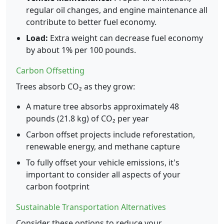
regular oil changes, and engine maintenance all
contribute to better fuel economy.
Load:
Extra weight can decrease fuel economy
by about 1% per 100 pounds.
Carbon Offsetting
Trees absorb CO₂ as they grow:
A mature tree absorbs approximately 48
pounds (21.8 kg) of CO₂ per year
Carbon offset projects include reforestation,
renewable energy, and methane capture
To fully offset your vehicle emissions, it's
important to consider all aspects of your
carbon footprint
Sustainable Transportation Alternatives
Consider these options to reduce your