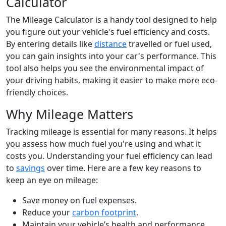
Calculator
The Mileage Calculator is a handy tool designed to help
you figure out your vehicle's fuel efficiency and costs.
By entering details like
distance
travelled or fuel used,
you can gain insights into your car's performance. This
tool also helps you see the environmental impact of
your driving habits, making it easier to make more eco-
friendly choices.
Why Mileage Matters
Tracking mileage is essential for many reasons. It helps
you assess how much fuel you're using and what it
costs you. Understanding your fuel efficiency can lead
to
savings
over time. Here are a few key reasons to
keep an eye on mileage:
Save money on fuel expenses.
Reduce your
carbon footprint
.
Maintain your vehicle’s health and performance.