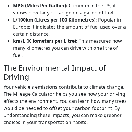
MPG (Miles Per Gallon):
Common in the US; it
shows how far you can go on a gallon of fuel.
L/100km (Litres per 100 Kilometres):
Popular in
Europe; it indicates the amount of fuel used over a
certain distance.
km/L (Kilometers per Litre):
This measures how
many kilometres you can drive with one litre of
fuel.
The Environmental Impact of
Driving
Your vehicle's emissions contribute to climate change.
The Mileage Calculator helps you see how your driving
affects the environment. You can learn how many trees
would be needed to offset your carbon footprint. By
understanding these impacts, you can make greener
choices in your transportation habits.