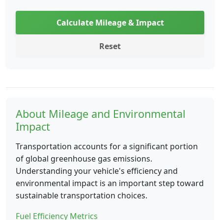
Calculate Mileage & Impact
Reset
About Mileage and Environmental
Impact
Transportation accounts for a significant portion
of global greenhouse gas emissions.
Understanding your vehicle's efficiency and
environmental impact is an important step toward
sustainable transportation choices.
Fuel Efficiency Metrics