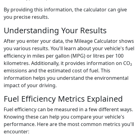
By providing this information, the calculator can give
you precise results.
Understanding Your Results
After you enter your data, the Mileage Calculator shows
you various results. You'll learn about your vehicle's fuel
efficiency in miles per gallon (MPG) or litres per 100
kilometres. Additionally, it provides information on CO₂
emissions and the estimated cost of fuel. This
information helps you understand the environmental
impact of your driving.
Fuel Efficiency Metrics Explained
Fuel efficiency can be measured in a few different ways.
Knowing these can help you compare your vehicle's
performance. Here are the most common metrics you'll
encounter: