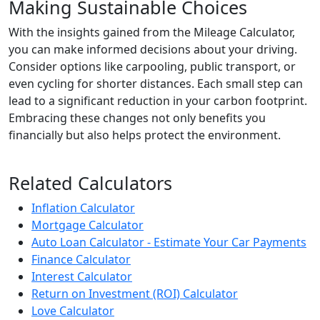
Making Sustainable Choices
With the insights gained from the Mileage Calculator,
you can make informed decisions about your driving.
Consider options like carpooling, public transport, or
even cycling for shorter distances. Each small step can
lead to a significant reduction in your carbon footprint.
Embracing these changes not only benefits you
financially but also helps protect the environment.
Related Calculators
Inflation Calculator
Mortgage Calculator
Auto Loan Calculator - Estimate Your Car Payments
Finance Calculator
Interest Calculator
Return on Investment (ROI) Calculator
Love Calculator