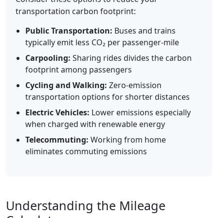
transportation carbon footprint:
Public Transportation:
Buses and trains
typically emit less CO₂ per passenger-mile
Carpooling:
Sharing rides divides the carbon
footprint among passengers
Cycling and Walking:
Zero-emission
transportation options for shorter distances
Electric Vehicles:
Lower emissions especially
when charged with renewable energy
Telecommuting:
Working from home
eliminates commuting emissions
Understanding the Mileage