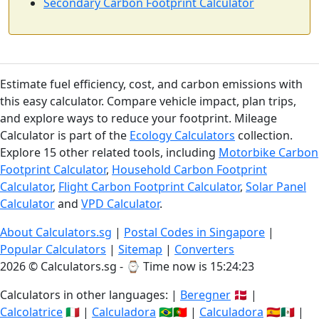
Secondary Carbon Footprint Calculator
Estimate fuel efficiency, cost, and carbon emissions with
this easy calculator. Compare vehicle impact, plan trips,
and explore ways to reduce your footprint. Mileage
Calculator is part of the
Ecology Calculators
collection.
Explore 15 other related tools, including
Motorbike Carbon
Footprint Calculator
,
Household Carbon Footprint
Calculator
,
Flight Carbon Footprint Calculator
,
Solar Panel
Calculator
and
VPD Calculator
.
About Calculators.sg
|
Postal Codes in Singapore
|
Popular Calculators
|
Sitemap
|
Converters
2026 © Calculators.sg - ⌚
Time now is 15:24:23
Calculators in other languages: |
Beregner
🇩🇰 |
Calcolatrice
🇮🇹 |
Calculadora
🇧🇷🇵🇹 |
Calculadora
🇪🇸🇲🇽 |