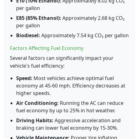
E10 (10% Ethanol):
Approximately 8.02 kg CO₂
per gallon
E85 (85% Ethanol):
Approximately 2.68 kg CO₂
per gallon
Biodiesel:
Approximately 7.54 kg CO₂ per gallon
Factors Affecting Fuel Economy
Several factors can significantly impact your
vehicle's fuel efficiency:
Speed:
Most vehicles achieve optimal fuel
economy at 45-60 mph. Efficiency decreases at
higher speeds.
Air Conditioning:
Running the AC can reduce
fuel economy by up to 25% in hot weather.
Driving Habits:
Aggressive acceleration and
braking can lower fuel economy by 15-30%.
Vehicle Maintenance:
Proper tire inflation,