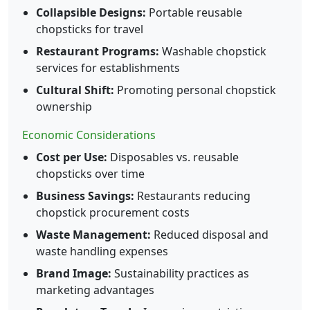
Collapsible Designs:
Portable reusable
chopsticks for travel
Restaurant Programs:
Washable chopstick
services for establishments
Cultural Shift:
Promoting personal chopstick
ownership
Economic Considerations
Cost per Use:
Disposables vs. reusable
chopsticks over time
Business Savings:
Restaurants reducing
chopstick procurement costs
Waste Management:
Reduced disposal and
waste handling expenses
Brand Image:
Sustainability practices as
marketing advantages