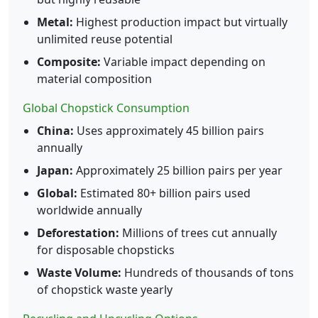
Metal:
Highest production impact but virtually
unlimited reuse potential
Composite:
Variable impact depending on
material composition
Global Chopstick Consumption
China:
Uses approximately 45 billion pairs
annually
Japan:
Approximately 25 billion pairs per year
Global:
Estimated 80+ billion pairs used
worldwide annually
Deforestation:
Millions of trees cut annually
for disposable chopsticks
Waste Volume:
Hundreds of thousands of tons
of chopstick waste yearly