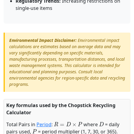
Regulatory Trends:
Increasing restrictions on
single-use items
Environmental Impact Disclaimer:
Environmental impact
calculations are estimates based on average data and may
vary significantly depending on specific materials,
manufacturing processes, transportation distances, and local
waste management systems. This calculator is intended for
educational and planning purposes. Consult local
environmental agencies for region-specific data and recycling
programs.
Key formulas used by the Chopstick Recycling
Calculator
R
=
D
×
P
D
Total Pairs in
Period
:
where
= daily
P
pairs used,
= period multiplier (1, 7, 30, or 365).