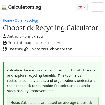
🧮 Calculators.sg
🇸🇬
Calculators
Home
›
Other
›
Ecology
Chopstick Recycling Calculator
Author:
Henrick Yau
Print this page
- 18 August 2025
Cite this
|
Link to this
|
Share this
Calculate the environmental impact of chopstick usage
and explore recycling benefits. This tool helps
restaurants, individuals, and organizations understand
their chopstick consumption footprint and potential
sustainability improvements.
Note:
Calculations are based on average chopstick