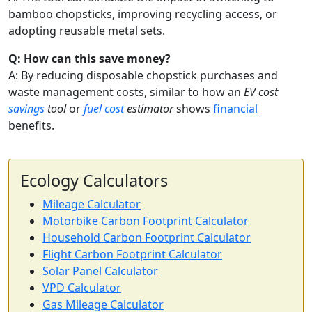
bamboo chopsticks, improving recycling access, or
adopting reusable metal sets.
Q: How can this save money?
A: By reducing disposable chopstick purchases and
waste management costs, similar to how an
EV cost
savings
tool
or
fuel cost
estimator
shows
financial
benefits.
Ecology Calculators
Mileage Calculator
Motorbike Carbon Footprint Calculator
Household Carbon Footprint Calculator
Flight Carbon Footprint Calculator
Solar Panel Calculator
VPD Calculator
Gas Mileage Calculator