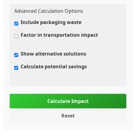
Advanced Calculation Options
Include packaging waste
Factor in transportation impact
Show alternative solutions
Calculate potential savings
Calculate Impact
Reset