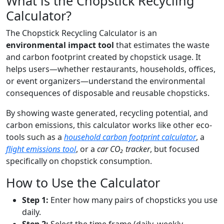
What is the Chopstick Recycling
Calculator?
The Chopstick Recycling Calculator is an
environmental impact tool
that estimates the waste
and carbon footprint created by chopstick usage. It
helps users—whether restaurants, households, offices,
or event organizers—understand the environmental
consequences of disposable and reusable chopsticks.
By showing waste generated, recycling potential, and
carbon emissions, this calculator works like other eco-
tools such as a
household carbon footprint calculator
, a
flight emissions tool
, or a
car CO₂ tracker
, but focused
specifically on chopstick consumption.
How to Use the Calculator
Step 1:
Enter how many pairs of chopsticks you use
daily.
Step 2:
Select the time frame (daily, weekly,