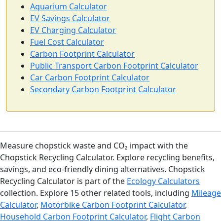
Aquarium Calculator
EV Savings Calculator
EV Charging Calculator
Fuel Cost Calculator
Carbon Footprint Calculator
Public Transport Carbon Footprint Calculator
Car Carbon Footprint Calculator
Secondary Carbon Footprint Calculator
Measure chopstick waste and CO₂ impact with the
Chopstick Recycling Calculator. Explore recycling benefits,
savings, and eco-friendly dining alternatives. Chopstick
Recycling Calculator is part of the
Ecology Calculators
collection. Explore 15 other related tools, including
Mileage
Calculator
,
Motorbike Carbon Footprint Calculator
,
Household Carbon Footprint Calculator
,
Flight Carbon