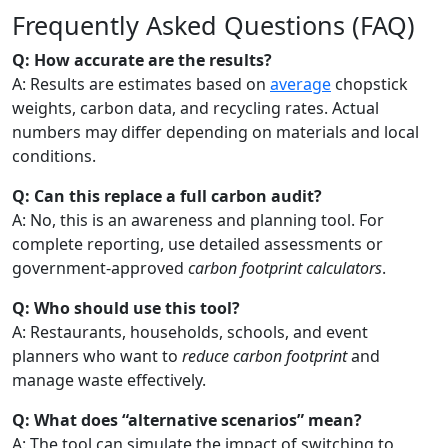
Frequently Asked Questions (FAQ)
Q: How accurate are the results?
A: Results are estimates based on
average
chopstick
weights, carbon data, and recycling rates. Actual
numbers may differ depending on materials and local
conditions.
Q: Can this replace a full carbon audit?
A: No, this is an awareness and planning tool. For
complete reporting, use detailed assessments or
government-approved
carbon footprint calculators
.
Q: Who should use this tool?
A: Restaurants, households, schools, and event
planners who want to
reduce carbon footprint
and
manage waste effectively.
Q: What does “alternative scenarios” mean?
A: The tool can simulate the impact of switching to