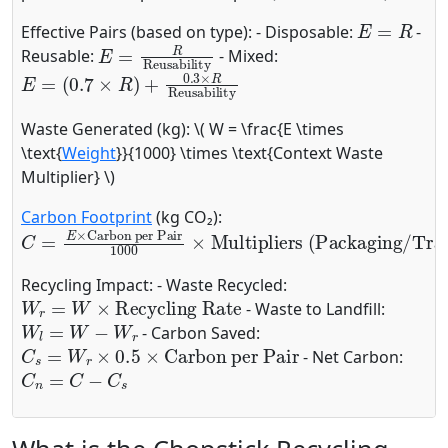
E
=
R
Effective Pairs (based on type): - Disposable:
-
E
=
R
Reusability
Reusable:
- Mixed:
E
(
0.7
=
×
R
)
+
0.3
×
R
Reusability
Waste Generated (kg): \( W = \frac{E \times
\text{
Weight
}}{1000} \times \text{Context Waste
Multiplier} \)
Carbon Footprint
(kg CO₂):
C
Multipliers (Packaging/Transport)
=
E
×
Carbon per Pair
1000
×
Recycling Impact: - Waste Recycled:
W
r
=
W
×
Recycling Rate
- Waste to Landfill:
W
l
=
W
−
W
r
- Carbon Saved:
C
s
=
W
r
×
0.5
×
Carbon per Pair
- Net Carbon:
C
n
=
C
−
C
s