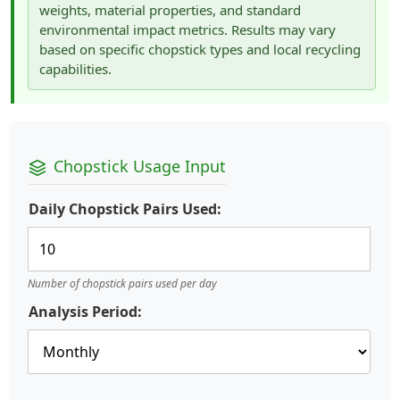
weights, material properties, and standard
environmental impact metrics. Results may vary
based on specific chopstick types and local recycling
capabilities.
Chopstick Usage Input
Daily Chopstick Pairs Used:
Number of chopstick pairs used per day
Analysis Period: