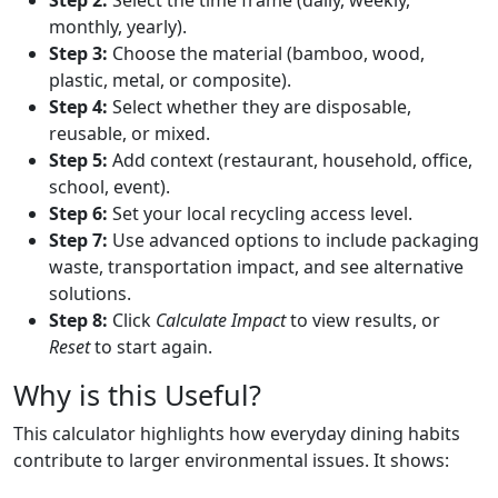
monthly, yearly).
Step 3:
Choose the material (bamboo, wood,
plastic, metal, or composite).
Step 4:
Select whether they are disposable,
reusable, or mixed.
Step 5:
Add context (restaurant, household, office,
school, event).
Step 6:
Set your local recycling access level.
Step 7:
Use advanced options to include packaging
waste, transportation impact, and see alternative
solutions.
Step 8:
Click
Calculate Impact
to view results, or
Reset
to start again.
Why is this Useful?
This calculator highlights how everyday dining habits
contribute to larger environmental issues. It shows: