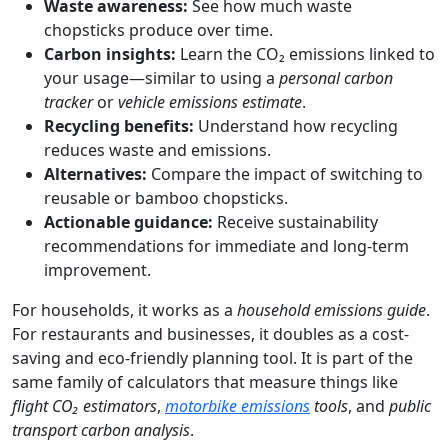
Waste awareness:
See how much waste
chopsticks produce over time.
Carbon insights:
Learn the CO₂ emissions linked to
your usage—similar to using a
personal carbon
tracker
or
vehicle emissions estimate
.
Recycling benefits:
Understand how recycling
reduces waste and emissions.
Alternatives:
Compare the impact of switching to
reusable or bamboo chopsticks.
Actionable guidance:
Receive sustainability
recommendations for immediate and long-term
improvement.
For households, it works as a
household emissions guide
.
For restaurants and businesses, it doubles as a cost-
saving and eco-friendly planning tool. It is part of the
same family of calculators that measure things like
flight CO₂ estimators
,
motorbike emissions
tools
, and
public
transport carbon analysis
.