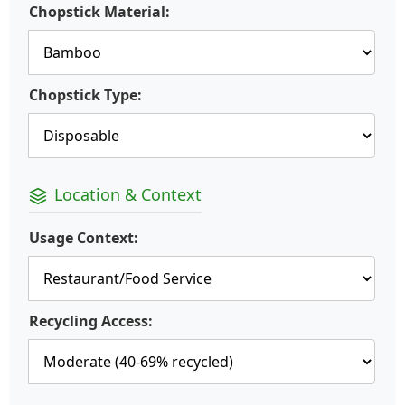
Chopstick Material:
Chopstick Type:
Location & Context
Usage Context:
Recycling Access: