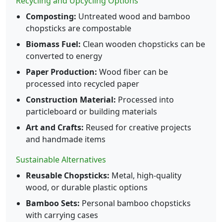
Recycling and Upcycling Options
Composting:
Untreated wood and bamboo
chopsticks are compostable
Biomass Fuel:
Clean wooden chopsticks can be
converted to energy
Paper Production:
Wood fiber can be
processed into recycled paper
Construction Material:
Processed into
particleboard or building materials
Art and Crafts:
Reused for creative projects
and handmade items
Sustainable Alternatives
Reusable Chopsticks:
Metal, high-quality
wood, or durable plastic options
Bamboo Sets:
Personal bamboo chopsticks
with carrying cases