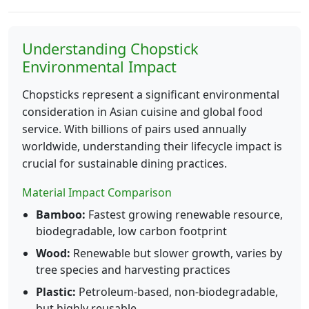
Understanding Chopstick
Environmental Impact
Chopsticks represent a significant environmental
consideration in Asian cuisine and global food
service. With billions of pairs used annually
worldwide, understanding their lifecycle impact is
crucial for sustainable dining practices.
Material Impact Comparison
Bamboo:
Fastest growing renewable resource,
biodegradable, low carbon footprint
Wood:
Renewable but slower growth, varies by
tree species and harvesting practices
Plastic:
Petroleum-based, non-biodegradable,
but highly reusable