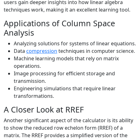
users gain deeper insights into how linear algebra
techniques work, making it an excellent learning tool.
Applications of Column Space
Analysis
Analyzing solutions for systems of linear equations.
Data
compression
techniques in computer science.
Machine learning models that rely on matrix
operations.
Image processing for efficient storage and
transmission.
Engineering simulations that require linear
transformations.
A Closer Look at RREF
Another significant aspect of the calculator is its ability
to show the reduced row echelon form (RREF) of a
matrix. The RREF provides a simplified version of the