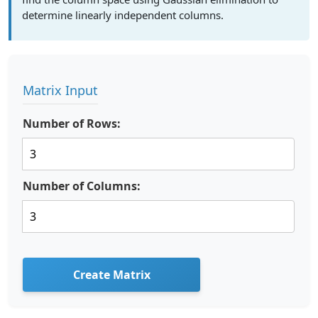
determine linearly independent columns.
Matrix Input
Number of Rows:
Number of Columns:
Create Matrix