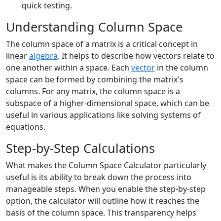
quick testing.
Understanding Column Space
The column space of a matrix is a critical concept in
linear
algebra
. It helps to describe how vectors relate to
one another within a space. Each
vector
in the column
space can be formed by combining the matrix's
columns. For any matrix, the column space is a
subspace of a higher-dimensional space, which can be
useful in various applications like solving systems of
equations.
Step-by-Step Calculations
What makes the Column Space Calculator particularly
useful is its ability to break down the process into
manageable steps. When you enable the step-by-step
option, the calculator will outline how it reaches the
basis of the column space. This transparency helps