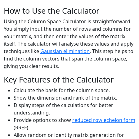
How to Use the Calculator
Using the Column Space Calculator is straightforward.
You simply input the number of rows and columns for
your matrix, and then enter the values of the matrix
itself. The calculator will analyse these values and apply
techniques like
Gaussian elimination
. This step helps to
find the column vectors that span the column space,
giving you clear results.
Key Features of the Calculator
Calculate the basis for the column space.
Show the dimension and rank of the matrix.
Display steps of the calculations for better
understanding.
Provide options to show
reduced row echelon form
(RREF).
Allow random or identity matrix generation for