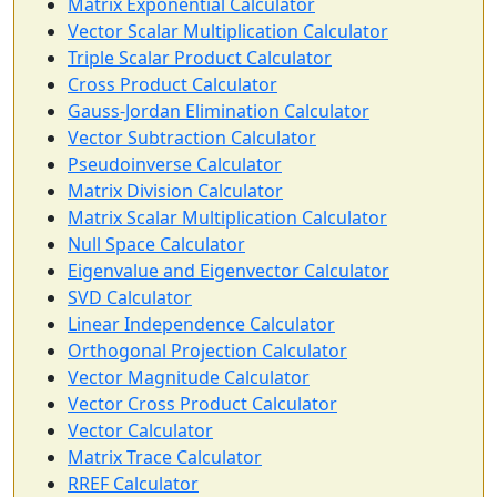
Matrix Exponential Calculator
Vector Scalar Multiplication Calculator
Triple Scalar Product Calculator
Cross Product Calculator
Gauss-Jordan Elimination Calculator
Vector Subtraction Calculator
Pseudoinverse Calculator
Matrix Division Calculator
Matrix Scalar Multiplication Calculator
Null Space Calculator
Eigenvalue and Eigenvector Calculator
SVD Calculator
Linear Independence Calculator
Orthogonal Projection Calculator
Vector Magnitude Calculator
Vector Cross Product Calculator
Vector Calculator
Matrix Trace Calculator
RREF Calculator