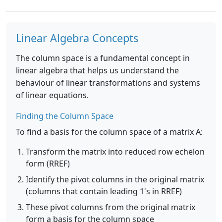
Linear Algebra Concepts
The column space is a fundamental concept in
linear algebra that helps us understand the
behaviour of linear transformations and systems
of linear equations.
Finding the Column Space
To find a basis for the column space of a matrix A:
Transform the matrix into reduced row echelon
form (RREF)
Identify the pivot columns in the original matrix
(columns that contain leading 1's in RREF)
These pivot columns from the original matrix
form a basis for the column space