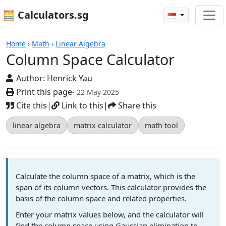
🧮 Calculators.sg
🇸🇬
Calculators
Home
›
Math
›
Linear Algebra
Column Space Calculator
Author:
Henrick Yau
Print this page
- 22 May 2025
Cite this
|
Link to this
|
Share this
linear algebra
matrix calculator
math tool
Calculate the column space of a matrix, which is the
span of its column vectors. This calculator provides the
basis of the column space and related properties.
Enter your matrix values below, and the calculator will
find the column space using Gaussian elimination to