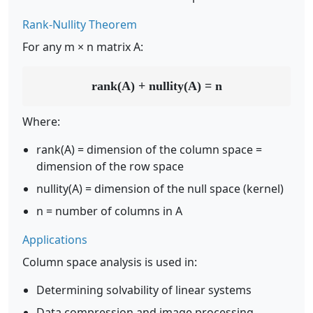
Rank-Nullity Theorem
For any m × n matrix A:
rank(A) + nullity(A) = n
Where:
rank(A) = dimension of the column space =
dimension of the row space
nullity(A) = dimension of the null space (kernel)
n = number of columns in A
Applications
Column space analysis is used in:
Determining solvability of linear systems
Data compression and image processing