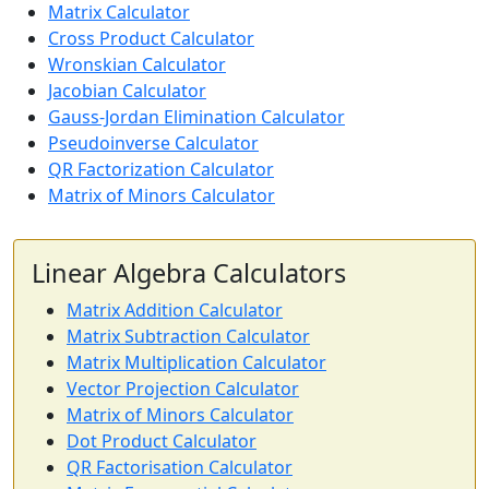
Matrix Calculator
Cross Product Calculator
Wronskian Calculator
Jacobian Calculator
Gauss-Jordan Elimination Calculator
Pseudoinverse Calculator
QR Factorization Calculator
Matrix of Minors Calculator
Linear Algebra Calculators
Matrix Addition Calculator
Matrix Subtraction Calculator
Matrix Multiplication Calculator
Vector Projection Calculator
Matrix of Minors Calculator
Dot Product Calculator
QR Factorisation Calculator