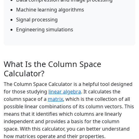
Machine learning algorithms
Signal processing
Engineering simulations
What Is the Column Space
Calculator?
The Column Space Calculator is a helpful tool designed
for those studying
linear algebra
. It calculates the
column space of a
matrix
, which is the collection of all
possible linear combinations of its column vectors. This
means that it identifies which columns are linearly
independent and provides a basis for the column
space. With this calculator, you can better understand
how matrices operate and their properties.