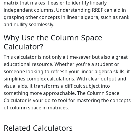
matrix that makes it easier to identify linearly
independent columns. Understanding RREF can aid in
grasping other concepts in linear algebra, such as rank
and nullity seamlessly.
Why Use the Column Space
Calculator?
This calculator is not only a time-saver but also a great
educational resource. Whether you're a student or
someone looking to refresh your linear algebra skills, it
simplifies complex calculations. With clear output and
visual aids, it transforms a difficult subject into
something more approachable. The Column Space
Calculator is your go-to tool for mastering the concepts
of column space in matrices.
Related Calculators