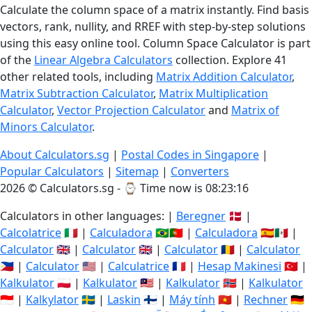
Calculate the column space of a matrix instantly. Find basis
vectors, rank, nullity, and RREF with step-by-step solutions
using this easy online tool. Column Space Calculator is part
of the
Linear Algebra Calculators
collection. Explore 41
other related tools, including
Matrix Addition Calculator
,
Matrix Subtraction Calculator
,
Matrix Multiplication
Calculator
,
Vector Projection Calculator
and
Matrix of
Minors Calculator
.
About Calculators.sg
|
Postal Codes in Singapore
|
Popular Calculators
|
Sitemap
|
Converters
2026 © Calculators.sg - ⌚
Time now is 08:23:16
Calculators in other languages: |
Beregner
🇩🇰 |
Calcolatrice
🇮🇹 |
Calculadora
🇧🇷🇵🇹 |
Calculadora
🇪🇸🇲🇽 |
Calculator
🇬🇧 |
Calculator
🇬🇧 |
Calculator
🇷🇴 |
Calculator
🇵🇭 |
Calculator
🇺🇸 |
Calculatrice
🇫🇷 |
Hesap Makinesi
🇹🇷 |
Kalkulator
🇵🇱 |
Kalkulator
🇲🇾 |
Kalkulator
🇳🇴 |
Kalkulator
🇮🇩 |
Kalkylator
🇸🇪 |
Laskin
🇫🇮 |
Máy tính
🇻🇳 |
Rechner
🇩🇪