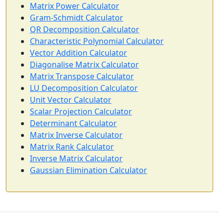
Matrix Power Calculator
Gram-Schmidt Calculator
QR Decomposition Calculator
Characteristic Polynomial Calculator
Vector Addition Calculator
Diagonalise Matrix Calculator
Matrix Transpose Calculator
LU Decomposition Calculator
Unit Vector Calculator
Scalar Projection Calculator
Determinant Calculator
Matrix Inverse Calculator
Matrix Rank Calculator
Inverse Matrix Calculator
Gaussian Elimination Calculator