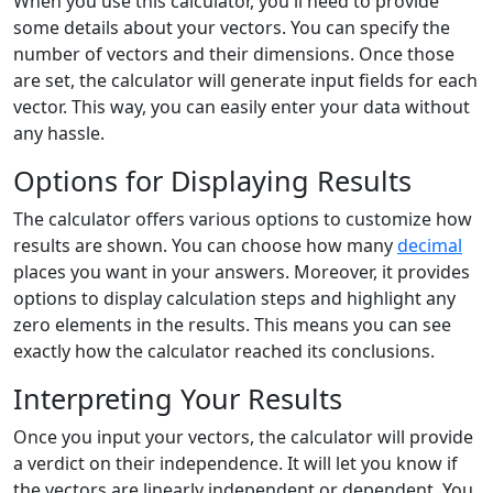
When you use this calculator, you'll need to provide
some details about your vectors. You can specify the
number of vectors and their dimensions. Once those
are set, the calculator will generate input fields for each
vector. This way, you can easily enter your data without
any hassle.
Options for Displaying Results
The calculator offers various options to customize how
results are shown. You can choose how many
decimal
places you want in your answers. Moreover, it provides
options to display calculation steps and highlight any
zero elements in the results. This means you can see
exactly how the calculator reached its conclusions.
Interpreting Your Results
Once you input your vectors, the calculator will provide
a verdict on their independence. It will let you know if
the vectors are linearly independent or dependent. You