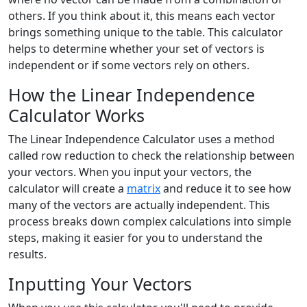
others. If you think about it, this means each vector
brings something unique to the table. This calculator
helps to determine whether your set of vectors is
independent or if some vectors rely on others.
How the Linear Independence
Calculator Works
The Linear Independence Calculator uses a method
called row reduction to check the relationship between
your vectors. When you input your vectors, the
calculator will create a
matrix
and reduce it to see how
many of the vectors are actually independent. This
process breaks down complex calculations into simple
steps, making it easier for you to understand the
results.
Inputting Your Vectors