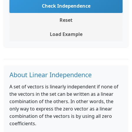
Check Independence
Reset
Load Example
About Linear Independence
A set of vectors is linearly independent if none of
the vectors in the set can be written as a linear
combination of the others. In other words, the
only way to express the zero vector as a linear
combination of the vectors is by using all zero
coefficients.