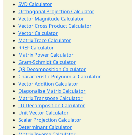
SVD Calculator
Orthogonal Projection Calculator
Vector Magnitude Calculator
Vector Cross Product Calculator
Vector Calculator
Matrix Trace Calculator
RREF Calculator
Matrix Power Calculator
Gram-Schmidt Calculator
QR Decomposition Calculator
Characteristic Polynomial Calculator
Vector Addition Calculator
Diagonalise Matrix Calculator
Matrix Transpose Calculator
LU Decomposition Calculator
Unit Vector Calculator
Scalar Projection Calculator
Determinant Calculator
Matrix Inverse Calculator