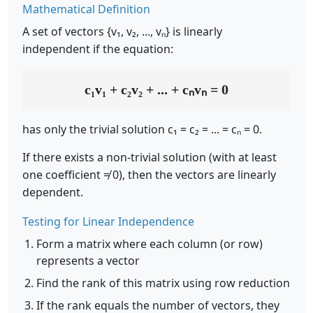
Mathematical Definition
A set of vectors {v₁, v₂, ..., vₙ} is linearly
independent if the equation:
c₁v₁ + c₂v₂ + ... + cₙvₙ = 0
has only the trivial solution c₁ = c₂ = ... = cₙ = 0.
If there exists a non-trivial solution (with at least
one coefficient ≠ 0), then the vectors are linearly
dependent.
Testing for Linear Independence
Form a matrix where each column (or row)
represents a vector
Find the rank of this matrix using row reduction
If the rank equals the number of vectors, they