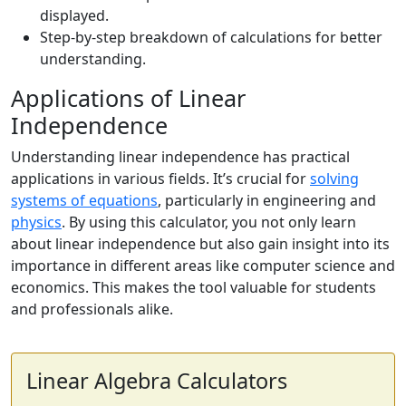
displayed.
Step-by-step breakdown of calculations for better
understanding.
Applications of Linear
Independence
Understanding linear independence has practical
applications in various fields. It’s crucial for
solving
systems of equations
, particularly in engineering and
physics
. By using this calculator, you not only learn
about linear independence but also gain insight into its
importance in different areas like computer science and
economics. This makes the tool valuable for students
and professionals alike.
Linear Algebra Calculators