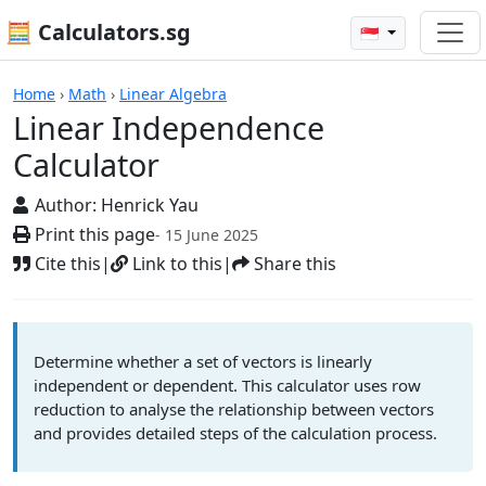
🧮 Calculators.sg
🇸🇬
Calculators
Home
›
Math
›
Linear Algebra
Linear Independence
Calculator
Author:
Henrick Yau
Print this page
- 15 June 2025
Cite this
|
Link to this
|
Share this
Determine whether a set of vectors is linearly
independent or dependent. This calculator uses row
reduction to analyse the relationship between vectors
and provides detailed steps of the calculation process.