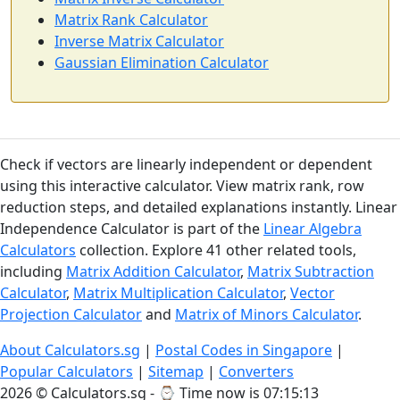
Matrix Rank Calculator
Inverse Matrix Calculator
Gaussian Elimination Calculator
Check if vectors are linearly independent or dependent
using this interactive calculator. View matrix rank, row
reduction steps, and detailed explanations instantly. Linear
Independence Calculator is part of the
Linear Algebra
Calculators
collection. Explore 41 other related tools,
including
Matrix Addition Calculator
,
Matrix Subtraction
Calculator
,
Matrix Multiplication Calculator
,
Vector
Projection Calculator
and
Matrix of Minors Calculator
.
About Calculators.sg
|
Postal Codes in Singapore
|
Popular Calculators
|
Sitemap
|
Converters
2026 © Calculators.sg - ⌚
Time now is 07:15:13