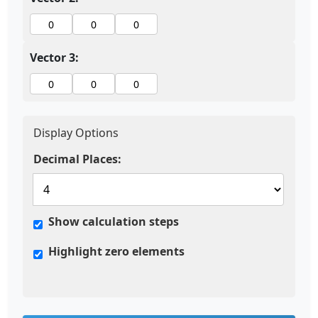
Vector 3:
Display Options
Decimal Places:
Show calculation steps
Highlight zero elements