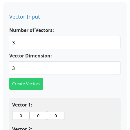
Vector Input
Number of Vectors:
Vector Dimension:
Create Vectors
Vector 1:
Vector 2: