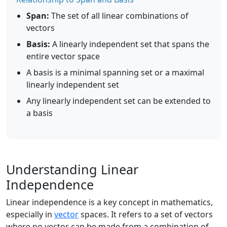
Span:
The set of all linear combinations of
vectors
Basis:
A linearly independent set that spans the
entire vector space
A basis is a minimal spanning set or a maximal
linearly independent set
Any linearly independent set can be extended to
a basis
Understanding Linear
Independence
Linear independence is a key concept in mathematics,
especially in
vector
spaces. It refers to a set of vectors
where no vector can be made from a combination of