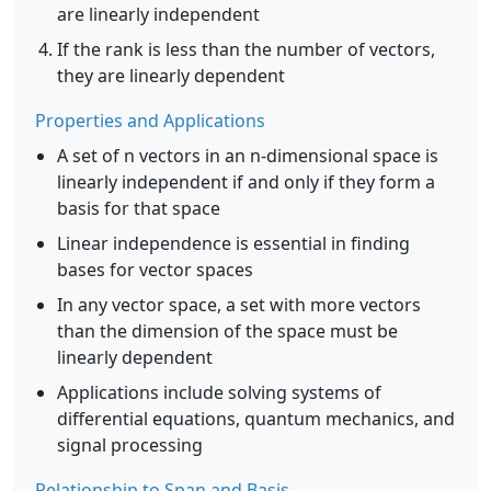
are linearly independent
If the rank is less than the number of vectors,
they are linearly dependent
Properties and Applications
A set of n vectors in an n-dimensional space is
linearly independent if and only if they form a
basis for that space
Linear independence is essential in finding
bases for vector spaces
In any vector space, a set with more vectors
than the dimension of the space must be
linearly dependent
Applications include solving systems of
differential equations, quantum mechanics, and
signal processing
Relationship to Span and Basis