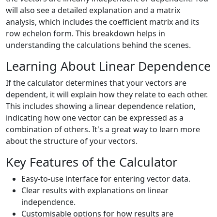
will also see a detailed explanation and a matrix
analysis, which includes the coefficient matrix and its
row echelon form. This breakdown helps in
understanding the calculations behind the scenes.
Learning About Linear Dependence
If the calculator determines that your vectors are
dependent, it will explain how they relate to each other.
This includes showing a linear dependence relation,
indicating how one vector can be expressed as a
combination of others. It's a great way to learn more
about the structure of your vectors.
Key Features of the Calculator
Easy-to-use interface for entering vector data.
Clear results with explanations on linear
independence.
Customisable options for how results are