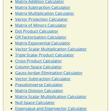
Matrix Addition Calculator
Matrix Subtraction Calculator
Matrix Multiplication Calculator
Vector Projection Calculator
Matrix of Minors Calculator
Dot Product Calculator
QR Factorisation Calculator
Matrix Exponential Calculator
Vector Scalar Multiplication Calculator
Triple Scalar Product Calculator
Cross Product Calculator
Column Space Calculator
Gauss-Jordan Elimination Calculator
Vector Subtraction Calculator
Pseudoinverse Calculator
Matrix Division Calculator
Matrix Scalar Multiplication Calculator
Null Space Calculator
Eigenvalue and Eigenvector Calculator