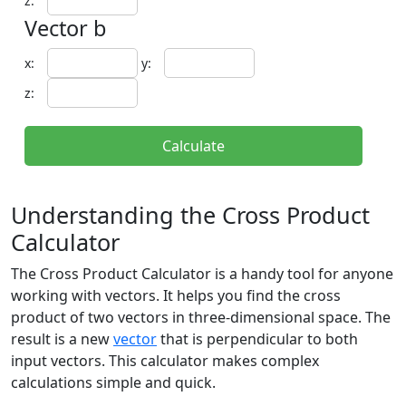
z:
Vector b
x:
y:
z:
Calculate
Understanding the Cross Product
Calculator
The Cross Product Calculator is a handy tool for anyone
working with vectors. It helps you find the cross
product of two vectors in three-dimensional space. The
result is a new
vector
that is perpendicular to both
input vectors. This calculator makes complex
calculations simple and quick.