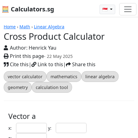
🧮 Calculators.sg
🇸🇬
Cross Product Calculator
Home
›
Math
›
Linear Algebra
Cross Product Calculator
Author:
Henrick Yau
Print this page
- 22 May 2025
Cite this
|
Link to this
|
Share this
vector calculator
mathematics
linear algebra
geometry
calculation tool
Vector a
x:
y: