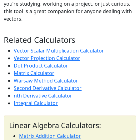
you’re studying, working on a project, or just curious,
this tool is a great companion for anyone dealing with
vectors.
Related Calculators
Vector Scalar Multiplication Calculator
Vector Projection Calculator
Dot Product Calculator
Matrix Calculator
Warsaw Method Calculator
Second Derivative Calculator
nth Derivative Calculator
Integral Calculator
Linear Algebra Calculators:
Matrix Addition Calculator