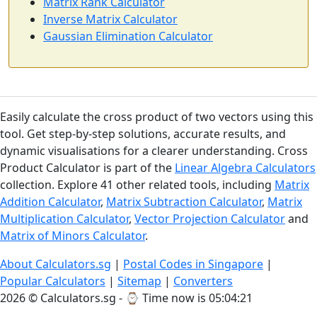
Matrix Rank Calculator
Inverse Matrix Calculator
Gaussian Elimination Calculator
Easily calculate the cross product of two vectors using this
tool. Get step-by-step solutions, accurate results, and
dynamic visualisations for a clearer understanding. Cross
Product Calculator is part of the
Linear Algebra Calculators
collection. Explore 41 other related tools, including
Matrix
Addition Calculator
,
Matrix Subtraction Calculator
,
Matrix
Multiplication Calculator
,
Vector Projection Calculator
and
Matrix of Minors Calculator
.
About Calculators.sg
|
Postal Codes in Singapore
|
Popular Calculators
|
Sitemap
|
Converters
2026 © Calculators.sg - ⌚
Time now is 05:04:22