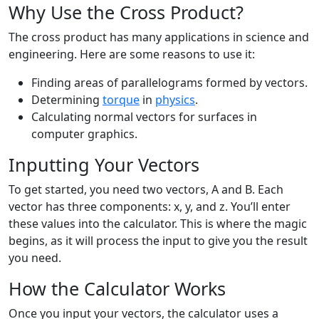
Why Use the Cross Product?
The cross product has many applications in science and
engineering. Here are some reasons to use it:
Finding areas of parallelograms formed by vectors.
Determining
torque
in
physics
.
Calculating normal vectors for surfaces in
computer graphics.
Inputting Your Vectors
To get started, you need two vectors, A and B. Each
vector has three components: x, y, and z. You’ll enter
these values into the calculator. This is where the magic
begins, as it will process the input to give you the result
you need.
How the Calculator Works
Once you input your vectors, the calculator uses a