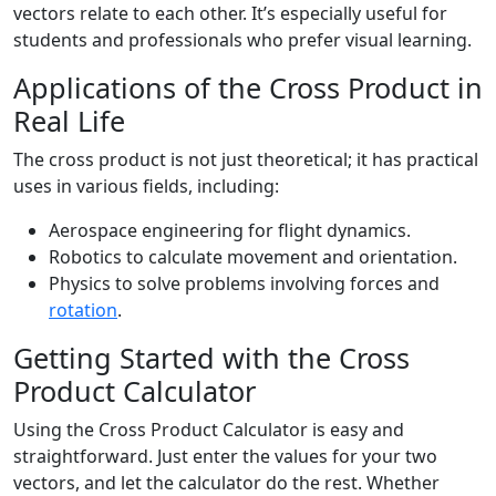
vectors relate to each other. It’s especially useful for
students and professionals who prefer visual learning.
Applications of the Cross Product in
Real Life
The cross product is not just theoretical; it has practical
uses in various fields, including:
Aerospace engineering for flight dynamics.
Robotics to calculate movement and orientation.
Physics to solve problems involving forces and
rotation
.
Getting Started with the Cross
Product Calculator
Using the Cross Product Calculator is easy and
straightforward. Just enter the values for your two
vectors, and let the calculator do the rest. Whether