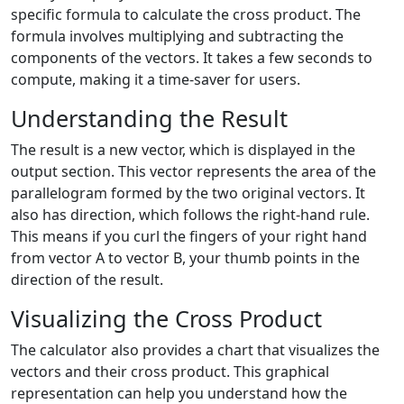
specific formula to calculate the cross product. The
formula involves multiplying and subtracting the
components of the vectors. It takes a few seconds to
compute, making it a time-saver for users.
Understanding the Result
The result is a new vector, which is displayed in the
output section. This vector represents the area of the
parallelogram formed by the two original vectors. It
also has direction, which follows the right-hand rule.
This means if you curl the fingers of your right hand
from vector A to vector B, your thumb points in the
direction of the result.
Visualizing the Cross Product
The calculator also provides a chart that visualizes the
vectors and their cross product. This graphical
representation can help you understand how the