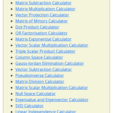
Matrix Subtraction Calculator
Matrix Multiplication Calculator
Vector Projection Calculator
Matrix of Minors Calculator
Dot Product Calculator
QR Factorisation Calculator
Matrix Exponential Calculator
Vector Scalar Multiplication Calculator
Triple Scalar Product Calculator
Column Space Calculator
Gauss-Jordan Elimination Calculator
Vector Subtraction Calculator
Pseudoinverse Calculator
Matrix Division Calculator
Matrix Scalar Multiplication Calculator
Null Space Calculator
Eigenvalue and Eigenvector Calculator
SVD Calculator
Linear Independence Calculator