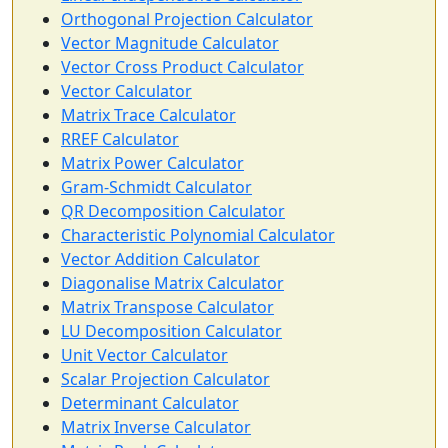
Orthogonal Projection Calculator
Vector Magnitude Calculator
Vector Cross Product Calculator
Vector Calculator
Matrix Trace Calculator
RREF Calculator
Matrix Power Calculator
Gram-Schmidt Calculator
QR Decomposition Calculator
Characteristic Polynomial Calculator
Vector Addition Calculator
Diagonalise Matrix Calculator
Matrix Transpose Calculator
LU Decomposition Calculator
Unit Vector Calculator
Scalar Projection Calculator
Determinant Calculator
Matrix Inverse Calculator