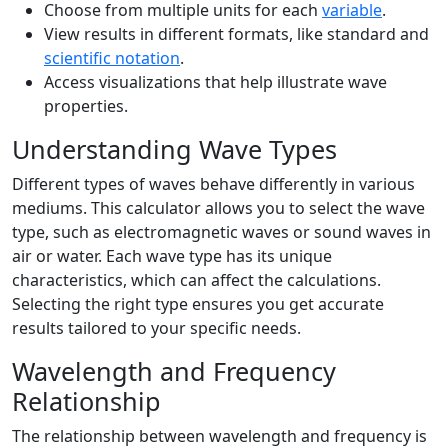
Choose from multiple units for each
variable
.
View results in different formats, like standard and
scientific notation
.
Access visualizations that help illustrate wave
properties.
Understanding Wave Types
Different types of waves behave differently in various
mediums. This calculator allows you to select the wave
type, such as electromagnetic waves or sound waves in
air or water. Each wave type has its unique
characteristics, which can affect the calculations.
Selecting the right type ensures you get accurate
results tailored to your specific needs.
Wavelength and Frequency
Relationship
The relationship between wavelength and frequency is