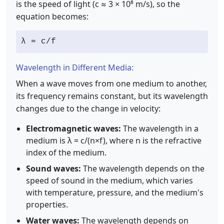
is the speed of light (c ≈ 3 × 10⁸ m/s), so the
equation becomes:
λ = c/f
Wavelength in Different Media:
When a wave moves from one medium to another,
its frequency remains constant, but its wavelength
changes due to the change in velocity:
Electromagnetic waves:
The wavelength in a
medium is λ = c/(n×f), where n is the refractive
index of the medium.
Sound waves:
The wavelength depends on the
speed of sound in the medium, which varies
with temperature, pressure, and the medium's
properties.
Water waves:
The wavelength depends on