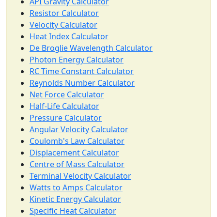
API Gravity Calculator
Resistor Calculator
Velocity Calculator
Heat Index Calculator
De Broglie Wavelength Calculator
Photon Energy Calculator
RC Time Constant Calculator
Reynolds Number Calculator
Net Force Calculator
Half-Life Calculator
Pressure Calculator
Angular Velocity Calculator
Coulomb's Law Calculator
Displacement Calculator
Centre of Mass Calculator
Terminal Velocity Calculator
Watts to Amps Calculator
Kinetic Energy Calculator
Specific Heat Calculator