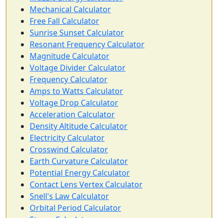
Mechanical Calculator
Free Fall Calculator
Sunrise Sunset Calculator
Resonant Frequency Calculator
Magnitude Calculator
Voltage Divider Calculator
Frequency Calculator
Amps to Watts Calculator
Voltage Drop Calculator
Acceleration Calculator
Density Altitude Calculator
Electricity Calculator
Crosswind Calculator
Earth Curvature Calculator
Potential Energy Calculator
Contact Lens Vertex Calculator
Snell's Law Calculator
Orbital Period Calculator