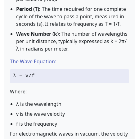
Period (T):
The time required for one complete
cycle of the wave to pass a point, measured in
seconds (s). It relates to frequency as T = 1/f.
Wave Number (k):
The number of wavelengths
per unit distance, typically expressed as k = 2π/
λ in radians per meter.
The Wave Equation:
λ = v/f
Where:
λ is the wavelength
v is the wave velocity
f is the frequency
For electromagnetic waves in vacuum, the velocity