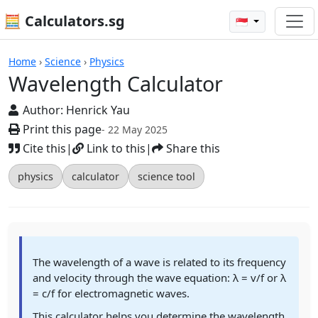
🧮 Calculators.sg
🇸🇬
Wavelength Calculator
Home
›
Science
›
Physics
Wavelength Calculator
Author:
Henrick Yau
Print this page
- 22 May 2025
Cite this
|
Link to this
|
Share this
physics
calculator
science tool
The wavelength of a wave is related to its frequency
and velocity through the wave equation: λ = v/f or λ
= c/f for electromagnetic waves.
This calculator helps you determine the wavelength,