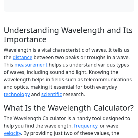
Understanding Wavelength and Its
Importance
Wavelength is a vital characteristic of waves. It tells us
the
distance
between two peaks or troughs in a wave.
This
measurement
helps us understand various types
of waves, including sound and light. Knowing the
wavelength helps in fields such as telecommunications
and optics, making it essential for both everyday
technology
and
scientific
research.
What Is the Wavelength Calculator?
The Wavelength Calculator is a handy tool designed to
help you find the wavelength,
frequency
, or wave
velocity
. By providing just two of these values, the