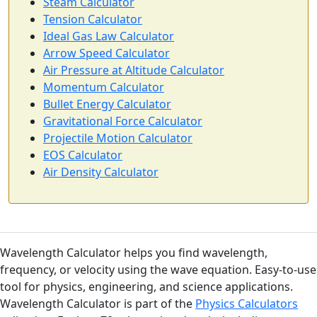
Steam Calculator
Tension Calculator
Ideal Gas Law Calculator
Arrow Speed Calculator
Air Pressure at Altitude Calculator
Momentum Calculator
Bullet Energy Calculator
Gravitational Force Calculator
Projectile Motion Calculator
EOS Calculator
Air Density Calculator
Wavelength Calculator helps you find wavelength,
frequency, or velocity using the wave equation. Easy-to-use
tool for physics, engineering, and science applications.
Wavelength Calculator is part of the
Physics Calculators