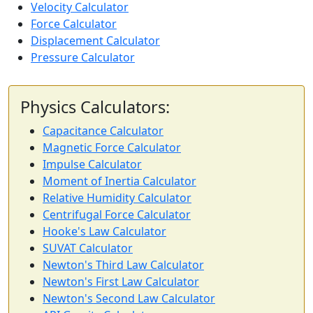
Velocity Calculator
Force Calculator
Displacement Calculator
Pressure Calculator
Physics Calculators:
Capacitance Calculator
Magnetic Force Calculator
Impulse Calculator
Moment of Inertia Calculator
Relative Humidity Calculator
Centrifugal Force Calculator
Hooke's Law Calculator
SUVAT Calculator
Newton's Third Law Calculator
Newton's First Law Calculator
Newton's Second Law Calculator