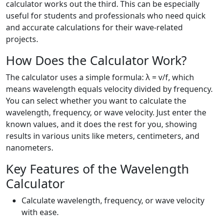
calculator works out the third. This can be especially
useful for students and professionals who need quick
and accurate calculations for their wave-related
projects.
How Does the Calculator Work?
The calculator uses a simple formula: λ = v/f, which
means wavelength equals velocity divided by frequency.
You can select whether you want to calculate the
wavelength, frequency, or wave velocity. Just enter the
known values, and it does the rest for you, showing
results in various units like meters, centimeters, and
nanometers.
Key Features of the Wavelength
Calculator
Calculate wavelength, frequency, or wave velocity
with ease.