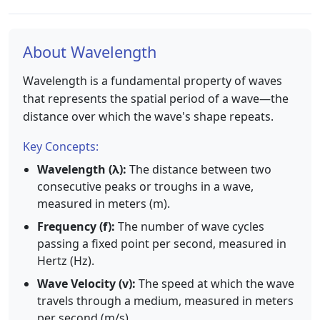
About Wavelength
Wavelength is a fundamental property of waves
that represents the spatial period of a wave—the
distance over which the wave's shape repeats.
Key Concepts:
Wavelength (λ):
The distance between two
consecutive peaks or troughs in a wave,
measured in meters (m).
Frequency (f):
The number of wave cycles
passing a fixed point per second, measured in
Hertz (Hz).
Wave Velocity (v):
The speed at which the wave
travels through a medium, measured in meters
per second (m/s).