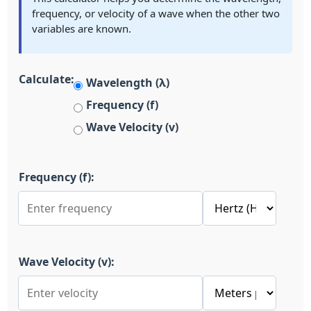
frequency, or velocity of a wave when the other two
variables are known.
Calculate:
Wavelength (λ)
Frequency (f)
Wave Velocity (v)
Frequency (f):
Wave Velocity (v):