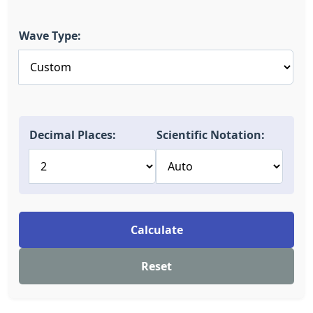
Wave Type:
Decimal Places:
Scientific Notation:
Calculate
Reset