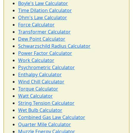
Boyle's Law Calculator
Time Dilation Calculator
Ohm's Law Calculator
Force Calculator
Transformer Calculator
Dew Point Calculator
Schwarzschild Radius Calculator
Power Factor Calculator
Work Calculator
Psychrometric Calculator
Enthalpy Calculator
Wind Chill Calculator
Torque Calculator
Watt Calculator
String Tension Calculator
Wet Bulb Calculator
Combined Gas Law Calculator
Quarter Mile Calculator
Muzzle Energy Calculator