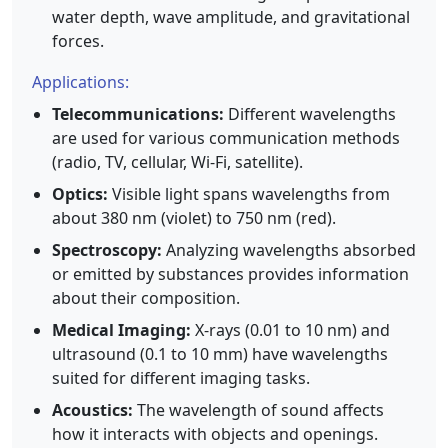
water depth, wave amplitude, and gravitational
forces.
Applications:
Telecommunications:
Different wavelengths
are used for various communication methods
(radio, TV, cellular, Wi-Fi, satellite).
Optics:
Visible light spans wavelengths from
about 380 nm (violet) to 750 nm (red).
Spectroscopy:
Analyzing wavelengths absorbed
or emitted by substances provides information
about their composition.
Medical Imaging:
X-rays (0.01 to 10 nm) and
ultrasound (0.1 to 10 mm) have wavelengths
suited for different imaging tasks.
Acoustics:
The wavelength of sound affects
how it interacts with objects and openings.