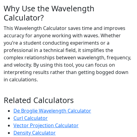
Why Use the Wavelength
Calculator?
This Wavelength Calculator saves time and improves
accuracy for anyone working with waves. Whether
you’re a student conducting experiments or a
professional in a technical field, it simplifies the
complex relationships between wavelength, frequency,
and velocity. By using this tool, you can focus on
interpreting results rather than getting bogged down
in calculations.
Related Calculators
De Broglie Wavelength Calculator
Curl Calculator
Vector Projection Calculator
Density Calculator