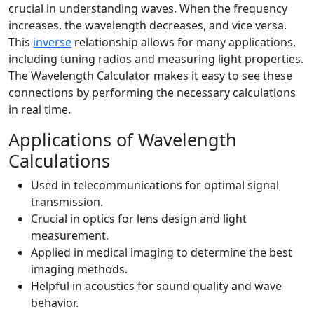
crucial in understanding waves. When the frequency
increases, the wavelength decreases, and vice versa.
This
inverse
relationship allows for many applications,
including tuning radios and measuring light properties.
The Wavelength Calculator makes it easy to see these
connections by performing the necessary calculations
in real time.
Applications of Wavelength
Calculations
Used in telecommunications for optimal signal
transmission.
Crucial in optics for lens design and light
measurement.
Applied in medical imaging to determine the best
imaging methods.
Helpful in acoustics for sound quality and wave
behavior.