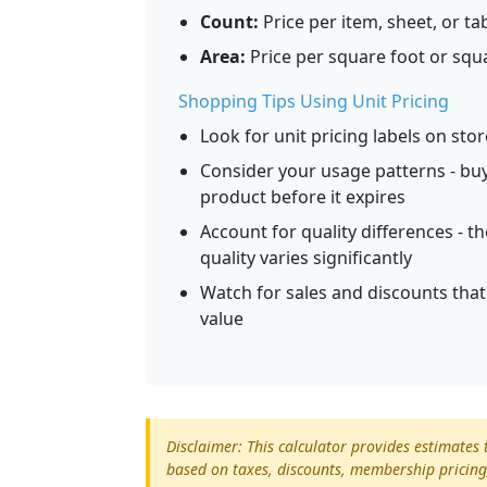
Count:
Price per item, sheet, or ta
Area:
Price per square foot or squ
Shopping Tips Using Unit Pricing
Look for unit pricing labels on sto
Consider your usage patterns - buyi
product before it expires
Account for quality differences - th
quality varies significantly
Watch for sales and discounts tha
value
Disclaimer: This calculator provides estimate
based on taxes, discounts, membership pricing,