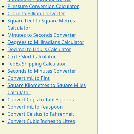
Pressure Conversion Calculator
Crore to Billion Converter
Square Feet to Square Metres
Calculator
Minutes to Seconds Converter
Degrees to Milliradians Calculator
Decimal to Hours Calculator
Circle Skirt Calculator
FedEx Shipping Calculator
Seconds to Minutes Converter
Convert mL to Pint
Square Kilometres to Square Miles
Calculator
Convert Cups to Tablespoons
Convert mL to Teaspoon
Convert Celsius to Fahrenheit
Convert Cubic Inches to Litres