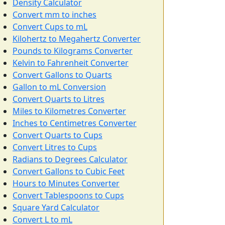
Density Calculator
Convert mm to inches
Convert Cups to mL
Kilohertz to Megahertz Converter
Pounds to Kilograms Converter
Kelvin to Fahrenheit Converter
Convert Gallons to Quarts
Gallon to mL Conversion
Convert Quarts to Litres
Miles to Kilometres Converter
Inches to Centimetres Converter
Convert Quarts to Cups
Convert Litres to Cups
Radians to Degrees Calculator
Convert Gallons to Cubic Feet
Hours to Minutes Converter
Convert Tablespoons to Cups
Square Yard Calculator
Convert L to mL