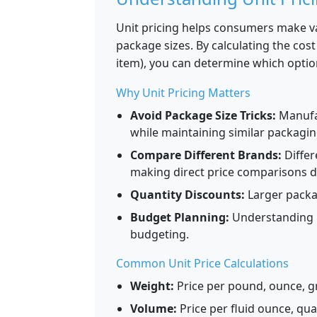
Unit pricing helps consumers make v
package sizes. By calculating the co
item), you can determine which optio
Why Unit Pricing Matters
Avoid Package Size Tricks:
Manufa
while maintaining similar packagin
Compare Different Brands:
Differ
making direct price comparisons dif
Quantity Discounts:
Larger packag
Budget Planning:
Understanding u
budgeting.
Common Unit Price Calculations
Weight:
Price per pound, ounce, g
Volume:
Price per fluid ounce, quart,