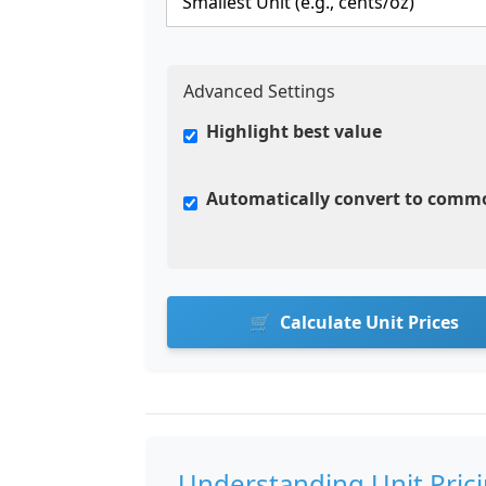
Advanced Settings
Highlight best value
Automatically convert to comm
Calculate Unit Prices
Understanding Unit Pric