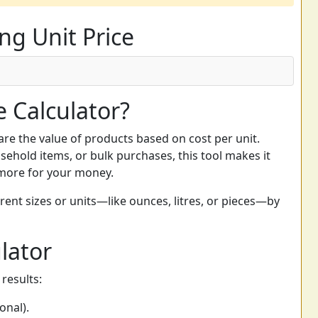
ng Unit Price
e Calculator?
re the value of products based on cost per unit.
ehold items, or bulk purchases, this tool makes it
 more for your money.
erent sizes or units—like ounces, litres, or pieces—by
lator
results:
onal).