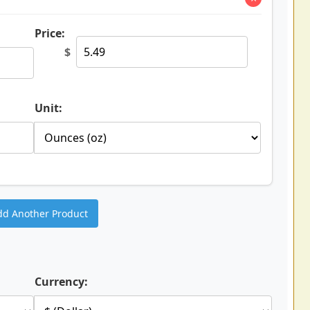
Price:
$
Unit:
dd Another Product
Currency: