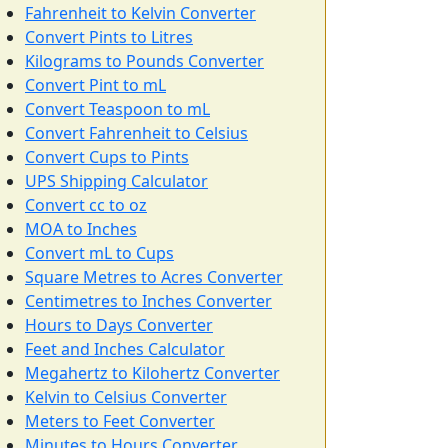
Fahrenheit to Kelvin Converter
Convert Pints to Litres
Kilograms to Pounds Converter
Convert Pint to mL
Convert Teaspoon to mL
Convert Fahrenheit to Celsius
Convert Cups to Pints
UPS Shipping Calculator
Convert cc to oz
MOA to Inches
Convert mL to Cups
Square Metres to Acres Converter
Centimetres to Inches Converter
Hours to Days Converter
Feet and Inches Calculator
Megahertz to Kilohertz Converter
Kelvin to Celsius Converter
Meters to Feet Converter
Minutes to Hours Converter