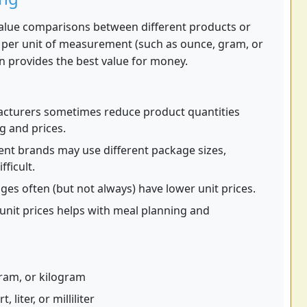
alue comparisons between different products or
st per unit of measurement (such as ounce, gram, or
n provides the best value for money.
cturers sometimes reduce product quantities
g and prices.
ent brands may use different package sizes,
ficult.
es often (but not always) have lower unit prices.
nit prices helps with meal planning and
ram, or kilogram
 liter, or milliliter