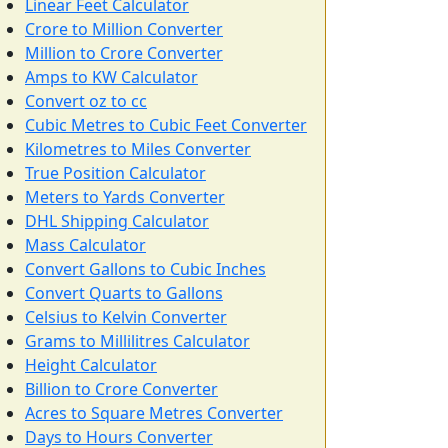
Linear Feet Calculator
Crore to Million Converter
Million to Crore Converter
Amps to KW Calculator
Convert oz to cc
Cubic Metres to Cubic Feet Converter
Kilometres to Miles Converter
True Position Calculator
Meters to Yards Converter
DHL Shipping Calculator
Mass Calculator
Convert Gallons to Cubic Inches
Convert Quarts to Gallons
Celsius to Kelvin Converter
Grams to Millilitres Calculator
Height Calculator
Billion to Crore Converter
Acres to Square Metres Converter
Days to Hours Converter