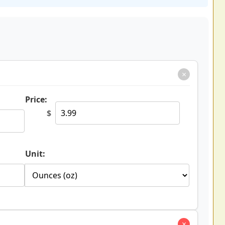
×
Price:
$
Unit:
×