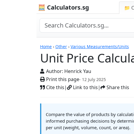
🧮 Calculators.sg
📁 
Unit Price Calculator
Home
›
Other
›
Various Measurements/Units
Unit Price Calcul
Author:
Henrick Yau
Print this page
- 12 July 2025
Cite this
|
Link to this
|
Share this
Compare the value of products by calculatin
informed purchasing decisions by determin
per unit (weight, volume, count, or area).