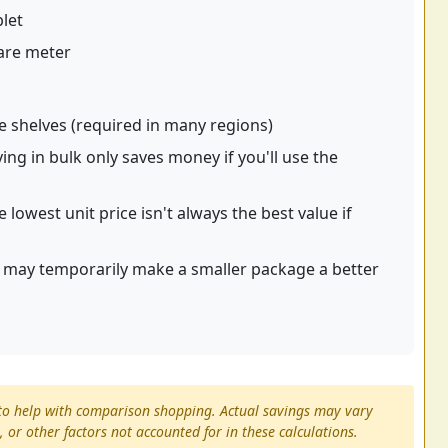
blet
are meter
re shelves (required in many regions)
ng in bulk only saves money if you'll use the
e lowest unit price isn't always the best value if
t may temporarily make a smaller package a better
s to help with comparison shopping. Actual savings may vary
 or other factors not accounted for in these calculations.