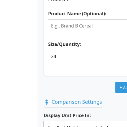
Product Name (Optional):
Size/Quantity:
+ A
Comparison Settings
Display Unit Price In: