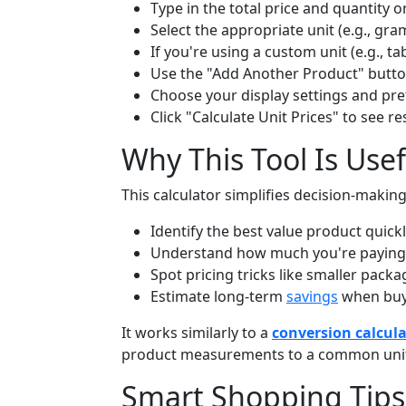
Type in the total price and quantity o
Select the appropriate unit (e.g., gram
If you're using a custom unit (e.g., ta
Use the "Add Another Product" butt
Choose your display settings and pr
Click "Calculate Unit Prices" to see res
Why This Tool Is Usef
This calculator simplifies decision-makin
Identify the best value product quickl
Understand how much you're paying pe
Spot pricing tricks like smaller packa
Estimate long-term
savings
when buyi
It works similarly to a
conversion calcul
product measurements to a common unit
Smart Shopping Tips