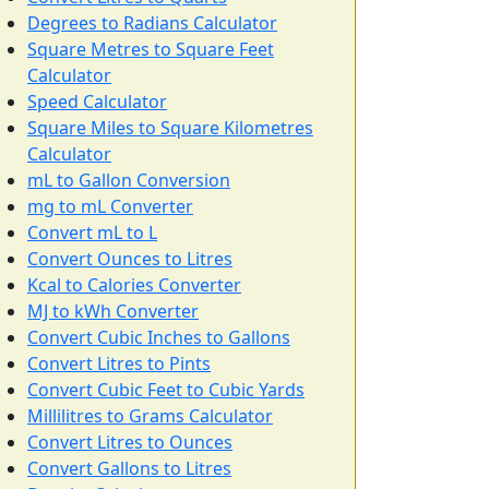
Degrees to Radians Calculator
Square Metres to Square Feet
Calculator
Speed Calculator
Square Miles to Square Kilometres
Calculator
mL to Gallon Conversion
mg to mL Converter
Convert mL to L
Convert Ounces to Litres
Kcal to Calories Converter
MJ to kWh Converter
Convert Cubic Inches to Gallons
Convert Litres to Pints
Convert Cubic Feet to Cubic Yards
Millilitres to Grams Calculator
Convert Litres to Ounces
Convert Gallons to Litres