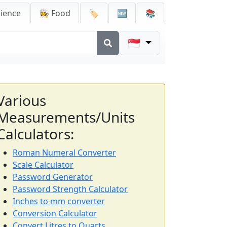
cience
👩‍🍳 Food
🏷️
🆕
📚
🇸🇬
Various
Measurements/Units
Calculators:
Roman Numeral Converter
Scale Calculator
Password Generator
Password Strength Calculator
Inches to mm converter
Conversion Calculator
Convert Litres to Quarts