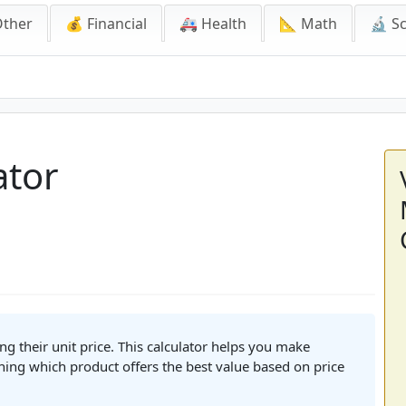
Other
💰 Financial
🚑 Health
📐 Math
🔬 S
ator
g their unit price. This calculator helps you make
ing which product offers the best value based on price