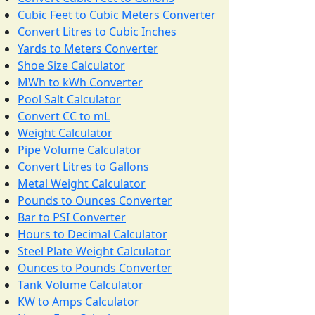
Cubic Feet to Cubic Meters Converter
Convert Litres to Cubic Inches
Yards to Meters Converter
Shoe Size Calculator
MWh to kWh Converter
Pool Salt Calculator
Convert CC to mL
Weight Calculator
Pipe Volume Calculator
Convert Litres to Gallons
Metal Weight Calculator
Pounds to Ounces Converter
Bar to PSI Converter
Hours to Decimal Calculator
Steel Plate Weight Calculator
Ounces to Pounds Converter
Tank Volume Calculator
KW to Amps Calculator