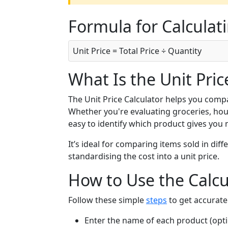
Formula for Calculati
Unit Price = Total Price ÷ Quantity
What Is the Unit Pric
The Unit Price Calculator helps you compa
Whether you're evaluating groceries, hous
easy to identify which product gives you
It’s ideal for comparing items sold in diff
standardising the cost into a unit price.
How to Use the Calcu
Follow these simple
steps
to get accurate 
Enter the name of each product (opti