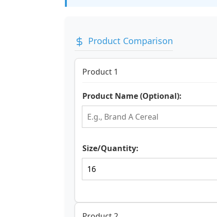
Product Comparison
Product 1
Product Name (Optional):
Size/Quantity:
Product 2