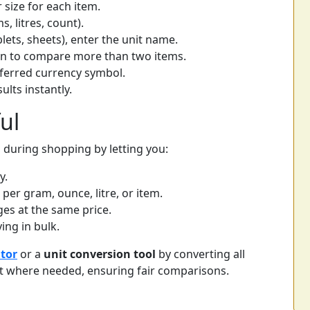
r size for each item.
s, litres, count).
blets, sheets), enter the unit name.
on to compare more than two items.
eferred currency symbol.
ults instantly.
ul
g during shopping by letting you:
y.
r gram, ounce, litre, or item.
ges at the same price.
ng in bulk.
ator
or a
unit conversion tool
by converting all
 where needed, ensuring fair comparisons.