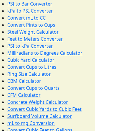
PSI to Bar Converter
kPa to PSI Converter
Convert mL to CC
Convert Pints to Cups
Steel Weight Calculator
Feet to Meters Converter
PSI to kPa Converter
Milliradians to Degrees Calculator
Cubic Yard Calculator
Convert Cups to Litres
Ring Size Calculator
CBM Calculator
Convert Cups to Quarts
CFM Calculator
Concrete Weight Calculator
Convert Cubic Yards to Cubic Feet
Surfboard Volume Calculator
mL to mg Conversion
Convert Cubic Feet to Gallons