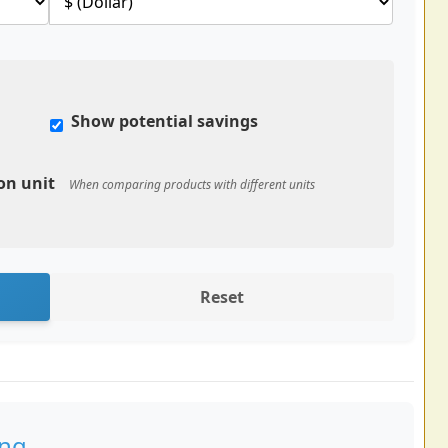
Show potential savings
on unit
When comparing products with different units
Reset
ing