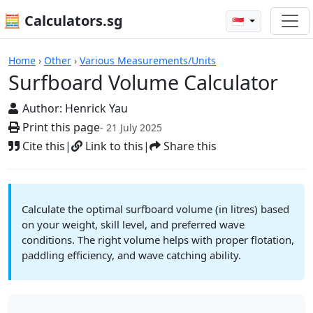
🧮 Calculators.sg
🇸🇬
Surfboard Volume Calculator
Home
›
Other
›
Various Measurements/Units
Surfboard Volume Calculator
Author:
Henrick Yau
Print this page
- 21 July 2025
Cite this
|
Link to this
|
Share this
Calculate the optimal surfboard volume (in litres) based
on your weight, skill level, and preferred wave
conditions. The right volume helps with proper flotation,
paddling efficiency, and wave catching ability.