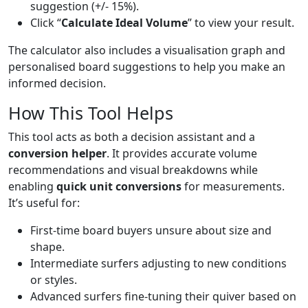
suggestion (+/- 15%).
Click “
Calculate Ideal Volume
” to view your result.
The calculator also includes a visualisation graph and
personalised board suggestions to help you make an
informed decision.
How This Tool Helps
This tool acts as both a decision assistant and a
conversion helper
. It provides accurate volume
recommendations and visual breakdowns while
enabling
quick unit conversions
for measurements.
It’s useful for:
First-time board buyers unsure about size and
shape.
Intermediate surfers adjusting to new conditions
or styles.
Advanced surfers fine-tuning their quiver based on