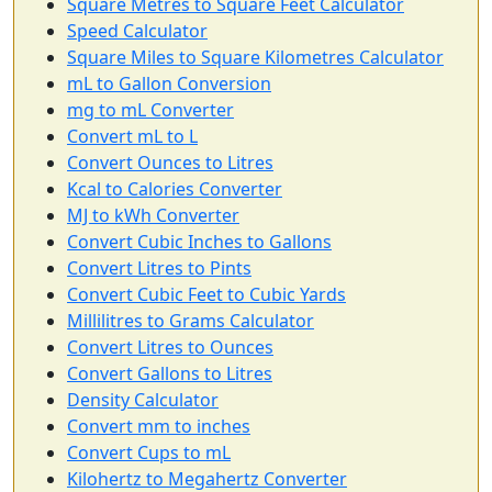
Square Metres to Square Feet Calculator
Speed Calculator
Square Miles to Square Kilometres Calculator
mL to Gallon Conversion
mg to mL Converter
Convert mL to L
Convert Ounces to Litres
Kcal to Calories Converter
MJ to kWh Converter
Convert Cubic Inches to Gallons
Convert Litres to Pints
Convert Cubic Feet to Cubic Yards
Millilitres to Grams Calculator
Convert Litres to Ounces
Convert Gallons to Litres
Density Calculator
Convert mm to inches
Convert Cups to mL
Kilohertz to Megahertz Converter