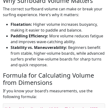
Why Surfboard Volume Matters
The correct surfboard volume can make or break your
surfing experience. Here's why it matters:
Floatation:
Higher volume increases buoyancy,
making it easier to paddle and balance.
Paddling Efficiency:
More volume reduces fatigue
and improves wave-catching ability.
Stability vs. Maneuverability:
Beginners benefit
from stable, higher-volume boards, while advanced
surfers prefer low-volume boards for sharp turns
and quick response.
Formula for Calculating Volume
from Dimensions
If you know your board’s measurements, use the
following formula: