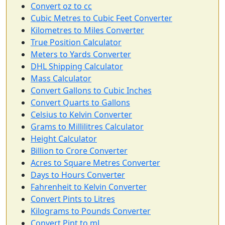
Convert oz to cc
Cubic Metres to Cubic Feet Converter
Kilometres to Miles Converter
True Position Calculator
Meters to Yards Converter
DHL Shipping Calculator
Mass Calculator
Convert Gallons to Cubic Inches
Convert Quarts to Gallons
Celsius to Kelvin Converter
Grams to Millilitres Calculator
Height Calculator
Billion to Crore Converter
Acres to Square Metres Converter
Days to Hours Converter
Fahrenheit to Kelvin Converter
Convert Pints to Litres
Kilograms to Pounds Converter
Convert Pint to mL