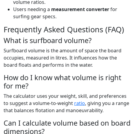
volume ratios.
Users needing a
measurement converter
for
surfing gear specs.
Frequently Asked Questions (FAQ)
What is surfboard volume?
Surfboard volume is the amount of space the board
occupies, measured in litres. It influences how the
board floats and performs in the water.
How do I know what volume is right
for me?
The calculator uses your weight, skill, and preferences
to suggest a volume-to-weight
ratio
, giving you a range
that balances flotation and manoeuvrability.
Can I calculate volume based on board
dimensions?