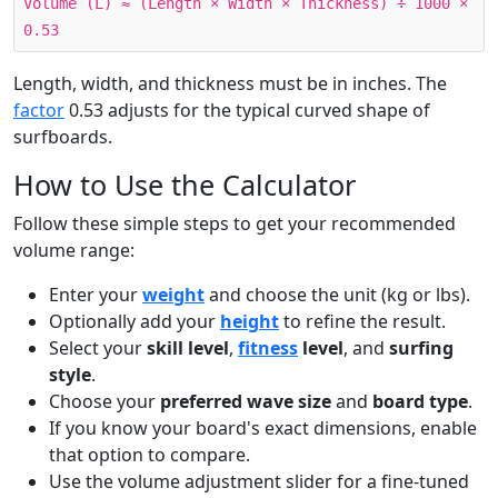
Volume (L) ≈ (Length × Width × Thickness) ÷ 1000 ×
0.53
Length, width, and thickness must be in inches. The
factor
0.53 adjusts for the typical curved shape of
surfboards.
How to Use the Calculator
Follow these simple steps to get your recommended
volume range:
Enter your
weight
and choose the unit (kg or lbs).
Optionally add your
height
to refine the result.
Select your
skill level
,
fitness
level
, and
surfing
style
.
Choose your
preferred wave size
and
board type
.
If you know your board's exact dimensions, enable
that option to compare.
Use the volume adjustment slider for a fine-tuned