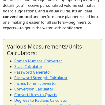
details, you’ll receive personalised volume estimates,
board suggestions, and a visual guide. It’s an ideal
conversion tool
and performance planner rolled into
one, making it easier for all surfers—beginners to
experts—to get in the water with confidence.
Various Measurements/Units
Calculators:
Roman Numeral Converter
Scale Calculator
Password Generator
Password Strength Calculator
Inches to mm converter
Conversion Calculator
Convert Litres to Quarts
Degrees to Radians Calculator