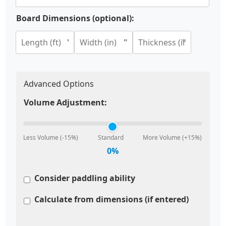
Board Dimensions (optional):
'
"
"
Advanced Options
Volume Adjustment:
Less Volume (-15%)
Standard
More Volume (+15%)
0%
Consider paddling ability
Calculate from dimensions (if entered)