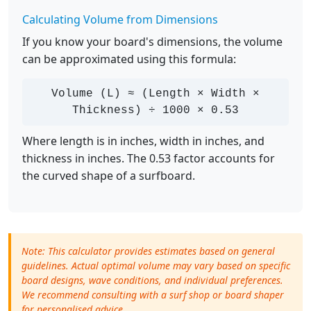
Calculating Volume from Dimensions
If you know your board's dimensions, the volume
can be approximated using this formula:
Volume (L) ≈ (Length × Width ×
Thickness) ÷ 1000 × 0.53
Where length is in inches, width in inches, and
thickness in inches. The 0.53 factor accounts for
the curved shape of a surfboard.
Note: This calculator provides estimates based on general
guidelines. Actual optimal volume may vary based on specific
board designs, wave conditions, and individual preferences.
We recommend consulting with a surf shop or board shaper
for personalised advice.