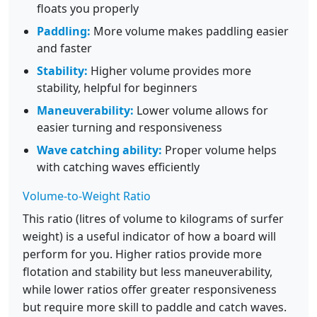
floats you properly
Paddling:
More volume makes paddling easier
and faster
Stability:
Higher volume provides more
stability, helpful for beginners
Maneuverability:
Lower volume allows for
easier turning and responsiveness
Wave catching ability:
Proper volume helps
with catching waves efficiently
Volume-to-Weight Ratio
This ratio (litres of volume to kilograms of surfer
weight) is a useful indicator of how a board will
perform for you. Higher ratios provide more
flotation and stability but less maneuverability,
while lower ratios offer greater responsiveness
but require more skill to paddle and catch waves.