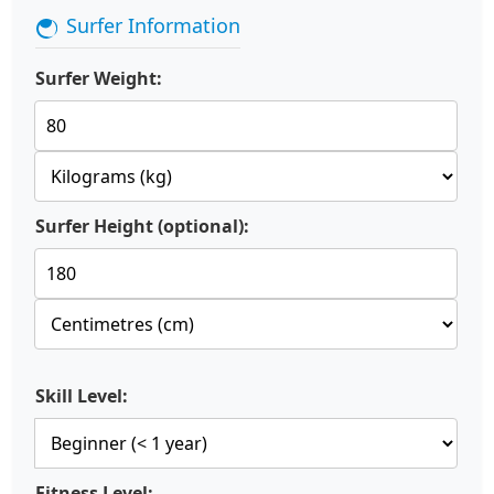
Surfer Information
Surfer Weight:
Surfer Height (optional):
Skill Level:
Fitness Level: