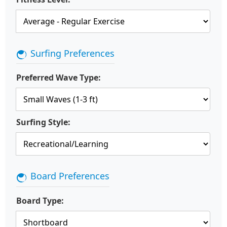
Surfing Preferences
Preferred Wave Type:
Surfing Style:
Board Preferences
Board Type: