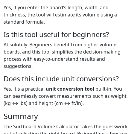
Yes, if you enter the board’s length, width, and
thickness, the tool will estimate its volume using a
standard formula.
Is this tool useful for beginners?
Absolutely. Beginners benefit from higher volume
boards, and this tool simplifies the decision-making
process with easy-to-understand results and
suggestions.
Does this include unit conversions?
Yes, it's a practical
unit conversion tool
built-in. You
can seamlessly convert measurements such as weight
(kg ↔ lbs) and height (cm ↔ ft/in).
Summary
The Surfboard Volume Calculator takes the guesswork
out of selecting the right board. By inputting a few key