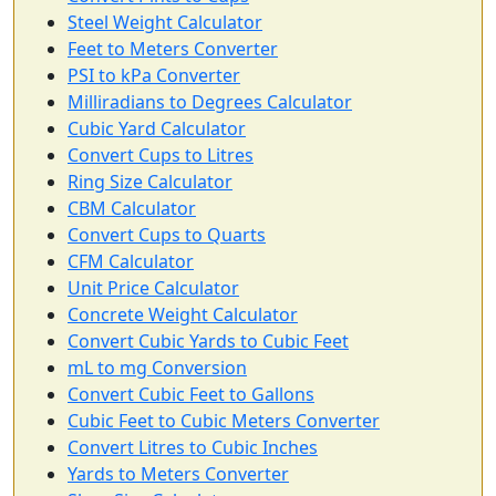
Steel Weight Calculator
Feet to Meters Converter
PSI to kPa Converter
Milliradians to Degrees Calculator
Cubic Yard Calculator
Convert Cups to Litres
Ring Size Calculator
CBM Calculator
Convert Cups to Quarts
CFM Calculator
Unit Price Calculator
Concrete Weight Calculator
Convert Cubic Yards to Cubic Feet
mL to mg Conversion
Convert Cubic Feet to Gallons
Cubic Feet to Cubic Meters Converter
Convert Litres to Cubic Inches
Yards to Meters Converter