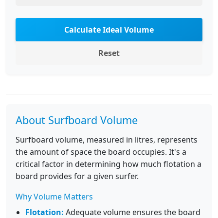
Calculate Ideal Volume
Reset
About Surfboard Volume
Surfboard volume, measured in litres, represents
the amount of space the board occupies. It's a
critical factor in determining how much flotation a
board provides for a given surfer.
Why Volume Matters
Flotation:
Adequate volume ensures the board