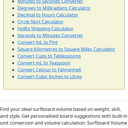
Minutes to Seconds Converter
Degrees to Milliradians Calculator
Decimal to Hours Calculator
Circle Skirt Calculator
FedEx Shipping Calculator
Seconds to Minutes Converter
Convert mL to Pint
Square Kilometres to Square Miles Calculator
Convert Cups to Tablespoons
Convert mL to Teaspoon
Convert Celsius to Fahrenheit
Convert Cubic Inches to Litres
Find your ideal surfboard volume based on weight, skill,
and style. Get personalised board suggestions with built-in
unit conversion and volume calculation. Surfboard Volume