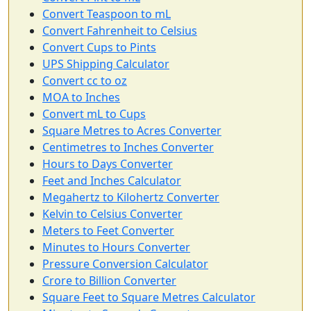
Convert Teaspoon to mL
Convert Fahrenheit to Celsius
Convert Cups to Pints
UPS Shipping Calculator
Convert cc to oz
MOA to Inches
Convert mL to Cups
Square Metres to Acres Converter
Centimetres to Inches Converter
Hours to Days Converter
Feet and Inches Calculator
Megahertz to Kilohertz Converter
Kelvin to Celsius Converter
Meters to Feet Converter
Minutes to Hours Converter
Pressure Conversion Calculator
Crore to Billion Converter
Square Feet to Square Metres Calculator