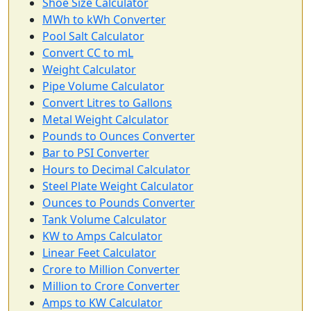
Shoe Size Calculator
MWh to kWh Converter
Pool Salt Calculator
Convert CC to mL
Weight Calculator
Pipe Volume Calculator
Convert Litres to Gallons
Metal Weight Calculator
Pounds to Ounces Converter
Bar to PSI Converter
Hours to Decimal Calculator
Steel Plate Weight Calculator
Ounces to Pounds Converter
Tank Volume Calculator
KW to Amps Calculator
Linear Feet Calculator
Crore to Million Converter
Million to Crore Converter
Amps to KW Calculator