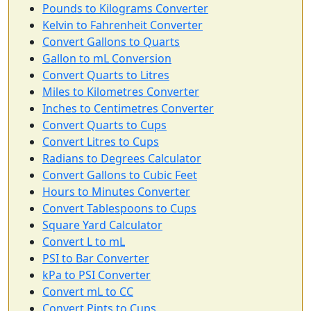
Pounds to Kilograms Converter
Kelvin to Fahrenheit Converter
Convert Gallons to Quarts
Gallon to mL Conversion
Convert Quarts to Litres
Miles to Kilometres Converter
Inches to Centimetres Converter
Convert Quarts to Cups
Convert Litres to Cups
Radians to Degrees Calculator
Convert Gallons to Cubic Feet
Hours to Minutes Converter
Convert Tablespoons to Cups
Square Yard Calculator
Convert L to mL
PSI to Bar Converter
kPa to PSI Converter
Convert mL to CC
Convert Pints to Cups