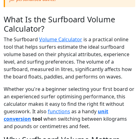
What Is the Surfboard Volume
Calculator?
The Surfboard
Volume Calculator
is a practical online
tool that helps surfers estimate the ideal surfboard
volume based on their physical attributes, experience
level, and surfing preferences. The volume of a
surfboard, measured in litres, significantly affects how
the board floats, paddles, and performs on waves.
Whether you're a beginner selecting your first board or
an experienced surfer optimising performance, this
calculator makes it easy to find the right fit without
guesswork. It also
functions
as a handy
unit
conversion
tool
when switching between kilograms
and pounds or centimetres and feet.