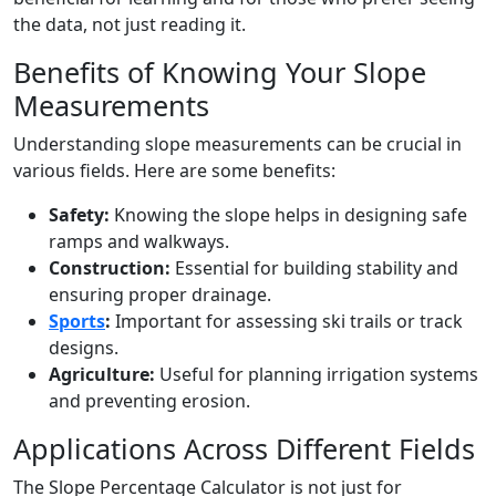
the data, not just reading it.
Benefits of Knowing Your Slope
Measurements
Understanding slope measurements can be crucial in
various fields. Here are some benefits:
Safety:
Knowing the slope helps in designing safe
ramps and walkways.
Construction:
Essential for building stability and
ensuring proper drainage.
Sports
:
Important for assessing ski trails or track
designs.
Agriculture:
Useful for planning irrigation systems
and preventing erosion.
Applications Across Different Fields
The Slope Percentage Calculator is not just for