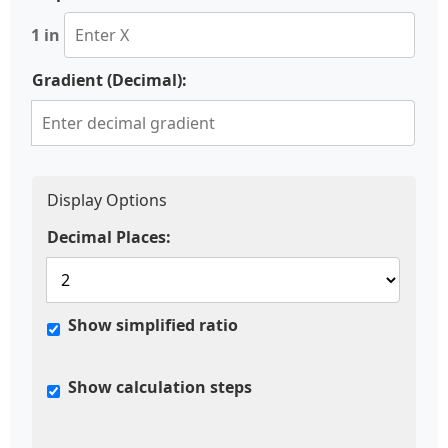
1 in
Gradient (Decimal):
Display Options
Decimal Places:
Show simplified ratio
Show calculation steps