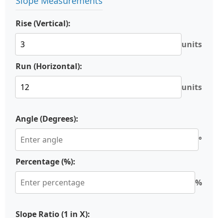
Slope Measurements
Rise (Vertical):
units
Run (Horizontal):
units
Angle (Degrees):
°
Percentage (%):
%
Slope Ratio (1 in X):