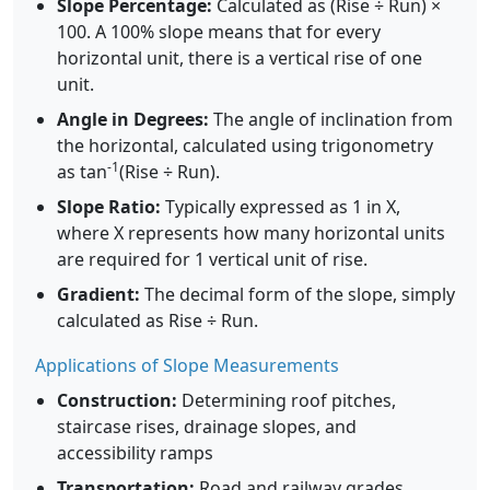
Slope Percentage:
Calculated as (Rise ÷ Run) ×
100. A 100% slope means that for every
horizontal unit, there is a vertical rise of one
unit.
Angle in Degrees:
The angle of inclination from
the horizontal, calculated using trigonometry
-1
as tan
(Rise ÷ Run).
Slope Ratio:
Typically expressed as 1 in X,
where X represents how many horizontal units
are required for 1 vertical unit of rise.
Gradient:
The decimal form of the slope, simply
calculated as Rise ÷ Run.
Applications of Slope Measurements
Construction:
Determining roof pitches,
staircase rises, drainage slopes, and
accessibility ramps
Transportation:
Road and railway grades,