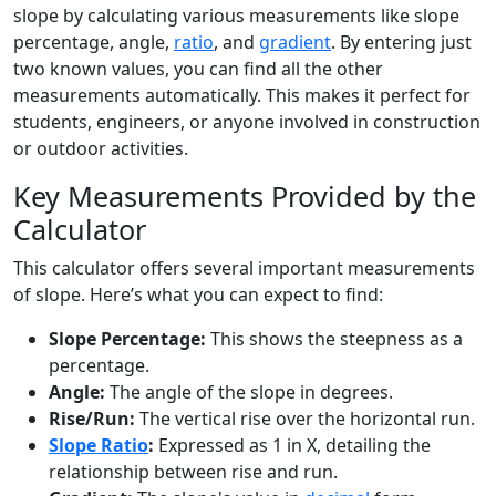
slope by calculating various measurements like slope
percentage, angle,
ratio
, and
gradient
. By entering just
two known values, you can find all the other
measurements automatically. This makes it perfect for
students, engineers, or anyone involved in construction
or outdoor activities.
Key Measurements Provided by the
Calculator
This calculator offers several important measurements
of slope. Here’s what you can expect to find:
Slope Percentage:
This shows the steepness as a
percentage.
Angle:
The angle of the slope in degrees.
Rise/Run:
The vertical rise over the horizontal run.
Slope Ratio
:
Expressed as 1 in X, detailing the
relationship between rise and run.