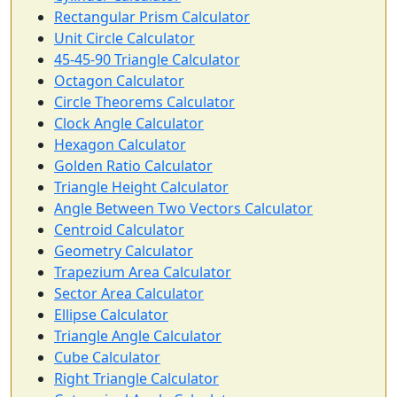
Rectangular Prism Calculator
Unit Circle Calculator
45-45-90 Triangle Calculator
Octagon Calculator
Circle Theorems Calculator
Clock Angle Calculator
Hexagon Calculator
Golden Ratio Calculator
Triangle Height Calculator
Angle Between Two Vectors Calculator
Centroid Calculator
Geometry Calculator
Trapezium Area Calculator
Sector Area Calculator
Ellipse Calculator
Triangle Angle Calculator
Cube Calculator
Right Triangle Calculator