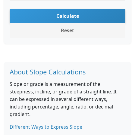
Calculate
Reset
About Slope Calculations
Slope or grade is a measurement of the
steepness, incline, or grade of a straight line. It
can be expressed in several different ways,
including percentage, angle, ratio, or decimal
gradient.
Different Ways to Express Slope