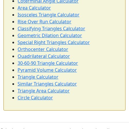
Coterminal Angle Calculator
Area Calculator
Isosceles Triangle Calculator
Rise Over Run Calculator
Classifying Triangles Calculator
Geometric Dilation Calculator
Special Right Triangles Calculator
Orthocenter Calculator
Quadrilateral Calculator
30-60-90 Triangle Calculator
Pyramid Volume Calculator
Triangle Calculator
Similar Triangles Calculator
Triangle Area Calculator
Circle Calculator