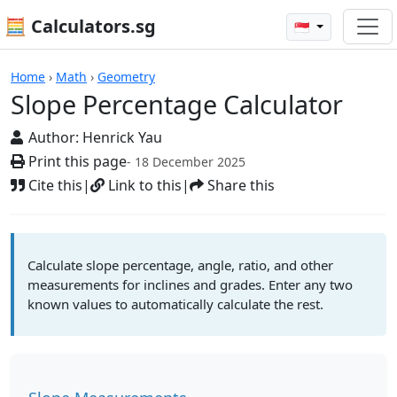
🧮 Calculators.sg
🇸🇬
Slope Percentage Calculator
Home
›
Math
›
Geometry
Slope Percentage Calculator
Author:
Henrick Yau
Print this page
- 18 December 2025
Cite this
|
Link to this
|
Share this
Calculate slope percentage, angle, ratio, and other
measurements for inclines and grades. Enter any two
known values to automatically calculate the rest.