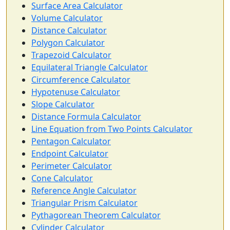
Surface Area Calculator
Volume Calculator
Distance Calculator
Polygon Calculator
Trapezoid Calculator
Equilateral Triangle Calculator
Circumference Calculator
Hypotenuse Calculator
Slope Calculator
Distance Formula Calculator
Line Equation from Two Points Calculator
Pentagon Calculator
Endpoint Calculator
Perimeter Calculator
Cone Calculator
Reference Angle Calculator
Triangular Prism Calculator
Pythagorean Theorem Calculator
Cylinder Calculator