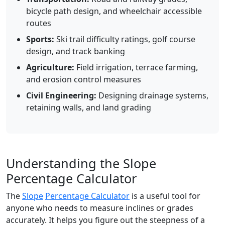
bicycle path design, and wheelchair accessible
routes
Sports:
Ski trail difficulty ratings, golf course
design, and track banking
Agriculture:
Field irrigation, terrace farming,
and erosion control measures
Civil Engineering:
Designing drainage systems,
retaining walls, and land grading
Understanding the Slope
Percentage Calculator
The
Slope
Percentage Calculator
is a useful tool for
anyone who needs to measure inclines or grades
accurately. It helps you figure out the steepness of a