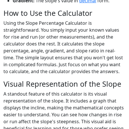
Gradient:
The slope's value in
decimal
form.
How to Use the Calculator
Using the Slope Percentage Calculator is
straightforward. You simply input your known values
for rise and run (or other measurements), and the
calculator does the rest. It calculates the slope
percentage, angle, gradient, and slope ratio in real-
time. The simple layout ensures that you won't get lost
in complicated formulas. Just focus on what you want
to calculate, and the calculator provides the answers.
Visual Representation of the Slope
A standout feature of this calculator is its visual
representation of the slope. It includes a graph that
displays the incline, making the mathematical concepts
easier to understand. You can see how changes in rise
or run affect the slope's steepness. This visual aid is
beneficial for learning and for those who prefer seeing