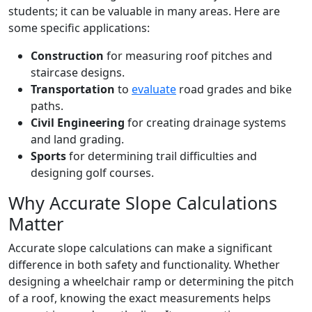
students; it can be valuable in many areas. Here are
some specific applications:
Construction
for measuring roof pitches and
staircase designs.
Transportation
to
evaluate
road grades and bike
paths.
Civil Engineering
for creating drainage systems
and land grading.
Sports
for determining trail difficulties and
designing golf courses.
Why Accurate Slope Calculations
Matter
Accurate slope calculations can make a significant
difference in both safety and functionality. Whether
designing a wheelchair ramp or determining the pitch
of a roof, knowing the exact measurements helps