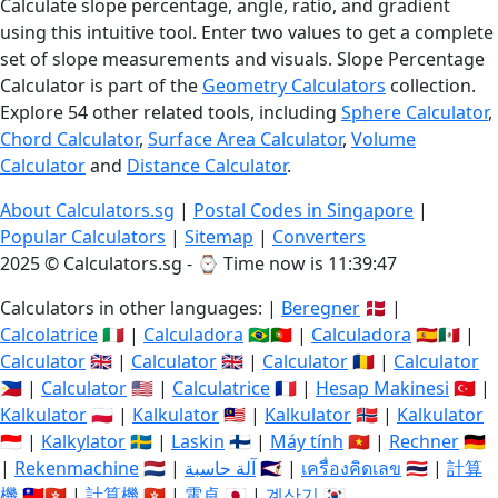
Calculate slope percentage, angle, ratio, and gradient
using this intuitive tool. Enter two values to get a complete
set of slope measurements and visuals. Slope Percentage
Calculator is part of the
Geometry Calculators
collection.
Explore 54 other related tools, including
Sphere Calculator
,
Chord Calculator
,
Surface Area Calculator
,
Volume
Calculator
and
Distance Calculator
.
About Calculators.sg
|
Postal Codes in Singapore
|
Popular Calculators
|
Sitemap
|
Converters
2025 © Calculators.sg - ⌚
Time now is 11:39:48
Calculators in other languages: |
Beregner
🇩🇰 |
Calcolatrice
🇮🇹 |
Calculadora
🇧🇷🇵🇹 |
Calculadora
🇪🇸🇲🇽 |
Calculator
🇬🇧 |
Calculator
🇬🇧 |
Calculator
🇷🇴 |
Calculator
🇵🇭 |
Calculator
🇺🇸 |
Calculatrice
🇫🇷 |
Hesap Makinesi
🇹🇷 |
Kalkulator
🇵🇱 |
Kalkulator
🇲🇾 |
Kalkulator
🇳🇴 |
Kalkulator
🇮🇩 |
Kalkylator
🇸🇪 |
Laskin
🇫🇮 |
Máy tính
🇻🇳 |
Rechner
🇩🇪
|
Rekenmachine
🇳🇱 |
آلة حاسبة
🇸🇦 |
เครื่องคิดเลข
🇹🇭 |
計算
機
🇹🇼🇭🇰 |
計算機
🇭🇰 |
電卓
🇯🇵 |
계산기
🇰🇷