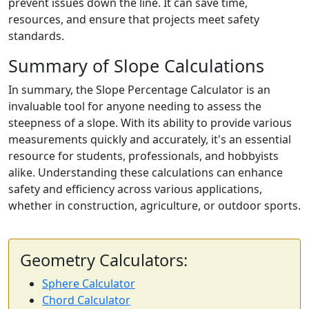
prevent issues down the line. It can save time,
resources, and ensure that projects meet safety
standards.
Summary of Slope Calculations
In summary, the Slope Percentage Calculator is an
invaluable tool for anyone needing to assess the
steepness of a slope. With its ability to provide various
measurements quickly and accurately, it's an essential
resource for students, professionals, and hobbyists
alike. Understanding these calculations can enhance
safety and efficiency across various applications,
whether in construction, agriculture, or outdoor sports.
Geometry Calculators:
Sphere Calculator
Chord Calculator