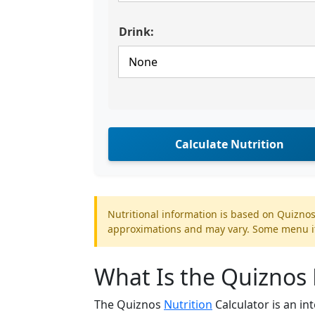
Drink:
Calculate Nutrition
Nutritional information is based on Quiznos
approximations and may vary. Some menu ite
What Is the Quiznos 
The Quiznos
Nutrition
Calculator is an in