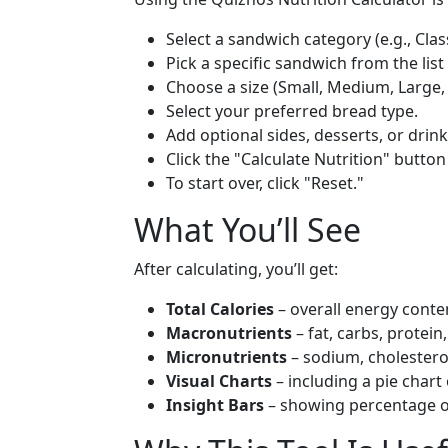
Select a sandwich category (e.g., Clas
Pick a specific sandwich from the list
Choose a size (Small, Medium, Large,
Select your preferred bread type.
Add optional sides, desserts, or drink
Click the "Calculate Nutrition" button
To start over, click "Reset."
What You’ll See
After calculating, you’ll get:
Total Calories
– overall energy conte
Macronutrients
– fat, carbs, protein
Micronutrients
– sodium, cholestero
Visual Charts
– including a pie chart 
Insight Bars
– showing percentage o