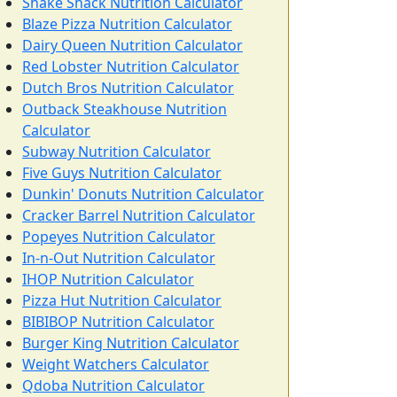
Shake Shack Nutrition Calculator
Blaze Pizza Nutrition Calculator
Dairy Queen Nutrition Calculator
Red Lobster Nutrition Calculator
Dutch Bros Nutrition Calculator
Outback Steakhouse Nutrition
Calculator
Subway Nutrition Calculator
Five Guys Nutrition Calculator
Dunkin' Donuts Nutrition Calculator
Cracker Barrel Nutrition Calculator
Popeyes Nutrition Calculator
In-n-Out Nutrition Calculator
IHOP Nutrition Calculator
Pizza Hut Nutrition Calculator
BIBIBOP Nutrition Calculator
Burger King Nutrition Calculator
Weight Watchers Calculator
Qdoba Nutrition Calculator