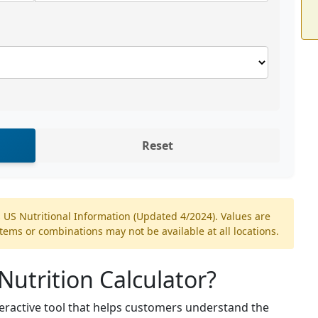
Reset
 US Nutritional Information (Updated 4/2024). Values are
ms or combinations may not be available at all locations.
Nutrition Calculator?
teractive tool that helps customers understand the