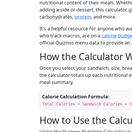
nutritional content of their meals. Wheth
adding a side or dessert, this calculator g
carbohydrates,
protein
, and more.
It's a helpful resource for anyone who 
who track macros, are on a
calorie
budge
official Quiznos menu data to provide an
How the Calculator 
Once you select your sandwich, size, brea
the calculator totals up each nutritional e
meal summary.
Calorie Calculation Formula:
Total Calories = Sandwich Calories + S
How to Use the Calcu
Using the Quiznos Nutrition Calculator is