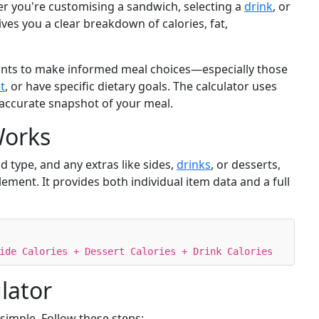
er you're customising a sandwich, selecting a
drink
, or
ives you a clear breakdown of calories, fat,
wants to make informed meal choices—especially those
t
, or have specific dietary goals. The calculator uses
 accurate snapshot of your meal.
Works
d type, and any extras like sides,
drinks
, or desserts,
lement. It provides both individual item data and a full
ide Calories + Dessert Calories + Drink Calories
lator
 simple. Follow these steps: