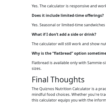
Yes. The calculator is responsive and wor
Does it include limited-time offerings?
Yes. Seasonal or limited-time sandwiches 
What if I don’t add a side or drink?
The calculator will still work and show nu
Why is the “flatbread” option sometime
Flatbread is available only with Sammie-s
sizes.
Final Thoughts
The Quiznos Nutrition Calculator is a pr
mindful food choices. Whether you're trac
this calculator equips you with the infor