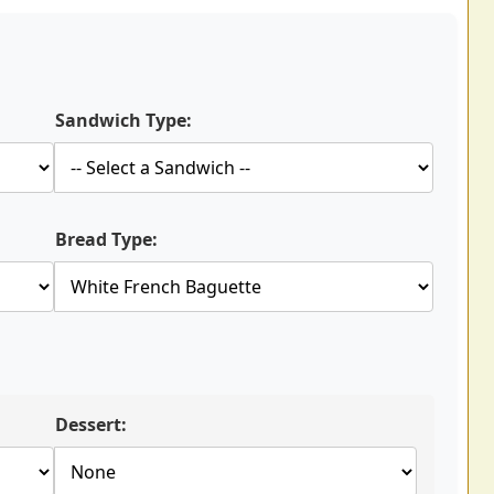
Sandwich Type:
Bread Type:
Dessert: