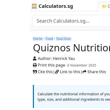
🧮 Calculators.sg
📁 
Quiznos Nutrition Ca
Home
›
Food
›
Nutrition
Quiznos Nutritio
Author:
Henrick Yau
Print this page
- 6 November 2025
Cite this
|
Link to this
|
Share this
Calculate the nutritional information of y
type, size, and additional ingredients to se