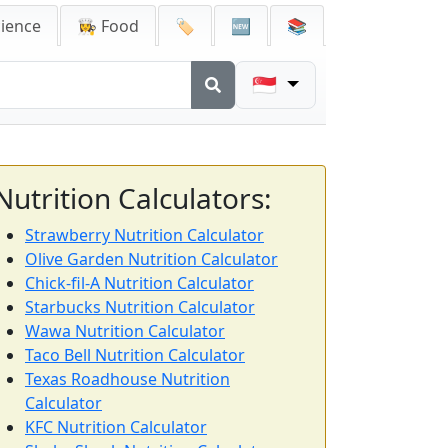
cience
👩‍🍳 Food
🏷️
🆕
📚
🇸🇬
Nutrition Calculators:
Strawberry Nutrition Calculator
Olive Garden Nutrition Calculator
Chick-fil-A Nutrition Calculator
Starbucks Nutrition Calculator
Wawa Nutrition Calculator
Taco Bell Nutrition Calculator
Texas Roadhouse Nutrition
Calculator
KFC Nutrition Calculator