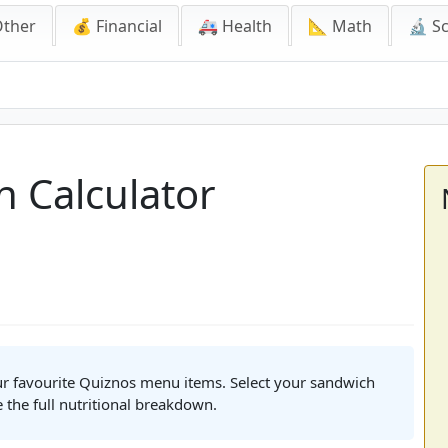
Other
💰 Financial
🚑 Health
📐 Math
🔬 S
lculator
n Calculator
our favourite Quiznos menu items. Select your sandwich
e the full nutritional breakdown.