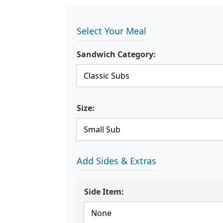
Select Your Meal
Sandwich Category:
Size:
Add Sides & Extras
Side Item: