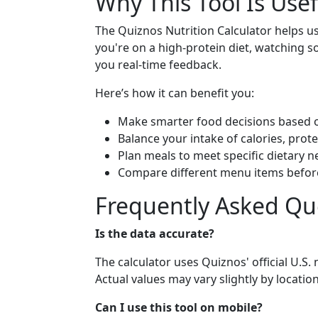
Why This Tool Is Usef
The Quiznos Nutrition Calculator helps u
you're on a high-protein diet, watching so
you real-time feedback.
Here’s how it can benefit you:
Make smarter food decisions based o
Balance your intake of calories, prote
Plan meals to meet specific dietary n
Compare different menu items befor
Frequently Asked Qu
Is the data accurate?
The calculator uses Quiznos' official U.S. 
Actual values may vary slightly by location
Can I use this tool on mobile?