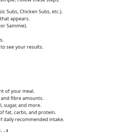
sic Subs, Chicken Subs, etc.).
 that appears.
 or Sammie).
s.
 to see your results.
nt of your meal.
, and fibre amounts.
l, sugar, and more.
of fat, carbs, and protein.
f daily recommended intake.