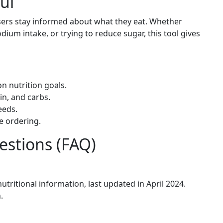
ul
sers stay informed about what they eat. Whether
dium intake, or trying to reduce sugar, this tool gives
n nutrition goals.
in, and carbs.
eeds.
e ordering.
estions (FAQ)
nutritional information, last updated in April 2024.
.