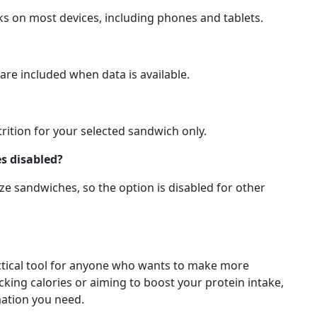
ks on most devices, including phones and tablets.
are included when data is available.
trition for your selected sandwich only.
s disabled?
ize sandwiches, so the option is disabled for other
actical tool for anyone who wants to make more
king calories or aiming to boost your protein intake,
mation you need.