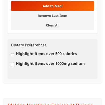
Add to Meal
Remove Last Item
Clear All
Dietary Preferences
Highlight items over 500 calories
Highlight items over 1000mg sodium