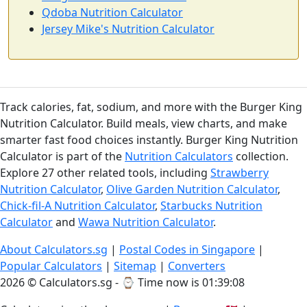
Qdoba Nutrition Calculator
Jersey Mike's Nutrition Calculator
Track calories, fat, sodium, and more with the Burger King
Nutrition Calculator. Build meals, view charts, and make
smarter fast food choices instantly. Burger King Nutrition
Calculator is part of the
Nutrition Calculators
collection.
Explore 27 other related tools, including
Strawberry
Nutrition Calculator
,
Olive Garden Nutrition Calculator
,
Chick-fil-A Nutrition Calculator
,
Starbucks Nutrition
Calculator
and
Wawa Nutrition Calculator
.
About Calculators.sg
|
Postal Codes in Singapore
|
Popular Calculators
|
Sitemap
|
Converters
2026 © Calculators.sg - ⌚
Time now is 01:39:08