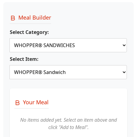
Meal Builder
Select Category:
Select Item:
Your Meal
No items added yet. Select an item above and
click "Add to Meal".