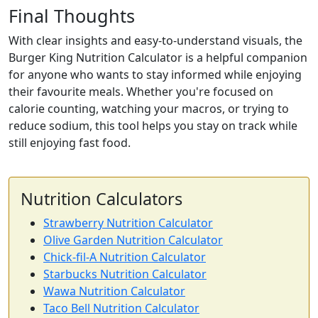
Final Thoughts
With clear insights and easy-to-understand visuals, the
Burger King Nutrition Calculator is a helpful companion
for anyone who wants to stay informed while enjoying
their favourite meals. Whether you're focused on
calorie counting, watching your macros, or trying to
reduce sodium, this tool helps you stay on track while
still enjoying fast food.
Nutrition Calculators
Strawberry Nutrition Calculator
Olive Garden Nutrition Calculator
Chick-fil-A Nutrition Calculator
Starbucks Nutrition Calculator
Wawa Nutrition Calculator
Taco Bell Nutrition Calculator