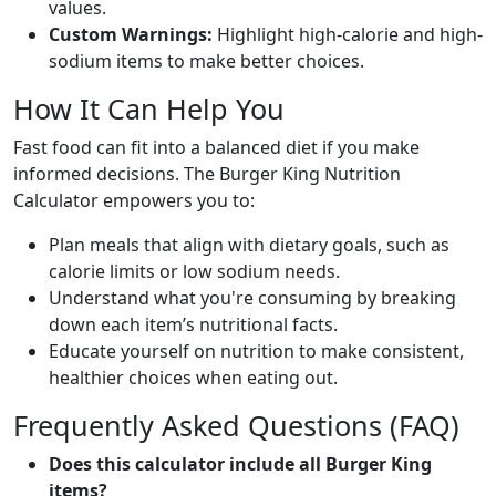
values.
Custom Warnings:
Highlight high-calorie and high-
sodium items to make better choices.
How It Can Help You
Fast food can fit into a balanced diet if you make
informed decisions. The Burger King Nutrition
Calculator empowers you to:
Plan meals that align with dietary goals, such as
calorie limits or low sodium needs.
Understand what you're consuming by breaking
down each item’s nutritional facts.
Educate yourself on nutrition to make consistent,
healthier choices when eating out.
Frequently Asked Questions (FAQ)
Does this calculator include all Burger King
items?