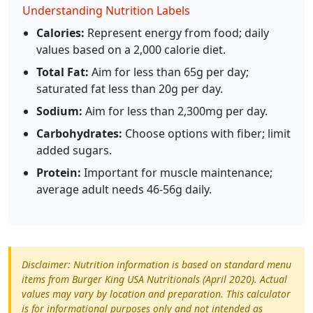
Understanding Nutrition Labels
Calories:
Represent energy from food; daily
values based on a 2,000 calorie diet.
Total Fat:
Aim for less than 65g per day;
saturated fat less than 20g per day.
Sodium:
Aim for less than 2,300mg per day.
Carbohydrates:
Choose options with fiber; limit
added sugars.
Protein:
Important for muscle maintenance;
average adult needs 46-56g daily.
Disclaimer: Nutrition information is based on standard menu
items from Burger King USA Nutritionals (April 2020). Actual
values may vary by location and preparation. This calculator
is for informational purposes only and not intended as