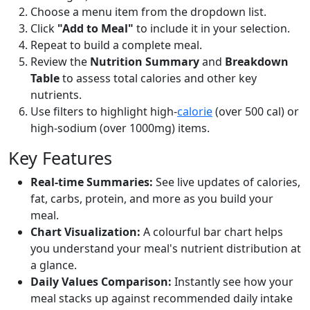
Choose a menu item from the dropdown list.
Click
"Add to Meal"
to include it in your selection.
Repeat to build a complete meal.
Review the
Nutrition Summary
and
Breakdown
Table
to assess total calories and other key
nutrients.
Use filters to highlight high-
calorie
(over 500 cal) or
high-sodium (over 1000mg) items.
Key Features
Real-time Summaries:
See live updates of calories,
fat, carbs, protein, and more as you build your
meal.
Chart Visualization:
A colourful bar chart helps
you understand your meal's nutrient distribution at
a glance.
Daily Values Comparison:
Instantly see how your
meal stacks up against recommended daily intake