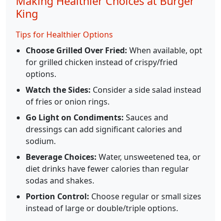
Making Healthier Choices at Burger
King
Tips for Healthier Options
Choose Grilled Over Fried:
When available, opt
for grilled chicken instead of crispy/fried
options.
Watch the Sides:
Consider a side salad instead
of fries or onion rings.
Go Light on Condiments:
Sauces and
dressings can add significant calories and
sodium.
Beverage Choices:
Water, unsweetened tea, or
diet drinks have fewer calories than regular
sodas and shakes.
Portion Control:
Choose regular or small sizes
instead of large or double/triple options.