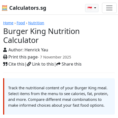
🧮 Calculators.sg
🇸🇬
Calculators
Home
›
Food
›
Nutrition
Burger King Nutrition
Calculator
Author:
Henrick Yau
Print this page
- 7 November 2025
Cite this
|
Link to this
|
Share this
Track the nutritional content of your Burger King meal.
Select items from the menu to see calories, fat, protein,
and more. Compare different meal combinations to
make informed choices about your fast food options.