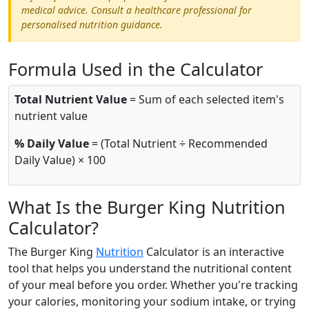
medical advice. Consult a healthcare professional for
personalised nutrition guidance.
Formula Used in the Calculator
Total Nutrient Value
= Sum of each selected item's
nutrient value
% Daily Value
= (Total Nutrient ÷ Recommended
Daily Value) × 100
What Is the Burger King Nutrition
Calculator?
The Burger King
Nutrition
Calculator is an interactive
tool that helps you understand the nutritional content
of your meal before you order. Whether you're tracking
your calories, monitoring your sodium intake, or trying