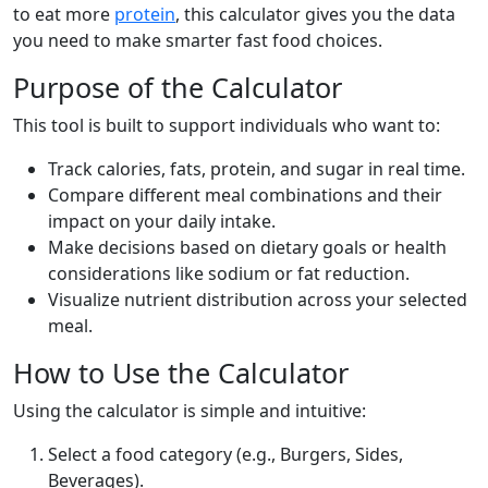
to eat more
protein
, this calculator gives you the data
you need to make smarter fast food choices.
Purpose of the Calculator
This tool is built to support individuals who want to:
Track calories, fats, protein, and sugar in real time.
Compare different meal combinations and their
impact on your daily intake.
Make decisions based on dietary goals or health
considerations like sodium or fat reduction.
Visualize nutrient distribution across your selected
meal.
How to Use the Calculator
Using the calculator is simple and intuitive:
Select a food category (e.g., Burgers, Sides,
Beverages).