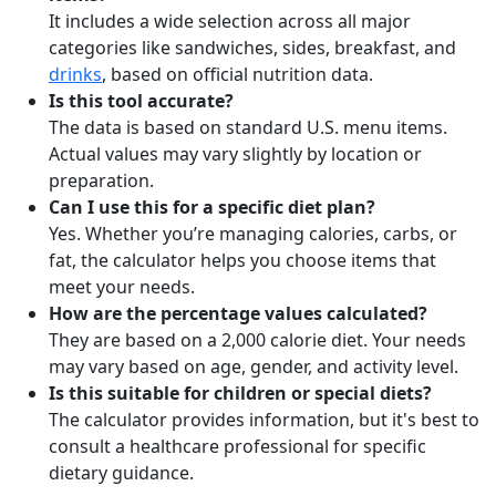
It includes a wide selection across all major
categories like sandwiches, sides, breakfast, and
drinks
, based on official nutrition data.
Is this tool accurate?
The data is based on standard U.S. menu items.
Actual values may vary slightly by location or
preparation.
Can I use this for a specific diet plan?
Yes. Whether you’re managing calories, carbs, or
fat, the calculator helps you choose items that
meet your needs.
How are the percentage values calculated?
They are based on a 2,000 calorie diet. Your needs
may vary based on age, gender, and activity level.
Is this suitable for children or special diets?
The calculator provides information, but it's best to
consult a healthcare professional for specific
dietary guidance.