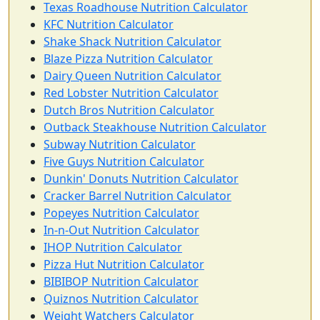
Texas Roadhouse Nutrition Calculator
KFC Nutrition Calculator
Shake Shack Nutrition Calculator
Blaze Pizza Nutrition Calculator
Dairy Queen Nutrition Calculator
Red Lobster Nutrition Calculator
Dutch Bros Nutrition Calculator
Outback Steakhouse Nutrition Calculator
Subway Nutrition Calculator
Five Guys Nutrition Calculator
Dunkin' Donuts Nutrition Calculator
Cracker Barrel Nutrition Calculator
Popeyes Nutrition Calculator
In-n-Out Nutrition Calculator
IHOP Nutrition Calculator
Pizza Hut Nutrition Calculator
BIBIBOP Nutrition Calculator
Quiznos Nutrition Calculator
Weight Watchers Calculator