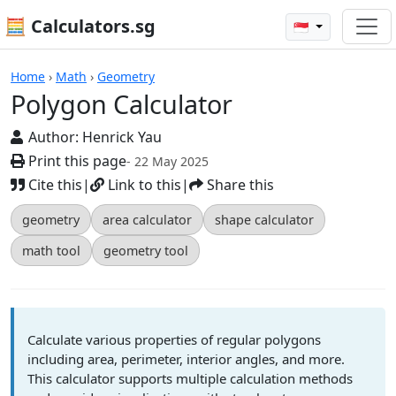
🧮 Calculators.sg
🇸🇬
Polygon Calculator
Home
›
Math
›
Geometry
Polygon Calculator
Author:
Henrick Yau
Print this page
- 22 May 2025
Cite this
|
Link to this
|
Share this
geometry
area calculator
shape calculator
math tool
geometry tool
Calculate various properties of regular polygons
including area, perimeter, interior angles, and more.
This calculator supports multiple calculation methods