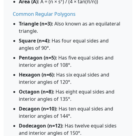
Area (A):
A = (n × s²) / (4 × tan(π/n))
Common Regular Polygons
Triangle (n=3):
Also known as an equilateral
triangle.
Square (n=4):
Has four equal sides and
angles of 90°.
Pentagon (n=5):
Has five equal sides and
interior angles of 108°.
Hexagon (n=6):
Has six equal sides and
interior angles of 120°.
Octagon (n=8):
Has eight equal sides and
interior angles of 135°.
Decagon (n=10):
Has ten equal sides and
interior angles of 144°.
Dodecagon (n=12):
Has twelve equal sides
and interior angles of 150°.