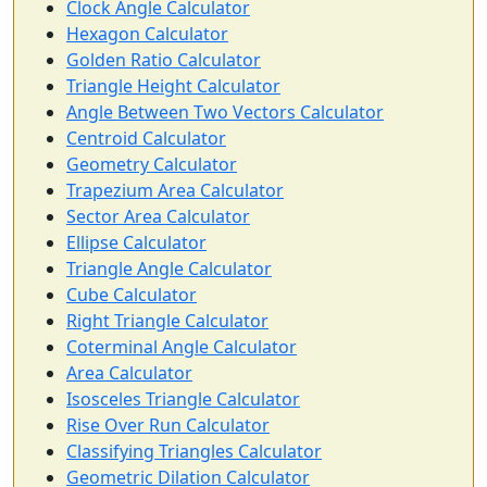
Clock Angle Calculator
Hexagon Calculator
Golden Ratio Calculator
Triangle Height Calculator
Angle Between Two Vectors Calculator
Centroid Calculator
Geometry Calculator
Trapezium Area Calculator
Sector Area Calculator
Ellipse Calculator
Triangle Angle Calculator
Cube Calculator
Right Triangle Calculator
Coterminal Angle Calculator
Area Calculator
Isosceles Triangle Calculator
Rise Over Run Calculator
Classifying Triangles Calculator
Geometric Dilation Calculator