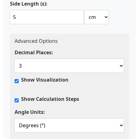
Side Length (s):
Advanced Options
Decimal Places:
Show Visualization
Show Calculation Steps
Angle Units: