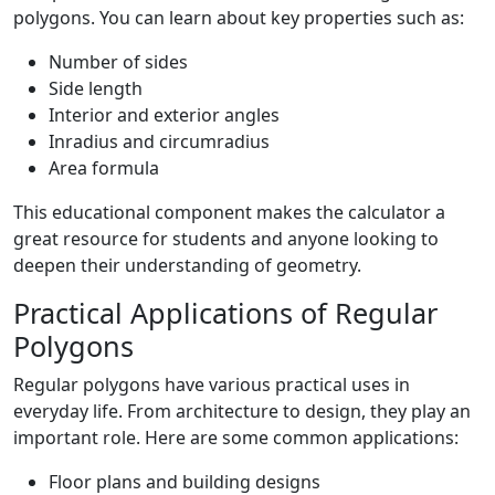
polygons. You can learn about key properties such as:
Number of sides
Side length
Interior and exterior angles
Inradius and circumradius
Area formula
This educational component makes the calculator a
great resource for students and anyone looking to
deepen their understanding of geometry.
Practical Applications of Regular
Polygons
Regular polygons have various practical uses in
everyday life. From architecture to design, they play an
important role. Here are some common applications:
Floor plans and building designs