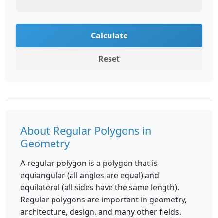
Calculate
Reset
About Regular Polygons in
Geometry
A regular polygon is a polygon that is
equiangular (all angles are equal) and
equilateral (all sides have the same length).
Regular polygons are important in geometry,
architecture, design, and many other fields.