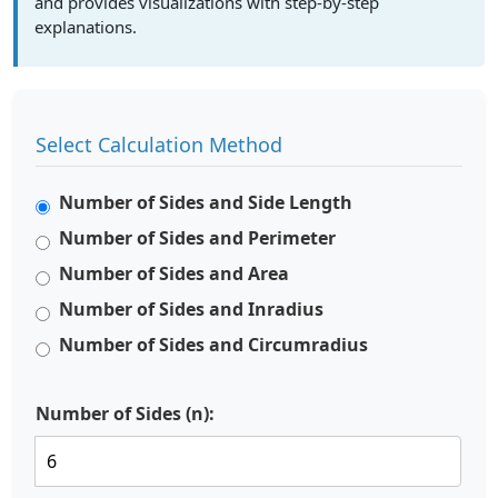
and provides visualizations with step-by-step
explanations.
Select Calculation Method
Number of Sides and Side Length
Number of Sides and Perimeter
Number of Sides and Area
Number of Sides and Inradius
Number of Sides and Circumradius
Number of Sides (n):