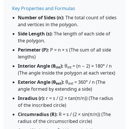
Key Properties and Formulas
Number of Sides (n):
The total count of sides
and vertices in the polygon.
Side Length (s):
The length of each side of
the polygon.
Perimeter (P):
P = n × s (The sum of all side
lengths)
Interior Angle (θ
):
θ
= (n − 2) × 180° / n
int
int
(The angle inside the polygon at each vertex)
Exterior Angle (θ
):
θ
= 360° / n (The
ext
ext
angle formed by extending a side)
Inradius (r):
r = s / (2 × tan(π/n)) (The radius
of the inscribed circle)
Circumradius (R):
R = s / (2 × sin(π/n)) (The
radius of the circumscribed circle)