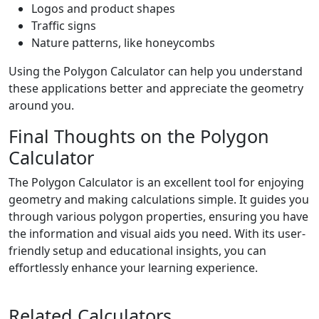
Logos and product shapes
Traffic signs
Nature patterns, like honeycombs
Using the Polygon Calculator can help you understand
these applications better and appreciate the geometry
around you.
Final Thoughts on the Polygon
Calculator
The Polygon Calculator is an excellent tool for enjoying
geometry and making calculations simple. It guides you
through various polygon properties, ensuring you have
the information and visual aids you need. With its user-
friendly setup and educational insights, you can
effortlessly enhance your learning experience.
Related Calculators