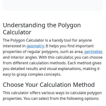
Understanding the Polygon
Calculator
The Polygon Calculator is a handy tool for anyone
interested in
geometry
. It helps you find important
properties of regular polygons, such as area,
perimeter
,
and interior angles. With this calculator, you can choose
from different calculation methods. Each method gives
you detailed results and visual explanations, making it
easy to grasp complex concepts.
Choose Your Calculation Method
This calculator offers various ways to calculate polygon
properties. You can select from the following options: