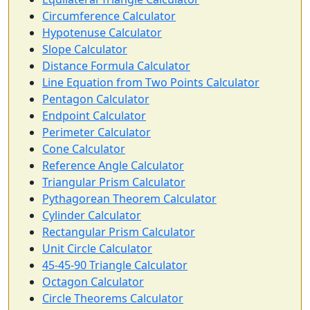
Circumference Calculator
Hypotenuse Calculator
Slope Calculator
Distance Formula Calculator
Line Equation from Two Points Calculator
Pentagon Calculator
Endpoint Calculator
Perimeter Calculator
Cone Calculator
Reference Angle Calculator
Triangular Prism Calculator
Pythagorean Theorem Calculator
Cylinder Calculator
Rectangular Prism Calculator
Unit Circle Calculator
45-45-90 Triangle Calculator
Octagon Calculator
Circle Theorems Calculator