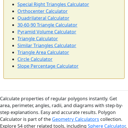
Special Right Triangles Calculator
Orthocenter Calculator
Quadrilateral Calculator
30-60-90 Triangle Calculator
Pyramid Volume Calculator
Triangle Calculator
Similar Triangles Calculator
Triangle Area Calculator
Circle Calculator
Slope Percentage Calculator
Calculate properties of regular polygons instantly. Get
area, perimeter, angles, radii, and diagrams with step-by-
step explanations. Easy and accurate results. Polygon
Calculator is part of the
Geometry Calculators
collection.
Explore 54 other related tools, including
Sphere Calculator
,