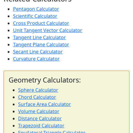
Pentagon Calculator
Scientific Calculator
Cross Product Calculator
Unit Tangent Vector Calculator
Tangent Line Calculator
Tangent Plane Calculator
Secant Line Calculator
Curvature Calculator
Geometry Calculators:
Sphere Calculator
Chord Calculator
Surface Area Calculator
Volume Calculator
Distance Calculator
Trapezoid Calculator
Equilateral Triangle Calculator