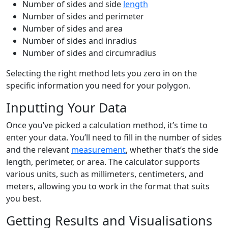
Number of sides and side
length
Number of sides and perimeter
Number of sides and area
Number of sides and inradius
Number of sides and circumradius
Selecting the right method lets you zero in on the
specific information you need for your polygon.
Inputting Your Data
Once you’ve picked a calculation method, it’s time to
enter your data. You’ll need to fill in the number of sides
and the relevant
measurement
, whether that’s the side
length, perimeter, or area. The calculator supports
various units, such as millimeters, centimeters, and
meters, allowing you to work in the format that suits
you best.
Getting Results and Visualisations