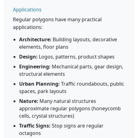
Applications
Regular polygons have many practical
applications:
Architecture:
Building layouts, decorative
elements, floor plans
Design:
Logos, patterns, product shapes
Engineering:
Mechanical parts, gear design,
structural elements
Urban Planning:
Traffic roundabouts, public
spaces, park layouts
Nature:
Many natural structures
approximate regular polygons (honeycomb
cells, crystal structures)
Traffic Signs:
Stop signs are regular
octagons