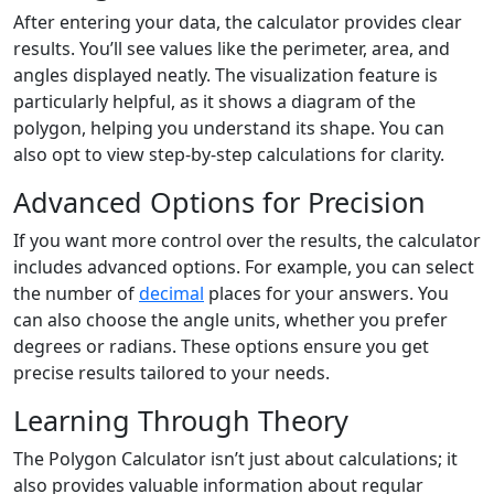
After entering your data, the calculator provides clear
results. You’ll see values like the perimeter, area, and
angles displayed neatly. The visualization feature is
particularly helpful, as it shows a diagram of the
polygon, helping you understand its shape. You can
also opt to view step-by-step calculations for clarity.
Advanced Options for Precision
If you want more control over the results, the calculator
includes advanced options. For example, you can select
the number of
decimal
places for your answers. You
can also choose the angle units, whether you prefer
degrees or radians. These options ensure you get
precise results tailored to your needs.
Learning Through Theory
The Polygon Calculator isn’t just about calculations; it
also provides valuable information about regular