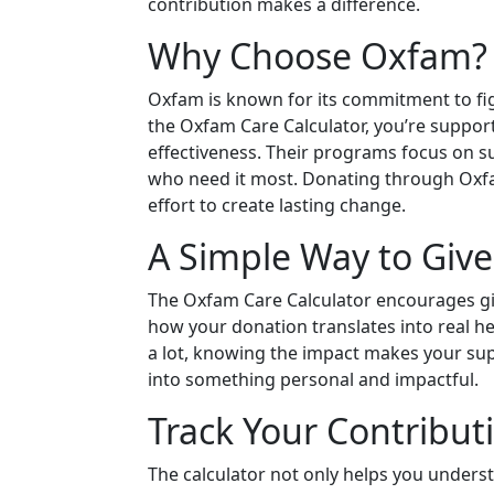
contribution makes a difference.
Why Choose Oxfam?
Oxfam is known for its commitment to fi
the Oxfam Care Calculator, you’re support
effectiveness. Their programs focus on s
who need it most. Donating through Oxfa
effort to create lasting change.
A Simple Way to Give
The Oxfam Care Calculator encourages givi
how your donation translates into real hel
a lot, knowing the impact makes your supp
into something personal and impactful.
Track Your Contribut
The calculator not only helps you underst