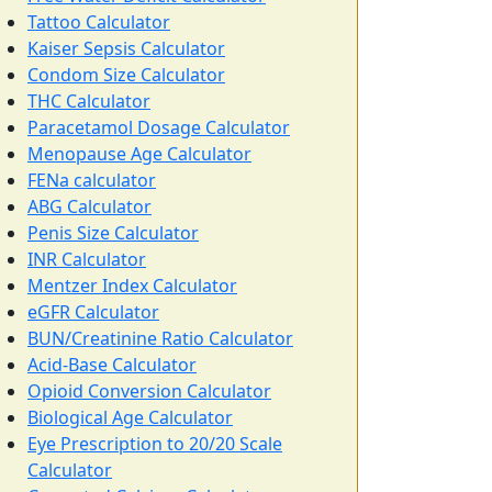
Tattoo Calculator
Kaiser Sepsis Calculator
Condom Size Calculator
THC Calculator
Paracetamol Dosage Calculator
Menopause Age Calculator
FENa calculator
ABG Calculator
Penis Size Calculator
INR Calculator
Mentzer Index Calculator
eGFR Calculator
BUN/Creatinine Ratio Calculator
Acid-Base Calculator
Opioid Conversion Calculator
Biological Age Calculator
Eye Prescription to 20/20 Scale
Calculator