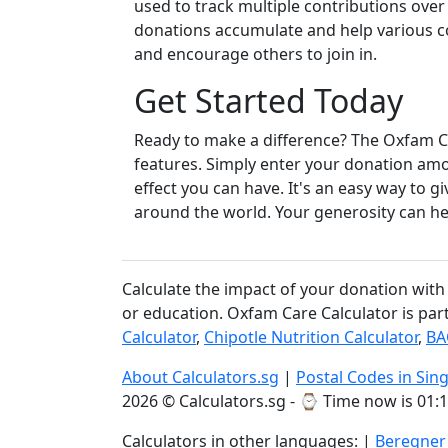
used to track multiple contributions over 
donations accumulate and help various c
and encourage others to join in.
Get Started Today
Ready to make a difference? The Oxfam Car
features. Simply enter your donation amo
effect you can have. It's an easy way to 
around the world. Your generosity can he
Calculate the impact of your donation with
or education. Oxfam Care Calculator is par
Calculator
,
Chipotle Nutrition Calculator
,
BA
About Calculators.sg
|
Postal Codes in Sin
2026 © Calculators.sg - ⌚
Time now is 01:1
Calculators in other languages: |
Beregner