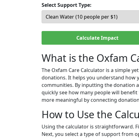
Select Support Type:
Calculate Impact
What is the Oxfam Ca
The Oxfam Care Calculator is a simple ye
donations. It helps you understand how 
communities. By inputting the donation a
quickly see how many people will benefit 
more meaningful by connecting donation
How to Use the Calcu
Using the calculator is straightforward. 
Next, you select a type of support from op