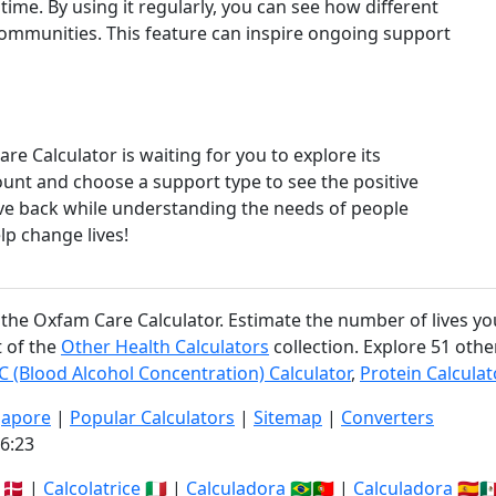
time. By using it regularly, you can see how different
ommunities. This feature can inspire ongoing support
e Calculator is waiting for you to explore its
unt and choose a support type to see the positive
give back while understanding the needs of people
lp change lives!
 the Oxfam Care Calculator. Estimate the number of lives yo
t of the
Other Health Calculators
collection. Explore 51 othe
C (Blood Alcohol Concentration) Calculator
,
Protein Calculat
gapore
|
Popular Calculators
|
Sitemap
|
Converters
6:23
🇩🇰 |
Calcolatrice
🇮🇹 |
Calculadora
🇧🇷🇵🇹 |
Calculadora
🇪🇸🇲