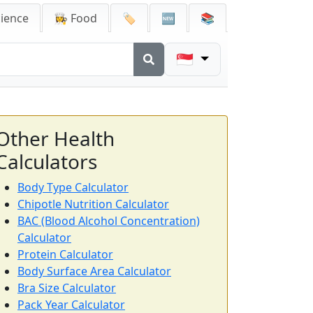
cience
👩‍🍳 Food
🏷️
🆕
📚
🇸🇬
Other Health
Calculators
Body Type Calculator
Chipotle Nutrition Calculator
BAC (Blood Alcohol Concentration)
Calculator
Protein Calculator
Body Surface Area Calculator
Bra Size Calculator
Pack Year Calculator