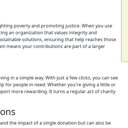
ghting poverty and promoting justice. When you use
ing an organization that values integrity and
ustainable solutions, ensuring that help reaches those
m means your contributions are part of a larger
ng in a simple way. With just a few clicks, you can see
p for people in need. Whether you're giving a little or
ort more rewarding. It turns a regular act of charity
ions
and the impact of a single donation but can also be