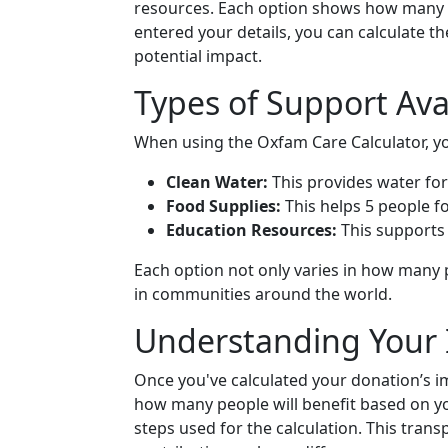
resources. Each option shows how many p
entered your details, you can calculate th
potential impact.
Types of Support Ava
When using the Oxfam Care Calculator, y
Clean Water:
This provides water for
Food Supplies:
This helps 5 people fo
Education Resources:
This supports 
Each option not only varies in how many p
in communities around the world.
Understanding Your
Once you've calculated your donation’s i
how many people will benefit based on you
steps used for the calculation. This tra