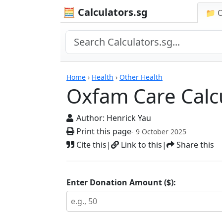
🧮 Calculators.sg
📁 
Calculators
Home
›
Health
›
Other Health
Oxfam Care Calc
Author:
Henrick Yau
Print this page
- 9 October 2025
Cite this
|
Link to this
|
Share this
Enter Donation Amount ($):