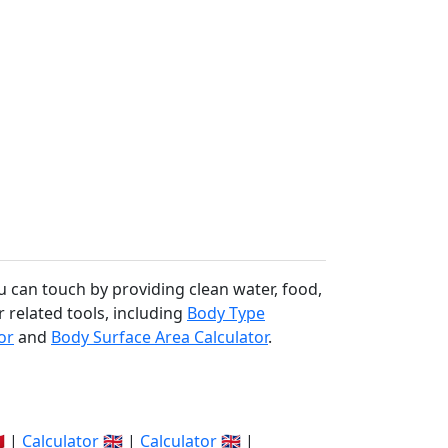
u can touch by providing clean water, food,
r related tools, including
Body Type
or
and
Body Surface Area Calculator
.
🇽 |
Calculator
🇬🇧 |
Calculator
🇬🇧 |