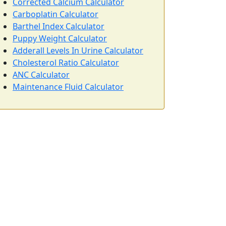
Corrected Calcium Calculator
Carboplatin Calculator
Barthel Index Calculator
Puppy Weight Calculator
Adderall Levels In Urine Calculator
Cholesterol Ratio Calculator
ANC Calculator
Maintenance Fluid Calculator