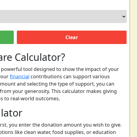
Clear
re Calculator?
t powerful tool designed to show the impact of your
your
financial
contributions can support various
mount and selecting the type of support, you can
from your generosity. This calculator makes giving
s to real-world outcomes.
lator
First, you enter the donation amount you wish to give.
tions like clean water, food supplies, or education