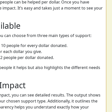
eople can be helped per dollar. Once you have
e impact. It’s easy and takes just a moment to see your
ilable
ou can choose from three main types of support:
 10 people for every dollar donated.
r each dollar you give.
2 people per dollar donated.
eople it helps but also highlights the different needs
 Impact
mpact, you can see detailed results. The output shows
r chosen support type. Additionally, it outlines the
nsparency helps you understand exactly how your