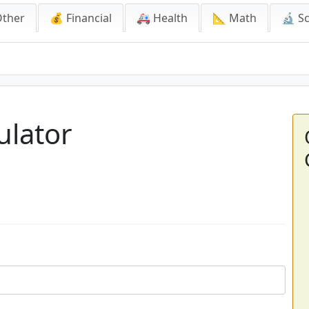
Other
💰 Financial
🚑 Health
📐 Math
🔬 S
ulator