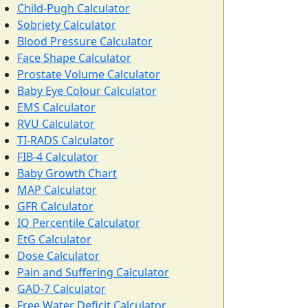
Child-Pugh Calculator
Sobriety Calculator
Blood Pressure Calculator
Face Shape Calculator
Prostate Volume Calculator
Baby Eye Colour Calculator
EMS Calculator
RVU Calculator
TI-RADS Calculator
FIB-4 Calculator
Baby Growth Chart
MAP Calculator
GFR Calculator
IQ Percentile Calculator
EtG Calculator
Dose Calculator
Pain and Suffering Calculator
GAD-7 Calculator
Free Water Deficit Calculator