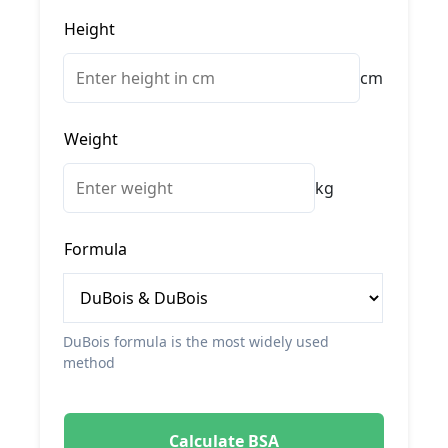
Height
cm
Weight
kg
Formula
DuBois formula is the most widely used
method
Calculate BSA