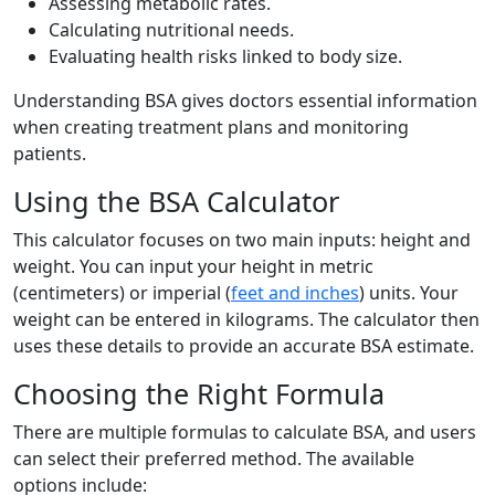
Assessing metabolic rates.
Calculating nutritional needs.
Evaluating health risks linked to body size.
Understanding BSA gives doctors essential information
when creating treatment plans and monitoring
patients.
Using the BSA Calculator
This calculator focuses on two main inputs: height and
weight. You can input your height in metric
(centimeters) or imperial (
feet and inches
) units. Your
weight can be entered in kilograms. The calculator then
uses these details to provide an accurate BSA estimate.
Choosing the Right Formula
There are multiple formulas to calculate BSA, and users
can select their preferred method. The available
options include: