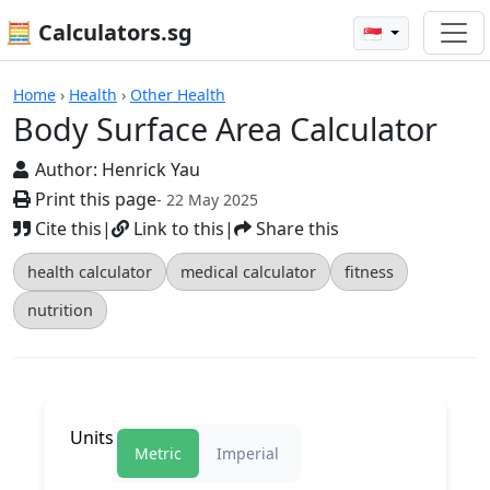
🧮 Calculators.sg
🇸🇬
Body Surface Area Calculator
Home
›
Health
›
Other Health
Body Surface Area Calculator
Author:
Henrick Yau
Print this page
- 22 May 2025
Cite this
|
Link to this
|
Share this
health calculator
medical calculator
fitness
nutrition
Units
Metric
Imperial