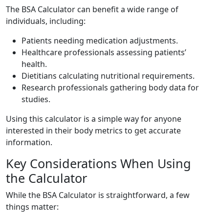
The BSA Calculator can benefit a wide range of
individuals, including:
Patients needing medication adjustments.
Healthcare professionals assessing patients’
health.
Dietitians calculating nutritional requirements.
Research professionals gathering body data for
studies.
Using this calculator is a simple way for anyone
interested in their body metrics to get accurate
information.
Key Considerations When Using
the Calculator
While the BSA Calculator is straightforward, a few
things matter: