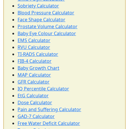
Sobriety Calculator
Blood Pressure Calculator
Face Shape Calculator
Prostate Volume Calculator
Baby Eye Colour Calculator
EMS Calculator
RVU Calculator
TI-RADS Calculator
FIB-4 Calculator
Baby Growth Chart
MAP Calculator
GFR Calculator
IQ Percentile Calculator
EtG Calculator
Dose Calculator
Pain and Suffering Calculator
GAD-7 Calculator
Free Water Deficit Calculator