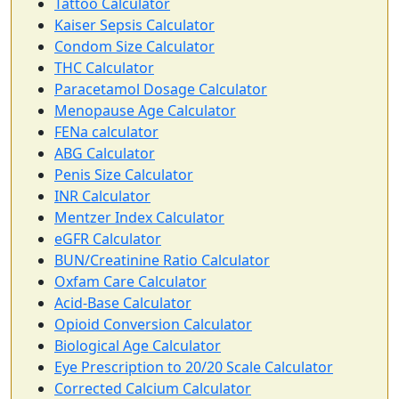
Tattoo Calculator
Kaiser Sepsis Calculator
Condom Size Calculator
THC Calculator
Paracetamol Dosage Calculator
Menopause Age Calculator
FENa calculator
ABG Calculator
Penis Size Calculator
INR Calculator
Mentzer Index Calculator
eGFR Calculator
BUN/Creatinine Ratio Calculator
Oxfam Care Calculator
Acid-Base Calculator
Opioid Conversion Calculator
Biological Age Calculator
Eye Prescription to 20/20 Scale Calculator
Corrected Calcium Calculator