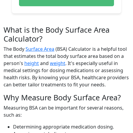
What is the Body Surface Area
Calculator?
The Body
Surface Area
(BSA) Calculator is a helpful tool
that estimates the total body surface area based on a
person's
height
and
weight
. It's especially useful in
medical settings for dosing medications or assessing
health risks. By knowing your BSA, healthcare providers
can better tailor treatments to fit your needs.
Why Measure Body Surface Area?
Measuring BSA can be important for several reasons,
such as:
Determining appropriate medication dosing.