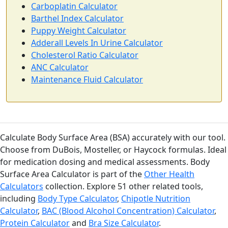
Carboplatin Calculator
Barthel Index Calculator
Puppy Weight Calculator
Adderall Levels In Urine Calculator
Cholesterol Ratio Calculator
ANC Calculator
Maintenance Fluid Calculator
Calculate Body Surface Area (BSA) accurately with our tool.
Choose from DuBois, Mosteller, or Haycock formulas. Ideal
for medication dosing and medical assessments. Body
Surface Area Calculator is part of the
Other Health
Calculators
collection. Explore 51 other related tools,
including
Body Type Calculator
,
Chipotle Nutrition
Calculator
,
BAC (Blood Alcohol Concentration) Calculator
,
Protein Calculator
and
Bra Size Calculator
.