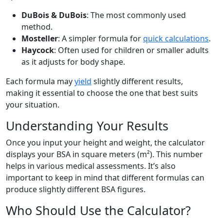
DuBois & DuBois
: The most commonly used
method.
Mosteller
: A simpler formula for
quick calculations
.
Haycock
: Often used for children or smaller adults
as it adjusts for body shape.
Each formula may
yield
slightly different results,
making it essential to choose the one that best suits
your situation.
Understanding Your Results
Once you input your height and weight, the calculator
displays your BSA in square meters (m²). This number
helps in various medical assessments. It’s also
important to keep in mind that different formulas can
produce slightly different BSA figures.
Who Should Use the Calculator?