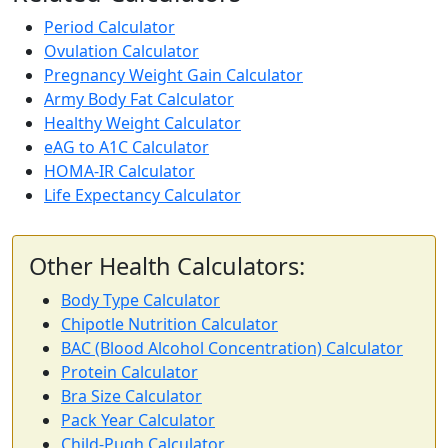
Period Calculator
Ovulation Calculator
Pregnancy Weight Gain Calculator
Army Body Fat Calculator
Healthy Weight Calculator
eAG to A1C Calculator
HOMA-IR Calculator
Life Expectancy Calculator
Other Health Calculators:
Body Type Calculator
Chipotle Nutrition Calculator
BAC (Blood Alcohol Concentration) Calculator
Protein Calculator
Bra Size Calculator
Pack Year Calculator
Child-Pugh Calculator