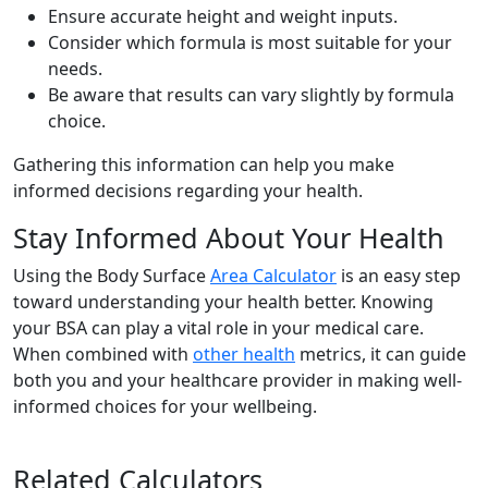
Ensure accurate height and weight inputs.
Consider which formula is most suitable for your
needs.
Be aware that results can vary slightly by formula
choice.
Gathering this information can help you make
informed decisions regarding your health.
Stay Informed About Your Health
Using the Body Surface
Area Calculator
is an easy step
toward understanding your health better. Knowing
your BSA can play a vital role in your medical care.
When combined with
other health
metrics, it can guide
both you and your healthcare provider in making well-
informed choices for your wellbeing.
Related Calculators