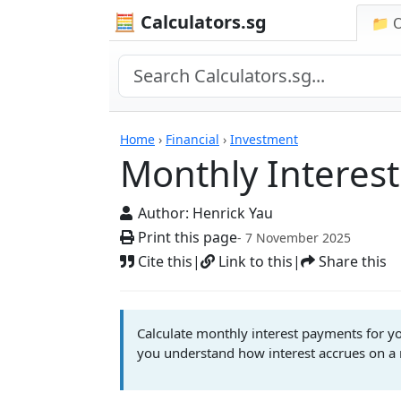
🧮 Calculators.sg
📁 
Monthly Interest Cal
Home
›
Financial
›
Investment
Monthly Interest
Author:
Henrick Yau
Print this page
- 7 November 2025
Cite this
|
Link to this
|
Share this
Calculate monthly interest payments for you
you understand how interest accrues on a