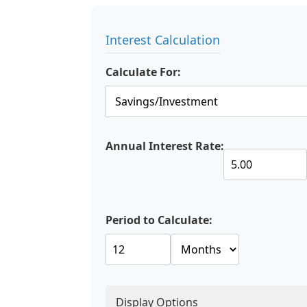
Interest Calculation
Calculate For:
Annual Interest Rate:
Period to Calculate:
Display Options