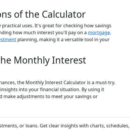
ns of the Calculator
practical uses. It's great for checking how savings
nding how much interest you'll pay on a
mortgage
.
estment
planning, making it a versatile tool in your
he Monthly Interest
inances, the Monthly Interest Calculator is a must-try.
nsights into your financial situation. By using it
nd make adjustments to meet your savings or
stments, or loans. Get clear insights with charts, schedule