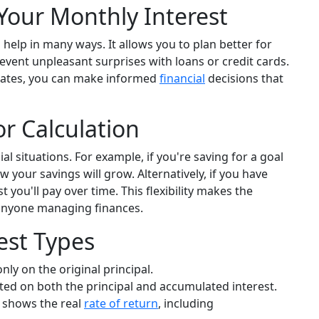
Your Monthly Interest
elp in many ways. It allows you to plan better for
revent unpleasant surprises with loans or credit cards.
lates, you can make informed
financial
decisions that
or Calculation
ial situations. For example, if you're saving for a goal
w your savings will grow. Alternatively, if you have
you'll pay over time. This flexibility makes the
 anyone managing finances.
est Types
nly on the original principal.
ated on both the principal and accumulated interest.
 shows the real
rate of return
, including