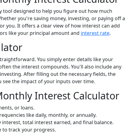
y tool designed to help you figure out how much
hether you're saving money, investing, or paying off a
or you. It offers a clear view of how interest can add
tors like your principal amount and
interest rate
.
lator
traightforward. You simply enter details like your
often the interest compounds. You'll also include any
nvesting. After filling out the necessary fields, the
ou see the impact of your inputs over time.
Monthly Interest Calculator
ments, or loans.
uencies like daily, monthly, or annually.
interest, total interest earned, and final balance.
 to track your progress.