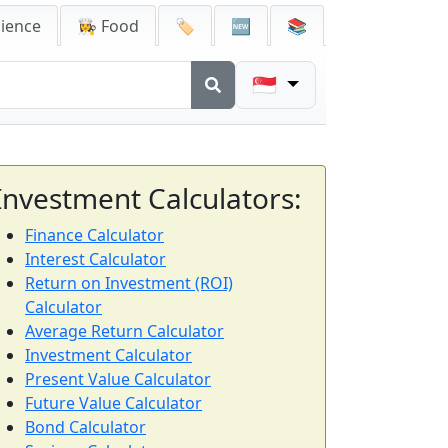
cience
👩‍🍳 Food
🏷️
🆕
📚
🇸🇬
Investment Calculators:
Finance Calculator
Interest Calculator
Return on Investment (ROI)
Calculator
Average Return Calculator
Investment Calculator
Present Value Calculator
Future Value Calculator
Bond Calculator