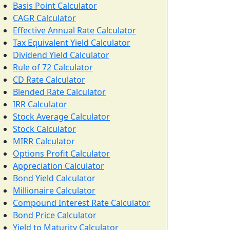
Basis Point Calculator
CAGR Calculator
Effective Annual Rate Calculator
Tax Equivalent Yield Calculator
Dividend Yield Calculator
Rule of 72 Calculator
CD Rate Calculator
Blended Rate Calculator
IRR Calculator
Stock Average Calculator
Stock Calculator
MIRR Calculator
Options Profit Calculator
Appreciation Calculator
Bond Yield Calculator
Millionaire Calculator
Compound Interest Rate Calculator
Bond Price Calculator
Yield to Maturity Calculator