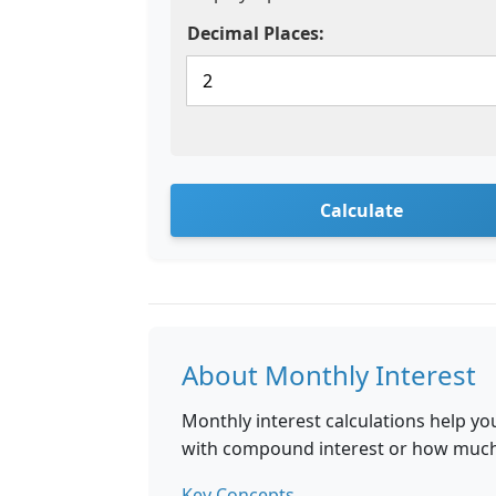
Decimal Places:
Calculate
About Monthly Interest
Monthly interest calculations help 
with compound interest or how much i
Key Concepts