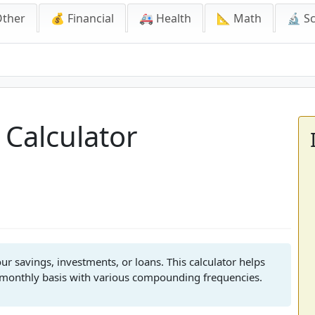
Other
💰 Financial
🚑 Health
📐 Math
🔬 S
culator
 Calculator
r savings, investments, or loans. This calculator helps
 monthly basis with various compounding frequencies.