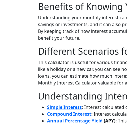
Benefits of Knowing 
Understanding your monthly interest can h
savings or investments, and it can also p
By keeping track of how interest accumu
benefit your future.
Different Scenarios f
This calculator is useful for various financ
like a holiday or a new car, you can see ho
loans, you can estimate how much interest 
Monthly Interest Calculator valuable for
Understanding Inter
Simple Interest
:
Interest calculated o
Compound Interest
:
Interest calcul
Annual Percentage Yield
(APY):
This