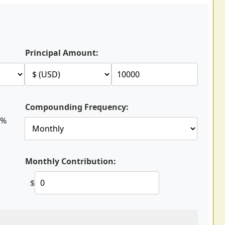
Principal Amount:
Compounding Frequency:
%
Monthly Contribution:
$