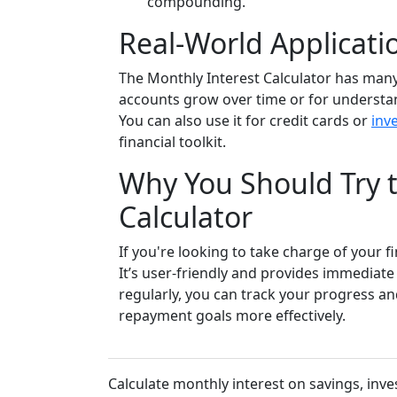
compounding.
Real-World Applicatio
The Monthly Interest Calculator has many 
accounts grow over time or for understa
You can also use it for credit cards or
inv
financial toolkit.
Why You Should Try t
Calculator
If you're looking to take charge of your f
It’s user-friendly and provides immediate i
regularly, you can track your progress a
repayment goals more effectively.
Calculate monthly interest on savings, inve