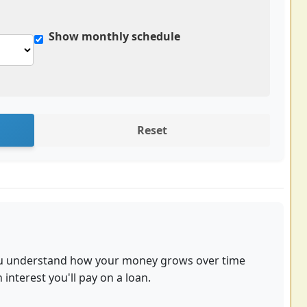
Show monthly schedule
Reset
you understand how your money grows over time
nterest you'll pay on a loan.