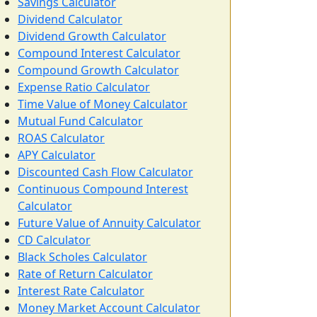
Savings Calculator
Dividend Calculator
Dividend Growth Calculator
Compound Interest Calculator
Compound Growth Calculator
Expense Ratio Calculator
Time Value of Money Calculator
Mutual Fund Calculator
ROAS Calculator
APY Calculator
Discounted Cash Flow Calculator
Continuous Compound Interest
Calculator
Future Value of Annuity Calculator
CD Calculator
Black Scholes Calculator
Rate of Return Calculator
Interest Rate Calculator
Money Market Account Calculator