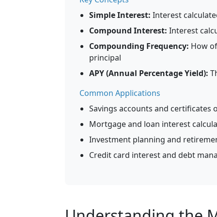
Simple Interest:
Interest calculat
Compound Interest:
Interest calc
Compounding Frequency:
How oft
principal
APY (Annual Percentage Yield):
Th
Common Applications
Savings accounts and certificates o
Mortgage and loan interest calcul
Investment planning and retireme
Credit card interest and debt ma
Understanding the Mo