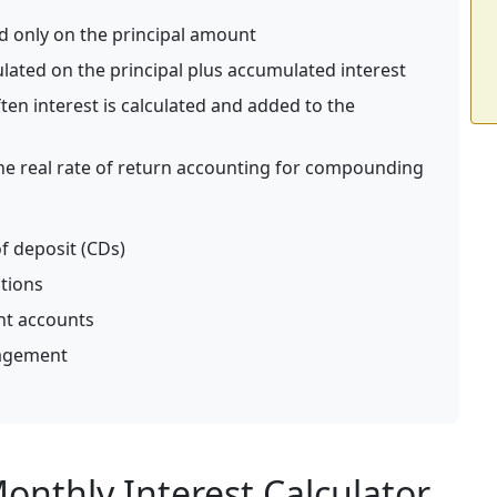
ed only on the principal amount
ulated on the principal plus accumulated interest
en interest is calculated and added to the
e real rate of return accounting for compounding
f deposit (CDs)
ations
nt accounts
nagement
nthly Interest Calculator