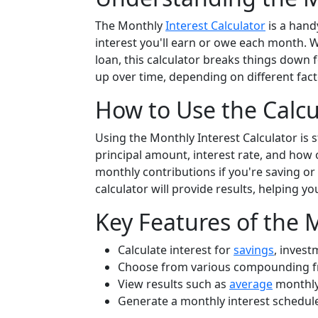
The Monthly
Interest Calculator
is a hand
interest you'll earn or owe each month. W
loan, this calculator breaks things down f
up over time, depending on different fac
How to Use the Calcu
Using the Monthly Interest Calculator is s
principal amount, interest rate, and how 
monthly contributions if you're saving or i
calculator will provide results, helping y
Key Features of the 
Calculate interest for
savings
, invest
Choose from various compounding freq
View results such as
average
monthly 
Generate a monthly interest schedule