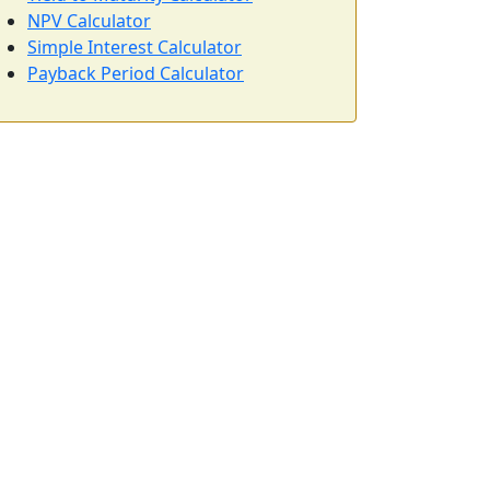
NPV Calculator
Simple Interest Calculator
Payback Period Calculator