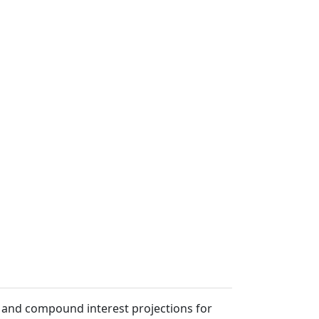
s, and compound interest projections for